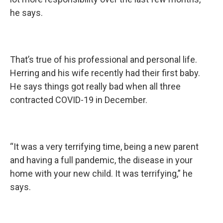
he says.
That’s true of his professional and personal life.
Herring and his wife recently had their first baby.
He says things got really bad when all three
contracted COVID-19 in December.
“It was a very terrifying time, being a new parent
and having a full pandemic, the disease in your
home with your new child. It was terrifying,” he
says.