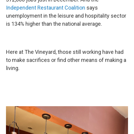
Independent Restaurant Coalition
says
unemployment in the leisure and hospitality sector
is 134% higher than the national average.
Here at The Vineyard, those still working have had
to make sacrifices or find other means of making a
living.