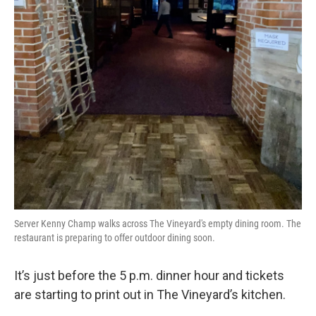
Server Kenny Champ walks across The Vineyard's empty dining room. The
restaurant is preparing to offer outdoor dining soon.
It’s just before the 5 p.m. dinner hour and tickets
are starting to print out in The Vineyard’s kitchen.