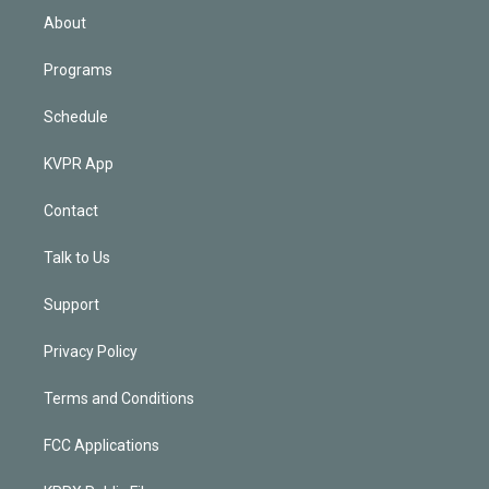
n
About
Programs
Schedule
KVPR App
Contact
Talk to Us
Support
Privacy Policy
Terms and Conditions
FCC Applications