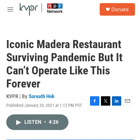
Skip to main content
S
Donate
e
M
a
e
r
n
c
u
h
Iconic Madera Restaurant
u
e
Surviving Pandemic But It
r
y
Can’t Operate Like This
Forever
KVPR | By
Soreath Hok
Published January 29, 2021 at 1:12 PM PST
F
T
L
E
a
w
i
m
c
i
n
a
LISTEN
•
4:26
e
t
k
i
b
t
e
l
o
e
d