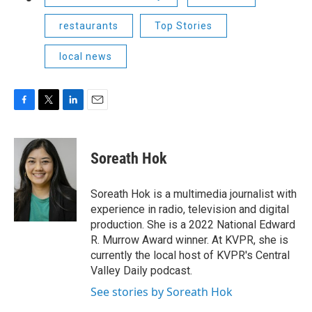
restaurants
Top Stories
local news
F
T
L
E
a
w
i
m
c
i
n
a
e
t
k
i
Soreath Hok
b
t
e
l
o
e
d
o
r
I
Soreath Hok is a multimedia journalist with
k
n
experience in radio, television and digital
production. She is a 2022 National Edward
R. Murrow Award winner. At KVPR, she is
currently the local host of KVPR's Central
Valley Daily podcast.
See stories by Soreath Hok