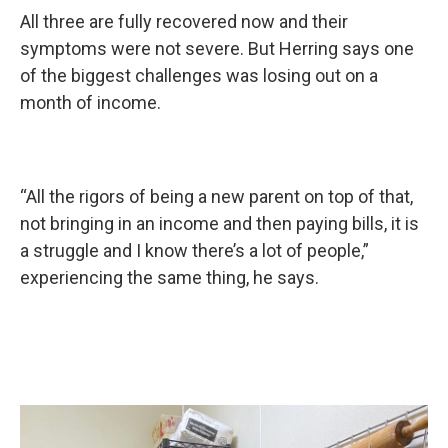
All three are fully recovered now and their
symptoms were not severe. But Herring says one
of the biggest challenges was losing out on a
month of income.
“All the rigors of being a new parent on top of that,
not bringing in an income and then paying bills, it is
a struggle and I know there’s a lot of people,”
experiencing the same thing, he says.