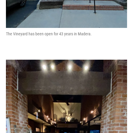
The Vineyard has been open for 43 years in Madera.