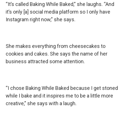
“It’s called Baking While Baked,” she laughs. “And
it’s only [a] social media platform so I only have
Instagram right now,” she says.
She makes everything from cheesecakes to
cookies and cakes. She says the name of her
business attracted some attention.
“I chose Baking While Baked because I get stoned
while I bake and it inspires me to be a little more
creative,” she says with a laugh.