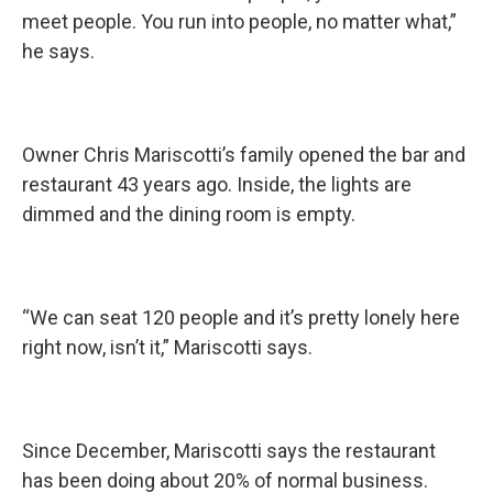
meet people. You run into people, no matter what,”
he says.
Owner Chris Mariscotti’s family opened the bar and
restaurant 43 years ago. Inside, the lights are
dimmed and the dining room is empty.
“We can seat 120 people and it’s pretty lonely here
right now, isn’t it,” Mariscotti says.
Since December, Mariscotti says the restaurant
has been doing about 20% of normal business.