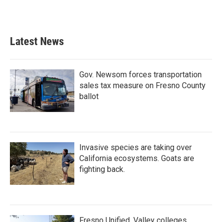
Latest News
Gov. Newsom forces transportation
sales tax measure on Fresno County
ballot
Invasive species are taking over
California ecosystems. Goats are
fighting back.
Fresno Unified, Valley colleges