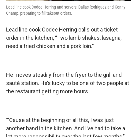
Lead line cook Codee Herring and servers, Dallas Rodriguez and Kenny
Champ, preparing to fill takeout orders.
Lead line cook Codee Herring calls out a ticket
order in the kitchen, “Two lamb shakes, lasagna,
need a fried chicken and a pork loin.”
He moves steadily from the fryer to the grill and
sauté station. He’s lucky to be one of two people at
the restaurant getting more hours.
“‘Cause at the beginning of all this, I was just
another hand in the kitchen. And I’ve had to take a
lot more responsibility over the last few months,”