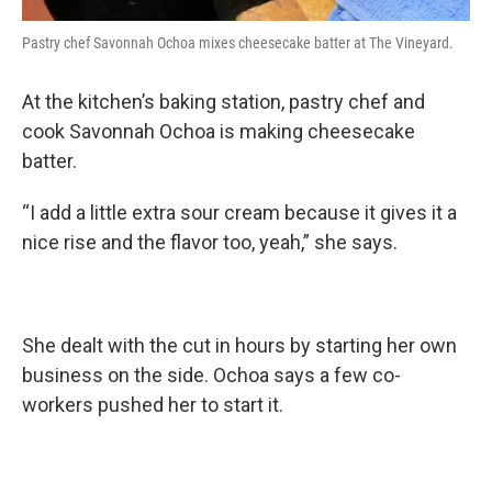
Pastry chef Savonnah Ochoa mixes cheesecake batter at The Vineyard.
At the kitchen’s baking station, pastry chef and
cook Savonnah Ochoa is making cheesecake
batter.
“I add a little extra sour cream because it gives it a
nice rise and the flavor too, yeah,” she says.
She dealt with the cut in hours by starting her own
business on the side. Ochoa says a few co-
workers pushed her to start it.