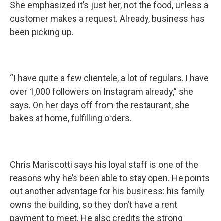
She emphasized it’s just her, not the food, unless a
customer makes a request. Already, business has
been picking up.
“I have quite a few clientele, a lot of regulars. I have
over 1,000 followers on Instagram already,” she
says. On her days off from the restaurant, she
bakes at home, fulfilling orders.
Chris Mariscotti says his loyal staff is one of the
reasons why he’s been able to stay open. He points
out another advantage for his business: his family
owns the building, so they don’t have a rent
payment to meet. He also credits the strong