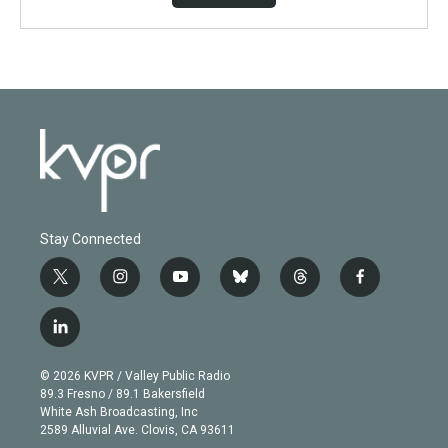
Stay Connected
t
i
y
b
t
f
w
n
o
l
h
a
i
s
u
u
r
c
l
t
t
t
e
e
e
i
t
a
u
s
a
b
n
e
g
b
k
d
o
© 2026 KVPR / Valley Public Radio
k
r
r
e
y
s
o
89.3 Fresno / 89.1 Bakersfield
e
a
k
White Ash Broadcasting, Inc
d
m
2589 Alluvial Ave. Clovis, CA 93611
i