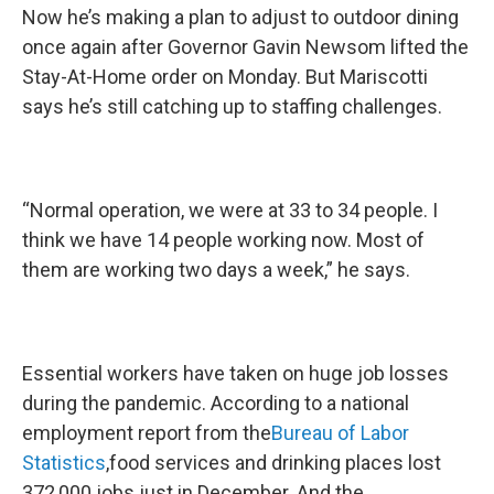
Now he’s making a plan to adjust to outdoor dining
once again after Governor Gavin Newsom lifted the
Stay-At-Home order on Monday. But Mariscotti
says he’s still catching up to staffing challenges.
“Normal operation, we were at 33 to 34 people. I
think we have 14 people working now. Most of
them are working two days a week,” he says.
Essential workers have taken on huge job losses
during the pandemic. According to a national
employment report from the
Bureau of Labor
Statistics
,food services and drinking places lost
372,000 jobs just in December. And the