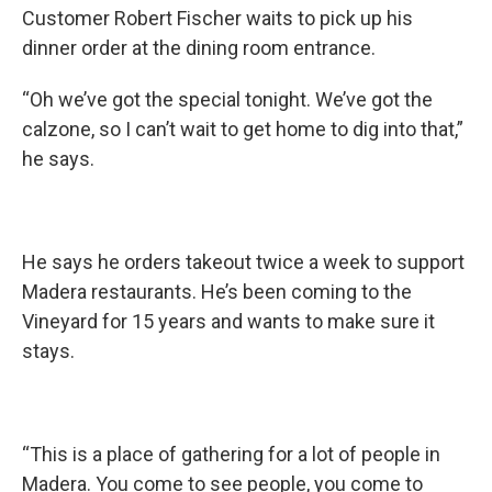
Customer Robert Fischer waits to pick up his
dinner order at the dining room entrance.
“Oh we’ve got the special tonight. We’ve got the
calzone, so I can’t wait to get home to dig into that,”
he says.
He says he orders takeout twice a week to support
Madera restaurants. He’s been coming to the
Vineyard for 15 years and wants to make sure it
stays.
“This is a place of gathering for a lot of people in
Madera. You come to see people, you come to