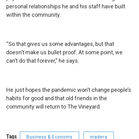
personal relationships he and his staff have built
within the community.
“So that gives us some advantages, but that
doesn’t make us bullet proof. At some point, we
can’t do that forever,” he says.
He just hopes the pandemic won’t change people’s
habits for good and that old friends in the
community will return to The Vineyard.
Tags
Business & Economy
madera