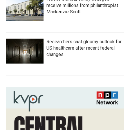
receive millions from philanthropist
Mackenzie Scott
Researchers cast gloomy outlook for
US healthcare after recent federal
changes