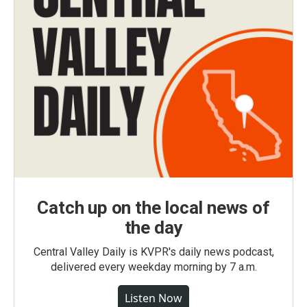
Catch up on the local news of
the day
Central Valley Daily is KVPR's daily news podcast,
delivered every weekday morning by 7 a.m.
Listen Now