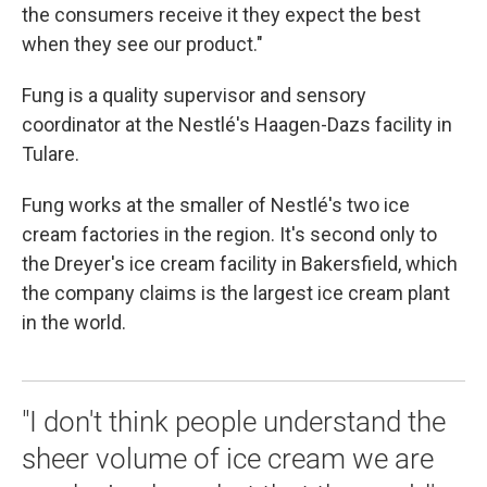
the consumers receive it they expect the best
when they see our product."
Fung is a quality supervisor and sensory
coordinator at the Nestlé's Haagen-Dazs facility in
Tulare.
Fung works at the smaller of Nestlé's two ice
cream factories in the region. It's second only to
the Dreyer's ice cream facility in Bakersfield, which
the company claims is the largest ice cream plant
in the world.
"I don't think people understand the
sheer volume of ice cream we are