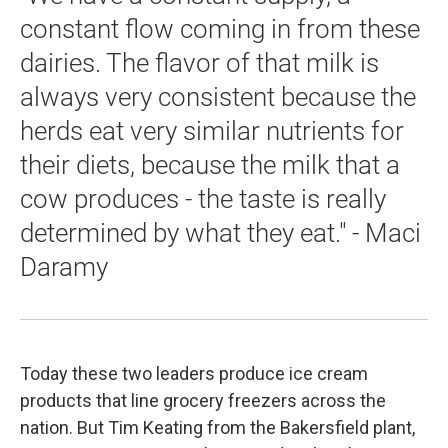
constant flow coming in from these
dairies. The flavor of that milk is
always very consistent because the
herds eat very similar nutrients for
their diets, because the milk that a
cow produces - the taste is really
determined by what they eat." - Maci
Daramy
Today these two leaders produce ice cream
products that line grocery freezers across the
nation. But Tim Keating from the Bakersfield plant,