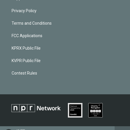
Privacy Policy
Terms and Conditions
FCC Applications
KPRX Public File
KVPR Public File
Contest Rules