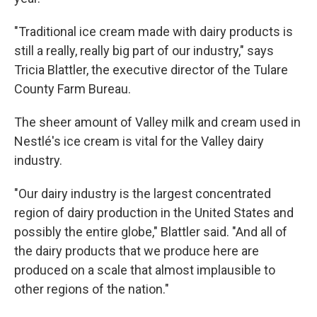
"Traditional ice cream made with dairy products is
still a really, really big part of our industry," says
Tricia Blattler, the executive director of the Tulare
County Farm Bureau.
The sheer amount of Valley milk and cream used in
Nestlé's ice cream is vital for the Valley dairy
industry.
"Our dairy industry is the largest concentrated
region of dairy production in the United States and
possibly the entire globe," Blattler said. "And all of
the dairy products that we produce here are
produced on a scale that almost implausible to
other regions of the nation."