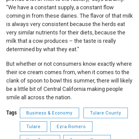
"We have a constant supply, a constant flow
coming in from these dairies. The flavor of that milk
is always very consistent because the herds eat
very similar nutrients for their diets, because the
milk that a cow produces – the taste is really
determined by what they eat."
But whether or not consumers know exactly where
their ice cream comes from, when it comes to the
clank of spoon to bowl this summer, there will likely
be a little bit of Central California making people
smile all across the nation.
Tags
Business & Economy
Tulare County
Tulare
Ezra Romero