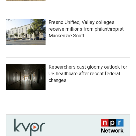
Fresno Unified, Valley colleges
receive millions from philanthropist
Mackenzie Scott
Researchers cast gloomy outlook for
US healthcare after recent federal
changes