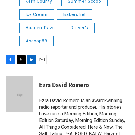
Kern County
Summer Scoop
Ice Cream
Bakersfiel
Haagen-Dazs
Dreyer's
#scoop89
F
T
L
E
a
w
i
m
c
i
n
a
e
t
k
i
Ezra David Romero
b
t
e
l
o
e
d
o
r
I
Ezra David Romero is an award-winning
k
n
radio reporter and producer. His stories
have run on Morning Edition, Morning
Edition Saturday, Morning Edition Sunday,
All Things Considered, Here & Now, The
Salt, Latino USA, KQED, KALW, Harvest