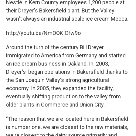
Nestlé in Kern County employees 1,200 people at
their Dreyer's Bakersfield plant. But the Valley
wasn't always an industrial scale ice cream Mecca.
http://youtu.be/NmOOKICfw9o
Around the turn of the century Bill Dreyer
immigrated to America from Germany and started
an ice cream business in Oakland. In 2003,
Dreyer's began operations in Bakersfield thanks to
the San Joaquin Valley's strong agricultural
economy. In 2005, they expanded the facility,
eventually shifting production to the valley from
older plants in Commerce and Union City.
"The reason that we are located here in Bakersfield
is number one, we are closest to the raw materials,
we're closest to the dairy source primarily and