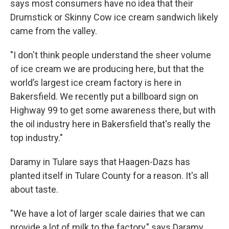
says most consumers have no idea that their
Drumstick or Skinny Cow ice cream sandwich likely
came from the valley.
"I don't think people understand the sheer volume
of ice cream we are producing here, but that the
world’s largest ice cream factory is here in
Bakersfield. We recently put a billboard sign on
Highway 99 to get some awareness there, but with
the oil industry here in Bakersfield that's really the
top industry."
Daramy in Tulare says that Haagen-Dazs has
planted itself in Tulare County for a reason. It's all
about taste.
"We have a lot of larger scale dairies that we can
provide a lot of milk to the factory," says Daramy.