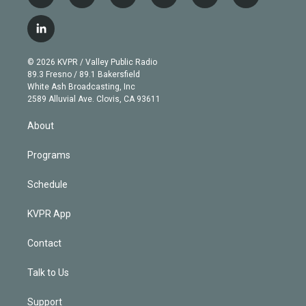
w
n
o
l
h
a
i
s
u
u
r
c
l
t
t
t
e
e
e
i
t
a
u
s
a
b
n
e
g
b
k
d
o
© 2026 KVPR / Valley Public Radio
k
r
r
e
y
s
o
89.3 Fresno / 89.1 Bakersfield
e
a
k
White Ash Broadcasting, Inc
d
m
2589 Alluvial Ave. Clovis, CA 93611
i
n
About
Programs
Schedule
KVPR App
Contact
Talk to Us
Support