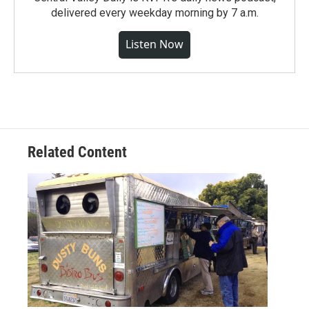
delivered every weekday morning by 7 a.m.
Listen Now
Related Content