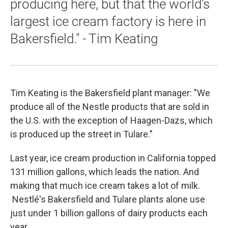
producing here, but that the world's
largest ice cream factory is here in
Bakersfield." - Tim Keating
Tim Keating is the Bakersfield plant manager: "We
produce all of the Nestle products that are sold in
the U.S. with the exception of Haagen-Dazs, which
is produced up the street in Tulare."
Last year, ice cream production in California topped
131 million gallons, which leads the nation. And
making that much ice cream takes a lot of milk.
Nestlé's Bakersfield and Tulare plants alone use
just under 1 billion gallons of dairy products each
year.