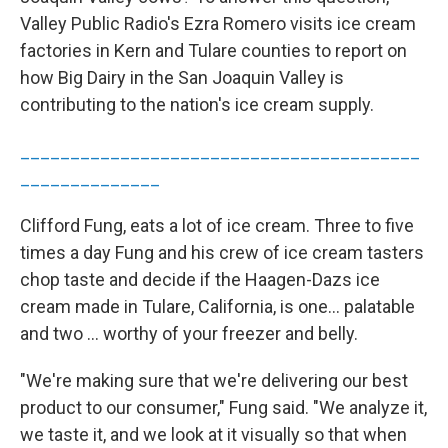
Valley Public Radio's Ezra Romero visits ice cream
factories in Kern and Tulare counties to report on
how Big Dairy in the San Joaquin Valley is
contributing to the nation's ice cream supply.
________________________________________
______________
Clifford Fung, eats a lot of ice cream. Three to five
times a day Fung and his crew of ice cream tasters
chop taste and decide if the Haagen-Dazs ice
cream made in Tulare, California, is one… palatable
and two … worthy of your freezer and belly.
"We're making sure that we're delivering our best
product to our consumer," Fung said. "We analyze it,
we taste it, and we look at it visually so that when