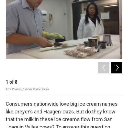
1
of
8
2
Ezra Romero / Valley Public Radio
Ezra
Consumers nationwide love big ice cream names
like Dreyer’s and Haagen-Dazs. But do they know
that the milk in these ice creams flow from San
Joaquin Valley cows? To answer this question,