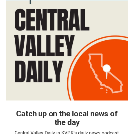
Catch up on the local news of
the day
Central Valley Daily is KVPR's daily news podcast,