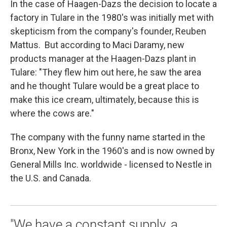
In the case of Haagen-Dazs the decision to locate a
factory in Tulare in the 1980's was initially met with
skepticism from the company's founder, Reuben
Mattus. But according to Maci Daramy, new
products manager at the Haagen-Dazs plant in
Tulare: "They flew him out here, he saw the area
and he thought Tulare would be a great place to
make this ice cream, ultimately, because this is
where the cows are."
The company with the funny name started in the
Bronx, New York in the 1960's and is now owned by
General Mills Inc. worldwide - licensed to Nestle in
the U.S. and Canada.
"We have a constant supply, a