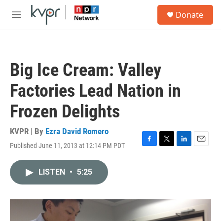
Skip to main content
S
Donate
e
M
a
e
r
n
c
u
h
Big Ice Cream: Valley
u
e
Factories Lead Nation in
r
y
Frozen Delights
KVPR | By
Ezra David Romero
Published June 11, 2013 at 12:14 PM PDT
F
T
L
E
a
w
i
m
c
i
n
a
LISTEN
•
5:25
e
t
k
i
b
t
e
l
o
e
d
o
r
I
k
n