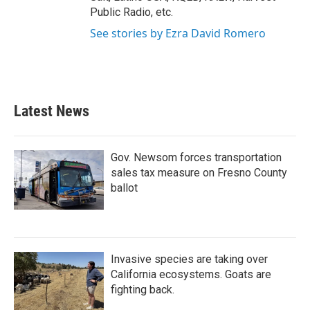
Public Radio, etc.
See stories by Ezra David Romero
Latest News
Gov. Newsom forces transportation
sales tax measure on Fresno County
ballot
Invasive species are taking over
California ecosystems. Goats are
fighting back.