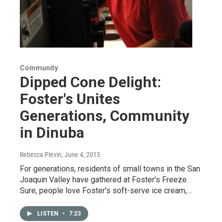
Community
Dipped Cone Delight:
Foster's Unites
Generations, Community
in Dinuba
Rebecca Plevin
, June 4, 2013
For generations, residents of small towns in the San
Joaquin Valley have gathered at Foster's Freeze.
Sure, people love Foster's soft-serve ice cream,…
LISTEN
•
7:23