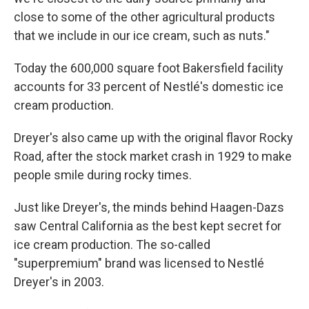
close to some of the other agricultural products
that we include in our ice cream, such as nuts."
Today the 600,000 square foot Bakersfield facility
accounts for 33 percent of Nestlé's domestic ice
cream production.
Dreyer's also came up with the original flavor Rocky
Road, after the stock market crash in 1929 to make
people smile during rocky times.
Just like Dreyer's, the minds behind Haagen-Dazs
saw Central California as the best kept secret for
ice cream production. The so-called
"superpremium" brand was licensed to Nestlé
Dreyer's in 2003.