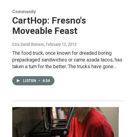
Community
CartHop: Fresno's
Moveable Feast
Ezra David Romero
, February 12, 2013
The food truck, once known for dreaded boring
prepackaged sandwiches or carne asada tacos, has
taken a turn for the better. The trucks have gone…
LISTEN
•
4:54