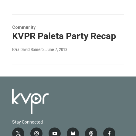
Community
KVPR Paleta Party Recap
Ezra David Romero
, June 7, 2013
Stay Connected
t
i
y
b
t
f