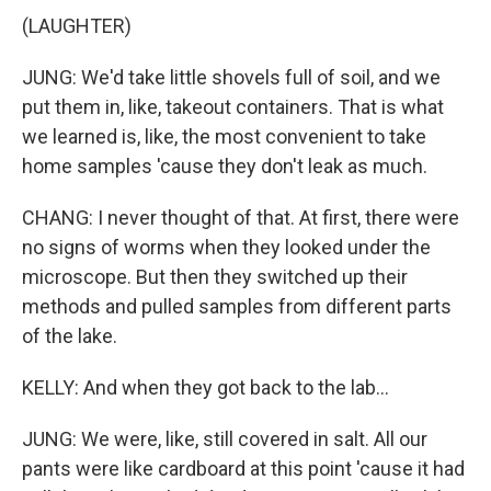
(LAUGHTER)
JUNG: We'd take little shovels full of soil, and we
put them in, like, takeout containers. That is what
we learned is, like, the most convenient to take
home samples 'cause they don't leak as much.
CHANG: I never thought of that. At first, there were
no signs of worms when they looked under the
microscope. But then they switched up their
methods and pulled samples from different parts
of the lake.
KELLY: And when they got back to the lab...
JUNG: We were, like, still covered in salt. All our
pants were like cardboard at this point 'cause it had