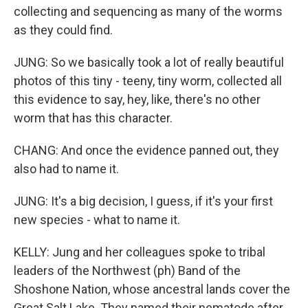
collecting and sequencing as many of the worms
as they could find.
JUNG: So we basically took a lot of really beautiful
photos of this tiny - teeny, tiny worm, collected all
this evidence to say, hey, like, there's no other
worm that has this character.
CHANG: And once the evidence panned out, they
also had to name it.
JUNG: It's a big decision, I guess, if it's your first
new species - what to name it.
KELLY: Jung and her colleagues spoke to tribal
leaders of the Northwest (ph) Band of the
Shoshone Nation, whose ancestral lands cover the
Great Salt Lake. They named their nematode after