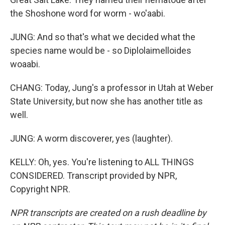
the Shoshone word for worm - wo'aabi.
JUNG: And so that's what we decided what the
species name would be - so Diplolaimelloides
woaabi.
CHANG: Today, Jung's a professor in Utah at Weber
State University, but now she has another title as
well.
JUNG: A worm discoverer, yes (laughter).
KELLY: Oh, yes. You're listening to ALL THINGS
CONSIDERED. Transcript provided by NPR,
Copyright NPR.
NPR transcripts are created on a rush deadline by