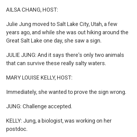
o
r
I
k
n
AILSA CHANG, HOST:
Julie Jung moved to Salt Lake City, Utah, a few
years ago, and while she was out hiking around the
Great Salt Lake one day, she saw a sign.
JULIE JUNG: And it says there's only two animals
that can survive these really salty waters.
MARY LOUISE KELLY, HOST:
Immediately, she wanted to prove the sign wrong.
JUNG: Challenge accepted.
KELLY: Jung, a biologist, was working on her
postdoc.