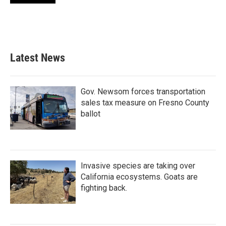
Latest News
Gov. Newsom forces transportation
sales tax measure on Fresno County
ballot
Invasive species are taking over
California ecosystems. Goats are
fighting back.