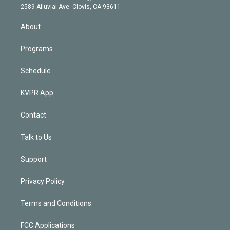
d
m
2589 Alluvial Ave. Clovis, CA 93611
i
n
About
Programs
Schedule
KVPR App
Contact
Talk to Us
Support
Privacy Policy
Terms and Conditions
FCC Applications