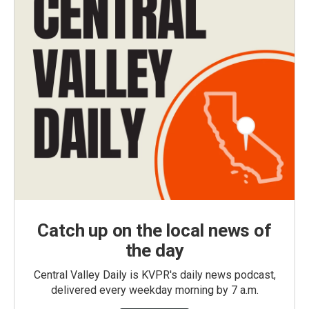
Catch up on the local news of
the day
Central Valley Daily is KVPR's daily news podcast,
delivered every weekday morning by 7 a.m.