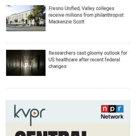
Fresno Unified, Valley colleges
receive millions from philanthropist
Mackenzie Scott
Researchers cast gloomy outlook for
US healthcare after recent federal
changes