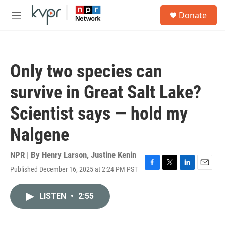
Skip to main content
S
Donate
e
M
a
e
r
n
c
u
h
Only two species can
u
e
survive in Great Salt Lake?
r
y
Scientist says — hold my
Nalgene
NPR | By
Henry Larson
,
Justine Kenin
Published December 16, 2025 at 2:24 PM PST
F
T
L
E
a
w
i
m
c
i
n
a
LISTEN
•
2:55
e
t
k
i
b
t
e
l
o
e
d