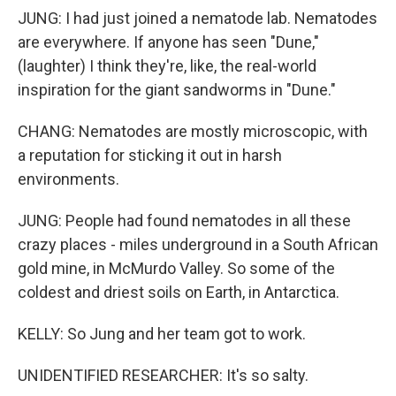
JUNG: I had just joined a nematode lab. Nematodes
are everywhere. If anyone has seen "Dune,"
(laughter) I think they're, like, the real-world
inspiration for the giant sandworms in "Dune."
CHANG: Nematodes are mostly microscopic, with
a reputation for sticking it out in harsh
environments.
JUNG: People had found nematodes in all these
crazy places - miles underground in a South African
gold mine, in McMurdo Valley. So some of the
coldest and driest soils on Earth, in Antarctica.
KELLY: So Jung and her team got to work.
UNIDENTIFIED RESEARCHER: It's so salty.