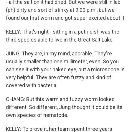
- all the salt on it had dried. But we were still in lab
(ph) dirty and sort of stinky at 9:00 p.m., but we
found our first worm and got super excited about it.
KELLY: That's right - sitting in a petri dish was the
third species able to live in the Great Salt Lake.
JUNG: They are, in my mind, adorable. They're
usually smaller than one millimeter, even. So you
can see it with your naked eye, but a microscope is
very helpful. They are often fuzzy and kind of
covered with bacteria.
CHANG: But this warm and fuzzy worm looked
different. So different, Jung thought it could be its
own species of nematode.
KELLY: To prove it, her team spent three years