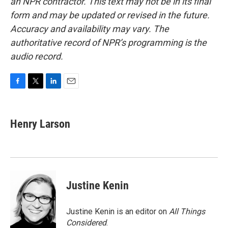
an NPR contractor. This text may not be in its final
form and may be updated or revised in the future.
Accuracy and availability may vary. The
authoritative record of NPR’s programming is the
audio record.
F
T
L
E
a
w
i
m
c
i
n
a
e
t
k
i
Henry Larson
b
t
e
l
o
e
d
o
r
I
k
n
Justine Kenin
Justine Kenin is an editor on
All Things
Considered
.