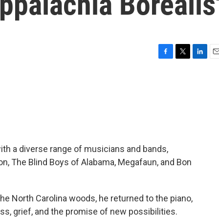
ppalachia Borealis
F
T
L
E
a
w
i
m
c
i
n
a
e
t
k
i
b
t
e
l
o
e
d
o
r
I
k
n
ith a diverse range of musicians and bands,
on, The Blind Boys of Alabama, Megafaun, and Bon
the North Carolina woods, he returned to the piano,
ss, grief, and the promise of new possibilities.