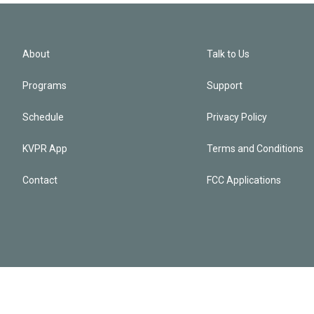
About
Talk to Us
Programs
Support
Schedule
Privacy Policy
KVPR App
Terms and Conditions
Contact
FCC Applications