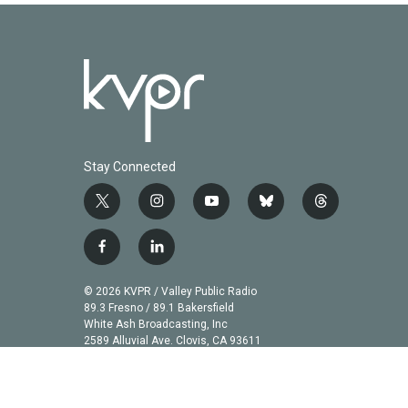
Stay Connected
t
i
y
b
t
w
n
o
l
h
i
s
u
u
r
f
l
t
t
t
e
e
a
i
t
a
u
s
a
c
n
© 2026 KVPR / Valley Public Radio
e
g
b
k
d
e
k
89.3 Fresno / 89.1 Bakersfield
r
r
e
y
s
b
e
White Ash Broadcasting, Inc
a
2589 Alluvial Ave. Clovis, CA 93611
o
d
m
o
i
k
n