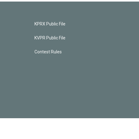
KPRX Public File
KVPR Public File
Contest Rules