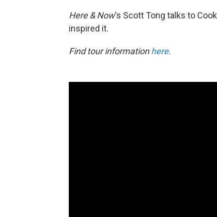
Here & Now
‘s Scott Tong talks to Co
inspired it.
Find tour information
here
.