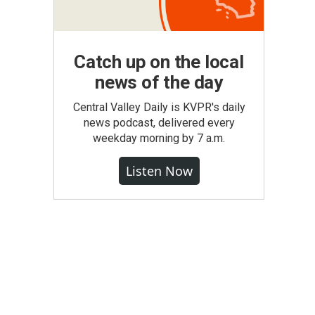
Catch up on the local
news of the day
Central Valley Daily is KVPR's daily
news podcast, delivered every
weekday morning by 7 a.m.
Listen Now