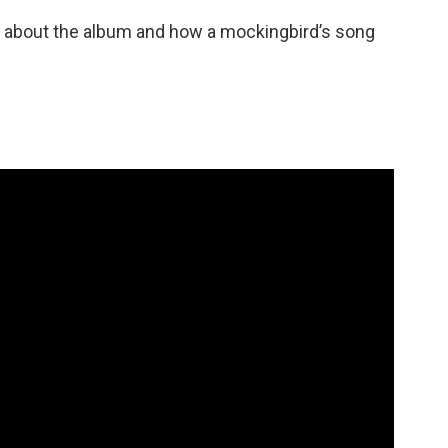
ok about the album and how a mockingbird’s song