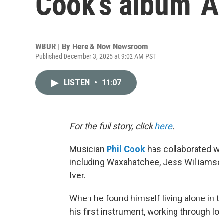
Cook's album 'A
WBUR | By
Here & Now Newsroom
Published December 3, 2025 at 9:02 AM PST
LISTEN
•
11:07
For the full story, click
here
.
Musician
Phil Cook
has collaborated w
including Waxahatchee, Jess Williams
Iver.
When he found himself living alone in 
his first instrument, working through lo