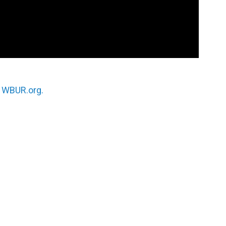
n
WBUR.org.