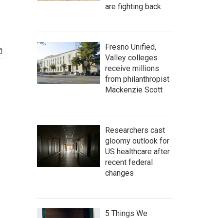
'
are fighting back.
Fresno Unified,
Valley colleges
receive millions
from philanthropist
Mackenzie Scott
Researchers cast
gloomy outlook for
US healthcare after
recent federal
changes
5 Things We