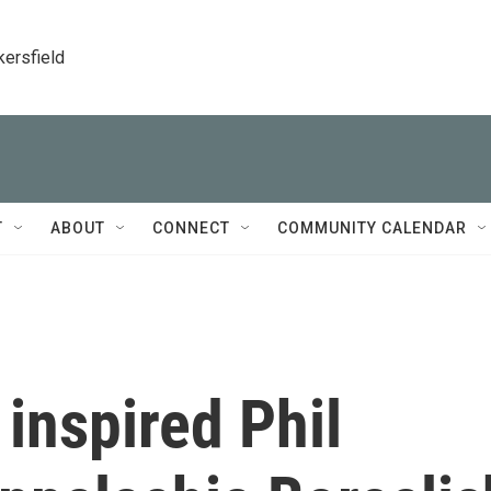
kersfield
T
ABOUT
CONNECT
COMMUNITY CALENDAR
inspired Phil