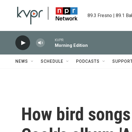
Skip to main content
89.3 Fresno | 89.1 Ba
KVPR
Morning Edition
NEWS
SCHEDULE
PODCASTS
SUPPOR
How bird songs 