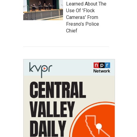
Learned About The
Use Of 'Flock
Cameras' From
Fresno’s Police
Chief