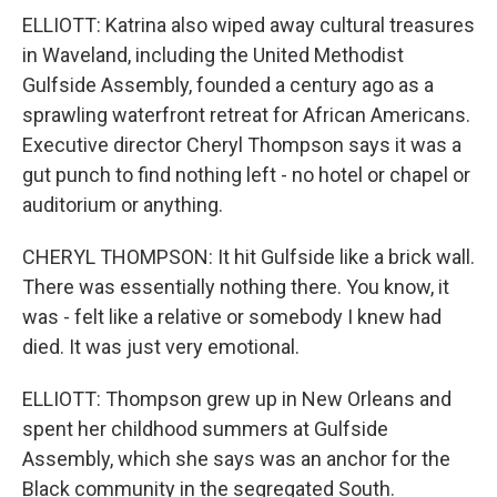
ELLIOTT: Katrina also wiped away cultural treasures
in Waveland, including the United Methodist
Gulfside Assembly, founded a century ago as a
sprawling waterfront retreat for African Americans.
Executive director Cheryl Thompson says it was a
gut punch to find nothing left - no hotel or chapel or
auditorium or anything.
CHERYL THOMPSON: It hit Gulfside like a brick wall.
There was essentially nothing there. You know, it
was - felt like a relative or somebody I knew had
died. It was just very emotional.
ELLIOTT: Thompson grew up in New Orleans and
spent her childhood summers at Gulfside
Assembly, which she says was an anchor for the
Black community in the segregated South.