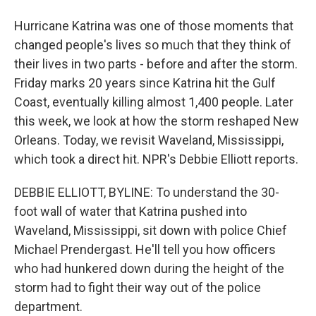
Hurricane Katrina was one of those moments that
changed people's lives so much that they think of
their lives in two parts - before and after the storm.
Friday marks 20 years since Katrina hit the Gulf
Coast, eventually killing almost 1,400 people. Later
this week, we look at how the storm reshaped New
Orleans. Today, we revisit Waveland, Mississippi,
which took a direct hit. NPR's Debbie Elliott reports.
DEBBIE ELLIOTT, BYLINE: To understand the 30-
foot wall of water that Katrina pushed into
Waveland, Mississippi, sit down with police Chief
Michael Prendergast. He'll tell you how officers
who had hunkered down during the height of the
storm had to fight their way out of the police
department.