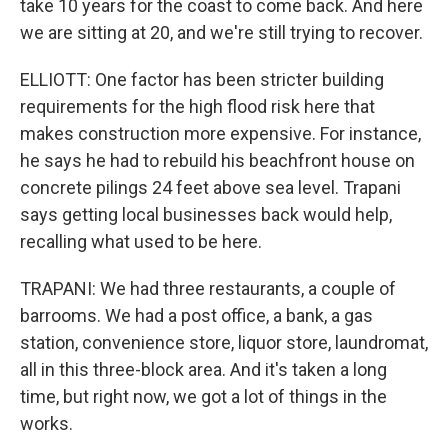
take 10 years for the coast to come back. And here
we are sitting at 20, and we're still trying to recover.
ELLIOTT: One factor has been stricter building
requirements for the high flood risk here that
makes construction more expensive. For instance,
he says he had to rebuild his beachfront house on
concrete pilings 24 feet above sea level. Trapani
says getting local businesses back would help,
recalling what used to be here.
TRAPANI: We had three restaurants, a couple of
barrooms. We had a post office, a bank, a gas
station, convenience store, liquor store, laundromat,
all in this three-block area. And it's taken a long
time, but right now, we got a lot of things in the
works.