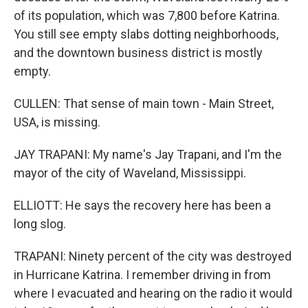
of its population, which was 7,800 before Katrina.
You still see empty slabs dotting neighborhoods,
and the downtown business district is mostly
empty.
CULLEN: That sense of main town - Main Street,
USA, is missing.
JAY TRAPANI: My name's Jay Trapani, and I'm the
mayor of the city of Waveland, Mississippi.
ELLIOTT: He says the recovery here has been a
long slog.
TRAPANI: Ninety percent of the city was destroyed
in Hurricane Katrina. I remember driving in from
where I evacuated and hearing on the radio it would