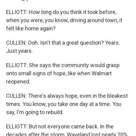
ELLIOTT: How long do you think it took before,
when you were, you know, driving around town, it
felt like home again?
CULLEN: Ooh. Isn't that a great question? Years.
Just years.
ELLIOTT: She says the community would grasp
onto small signs of hope, like when Walmart
reopened.
CULLEN: There's always hope, even in the bleakest
times. You know, you take one day at a time. You
say, I'm going to rebuild.
ELLIOTT: But not everyone came back. In the
decades after the storm, Waveland lost nearly 20%