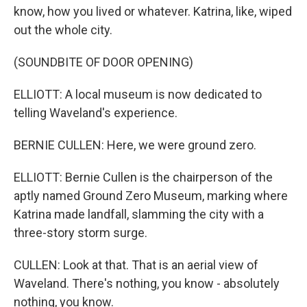
know, how you lived or whatever. Katrina, like, wiped
out the whole city.
(SOUNDBITE OF DOOR OPENING)
ELLIOTT: A local museum is now dedicated to
telling Waveland's experience.
BERNIE CULLEN: Here, we were ground zero.
ELLIOTT: Bernie Cullen is the chairperson of the
aptly named Ground Zero Museum, marking where
Katrina made landfall, slamming the city with a
three-story storm surge.
CULLEN: Look at that. That is an aerial view of
Waveland. There's nothing, you know - absolutely
nothing, you know.