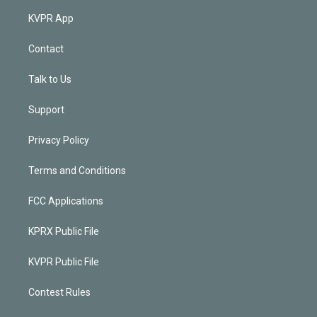
KVPR App
Contact
Talk to Us
Support
Privacy Policy
Terms and Conditions
FCC Applications
KPRX Public File
KVPR Public File
Contest Rules