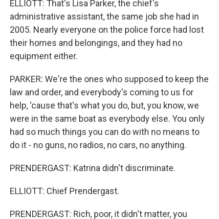
ELLIOTT: That's Lisa Parker, the chief's
administrative assistant, the same job she had in
2005. Nearly everyone on the police force had lost
their homes and belongings, and they had no
equipment either.
PARKER: We're the ones who supposed to keep the
law and order, and everybody's coming to us for
help, 'cause that's what you do, but, you know, we
were in the same boat as everybody else. You only
had so much things you can do with no means to
do it - no guns, no radios, no cars, no anything.
PRENDERGAST: Katrina didn't discriminate.
ELLIOTT: Chief Prendergast.
PRENDERGAST: Rich, poor, it didn't matter, you