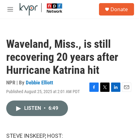
Skip to main content
S
Donate
e
M
a
e
r
n
c
u
h
Waveland, Miss., is still
u
e
recovering 20 years after
r
y
Hurricane Katrina hit
NPR | By
Debbie Elliott
Published August 25, 2025 at 2:01 AM PDT
F
T
L
E
a
w
i
m
c
i
n
a
LISTEN
•
6:49
e
t
k
i
b
t
e
l
o
e
d
o
r
I
k
n
STEVE INSKEEP, HOST: