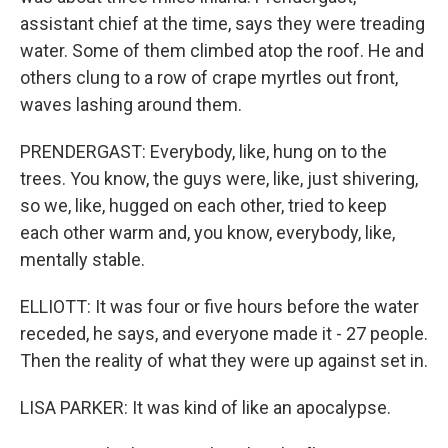
assistant chief at the time, says they were treading
water. Some of them climbed atop the roof. He and
others clung to a row of crape myrtles out front,
waves lashing around them.
PRENDERGAST: Everybody, like, hung on to the
trees. You know, the guys were, like, just shivering,
so we, like, hugged on each other, tried to keep
each other warm and, you know, everybody, like,
mentally stable.
ELLIOTT: It was four or five hours before the water
receded, he says, and everyone made it - 27 people.
Then the reality of what they were up against set in.
LISA PARKER: It was kind of like an apocalypse.