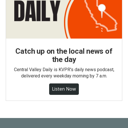
Catch up on the local news of
the day
Central Valley Daily is KVPR's daily news podcast,
delivered every weekday morning by 7 a.m.
Listen Now