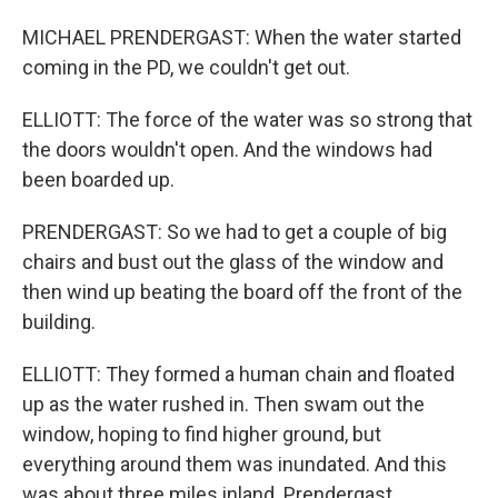
MICHAEL PRENDERGAST: When the water started
coming in the PD, we couldn't get out.
ELLIOTT: The force of the water was so strong that
the doors wouldn't open. And the windows had
been boarded up.
PRENDERGAST: So we had to get a couple of big
chairs and bust out the glass of the window and
then wind up beating the board off the front of the
building.
ELLIOTT: They formed a human chain and floated
up as the water rushed in. Then swam out the
window, hoping to find higher ground, but
everything around them was inundated. And this
was about three miles inland. Prendergast,