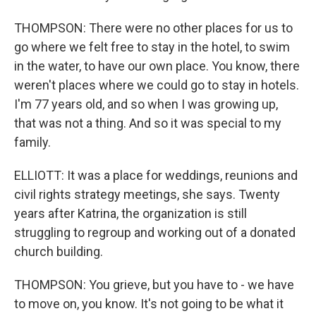
THOMPSON: There were no other places for us to
go where we felt free to stay in the hotel, to swim
in the water, to have our own place. You know, there
weren't places where we could go to stay in hotels.
I'm 77 years old, and so when I was growing up,
that was not a thing. And so it was special to my
family.
ELLIOTT: It was a place for weddings, reunions and
civil rights strategy meetings, she says. Twenty
years after Katrina, the organization is still
struggling to regroup and working out of a donated
church building.
THOMPSON: You grieve, but you have to - we have
to move on, you know. It's not going to be what it