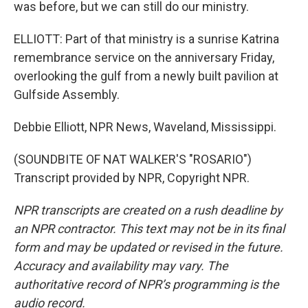
was before, but we can still do our ministry.
ELLIOTT: Part of that ministry is a sunrise Katrina
remembrance service on the anniversary Friday,
overlooking the gulf from a newly built pavilion at
Gulfside Assembly.
Debbie Elliott, NPR News, Waveland, Mississippi.
(SOUNDBITE OF NAT WALKER'S "ROSARIO")
Transcript provided by NPR, Copyright NPR.
NPR transcripts are created on a rush deadline by
an NPR contractor. This text may not be in its final
form and may be updated or revised in the future.
Accuracy and availability may vary. The
authoritative record of NPR’s programming is the
audio record.