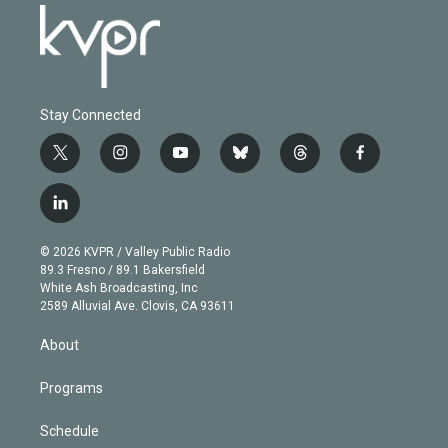
Stay Connected
t
i
y
b
t
f
w
n
o
l
h
a
i
s
u
u
r
c
l
t
t
t
e
e
e
i
t
a
u
s
a
b
n
e
g
b
k
d
o
© 2026 KVPR / Valley Public Radio
k
r
r
e
y
s
o
89.3 Fresno / 89.1 Bakersfield
e
a
k
White Ash Broadcasting, Inc
d
m
2589 Alluvial Ave. Clovis, CA 93611
i
n
About
Programs
Schedule