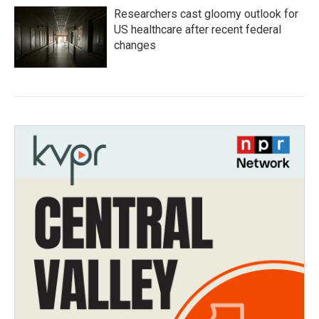
Researchers cast gloomy outlook for
US healthcare after recent federal
changes