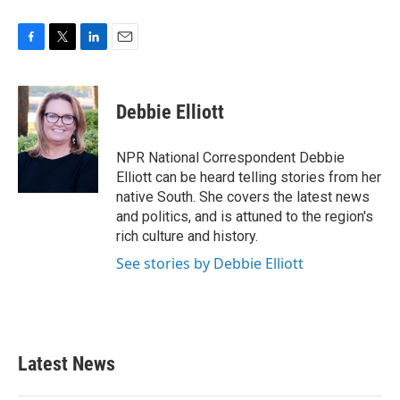
F
T
L
E
a
w
i
m
c
i
n
a
e
t
k
i
Debbie Elliott
b
t
e
l
o
e
d
o
r
I
NPR National Correspondent Debbie
k
n
Elliott can be heard telling stories from her
native South. She covers the latest news
and politics, and is attuned to the region's
rich culture and history.
See stories by Debbie Elliott
Latest News