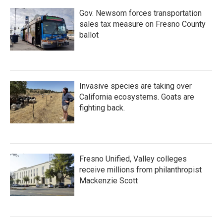
Gov. Newsom forces transportation
sales tax measure on Fresno County
ballot
Invasive species are taking over
California ecosystems. Goats are
fighting back.
Fresno Unified, Valley colleges
receive millions from philanthropist
Mackenzie Scott