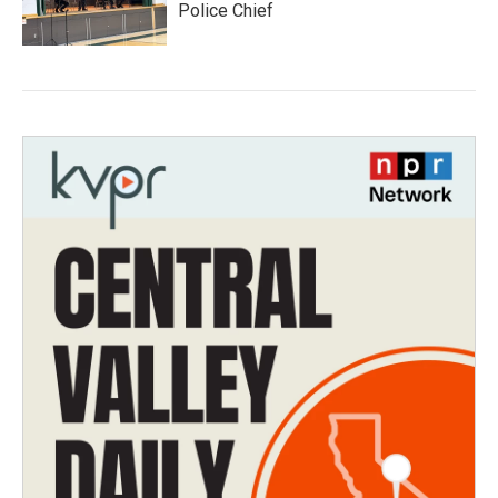
Police Chief