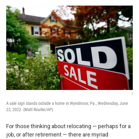
o
r
I
k
n
/
A sale sign stands outside a home in Wyndmoor, Pa., Wednesday, June
22, 2022. (Matt Rourke/AP)
For those thinking about relocating — perhaps for a
job, or after retirement — there are myriad