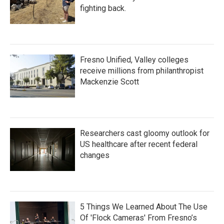
fighting back.
Fresno Unified, Valley colleges
receive millions from philanthropist
Mackenzie Scott
Researchers cast gloomy outlook for
US healthcare after recent federal
changes
5 Things We Learned About The Use
Of 'Flock Cameras' From Fresno’s