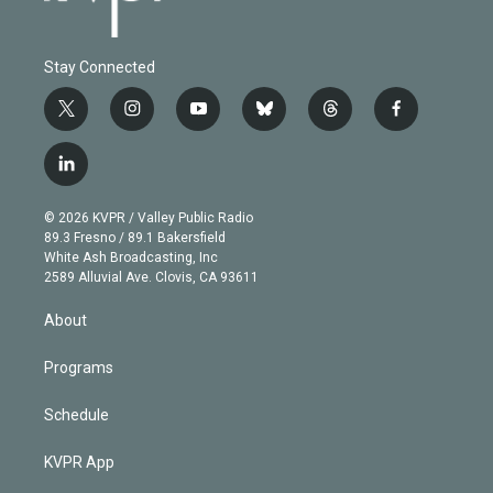
Stay Connected
t
i
y
b
t
f
w
n
o
l
h
a
i
s
u
u
r
c
l
t
t
t
e
e
e
i
t
a
u
s
a
b
n
e
g
b
k
d
o
© 2026 KVPR / Valley Public Radio
k
r
r
e
y
s
o
89.3 Fresno / 89.1 Bakersfield
e
a
k
White Ash Broadcasting, Inc
d
m
2589 Alluvial Ave. Clovis, CA 93611
i
n
About
Programs
Schedule
KVPR App