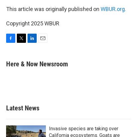
This article was originally published on
WBUR.org.
Copyright 2025 WBUR
F
T
L
E
a
w
i
m
c
i
n
a
e
t
k
i
Here & Now Newsroom
b
t
e
l
o
e
d
o
r
I
k
n
Latest News
Invasive species are taking over
California ecosystems. Goats are