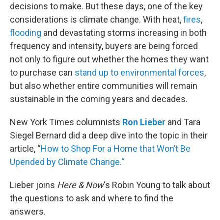
decisions to make. But these days, one of the key
considerations is climate change. With heat,
fires
,
flooding
and devastating storms increasing in both
frequency and intensity, buyers are being forced
not only to figure out whether the homes they want
to purchase can
stand up to environmental forces
,
but also whether entire communities will remain
sustainable in the coming years and decades.
New York Times columnists
Ron Lieber
and Tara
Siegel Bernard did a deep dive into the topic in their
article, “
How to Shop For a Home that Won’t Be
Upended by Climate Change.
“
Lieber joins
Here & Now
‘s Robin Young to talk about
the questions to ask and where to find the
answers.