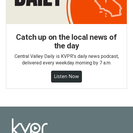
Catch up on the local news of
the day
Central Valley Daily is KVPR's daily news podcast,
delivered every weekday morning by 7 a.m.
Listen Now