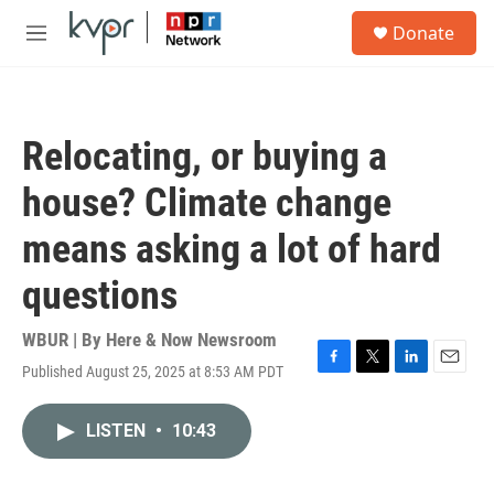
Skip to main content
S
Donate
e
M
a
e
r
n
c
u
h
Relocating, or buying a
u
e
house? Climate change
r
y
means asking a lot of hard
questions
WBUR | By
Here & Now Newsroom
Published August 25, 2025 at 8:53 AM PDT
F
T
L
E
a
w
i
m
c
i
n
a
LISTEN
•
10:43
e
t
k
i
b
t
e
l
o
e
d