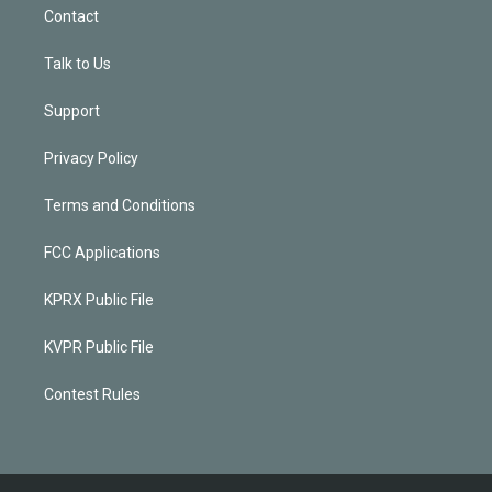
Contact
Talk to Us
Support
Privacy Policy
Terms and Conditions
FCC Applications
KPRX Public File
KVPR Public File
Contest Rules