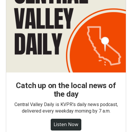
Catch up on the local news of
the day
Central Valley Daily is KVPR's daily news podcast,
delivered every weekday morning by 7 a.m.
Listen Now