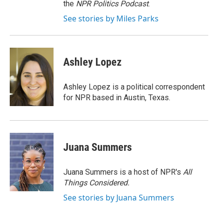
the
NPR Politics Podcast
.
See stories by Miles Parks
Ashley Lopez
Ashley Lopez is a political correspondent
for NPR based in Austin, Texas.
Juana Summers
Juana Summers is a host of NPR's
All
Things Considered.
See stories by Juana Summers