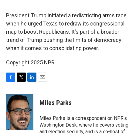
o
r
I
k
n
President Trump initiated a redistricting arms race
when he urged Texas to redraw its congressional
map to boost Republicans. It's part of a broader
trend of Trump pushing the limits of democracy
when it comes to consolidating power.
Copyright 2025 NPR
F
T
L
E
a
w
i
m
c
i
n
a
e
t
k
i
Miles Parks
b
t
e
l
o
e
d
o
r
I
Miles Parks is a correspondent on NPR's
k
n
Washington Desk, where he covers voting
and election security, and is a co-host of