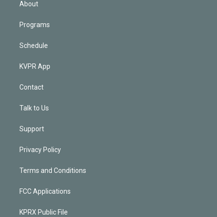
About
Programs
Schedule
KVPR App
Contact
Talk to Us
Support
Privacy Policy
Terms and Conditions
FCC Applications
KPRX Public File