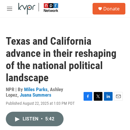
Skip to main content
S
Donate
e
M
a
e
r
n
c
u
h
Texas and California
u
e
advance in their reshaping
r
y
of the national political
landscape
NPR | By
Miles Parks
,
Ashley
Lopez
,
Juana Summers
F
T
L
E
Published August 22, 2025 at 1:03 PM PDT
a
w
i
m
c
i
n
a
e
t
k
i
LISTEN
•
5:42
b
t
e
l
o
e
d