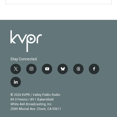
Stay Connected
t
i
y
b
t
f
w
n
o
l
h
a
i
s
u
u
r
c
l
t
t
t
e
e
e
i
t
a
u
s
a
b
n
e
g
b
k
d
o
© 2026 KVPR / Valley Public Radio
k
r
r
e
y
s
o
89.3 Fresno / 89.1 Bakersfield
e
a
k
White Ash Broadcasting, Inc
d
m
2589 Alluvial Ave. Clovis, CA 93611
i
n