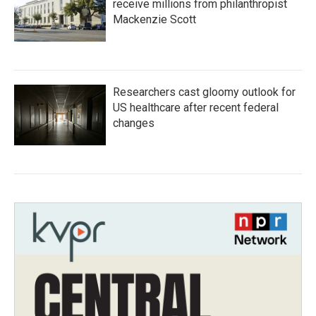
receive millions from philanthropist
Mackenzie Scott
Researchers cast gloomy outlook for
US healthcare after recent federal
changes