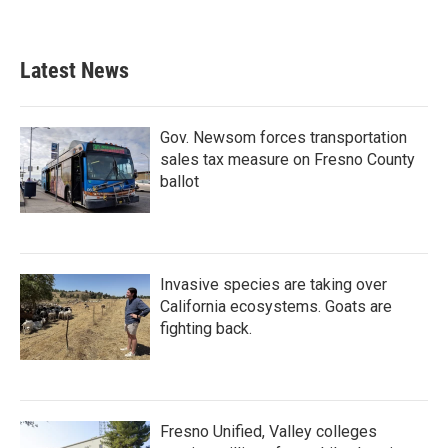
Latest News
Gov. Newsom forces transportation
sales tax measure on Fresno County
ballot
Invasive species are taking over
California ecosystems. Goats are
fighting back.
Fresno Unified, Valley colleges