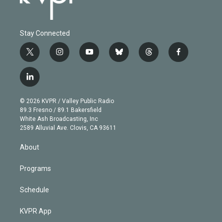
Stay Connected
t
i
y
b
t
f
w
n
o
l
h
a
i
s
u
u
r
c
l
t
t
t
e
e
e
i
t
a
u
s
a
b
n
e
g
b
k
d
o
© 2026 KVPR / Valley Public Radio
k
r
r
e
y
s
o
89.3 Fresno / 89.1 Bakersfield
e
a
k
White Ash Broadcasting, Inc
d
m
2589 Alluvial Ave. Clovis, CA 93611
i
n
About
Programs
Schedule
KVPR App