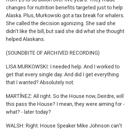
changes for nutrition benefits targeted just to help
Alaska. Plus, Murkowski got a tax break for whalers.
She called the decision agonizing. She said she
didn't like the bill, but said she did what she thought
helped Alaskans.
(SOUNDBITE OF ARCHIVED RECORDING)
LISA MURKOWSKI: I needed help. And I worked to
get that every single day. And did I get everything
that I wanted? Absolutely not.
MARTÍNEZ: All right. So the House now, Deirdre, will
this pass the House? I mean, they were aiming for -
what? - later today?
WALSH: Right. House Speaker Mike Johnson can't