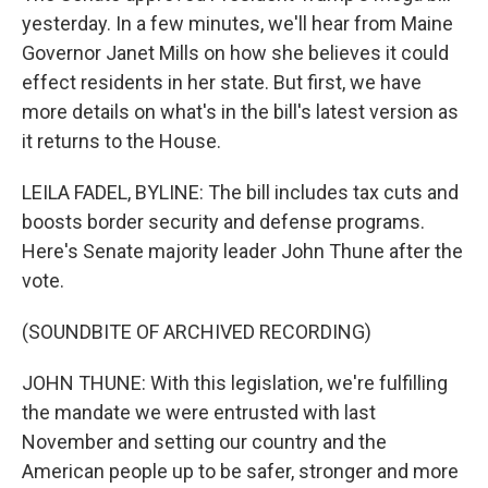
yesterday. In a few minutes, we'll hear from Maine
Governor Janet Mills on how she believes it could
effect residents in her state. But first, we have
more details on what's in the bill's latest version as
it returns to the House.
LEILA FADEL, BYLINE: The bill includes tax cuts and
boosts border security and defense programs.
Here's Senate majority leader John Thune after the
vote.
(SOUNDBITE OF ARCHIVED RECORDING)
JOHN THUNE: With this legislation, we're fulfilling
the mandate we were entrusted with last
November and setting our country and the
American people up to be safer, stronger and more