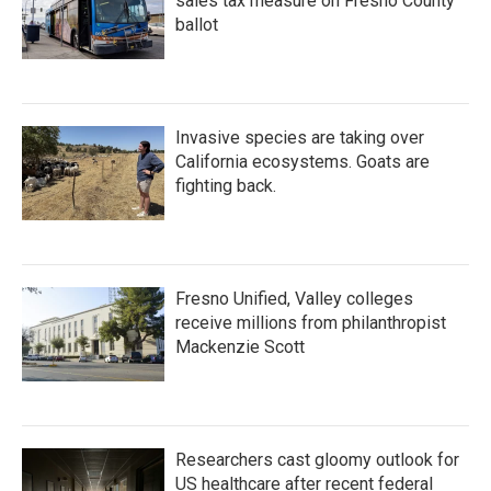
sales tax measure on Fresno County
ballot
Invasive species are taking over
California ecosystems. Goats are
fighting back.
Fresno Unified, Valley colleges
receive millions from philanthropist
Mackenzie Scott
Researchers cast gloomy outlook for
US healthcare after recent federal