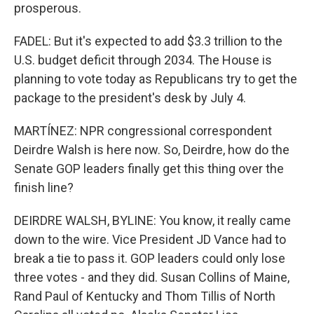
prosperous.
FADEL: But it's expected to add $3.3 trillion to the
U.S. budget deficit through 2034. The House is
planning to vote today as Republicans try to get the
package to the president's desk by July 4.
MARTÍNEZ: NPR congressional correspondent
Deirdre Walsh is here now. So, Deirdre, how do the
Senate GOP leaders finally get this thing over the
finish line?
DEIRDRE WALSH, BYLINE: You know, it really came
down to the wire. Vice President JD Vance had to
break a tie to pass it. GOP leaders could only lose
three votes - and they did. Susan Collins of Maine,
Rand Paul of Kentucky and Thom Tillis of North