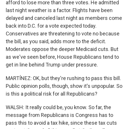
afford to lose more than three votes. He admitted
last night weather is a factor. Flights have been
delayed and canceled last night as members come
back into D.C. for a vote expected today.
Conservatives are threatening to vote no because
the bill, as you said, adds more to the deficit.
Moderates oppose the deeper Medicaid cuts. But
as we've seen before, House Republicans tend to
get in line behind Trump under pressure.
MARTÍNEZ: OK, but they're rushing to pass this bill.
Public opinion polls, though, show it's unpopular. So
is this a political risk for all Republicans?
WALSH: It really could be, you know. So far, the
message from Republicans is Congress has to
pass this to avoid a tax hike, since these tax cuts