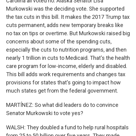
Carolina all voted no. Alaska Senator Lisa
Murkowski was the deciding vote. She supported
the tax cuts in this bill. It makes the 2017 Trump tax
cuts permanent, adds new temporary breaks like
no tax on tips or overtime. But Murkowski raised big
concerns about some of the spending cuts,
especially the cuts to nutrition programs, and then
nearly 1 trillion in cuts to Medicaid. That's the health
care program for low-income, elderly and disabled.
This bill adds work requirements and changes tax
provisions for states that's going to impact how
much states get from the federal government.
MARTÍNEZ: So what did leaders do to convince
Senator Murkowski to vote yes?
WALSH: They doubled a fund to help rural hospitals
from 25 to 50 billion over five years. They made