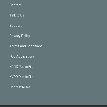
Contact
Talk to Us
Support
Privacy Policy
Terms and Conditions
FCC Applications
KPRX Public File
KVPR Public File
Contest Rules