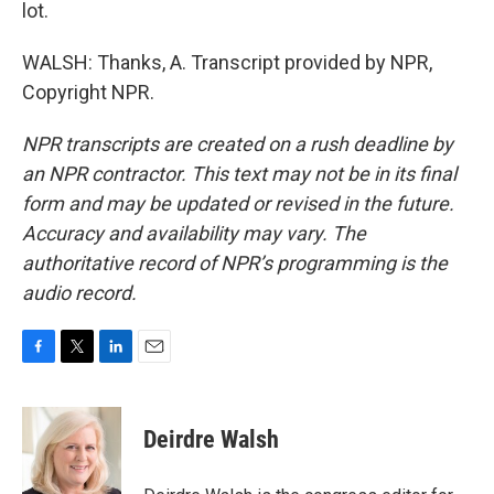
lot.
WALSH: Thanks, A. Transcript provided by NPR,
Copyright NPR.
NPR transcripts are created on a rush deadline by
an NPR contractor. This text may not be in its final
form and may be updated or revised in the future.
Accuracy and availability may vary. The
authoritative record of NPR’s programming is the
audio record.
F
T
L
E
a
w
i
m
c
i
n
a
e
t
k
i
Deirdre Walsh
b
t
e
l
o
e
d
o
r
I