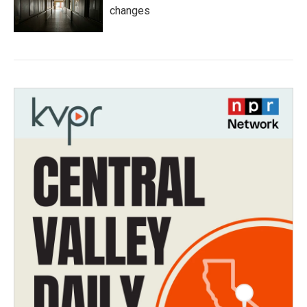
changes