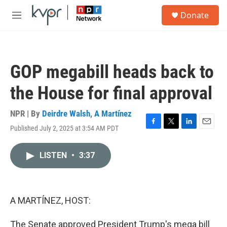
Skip to main content
S
Donate
e
M
a
e
r
n
c
u
h
GOP megabill heads back to
u
e
the House for final approval
r
y
NPR | By
Deirdre Walsh
,
A Martínez
Published July 2, 2025 at 3:54 AM PDT
F
T
L
E
a
w
i
m
c
i
n
a
LISTEN
•
3:37
e
t
k
i
b
t
e
l
o
e
d
o
r
I
k
n
A MARTÍNEZ, HOST:
The Senate approved President Trump's mega bill