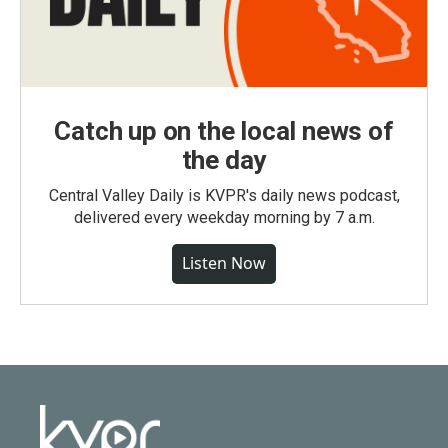
Catch up on the local news of
the day
Central Valley Daily is KVPR's daily news podcast,
delivered every weekday morning by 7 a.m.
Listen Now