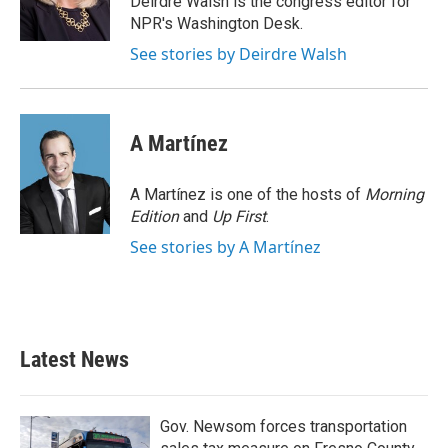
Deirdre Walsh is the congress editor for
k
n
NPR's Washington Desk.
See stories by Deirdre Walsh
A Martínez
A Martínez is one of the hosts of
Morning
Edition
and
Up First
.
See stories by A Martínez
Latest News
Gov. Newsom forces transportation