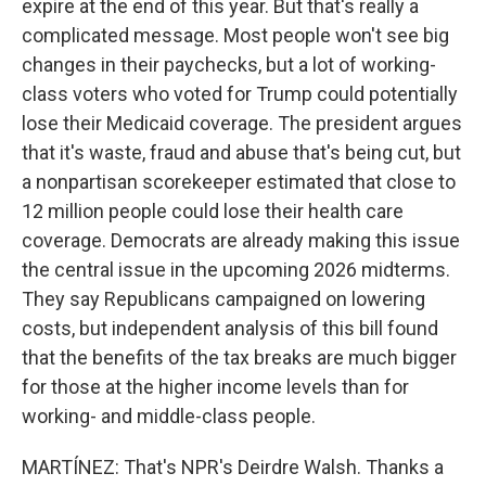
expire at the end of this year. But that's really a
complicated message. Most people won't see big
changes in their paychecks, but a lot of working-
class voters who voted for Trump could potentially
lose their Medicaid coverage. The president argues
that it's waste, fraud and abuse that's being cut, but
a nonpartisan scorekeeper estimated that close to
12 million people could lose their health care
coverage. Democrats are already making this issue
the central issue in the upcoming 2026 midterms.
They say Republicans campaigned on lowering
costs, but independent analysis of this bill found
that the benefits of the tax breaks are much bigger
for those at the higher income levels than for
working- and middle-class people.
MARTÍNEZ: That's NPR's Deirdre Walsh. Thanks a