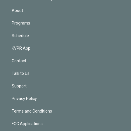
i
n
About
Programs
Schedule
KVPR App
Contact
Talk to Us
Support
Privacy Policy
Terms and Conditions
FCC Applications