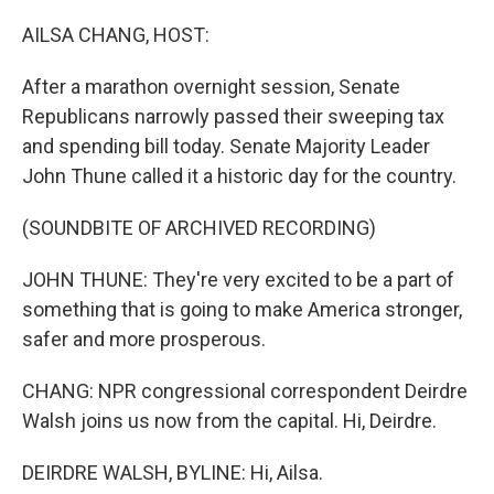
o
r
I
k
n
AILSA CHANG, HOST:
After a marathon overnight session, Senate
Republicans narrowly passed their sweeping tax
and spending bill today. Senate Majority Leader
John Thune called it a historic day for the country.
(SOUNDBITE OF ARCHIVED RECORDING)
JOHN THUNE: They're very excited to be a part of
something that is going to make America stronger,
safer and more prosperous.
CHANG: NPR congressional correspondent Deirdre
Walsh joins us now from the capital. Hi, Deirdre.
DEIRDRE WALSH, BYLINE: Hi, Ailsa.