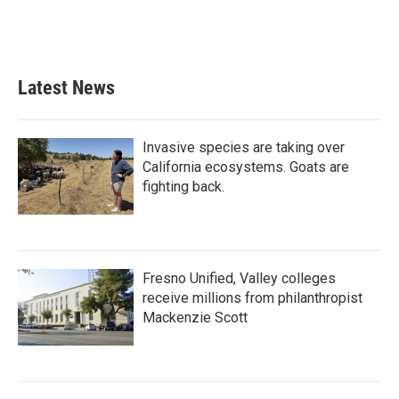
Latest News
Invasive species are taking over
California ecosystems. Goats are
fighting back.
Fresno Unified, Valley colleges
receive millions from philanthropist
Mackenzie Scott