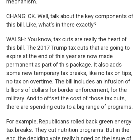
mechanism.
CHANG: OK. Well, talk about the key components of
this bill. Like, what's in there exactly?
WALSH: You know, tax cuts are really the heart of
this bill. The 2017 Trump tax cuts that are going to
expire at the end of this year are now made
permanent as part of this package. It also adds
some new temporary tax breaks, like no tax on tips,
no tax on overtime. The bill includes an infusion of
billions of dollars for border enforcement, for the
military. And to offset the cost of those tax cuts,
there are spending cuts to a big range of programs.
For example, Republicans rolled back green energy
tax breaks. They cut nutrition programs. But in the
end, the deciding vote really hinged on the issue of