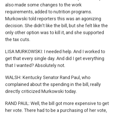
also made some changes to the work
requirements, added to nutrition programs.
Murkowski told reporters this was an agonizing
decision. She didn't like the bill, but she felt like the
only other option was to kill it, and she supported
the tax cuts.
LISA MURKOWSKI: I needed help. And I worked to
get that every single day. And did I get everything
that I wanted? Absolutely not.
WALSH: Kentucky Senator Rand Paul, who
complained about the spending in the bill, really
directly criticized Murkowski today.
RAND PAUL: Well, the bill got more expensive to get
her vote. There had to be a purchasing of her vote,