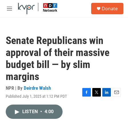
Skip to main content
S
Donate
e
M
a
e
r
n
c
u
h
Senate Republicans win
u
e
approval of their massive
r
y
budget bill — by slim
margins
NPR | By
Deirdre Walsh
Published July 1, 2025 at 1:12 PM PDT
F
T
L
E
a
w
i
m
c
i
n
a
LISTEN
•
4:00
e
t
k
i
b
t
e
l
o
e
d