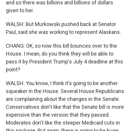
and so there was billions and billions of dollars
given to her.
WALSH: But Murkowski pushed back at Senator
Paul, said she was working to represent Alaskans.
CHANG: OK, so now this bill bounces over to the
House. I mean, do you think they will be able to
pass it by President Trump's July 4 deadline at this
point?
WALSH: You know, I think it's going to be another
squeaker in the House. Several House Republicans
are complaining about the changes in the Senate.
Conservatives don't like that the Senate bill is more
expensive than the version that they passed.
Moderates don't like the steeper Medicaid cuts in
this package. But again, there is going to be huge