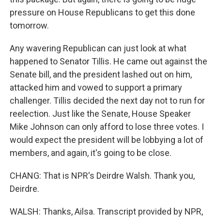
pressure on House Republicans to get this done
tomorrow.
Any wavering Republican can just look at what
happened to Senator Tillis. He came out against the
Senate bill, and the president lashed out on him,
attacked him and vowed to support a primary
challenger. Tillis decided the next day not to run for
reelection. Just like the Senate, House Speaker
Mike Johnson can only afford to lose three votes. I
would expect the president will be lobbying a lot of
members, and again, it's going to be close.
CHANG: That is NPR's Deirdre Walsh. Thank you,
Deirdre.
WALSH: Thanks, Ailsa. Transcript provided by NPR,