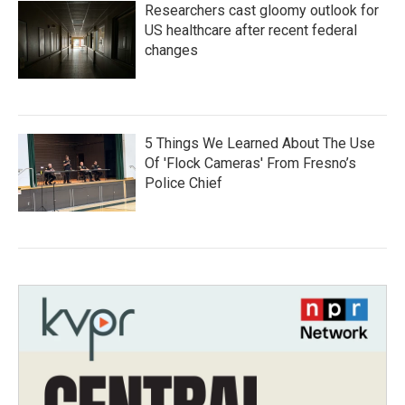
Researchers cast gloomy outlook for
US healthcare after recent federal
changes
5 Things We Learned About The Use
Of 'Flock Cameras' From Fresno’s
Police Chief