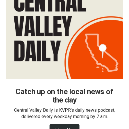
Catch up on the local news of
the day
Central Valley Daily is KVPR's daily news podcast,
delivered every weekday morning by 7 a.m.