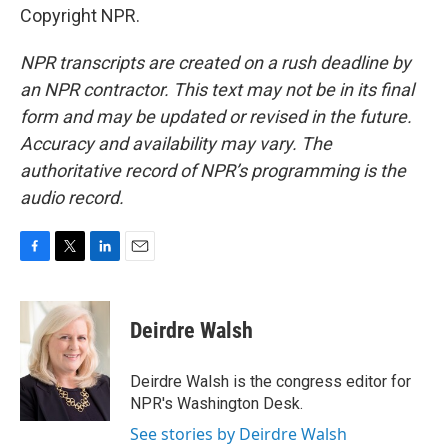
Copyright NPR.
NPR transcripts are created on a rush deadline by
an NPR contractor. This text may not be in its final
form and may be updated or revised in the future.
Accuracy and availability may vary. The
authoritative record of NPR’s programming is the
audio record.
F
T
L
E
a
w
i
m
c
i
n
a
e
t
k
i
Deirdre Walsh
b
t
e
l
o
e
d
o
r
I
Deirdre Walsh is the congress editor for
k
n
NPR's Washington Desk.
See stories by Deirdre Walsh