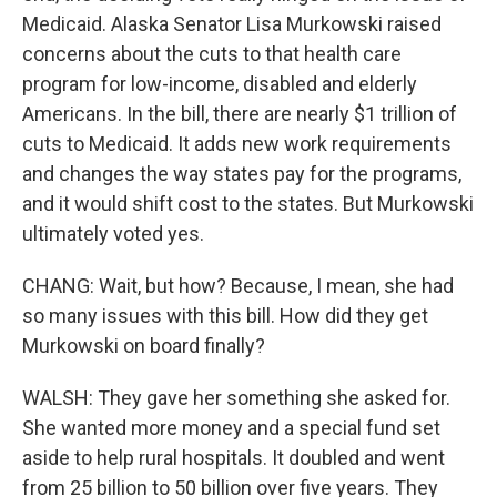
Medicaid. Alaska Senator Lisa Murkowski raised
concerns about the cuts to that health care
program for low-income, disabled and elderly
Americans. In the bill, there are nearly $1 trillion of
cuts to Medicaid. It adds new work requirements
and changes the way states pay for the programs,
and it would shift cost to the states. But Murkowski
ultimately voted yes.
CHANG: Wait, but how? Because, I mean, she had
so many issues with this bill. How did they get
Murkowski on board finally?
WALSH: They gave her something she asked for.
She wanted more money and a special fund set
aside to help rural hospitals. It doubled and went
from 25 billion to 50 billion over five years. They