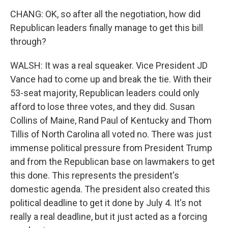
CHANG: OK, so after all the negotiation, how did
Republican leaders finally manage to get this bill
through?
WALSH: It was a real squeaker. Vice President JD
Vance had to come up and break the tie. With their
53-seat majority, Republican leaders could only
afford to lose three votes, and they did. Susan
Collins of Maine, Rand Paul of Kentucky and Thom
Tillis of North Carolina all voted no. There was just
immense political pressure from President Trump
and from the Republican base on lawmakers to get
this done. This represents the president's
domestic agenda. The president also created this
political deadline to get it done by July 4. It's not
really a real deadline, but it just acted as a forcing