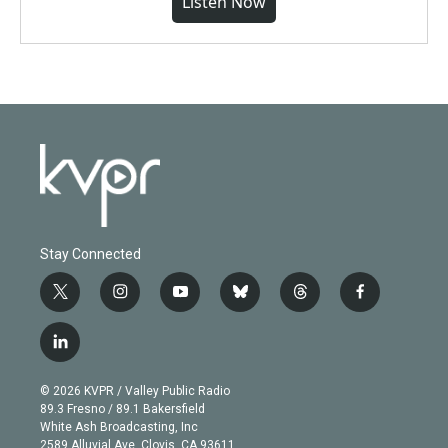
Listen Now
Stay Connected
t
i
y
b
t
f
w
n
o
l
h
a
i
s
u
u
r
c
l
t
t
t
e
e
e
i
t
a
u
s
a
b
n
e
g
b
k
d
o
© 2026 KVPR / Valley Public Radio
k
r
r
e
y
s
o
89.3 Fresno / 89.1 Bakersfield
e
a
k
White Ash Broadcasting, Inc
d
m
2589 Alluvial Ave. Clovis, CA 93611