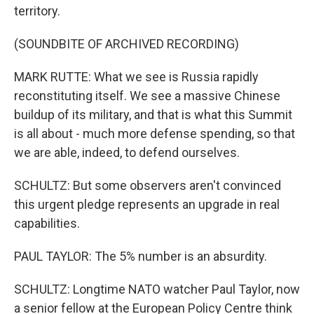
territory.
(SOUNDBITE OF ARCHIVED RECORDING)
MARK RUTTE: What we see is Russia rapidly
reconstituting itself. We see a massive Chinese
buildup of its military, and that is what this Summit
is all about - much more defense spending, so that
we are able, indeed, to defend ourselves.
SCHULTZ: But some observers aren't convinced
this urgent pledge represents an upgrade in real
capabilities.
PAUL TAYLOR: The 5% number is an absurdity.
SCHULTZ: Longtime NATO watcher Paul Taylor, now
a senior fellow at the European Policy Centre think