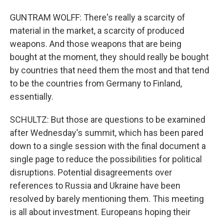
GUNTRAM WOLFF: There's really a scarcity of
material in the market, a scarcity of produced
weapons. And those weapons that are being
bought at the moment, they should really be bought
by countries that need them the most and that tend
to be the countries from Germany to Finland,
essentially.
SCHULTZ: But those are questions to be examined
after Wednesday's summit, which has been pared
down to a single session with the final document a
single page to reduce the possibilities for political
disruptions. Potential disagreements over
references to Russia and Ukraine have been
resolved by barely mentioning them. This meeting
is all about investment. Europeans hoping their