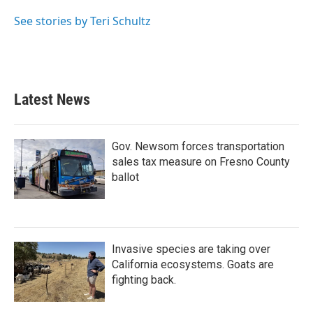
o
e
d
o
r
I
See stories by Teri Schultz
k
n
Latest News
Gov. Newsom forces transportation
sales tax measure on Fresno County
ballot
Invasive species are taking over
California ecosystems. Goats are
fighting back.