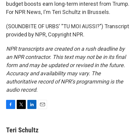
budget boosts earn long-term interest from Trump.
For NPR News, I'm Teri Schultz in Brussels.
(SOUNDBITE OF URBS' "TU MOI AUSSI?") Transcript
provided by NPR, Copyright NPR.
NPR transcripts are created on a rush deadline by
an NPR contractor. This text may not be in its final
form and may be updated or revised in the future.
Accuracy and availability may vary. The
authoritative record of NPR’s programming is the
audio record.
F
T
L
E
a
w
i
m
c
i
n
a
e
t
k
i
Teri Schultz
b
t
e
l