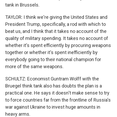
tank in Brussels.
TAYLOR: I think we're giving the United States and
President Trump, specifically, a rod with which to
beat us, and I think that it takes no account of the
quality of military spending. It takes no account of
whether it's spent efficiently by procuring weapons
together or whether it's spent inefficiently by
everybody going to their national champion for
more of the same weapons.
SCHULTZ: Economist Guntram Wolff with the
Bruegel think tank also has doubts the plan is a
practical one. He says it doesn't make sense to try
to force countries far from the frontline of Russia's
war against Ukraine to invest huge amounts in
heavy arms.