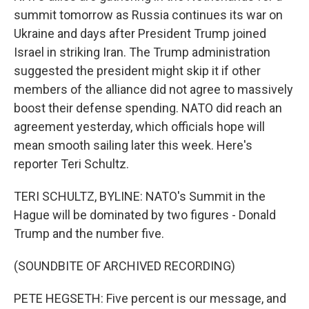
summit tomorrow as Russia continues its war on
Ukraine and days after President Trump joined
Israel in striking Iran. The Trump administration
suggested the president might skip it if other
members of the alliance did not agree to massively
boost their defense spending. NATO did reach an
agreement yesterday, which officials hope will
mean smooth sailing later this week. Here's
reporter Teri Schultz.
TERI SCHULTZ, BYLINE: NATO's Summit in the
Hague will be dominated by two figures - Donald
Trump and the number five.
(SOUNDBITE OF ARCHIVED RECORDING)
PETE HEGSETH: Five percent is our message, and