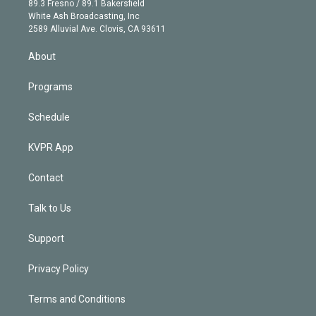
r
r
e
y
s
o
89.3 Fresno / 89.1 Bakersfield
e
a
k
White Ash Broadcasting, Inc
d
m
2589 Alluvial Ave. Clovis, CA 93611
i
n
About
Programs
Schedule
KVPR App
Contact
Talk to Us
Support
Privacy Policy
Terms and Conditions