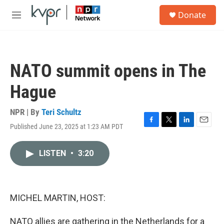
Skip to main content
S
Donate
e
M
a
e
r
n
c
u
h
NATO summit opens in The
u
e
Hague
r
y
NPR | By
Teri Schultz
Published June 23, 2025 at 1:23 AM PDT
F
T
L
E
a
w
i
m
c
i
n
a
LISTEN
•
3:20
e
t
k
i
b
t
e
l
o
e
d
o
r
I
k
n
MICHEL MARTIN, HOST:
NATO allies are gathering in the Netherlands for a