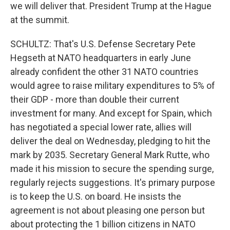
we will deliver that. President Trump at the Hague
at the summit.
SCHULTZ: That's U.S. Defense Secretary Pete
Hegseth at NATO headquarters in early June
already confident the other 31 NATO countries
would agree to raise military expenditures to 5% of
their GDP - more than double their current
investment for many. And except for Spain, which
has negotiated a special lower rate, allies will
deliver the deal on Wednesday, pledging to hit the
mark by 2035. Secretary General Mark Rutte, who
made it his mission to secure the spending surge,
regularly rejects suggestions. It's primary purpose
is to keep the U.S. on board. He insists the
agreement is not about pleasing one person but
about protecting the 1 billion citizens in NATO