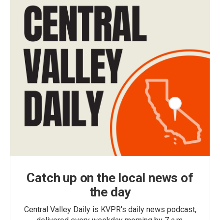
Catch up on the local news of
the day
Central Valley Daily is KVPR's daily news podcast,