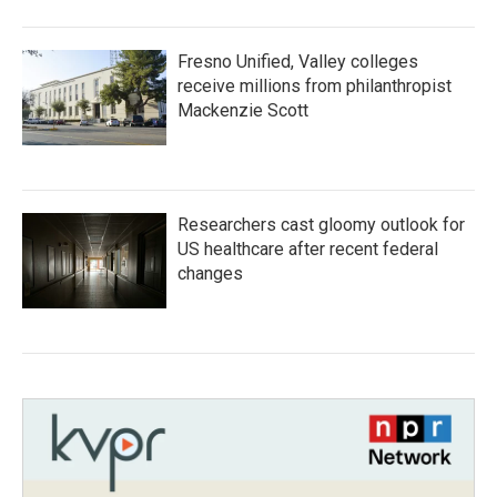
Fresno Unified, Valley colleges
receive millions from philanthropist
Mackenzie Scott
Researchers cast gloomy outlook for
US healthcare after recent federal
changes