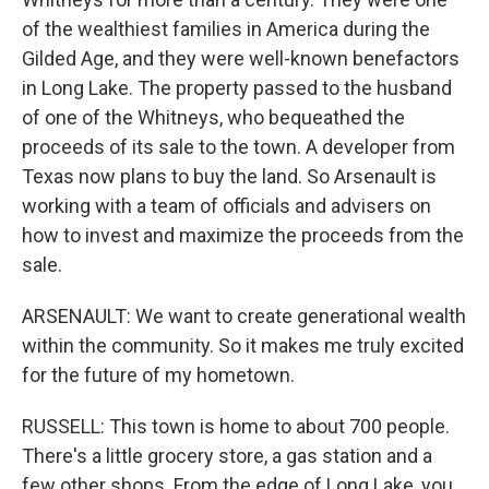
of the wealthiest families in America during the
Gilded Age, and they were well-known benefactors
in Long Lake. The property passed to the husband
of one of the Whitneys, who bequeathed the
proceeds of its sale to the town. A developer from
Texas now plans to buy the land. So Arsenault is
working with a team of officials and advisers on
how to invest and maximize the proceeds from the
sale.
ARSENAULT: We want to create generational wealth
within the community. So it makes me truly excited
for the future of my hometown.
RUSSELL: This town is home to about 700 people.
There's a little grocery store, a gas station and a
few other shops. From the edge of Long Lake, you