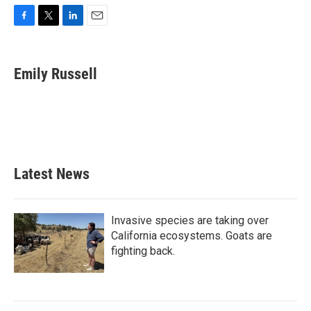
F
T
L
E
a
w
i
m
c
i
n
a
e
t
k
i
Emily Russell
b
t
e
l
o
e
d
o
r
I
k
n
Latest News
Invasive species are taking over
California ecosystems. Goats are
fighting back.