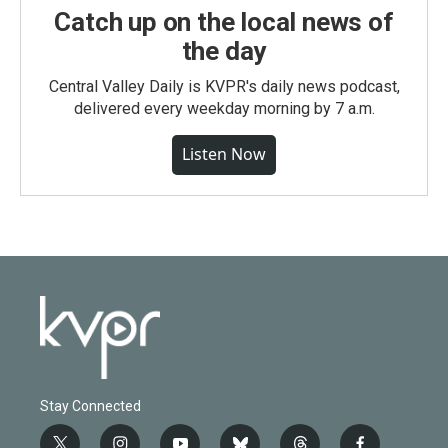
Catch up on the local news of
the day
Central Valley Daily is KVPR's daily news podcast,
delivered every weekday morning by 7 a.m.
Listen Now
Stay Connected