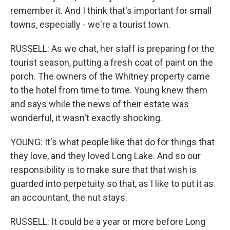
remember it. And I think that's important for small
towns, especially - we're a tourist town.
RUSSELL: As we chat, her staff is preparing for the
tourist season, putting a fresh coat of paint on the
porch. The owners of the Whitney property came
to the hotel from time to time. Young knew them
and says while the news of their estate was
wonderful, it wasn't exactly shocking.
YOUNG: It's what people like that do for things that
they love, and they loved Long Lake. And so our
responsibility is to make sure that that wish is
guarded into perpetuity so that, as I like to put it as
an accountant, the nut stays.
RUSSELL: It could be a year or more before Long