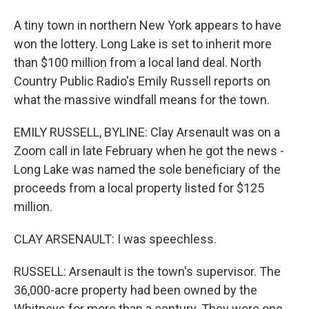
A tiny town in northern New York appears to have
won the lottery. Long Lake is set to inherit more
than $100 million from a local land deal. North
Country Public Radio's Emily Russell reports on
what the massive windfall means for the town.
EMILY RUSSELL, BYLINE: Clay Arsenault was on a
Zoom call in late February when he got the news -
Long Lake was named the sole beneficiary of the
proceeds from a local property listed for $125
million.
CLAY ARSENAULT: I was speechless.
RUSSELL: Arsenault is the town's supervisor. The
36,000-acre property had been owned by the
Whitneys for more than a century. They were one