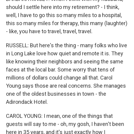
should I settle here into my retirement? - I think,
well, I have to go this so many miles to a hospital,
this so many miles for therapy, this many (laughter)
- like, you have to travel, travel, travel.
RUSSELL: But here's the thing - many folks who live
in Long Lake love how quiet and remote it is. They
like knowing their neighbors and seeing the same
faces at the local bar. Some worry that tens of
millions of dollars could change all that. Carol
Young says those are real concerns. She manages
one of the oldest businesses in town - the
Adirondack Hotel.
CAROL YOUNG: I mean, one of the things that
guests will say to me - oh, my gosh, I haven't been
here in 35 years, and it's just exactly how I