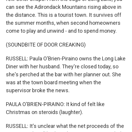
can see the Adirondack Mountains rising above in
the distance. This is a tourist town. It survives off
the summer months, when second homeowners
come to play and unwind - and to spend money.
(SOUNDBITE OF DOOR CREAKING)
RUSSELL: Paula O'Brien-Piraino owns the Long Lake
Diner with her husband. They're closed today, so
she's perched at the bar with her planner out. She
was at the town board meeting when the
supervisor broke the news.
PAULA O'BRIEN-PIRAINO: It kind of felt like
Christmas on steroids (laughter).
RUSSELL: It's unclear what the net proceeds of the