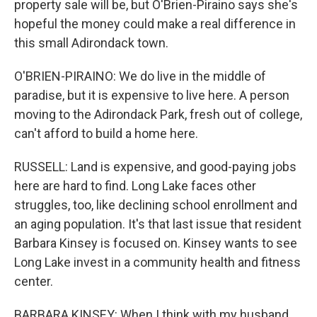
property sale will be, but O'Brien-Piraino says she's
hopeful the money could make a real difference in
this small Adirondack town.
O'BRIEN-PIRAINO: We do live in the middle of
paradise, but it is expensive to live here. A person
moving to the Adirondack Park, fresh out of college,
can't afford to build a home here.
RUSSELL: Land is expensive, and good-paying jobs
here are hard to find. Long Lake faces other
struggles, too, like declining school enrollment and
an aging population. It's that last issue that resident
Barbara Kinsey is focused on. Kinsey wants to see
Long Lake invest in a community health and fitness
center.
BARBARA KINSEY: When I think with my husband,