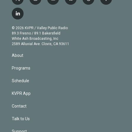
t
i
y
b
t
f
w
n
o
l
h
a
i
s
u
u
r
c
l
t
t
t
e
e
e
i
t
a
u
s
a
b
n
e
g
b
k
d
o
© 2026 KVPR / Valley Public Radio
k
r
r
e
y
s
o
89.3 Fresno / 89.1 Bakersfield
e
a
k
White Ash Broadcasting, Inc
d
m
2589 Alluvial Ave. Clovis, CA 93611
i
n
About
Programs
Schedule
KVPR App
Contact
Talk to Us
Support