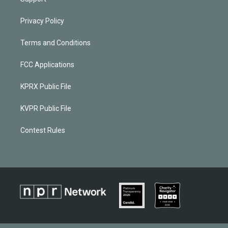
Privacy Policy
Terms and Conditions
FCC Applications
KPRX Public File
KVPR Public File
Contest Rules