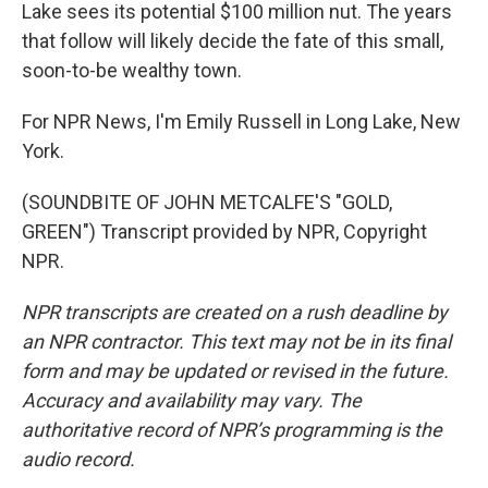
Lake sees its potential $100 million nut. The years
that follow will likely decide the fate of this small,
soon-to-be wealthy town.
For NPR News, I'm Emily Russell in Long Lake, New
York.
(SOUNDBITE OF JOHN METCALFE'S "GOLD,
GREEN") Transcript provided by NPR, Copyright
NPR.
NPR transcripts are created on a rush deadline by
an NPR contractor. This text may not be in its final
form and may be updated or revised in the future.
Accuracy and availability may vary. The
authoritative record of NPR’s programming is the
audio record.