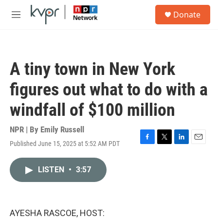
Skip to main content
S
Donate
e
M
a
e
r
n
c
u
h
A tiny town in New York
u
e
figures out what to do with a
r
y
windfall of $100 million
NPR | By
Emily Russell
Published June 15, 2025 at 5:52 AM PDT
F
T
L
E
a
w
i
m
c
i
n
a
LISTEN
•
3:57
e
t
k
i
b
t
e
l
o
e
d
o
r
I
k
n
AYESHA RASCOE, HOST: