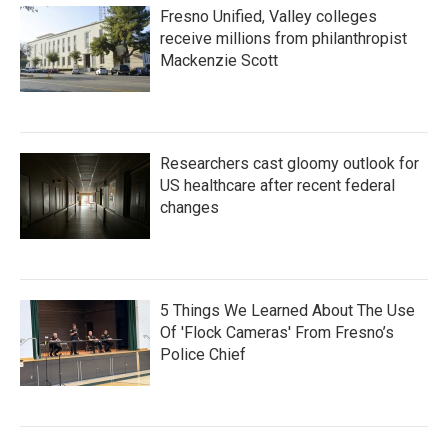
Fresno Unified, Valley colleges
receive millions from philanthropist
Mackenzie Scott
Researchers cast gloomy outlook for
US healthcare after recent federal
changes
5 Things We Learned About The Use
Of 'Flock Cameras' From Fresno’s
Police Chief