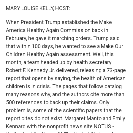
k
n
MARY LOUISE KELLY, HOST:
When President Trump established the Make
America Healthy Again Commission back in
February, he gave it marching orders. Trump said
that within 100 days, he wanted to see a Make Our
Children Healthy Again assessment. Well, this
month, a team headed up by health secretary
Robert F. Kennedy Jr. delivered, releasing a 73-page
report that opens by saying, the health of American
children is in crisis. The pages that follow catalog
many reasons why, and the authors cite more than
500 references to back up their claims. Only
problem is, some of the scientific papers that the
report cites do not exist. Margaret Manto and Emily
Kennard with the nonprofit news site NOTUS -