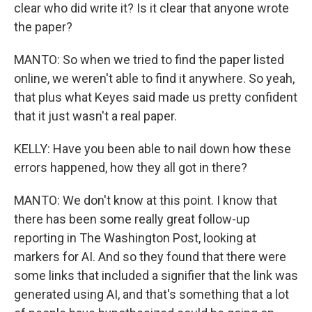
clear who did write it? Is it clear that anyone wrote
the paper?
MANTO: So when we tried to find the paper listed
online, we weren't able to find it anywhere. So yeah,
that plus what Keyes said made us pretty confident
that it just wasn't a real paper.
KELLY: Have you been able to nail down how these
errors happened, how they all got in there?
MANTO: We don't know at this point. I know that
there has been some really great follow-up
reporting in The Washington Post, looking at
markers for AI. And so they found that there were
some links that included a signifier that the link was
generated using AI, and that's something that a lot