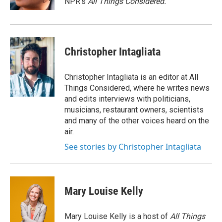
NPR's
All Things Considered.
Christopher Intagliata
Christopher Intagliata is an editor at All
Things Considered, where he writes news
and edits interviews with politicians,
musicians, restaurant owners, scientists
and many of the other voices heard on the
air.
See stories by Christopher Intagliata
Mary Louise Kelly
Mary Louise Kelly is a host of
All Things