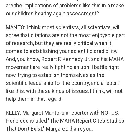
are the implications of problems like this in a make
our children healthy again assessment?
MANTO: I think most scientists, all scientists, will
agree that citations are not the most enjoyable part
of research, but they are really critical when it
comes to establishing your scientific credibility.
And, you know, Robert F. Kennedy Jr. and his MAHA
movement are really fighting an uphill battle right
now, trying to establish themselves as the
scientific leadership for the country, and a report
like this, with these kinds of issues, I think, will not
help them in that regard.
KELLY: Margaret Manto is a reporter with NOTUS.
Her piece is titled "The MAHA Report Cites Studies
That Don't Exist." Margaret, thank you.