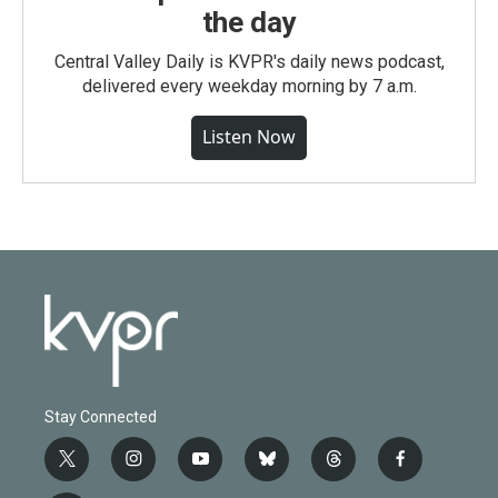
the day
Central Valley Daily is KVPR's daily news podcast,
delivered every weekday morning by 7 a.m.
Listen Now
Stay Connected
t
i
y
b
t
f
w
n
o
l
h
a