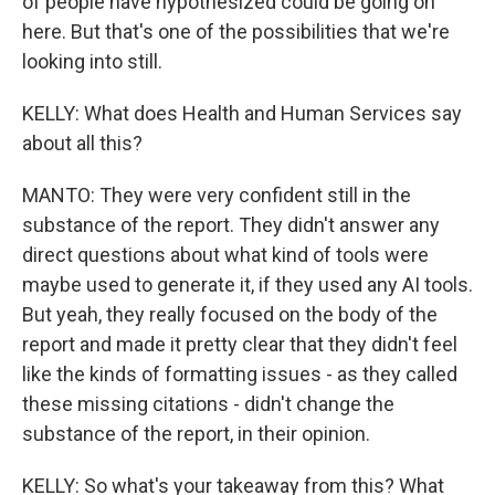
of people have hypothesized could be going on
here. But that's one of the possibilities that we're
looking into still.
KELLY: What does Health and Human Services say
about all this?
MANTO: They were very confident still in the
substance of the report. They didn't answer any
direct questions about what kind of tools were
maybe used to generate it, if they used any AI tools.
But yeah, they really focused on the body of the
report and made it pretty clear that they didn't feel
like the kinds of formatting issues - as they called
these missing citations - didn't change the
substance of the report, in their opinion.
KELLY: So what's your takeaway from this? What