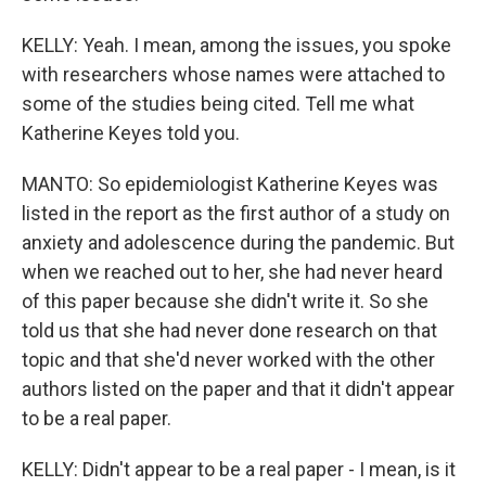
KELLY: Yeah. I mean, among the issues, you spoke
with researchers whose names were attached to
some of the studies being cited. Tell me what
Katherine Keyes told you.
MANTO: So epidemiologist Katherine Keyes was
listed in the report as the first author of a study on
anxiety and adolescence during the pandemic. But
when we reached out to her, she had never heard
of this paper because she didn't write it. So she
told us that she had never done research on that
topic and that she'd never worked with the other
authors listed on the paper and that it didn't appear
to be a real paper.
KELLY: Didn't appear to be a real paper - I mean, is it