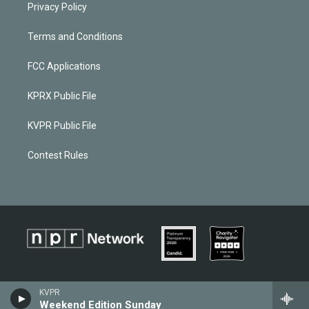
Privacy Policy
Terms and Conditions
FCC Applications
KPRX Public File
KVPR Public File
Contest Rules
KVPR
Weekend Edition Sunday