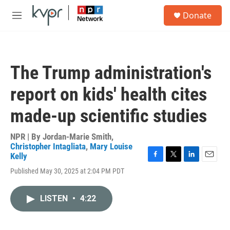
Skip to main content
S
Donate
e
M
a
e
r
n
c
u
h
The Trump administration's
u
e
report on kids' health cites
r
y
made-up scientific studies
NPR | By
Jordan-Marie Smith
,
Christopher Intagliata
,
Mary Louise
Kelly
F
T
L
E
Published May 30, 2025 at 2:04 PM PDT
a
w
i
m
c
i
n
a
e
t
k
i
LISTEN
•
4:22
b
t
e
l
o
e
d
o
r
I