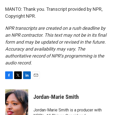
MANTO: Thank you. Transcript provided by NPR,
Copyright NPR.
NPR transcripts are created on a rush deadline by
an NPR contractor. This text may not be in its final
form and may be updated or revised in the future.
Accuracy and availability may vary. The
authoritative record of NPR’s programming is the
audio record.
F
T
L
E
a
w
i
m
c
i
n
a
e
t
k
i
Jordan-Marie Smith
b
t
e
l
o
e
d
o
r
I
Jordan-Marie Smith is a producer with
k
n