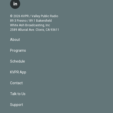
i
s
u
u
r
c
l
t
t
t
e
e
e
i
t
a
u
s
a
b
n
e
g
b
k
d
o
© 2026 KVPR / Valley Public Radio
k
r
r
e
y
s
o
89.3 Fresno / 89.1 Bakersfield
e
a
k
White Ash Broadcasting, Inc
d
m
2589 Alluvial Ave. Clovis, CA 93611
i
n
About
Programs
Schedule
KVPR App
Contact
Talk to Us
Support