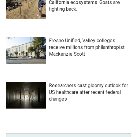
California ecosystems. Goats are
fighting back.
Fresno Unified, Valley colleges
receive millions from philanthropist
Mackenzie Scott
Researchers cast gloomy outlook for
US healthcare after recent federal
changes