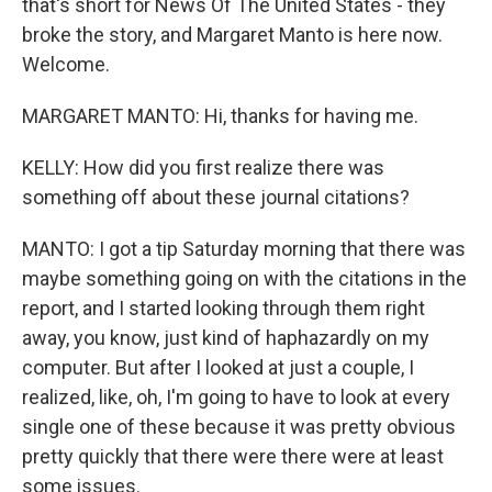
that's short for News Of The United States - they
broke the story, and Margaret Manto is here now.
Welcome.
MARGARET MANTO: Hi, thanks for having me.
KELLY: How did you first realize there was
something off about these journal citations?
MANTO: I got a tip Saturday morning that there was
maybe something going on with the citations in the
report, and I started looking through them right
away, you know, just kind of haphazardly on my
computer. But after I looked at just a couple, I
realized, like, oh, I'm going to have to look at every
single one of these because it was pretty obvious
pretty quickly that there were there were at least
some issues.