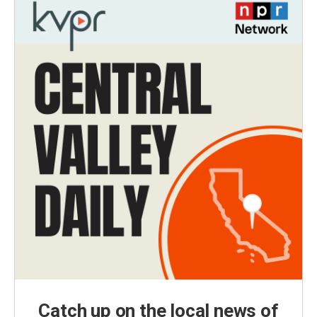
Catch up on the local news of