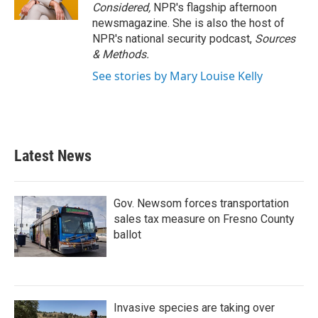
Considered,
NPR's flagship afternoon
newsmagazine. She is also the host of
NPR's national security podcast,
Sources
& Methods.
See stories by Mary Louise Kelly
Latest News
Gov. Newsom forces transportation
sales tax measure on Fresno County
ballot
Invasive species are taking over