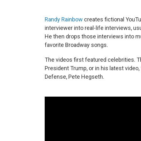
Randy Rainbow
creates fictional YouT
interviewer into real-life interviews, u
He then drops those interviews into mu
favorite Broadway songs.
The videos first featured celebrities. 
President Trump, or in his latest vide
Defense, Pete Hegseth.