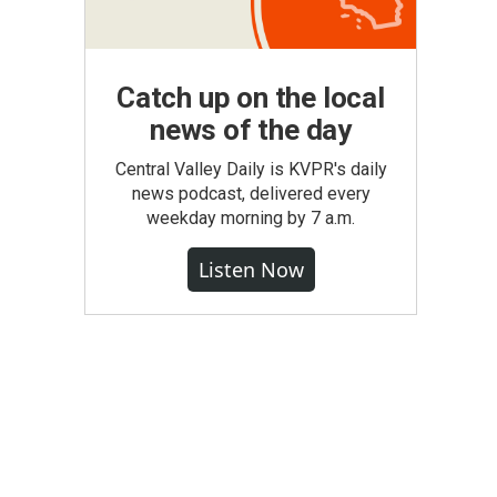
Catch up on the local
news of the day
Central Valley Daily is KVPR's daily
news podcast, delivered every
weekday morning by 7 a.m.
Listen Now