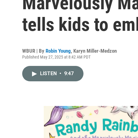
Marvelously Ma
tells kids to em
WBUR | By
Robin Young
,
Karyn Miller-Medzon
Published May 27, 2025 at 8:42 AM PDT
LISTEN
•
9:47