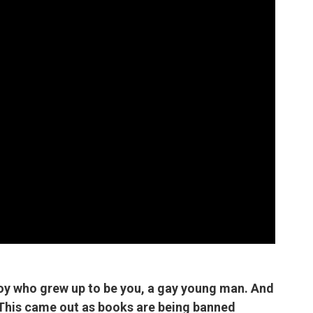
 boy who grew up to be you, a gay young man. And
. This came out as books are being banned