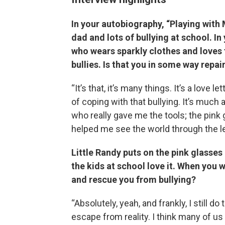
In your autobiography, “Playing with M
dad and lots of bullying at school. I
who wears sparkly clothes and loves 
bullies. Is that you in some way repa
“It’s that, it’s many things. It’s a love 
of coping with that bullying. It’s much
who really gave me the tools; the pink
helped me see the world through the l
Little Randy puts on the pink glasses
the kids at school love it. When you 
and rescue you from bullying?
“Absolutely, yeah, and frankly, I still d
escape from reality. I think many of us 