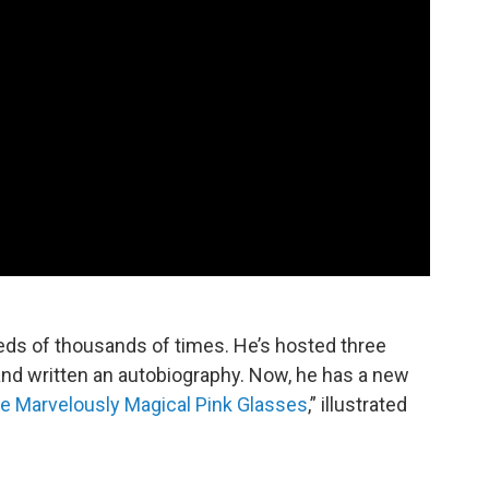
ds of thousands of times. He’s hosted three
nd written an autobiography. Now, he has a new
e Marvelously Magical Pink Glasses
,” illustrated