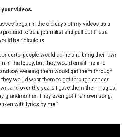
n your videos.
glasses began in the old days of my videos as a
o pretend to be a journalist and pull out these
would be ridiculous.
ve concerts, people would come and bring their own
hem in the lobby, but they would email me and
 and say wearing them would get them through
said they would wear them to get through cancer
 own, and over the years I gave them their magical
my grandmother. They even got their own song,
nken with lyrics by me.”