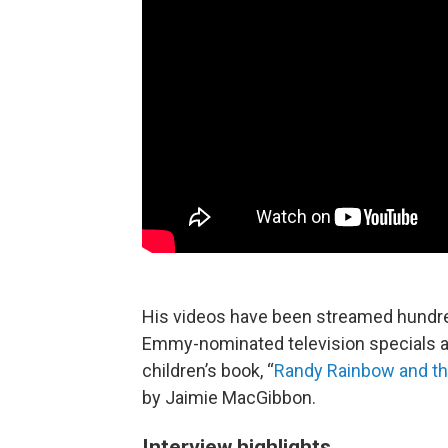
His videos have been streamed hundre
Emmy-nominated television specials a
children’s book, “
Randy Rainbow and th
by Jaimie MacGibbon.
Interview highlights