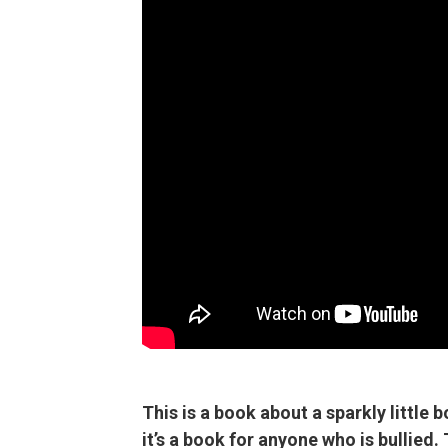
This is a book about a sparkly little
it’s a book for anyone who is bullied