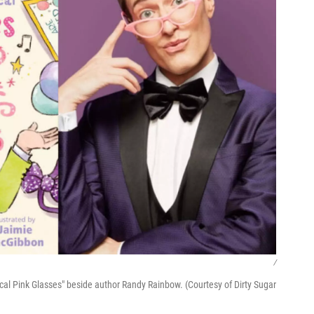
/
al Pink Glasses" beside author Randy Rainbow. (Courtesy of Dirty Sugar