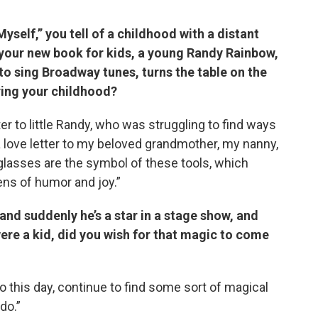
yself,” you tell of a childhood with a distant
n your new book for kids, a young Randy Rainbow,
to sing Broadway tunes, turns the table on the
iring your childhood?
letter to little Randy, who was struggling to find ways
 a love letter to my beloved grandmother, my nanny,
 glasses are the symbol of these tools, which
ens of humor and joy.”
 and suddenly he’s a star in a stage show, and
were a kid, did you wish for that magic to come
o to this day, continue to find some sort of magical
do.”