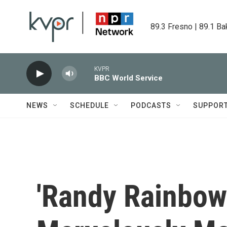
Skip to main content
89.3 Fresno | 89.1 Ba
KVPR
BBC World Service
NEWS
SCHEDULE
PODCASTS
SUPPOR
'Randy Rainbow