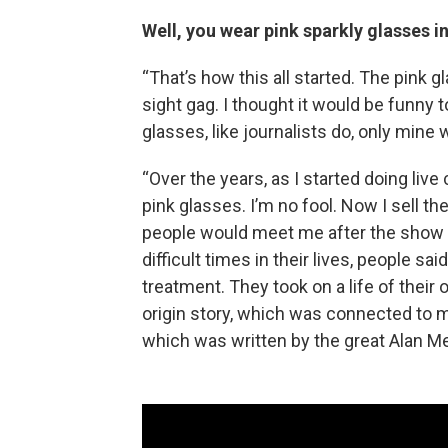
Well, you wear pink sparkly glasses i
“That’s how this all started. The pink 
sight gag. I thought it would be funny t
glasses, like journalists do, only mine 
“Over the years, as I started doing li
pink glasses. I’m no fool. Now I sell t
people would meet me after the show
difficult times in their lives, people 
treatment. They took on a life of their
origin story, which was connected to 
which was written by the great Alan Me