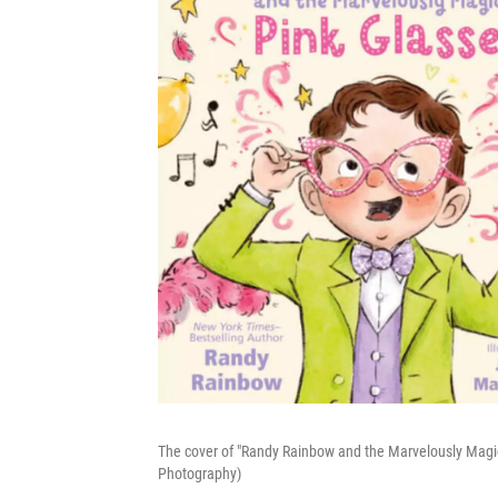
The cover of "Randy Rainbow and the Marvelously Magic
Photography)