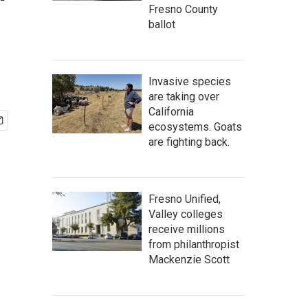
'
Fresno County
ballot
Invasive species
are taking over
California
ecosystems. Goats
are fighting back.
Fresno Unified,
Valley colleges
receive millions
from philanthropist
Mackenzie Scott