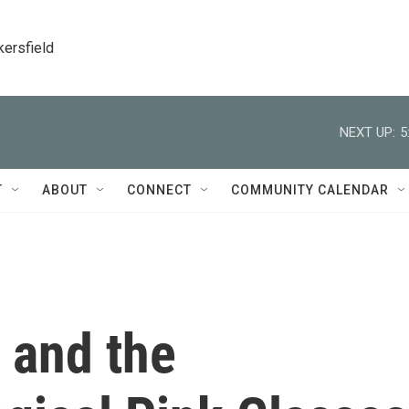
kersfield
NEXT UP:
5
T
ABOUT
CONNECT
COMMUNITY CALENDAR
 and the