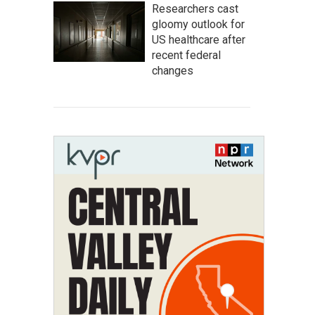
Researchers cast
gloomy outlook for
US healthcare after
recent federal
changes