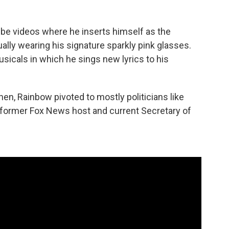
ube videos where he inserts himself as the
sually wearing his signature sparkly pink glasses.
sicals in which he sings new lyrics to his
Then, Rainbow pivoted to mostly politicians like
o, former Fox News host and current Secretary of