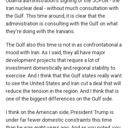
Obama administration's signing of the JCPOA - the
Iran nuclear deal - without much consultation with
the Gulf. This time around, it is clear that the
administration is consulting with the Gulf on what
they're doing with the Iranians.
The Gulf also this time is not in as confrontational a
mood with Iran. As I said, they all have major
development projects that require a lot of
investment domestically and regional stability to
exercise. And I think that the Gulf states really want
to see the United States and Iran cut a deal that will
reduce the tension in the region. And I think that is
one of the biggest differences on the Gulf side.
I think on the American side, President Trump is
under far fewer domestic constraints this time
than he was eight years ago. And as you noted, you