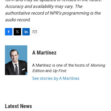
Accuracy and availability may vary. The
authoritative record of NPR’s programming is the
audio record.
F
T
L
E
a
w
i
m
c
i
n
a
e
t
k
i
A Martínez
b
t
e
l
o
e
d
o
r
I
A Martínez is one of the hosts of
Morning
k
n
Edition
and
Up First
.
See stories by A Martínez
Latest News