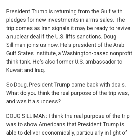
President Trump is returning from the Gulf with
pledges for new investments in arms sales. The
trip comes as Iran signals it may be ready to revive
a nuclear deal if the U.S. lifts sanctions. Doug
Silliman joins us now. He's president of the Arab
Gulf States Institute, a Washington-based nonprofit
think tank. He's also former U.S. ambassador to
Kuwait and Iraq.
So Doug, President Trump came back with deals.
What do you think the real purpose of the trip was,
and was it a success?
DOUG SILLIMAN: I think the real purpose of the trip
was to show Americans that President Trump is
able to deliver economically, particularly in light of