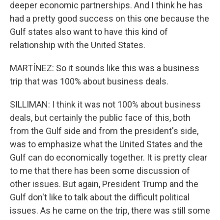
deeper economic partnerships. And I think he has
had a pretty good success on this one because the
Gulf states also want to have this kind of
relationship with the United States.
MARTÍNEZ: So it sounds like this was a business
trip that was 100% about business deals.
SILLIMAN: I think it was not 100% about business
deals, but certainly the public face of this, both
from the Gulf side and from the president's side,
was to emphasize what the United States and the
Gulf can do economically together. It is pretty clear
to me that there has been some discussion of
other issues. But again, President Trump and the
Gulf don't like to talk about the difficult political
issues. As he came on the trip, there was still some