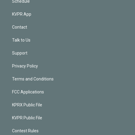
Schedule
KVPR App
Contact
Talk to Us
Support
Privacy Policy
Terms and Conditions
FCC Applications
KPRX Public File
KVPR Public File
Contest Rules