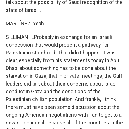
talk about the possibility of Saudi recognition of the
state of Israel...
MARTÍNEZ: Yeah.
SILLIMAN: ...Probably in exchange for an Israeli
concession that would present a pathway for
Palestinian statehood. That didn't happen. It was
clear, especially from his statements today in Abu
Dhabi about something has to be done about the
starvation in Gaza, that in private meetings, the Gulf
leaders did talk about their concerns about Israeli
conduct in Gaza and the conditions of the
Palestinian civilian population. And frankly, I think
there must have been some discussion about the
ongoing American negotiations with Iran to get to a
new nuclear deal because all of the countries in the