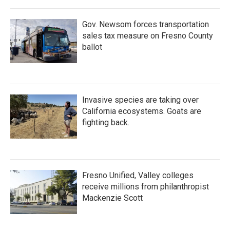
Gov. Newsom forces transportation
sales tax measure on Fresno County
ballot
Invasive species are taking over
California ecosystems. Goats are
fighting back.
Fresno Unified, Valley colleges
receive millions from philanthropist
Mackenzie Scott