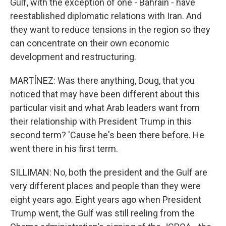
Gulf, with the exception of one - Bahrain - have
reestablished diplomatic relations with Iran. And
they want to reduce tensions in the region so they
can concentrate on their own economic
development and restructuring.
MARTÍNEZ: Was there anything, Doug, that you
noticed that may have been different about this
particular visit and what Arab leaders want from
their relationship with President Trump in this
second term? 'Cause he's been there before. He
went there in his first term.
SILLIMAN: No, both the president and the Gulf are
very different places and people than they were
eight years ago. Eight years ago when President
Trump went, the Gulf was still reeling from the