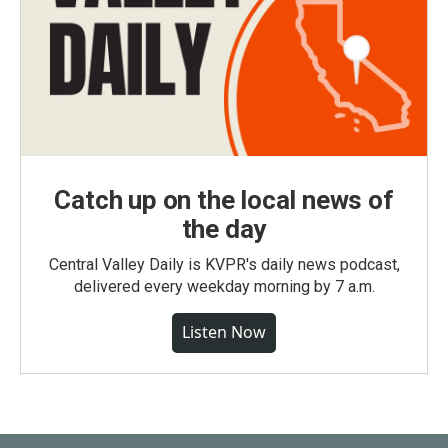
Catch up on the local news of
the day
Central Valley Daily is KVPR's daily news podcast,
delivered every weekday morning by 7 a.m.
Listen Now