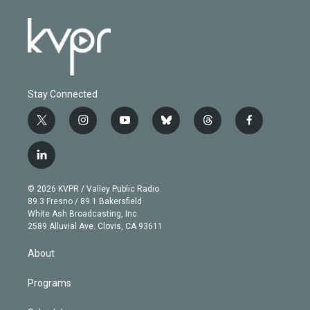
Stay Connected
t
i
y
b
t
f
w
n
o
l
h
a
i
s
u
u
r
c
l
t
t
t
e
e
e
i
t
a
u
s
a
b
n
e
g
b
k
d
o
© 2026 KVPR / Valley Public Radio
k
r
r
e
y
s
o
89.3 Fresno / 89.1 Bakersfield
e
a
k
White Ash Broadcasting, Inc
d
m
2589 Alluvial Ave. Clovis, CA 93611
i
n
About
Programs