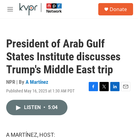
Skip to main content
S
Donate
e
M
a
e
r
n
c
u
h
President of Arab Gulf
u
e
States Institute discusses
r
y
Trump's Middle East trip
NPR | By
A Martínez
Published May 16, 2025 at 1:30 AM PDT
F
T
L
E
a
w
i
m
c
i
n
a
LISTEN
•
5:04
e
t
k
i
b
t
e
l
o
e
d
o
r
I
k
n
A MARTÍNEZ, HOST: