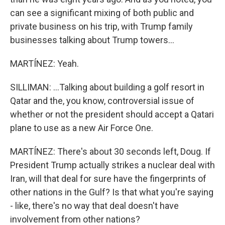
can see a significant mixing of both public and
private business on his trip, with Trump family
businesses talking about Trump towers...
MARTÍNEZ: Yeah.
SILLIMAN: ...Talking about building a golf resort in
Qatar and the, you know, controversial issue of
whether or not the president should accept a Qatari
plane to use as a new Air Force One.
MARTÍNEZ: There's about 30 seconds left, Doug. If
President Trump actually strikes a nuclear deal with
Iran, will that deal for sure have the fingerprints of
other nations in the Gulf? Is that what you're saying
- like, there's no way that deal doesn't have
involvement from other nations?