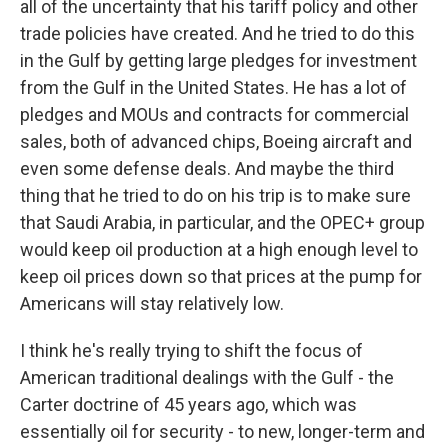
all of the uncertainty that his tariff policy and other
trade policies have created. And he tried to do this
in the Gulf by getting large pledges for investment
from the Gulf in the United States. He has a lot of
pledges and MOUs and contracts for commercial
sales, both of advanced chips, Boeing aircraft and
even some defense deals. And maybe the third
thing that he tried to do on his trip is to make sure
that Saudi Arabia, in particular, and the OPEC+ group
would keep oil production at a high enough level to
keep oil prices down so that prices at the pump for
Americans will stay relatively low.
I think he's really trying to shift the focus of
American traditional dealings with the Gulf - the
Carter doctrine of 45 years ago, which was
essentially oil for security - to new, longer-term and