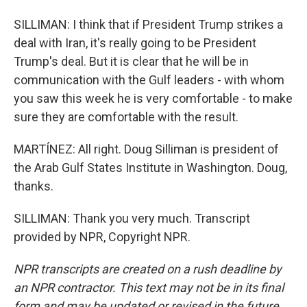
SILLIMAN: I think that if President Trump strikes a
deal with Iran, it's really going to be President
Trump's deal. But it is clear that he will be in
communication with the Gulf leaders - with whom
you saw this week he is very comfortable - to make
sure they are comfortable with the result.
MARTÍNEZ: All right. Doug Silliman is president of
the Arab Gulf States Institute in Washington. Doug,
thanks.
SILLIMAN: Thank you very much. Transcript
provided by NPR, Copyright NPR.
NPR transcripts are created on a rush deadline by
an NPR contractor. This text may not be in its final
form and may be updated or revised in the future.