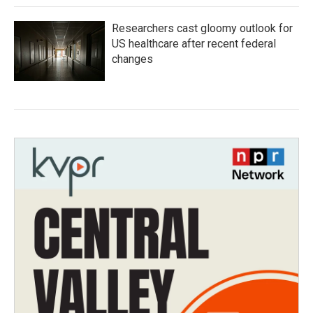
Researchers cast gloomy outlook for
US healthcare after recent federal
changes