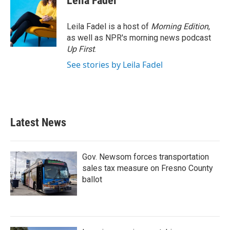
Leila Fadel
b
t
e
l
o
e
d
o
r
I
Leila Fadel is a host of
Morning Edition
,
k
n
as well as NPR's morning news podcast
Up First
.
See stories by Leila Fadel
Latest News
Gov. Newsom forces transportation
sales tax measure on Fresno County
ballot