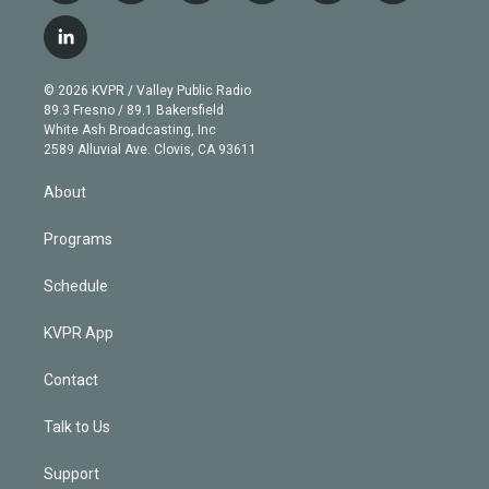
w
n
o
l
h
a
i
s
u
u
r
c
l
t
t
t
e
e
e
i
t
a
u
s
a
b
n
e
g
b
k
d
o
© 2026 KVPR / Valley Public Radio
k
r
r
e
y
s
o
89.3 Fresno / 89.1 Bakersfield
e
a
k
White Ash Broadcasting, Inc
d
m
2589 Alluvial Ave. Clovis, CA 93611
i
n
About
Programs
Schedule
KVPR App
Contact
Talk to Us
Support