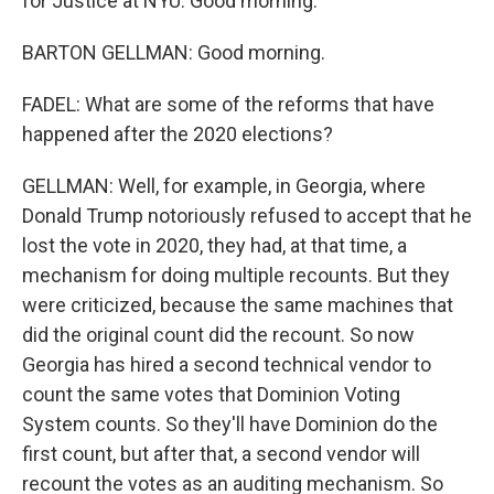
for Justice at NYU. Good morning.
BARTON GELLMAN: Good morning.
FADEL: What are some of the reforms that have
happened after the 2020 elections?
GELLMAN: Well, for example, in Georgia, where
Donald Trump notoriously refused to accept that he
lost the vote in 2020, they had, at that time, a
mechanism for doing multiple recounts. But they
were criticized, because the same machines that
did the original count did the recount. So now
Georgia has hired a second technical vendor to
count the same votes that Dominion Voting
System counts. So they'll have Dominion do the
first count, but after that, a second vendor will
recount the votes as an auditing mechanism. So