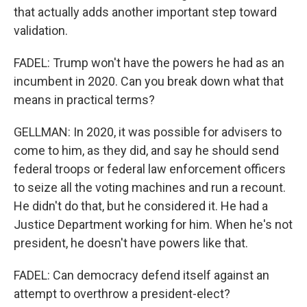
that actually adds another important step toward
validation.
FADEL: Trump won't have the powers he had as an
incumbent in 2020. Can you break down what that
means in practical terms?
GELLMAN: In 2020, it was possible for advisers to
come to him, as they did, and say he should send
federal troops or federal law enforcement officers
to seize all the voting machines and run a recount.
He didn't do that, but he considered it. He had a
Justice Department working for him. When he's not
president, he doesn't have powers like that.
FADEL: Can democracy defend itself against an
attempt to overthrow a president-elect?