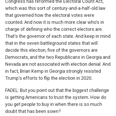
Congress has reformed the Electoral Count Act,
which was this sort of century-and-a-half-old law
that governed how the electoral votes were
counted. And now it is much more clear who's in
charge of defining who the correct electors are.
That's the governor of each state. And keep in mind
that in the seven battleground states that will
decide this election, five of the governors are
Democrats, and the two Republicans in Georgia and
Nevada are not associated with election denial. And
in fact, Brian Kemp in Georgia strongly resisted
Trump's efforts to flip the election in 2020.
FADEL: But you point out that the biggest challenge
is getting Americans to trust the system. How do
you get people to buy in when there is so much
doubt that has been sown?