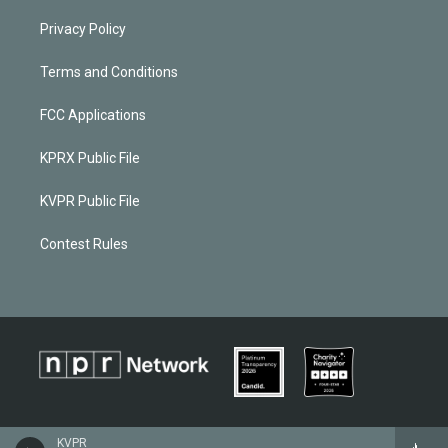
Privacy Policy
Terms and Conditions
FCC Applications
KPRX Public File
KVPR Public File
Contest Rules
KVPR