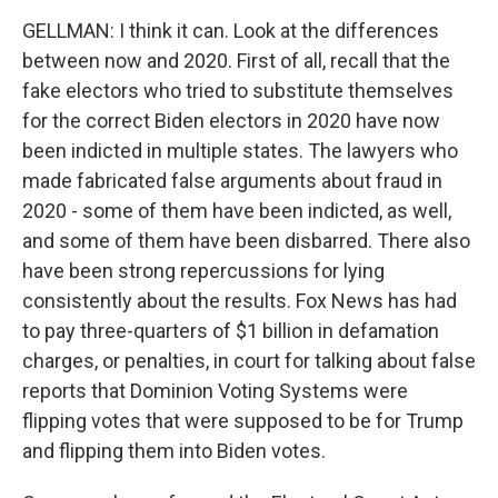
GELLMAN: I think it can. Look at the differences
between now and 2020. First of all, recall that the
fake electors who tried to substitute themselves
for the correct Biden electors in 2020 have now
been indicted in multiple states. The lawyers who
made fabricated false arguments about fraud in
2020 - some of them have been indicted, as well,
and some of them have been disbarred. There also
have been strong repercussions for lying
consistently about the results. Fox News has had
to pay three-quarters of $1 billion in defamation
charges, or penalties, in court for talking about false
reports that Dominion Voting Systems were
flipping votes that were supposed to be for Trump
and flipping them into Biden votes.