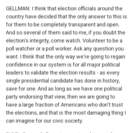
GELLMAN: I think that election officials around the
country have decided that the only answer to this is
for them to be completely transparent and open.
And so several of them said to me, if you doubt the
election's integrity, come watch. Volunteer to be a
poll watcher or a poll worker. Ask any question you
want. I think that the only way we're going to regain
confidence in our system is for all major political
leaders to validate the election results - as every
single presidential candidate has done in history,
save for one. And as long as we have one political
party endorsing that view, then we are going to
have a large fraction of Americans who don't trust
the elections, and that is the most damaging thing I
can imagine for our civic society.