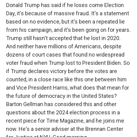
Donald Trump has said if he loses come Election
Day, it's because of massive fraud. It's a statement
based on no evidence, but it's been a repeated lie
from his campaign, and it's been going on for years.
Trump still hasn't accepted that he lost in 2020.
And neither have millions of Americans, despite
dozens of court cases that found no widespread
voter fraud when Trump lost to President Biden. So
if Trump declares victory before the votes are
counted, in a close race like this one between him
and Vice President Harris, what does that mean for
the future of democracy in the United States?
Barton Gellman has considered this and other
questions about the 2024 election process in a
recent piece for Time Magazine, and he joins me
now. He's a senior adviser at the Brennan Center