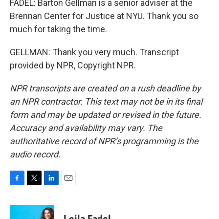
FADEL: Barton Gellman is a senior adviser at the
Brennan Center for Justice at NYU. Thank you so
much for taking the time.
GELLMAN: Thank you very much. Transcript
provided by NPR, Copyright NPR.
NPR transcripts are created on a rush deadline by
an NPR contractor. This text may not be in its final
form and may be updated or revised in the future.
Accuracy and availability may vary. The
authoritative record of NPR’s programming is the
audio record.
F
T
L
E
a
w
i
m
c
i
n
a
e
t
k
i