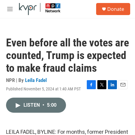
Skip to main content
S
Donate
e
M
a
e
r
n
c
u
h
Even before all the votes are
u
e
counted, Trump is expected
r
y
to make fraud claims
NPR | By
Leila Fadel
Published November 5, 2024 at 1:40 AM PST
F
T
L
E
a
w
i
m
c
i
n
a
LISTEN
•
5:00
e
t
k
i
b
t
e
l
o
e
d
o
r
I
k
n
LEILA FADEL, BYLINE: For months, former President