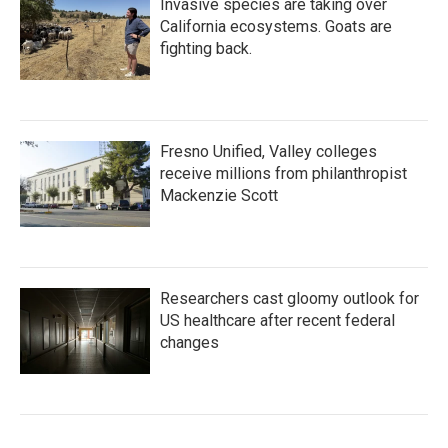
Invasive species are taking over
California ecosystems. Goats are
fighting back.
Fresno Unified, Valley colleges
receive millions from philanthropist
Mackenzie Scott
Researchers cast gloomy outlook for
US healthcare after recent federal
changes