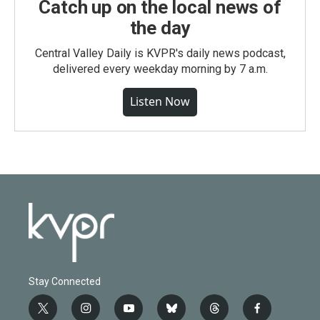
Catch up on the local news of
the day
Central Valley Daily is KVPR's daily news podcast,
delivered every weekday morning by 7 a.m.
Listen Now
Stay Connected
t
i
y
b
t
f