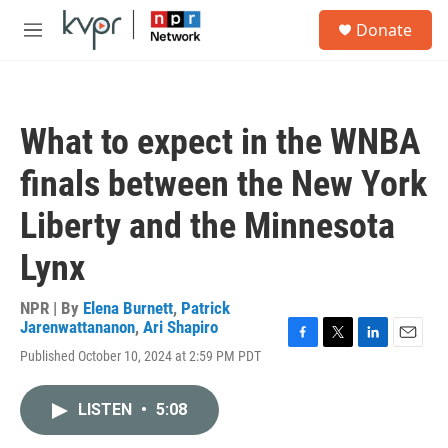
Skip to main content
S
Donate
e
M
a
e
r
n
c
u
h
What to expect in the WNBA
u
e
finals between the New York
r
y
Liberty and the Minnesota
Lynx
NPR | By
Elena Burnett
,
Patrick
Jarenwattananon
,
Ari Shapiro
F
T
L
E
Published October 10, 2024 at 2:59 PM PDT
a
w
i
m
c
i
n
a
e
t
k
i
LISTEN
•
5:08
b
t
e
l
o
e
d