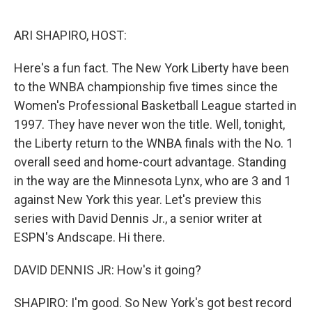
o
r
I
k
n
ARI SHAPIRO, HOST:
Here's a fun fact. The New York Liberty have been
to the WNBA championship five times since the
Women's Professional Basketball League started in
1997. They have never won the title. Well, tonight,
the Liberty return to the WNBA finals with the No. 1
overall seed and home-court advantage. Standing
in the way are the Minnesota Lynx, who are 3 and 1
against New York this year. Let's preview this
series with David Dennis Jr., a senior writer at
ESPN's Andscape. Hi there.
DAVID DENNIS JR: How's it going?
SHAPIRO: I'm good. So New York's got best record