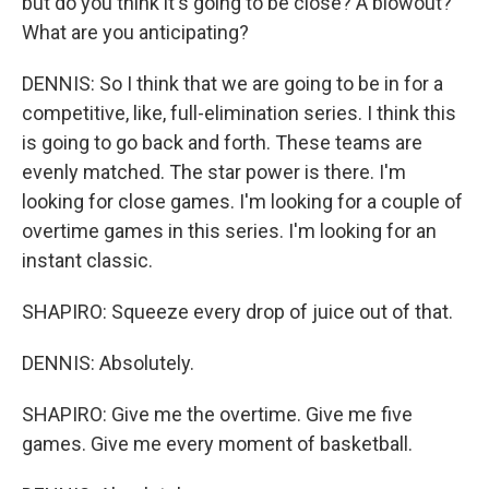
but do you think it's going to be close? A blowout?
What are you anticipating?
DENNIS: So I think that we are going to be in for a
competitive, like, full-elimination series. I think this
is going to go back and forth. These teams are
evenly matched. The star power is there. I'm
looking for close games. I'm looking for a couple of
overtime games in this series. I'm looking for an
instant classic.
SHAPIRO: Squeeze every drop of juice out of that.
DENNIS: Absolutely.
SHAPIRO: Give me the overtime. Give me five
games. Give me every moment of basketball.