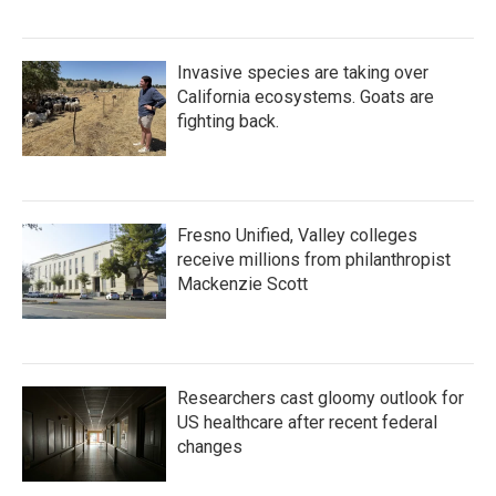
Invasive species are taking over
California ecosystems. Goats are
fighting back.
Fresno Unified, Valley colleges
receive millions from philanthropist
Mackenzie Scott
Researchers cast gloomy outlook for
US healthcare after recent federal
changes