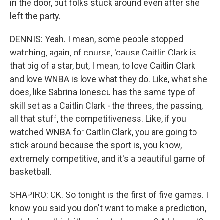
in the door, but folks stuck around even after she
left the party.
DENNIS: Yeah. I mean, some people stopped
watching, again, of course, 'cause Caitlin Clark is
that big of a star, but, I mean, to love Caitlin Clark
and love WNBA is love what they do. Like, what she
does, like Sabrina Ionescu has the same type of
skill set as a Caitlin Clark - the threes, the passing,
all that stuff, the competitiveness. Like, if you
watched WNBA for Caitlin Clark, you are going to
stick around because the sport is, you know,
extremely competitive, and it's a beautiful game of
basketball.
SHAPIRO: OK. So tonight is the first of five games. I
know you said you don't want to make a prediction,