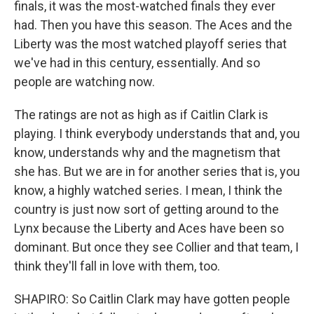
finals, it was the most-watched finals they ever
had. Then you have this season. The Aces and the
Liberty was the most watched playoff series that
we've had in this century, essentially. And so
people are watching now.
The ratings are not as high as if Caitlin Clark is
playing. I think everybody understands that and, you
know, understands why and the magnetism that
she has. But we are in for another series that is, you
know, a highly watched series. I mean, I think the
country is just now sort of getting around to the
Lynx because the Liberty and Aces have been so
dominant. But once they see Collier and that team, I
think they'll fall in love with them, too.
SHAPIRO: So Caitlin Clark may have gotten people