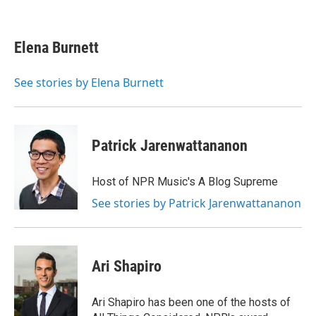
F
T
L
E
a
w
i
m
c
i
n
a
e
t
k
i
Elena Burnett
b
t
e
l
o
e
d
o
r
I
See stories by Elena Burnett
k
n
Patrick Jarenwattananon
Host of NPR Music's A Blog Supreme
See stories by Patrick Jarenwattananon
Ari Shapiro
Ari Shapiro has been one of the hosts of