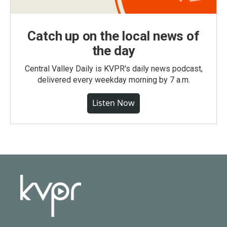
Catch up on the local news of
the day
Central Valley Daily is KVPR's daily news podcast,
delivered every weekday morning by 7 a.m.
Listen Now