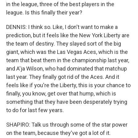
in the league, three of the best players in the
league. Is this finally their year?
DENNIS: I think so. Like, I don't want to make a
prediction, but it feels like the New York Liberty are
the team of destiny. They slayed sort of the big
giant, which was the Las Vegas Aces, which is the
team that beat them in the championship last year,
and A'ja Wilson, who had dominated that matchup
last year. They finally got rid of the Aces. And it
feels like if you're the Liberty, this is your chance to
finally, you know, get over that hump, which is
something that they have been desperately trying
to do for last few years.
SHAPIRO: Talk us through some of the star power
on the team, because they've got a lot of it.