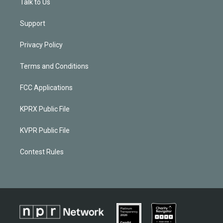
Talk to Us
Support
Privacy Policy
Terms and Conditions
FCC Applications
KPRX Public File
KVPR Public File
Contest Rules