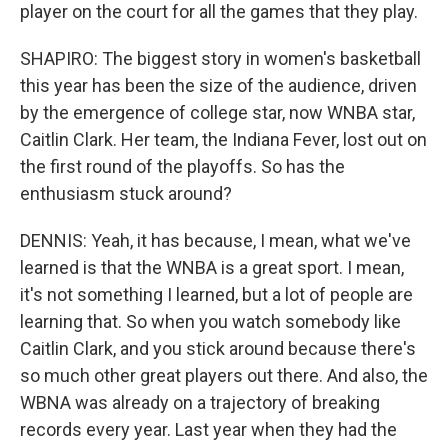
player on the court for all the games that they play.
SHAPIRO: The biggest story in women's basketball
this year has been the size of the audience, driven
by the emergence of college star, now WNBA star,
Caitlin Clark. Her team, the Indiana Fever, lost out on
the first round of the playoffs. So has the
enthusiasm stuck around?
DENNIS: Yeah, it has because, I mean, what we've
learned is that the WNBA is a great sport. I mean,
it's not something I learned, but a lot of people are
learning that. So when you watch somebody like
Caitlin Clark, and you stick around because there's
so much other great players out there. And also, the
WBNA was already on a trajectory of breaking
records every year. Last year when they had the