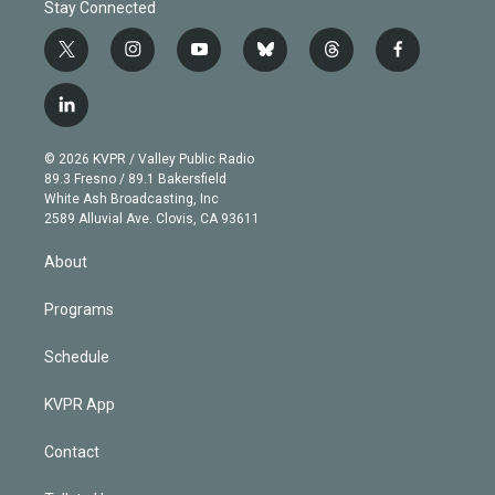
Stay Connected
t
i
y
b
t
f
w
n
o
l
h
a
i
s
u
u
r
c
l
t
t
t
e
e
e
i
t
a
u
s
a
b
n
e
g
b
k
d
o
© 2026 KVPR / Valley Public Radio
k
r
r
e
y
s
o
89.3 Fresno / 89.1 Bakersfield
e
a
k
White Ash Broadcasting, Inc
d
m
2589 Alluvial Ave. Clovis, CA 93611
i
n
About
Programs
Schedule
KVPR App
Contact