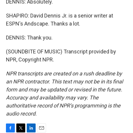
DENNIS: Absolutely.
SHAPIRO: David Dennis Jr. is a senior writer at
ESPN's Andscape. Thanks a lot.
DENNIS: Thank you.
(SOUNDBITE OF MUSIC) Transcript provided by
NPR, Copyright NPR.
NPR transcripts are created on a rush deadline by
an NPR contractor. This text may not be in its final
form and may be updated or revised in the future.
Accuracy and availability may vary. The
authoritative record of NPR’s programming is the
audio record.