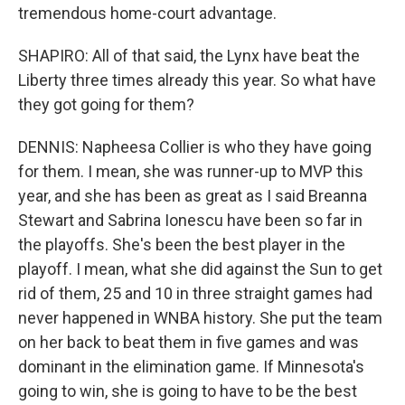
tremendous home-court advantage.
SHAPIRO: All of that said, the Lynx have beat the
Liberty three times already this year. So what have
they got going for them?
DENNIS: Napheesa Collier is who they have going
for them. I mean, she was runner-up to MVP this
year, and she has been as great as I said Breanna
Stewart and Sabrina Ionescu have been so far in
the playoffs. She's been the best player in the
playoff. I mean, what she did against the Sun to get
rid of them, 25 and 10 in three straight games had
never happened in WNBA history. She put the team
on her back to beat them in five games and was
dominant in the elimination game. If Minnesota's
going to win, she is going to have to be the best