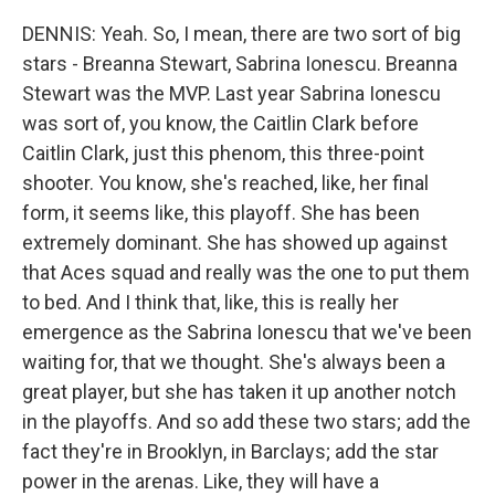
DENNIS: Yeah. So, I mean, there are two sort of big
stars - Breanna Stewart, Sabrina Ionescu. Breanna
Stewart was the MVP. Last year Sabrina Ionescu
was sort of, you know, the Caitlin Clark before
Caitlin Clark, just this phenom, this three-point
shooter. You know, she's reached, like, her final
form, it seems like, this playoff. She has been
extremely dominant. She has showed up against
that Aces squad and really was the one to put them
to bed. And I think that, like, this is really her
emergence as the Sabrina Ionescu that we've been
waiting for, that we thought. She's always been a
great player, but she has taken it up another notch
in the playoffs. And so add these two stars; add the
fact they're in Brooklyn, in Barclays; add the star
power in the arenas. Like, they will have a