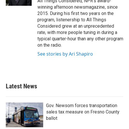
All Things Considered, NPR's award-
winning afternoon newsmagazine, since
2015. During his first two years on the
program, listenership to All Things
Considered grew at an unprecedented
rate, with more people tuning in during a
typical quarter-hour than any other program
on the radio.
See stories by Ari Shapiro
Latest News
Gov. Newsom forces transportation
sales tax measure on Fresno County
ballot