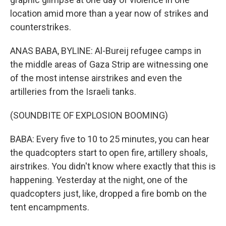
location amid more than a year now of strikes and
counterstrikes.
ANAS BABA, BYLINE: Al-Bureij refugee camps in
the middle areas of Gaza Strip are witnessing one
of the most intense airstrikes and even the
artilleries from the Israeli tanks.
(SOUNDBITE OF EXPLOSION BOOMING)
BABA: Every five to 10 to 25 minutes, you can hear
the quadcopters start to open fire, artillery shoals,
airstrikes. You didn't know where exactly that this is
happening. Yesterday at the night, one of the
quadcopters just, like, dropped a fire bomb on the
tent encampments.