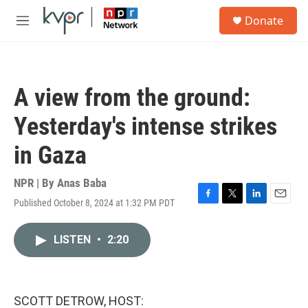
Skip to main content
S
Donate
e
M
a
e
r
n
c
u
h
A view from the ground:
u
e
Yesterday's intense strikes
r
y
in Gaza
NPR | By
Anas Baba
Published October 8, 2024 at 1:32 PM PDT
F
T
L
E
a
w
i
m
c
i
n
a
LISTEN
•
2:20
e
t
k
i
b
t
e
l
o
e
d
o
r
I
k
n
SCOTT DETROW, HOST: