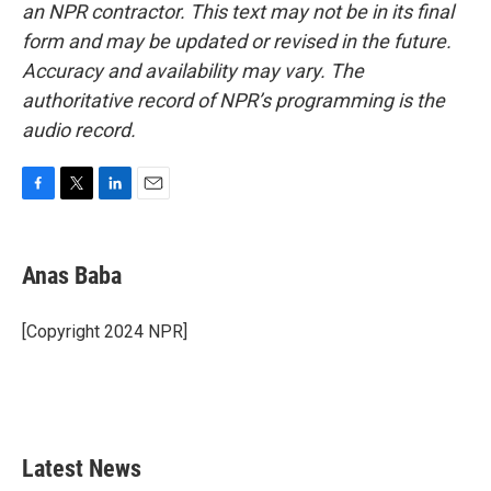
an NPR contractor. This text may not be in its final
form and may be updated or revised in the future.
Accuracy and availability may vary. The
authoritative record of NPR’s programming is the
audio record.
F
T
L
E
a
w
i
m
c
i
n
a
e
t
k
i
Anas Baba
b
t
e
l
o
e
d
o
r
I
[Copyright 2024 NPR]
k
n
Latest News