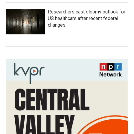
Researchers cast gloomy outlook for
US healthcare after recent federal
changes