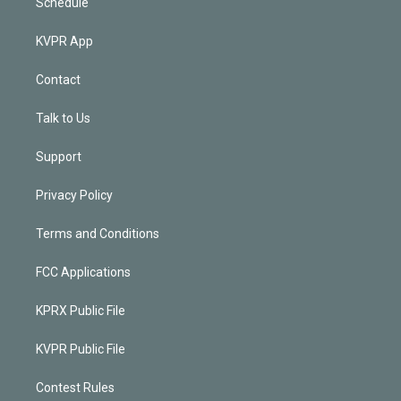
Schedule
KVPR App
Contact
Talk to Us
Support
Privacy Policy
Terms and Conditions
FCC Applications
KPRX Public File
KVPR Public File
Contest Rules