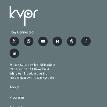
Stay Connected
t
i
y
b
t
f
w
n
o
l
h
a
i
s
u
u
r
c
l
t
t
t
e
e
e
i
t
a
u
s
a
b
n
e
g
b
k
d
o
© 2026 KVPR / Valley Public Radio
k
r
r
e
y
s
o
89.3 Fresno / 89.1 Bakersfield
e
a
k
White Ash Broadcasting, Inc
d
m
2589 Alluvial Ave. Clovis, CA 93611
i
n
About
Programs