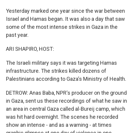
Yesterday marked one year since the war between
Israel and Hamas began. It was also a day that saw
some of the most intense strikes in Gaza in the
past year.
ARI SHAPIRO, HOST:
The Israeli military says it was targeting Hamas
infrastructure. The strikes killed dozens of
Palestinians according to Gaza's Ministry of Health.
DETROW: Anas Baba, NPR's producer on the ground
in Gaza, sent us these recordings of what he saw in
an area in central Gaza called al-Bureij camp, which
was hit hard overnight. The scenes he recorded
show an intense - and as a warning - at times
graphic glimpse at one day of violence in one