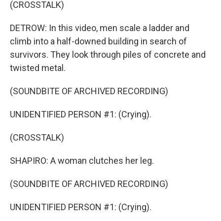
(CROSSTALK)
DETROW: In this video, men scale a ladder and
climb into a half-downed building in search of
survivors. They look through piles of concrete and
twisted metal.
(SOUNDBITE OF ARCHIVED RECORDING)
UNIDENTIFIED PERSON #1: (Crying).
(CROSSTALK)
SHAPIRO: A woman clutches her leg.
(SOUNDBITE OF ARCHIVED RECORDING)
UNIDENTIFIED PERSON #1: (Crying).