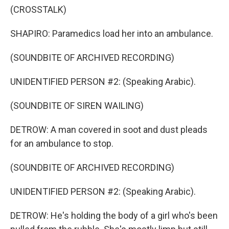
(CROSSTALK)
SHAPIRO: Paramedics load her into an ambulance.
(SOUNDBITE OF ARCHIVED RECORDING)
UNIDENTIFIED PERSON #2: (Speaking Arabic).
(SOUNDBITE OF SIREN WAILING)
DETROW: A man covered in soot and dust pleads
for an ambulance to stop.
(SOUNDBITE OF ARCHIVED RECORDING)
UNIDENTIFIED PERSON #2: (Speaking Arabic).
DETROW: He's holding the body of a girl who's been