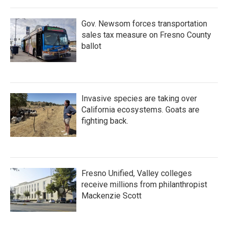
Gov. Newsom forces transportation
sales tax measure on Fresno County
ballot
Invasive species are taking over
California ecosystems. Goats are
fighting back.
Fresno Unified, Valley colleges
receive millions from philanthropist
Mackenzie Scott