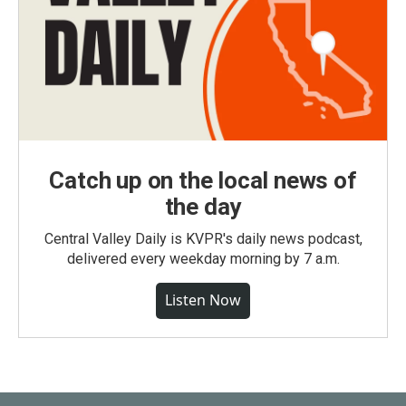
Catch up on the local news of
the day
Central Valley Daily is KVPR's daily news podcast,
delivered every weekday morning by 7 a.m.
Listen Now