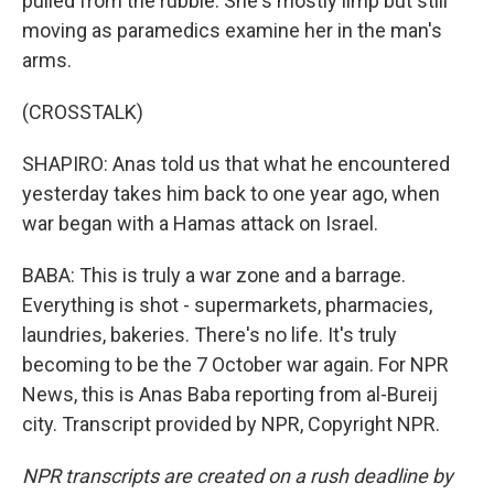
pulled from the rubble. She's mostly limp but still
moving as paramedics examine her in the man's
arms.
(CROSSTALK)
SHAPIRO: Anas told us that what he encountered
yesterday takes him back to one year ago, when
war began with a Hamas attack on Israel.
BABA: This is truly a war zone and a barrage.
Everything is shot - supermarkets, pharmacies,
laundries, bakeries. There's no life. It's truly
becoming to be the 7 October war again. For NPR
News, this is Anas Baba reporting from al-Bureij
city. Transcript provided by NPR, Copyright NPR.
NPR transcripts are created on a rush deadline by