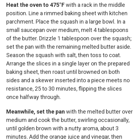
Heat the oven to 475°F
with a rack in the middle
position. Line a rimmed baking sheet with kitchen
parchment. Place the squash in a large bowl. In a
small saucepan over medium, melt 4 tablespoons
of the butter. Drizzle 1 tablespoon over the squash;
set the pan with the remaining melted butter aside.
Season the squash with salt, then toss to coat.
Arrange the slices in a single layer on the prepared
baking sheet, then roast until browned on both
sides and a skewer inserted into a piece meets no
resistance, 25 to 30 minutes, flipping the slices
once halfway through.
Meanwhile, set the pan
with the melted butter over
medium and cook the butter, swirling occasionally,
until golden brown with a nutty aroma, about 3
minutes. Add the orange juice and vinegar, then