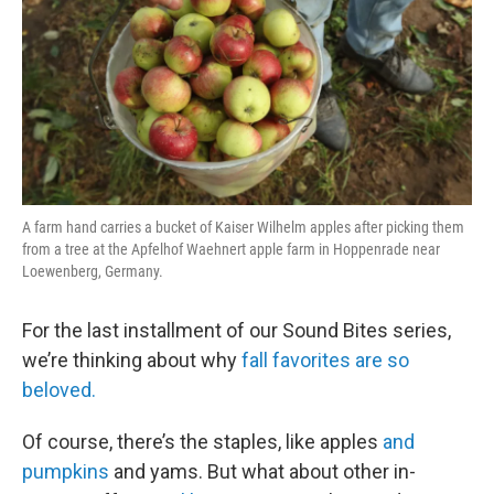
A farm hand carries a bucket of Kaiser Wilhelm apples after picking them
from a tree at the Apfelhof Waehnert apple farm in Hoppenrade near
Loewenberg, Germany.
For the last installment of our Sound Bites series,
we’re thinking about why
fall favorites are so
beloved.
Of course, there’s the staples, like apples
and
pumpkins
and yams. But what about other in-