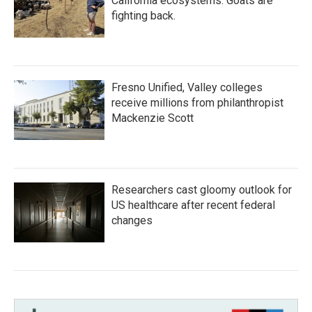
California ecosystems. Goats are
fighting back.
Fresno Unified, Valley colleges
receive millions from philanthropist
Mackenzie Scott
Researchers cast gloomy outlook for
US healthcare after recent federal
changes