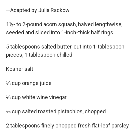
—Adapted by Julia Rackow
1½- to 2-pound acorn squash, halved lengthwise,
seeded and sliced into 1-inch-thick half rings
5 tablespoons salted butter, cut into 1-tablespoon
pieces, 1 tablespoon chilled
Kosher salt
⅓ cup orange juice
⅓ cup white wine vinegar
⅓ cup salted roasted pistachios, chopped
2 tablespoons finely chopped fresh flat-leaf parsley