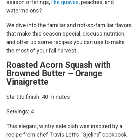
season offerings,
like guavas,
peaches, and
watermelons?
We dive into the familiar and not-so-familiar flavors
that make this season special, discuss nutrition,
and offer up some recipes you can use to make
the most of your fall harvest.
Roasted Acorn Squash with
Browned Butter – Orange
Vinaigrette
Start to finish: 40 minutes
Servings: 4
This elegant, wintry side dish was inspired by a
recipe from chef Travis Lett’s “Gjelina” cookbook.