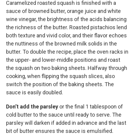
Caramelized roasted squash is finished with a
sauce of browned butter, orange juice and white
wine vinegar, the brightness of the acids balancing
the richness of the butter. Roasted pistachios lend
both texture and vivid color, and their flavor echoes
the nuttiness of the browned milk solids in the
butter. To double the recipe, place the oven racks in
the upper- and lower-middle positions and roast
the squash on two baking sheets. Halfway through
cooking, when flipping the squash slices, also
switch the position of the baking sheets. The
sauce is easily doubled.
Don’t add the parsley
or the final 1 tablespoon of
cold butter to the sauce until ready to serve. The
parsley will darken if added in advance and the last
bit of butter ensures the sauce is emulsified.