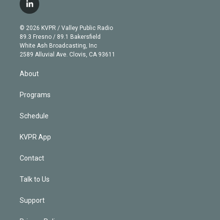
i
s
u
u
r
c
l
t
t
t
e
e
e
i
t
a
u
s
a
b
n
e
g
b
k
d
o
© 2026 KVPR / Valley Public Radio
k
r
r
e
y
s
o
89.3 Fresno / 89.1 Bakersfield
e
a
k
White Ash Broadcasting, Inc
d
m
2589 Alluvial Ave. Clovis, CA 93611
i
n
About
Programs
Schedule
KVPR App
Contact
Talk to Us
Support