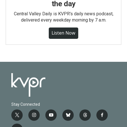
the day
Central Valley Daily is KVPR's daily news podcast,
delivered every weekday morning by 7 a.m.
Listen Now
Stay Connected
t
i
y
b
t
f
w
n
o
l
h
a