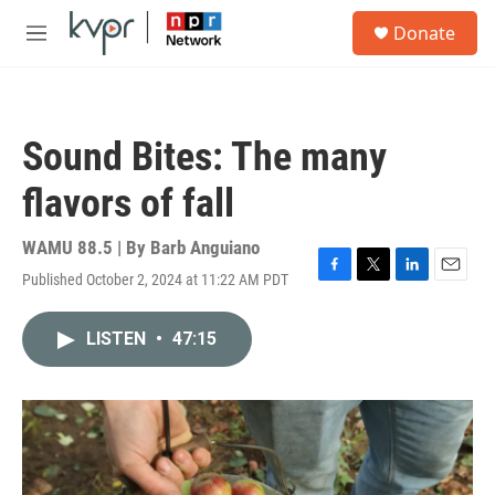
Skip to main content
S
Donate
e
M
a
e
r
n
c
u
h
Sound Bites: The many
u
e
flavors of fall
r
y
WAMU 88.5 | By
Barb Anguiano
Published October 2, 2024 at 11:22 AM PDT
F
T
L
E
a
w
i
m
c
i
n
a
LISTEN
•
47:15
e
t
k
i
b
t
e
l
o
e
d
o
r
I
k
n