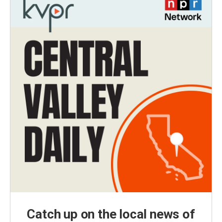
Catch up on the local news of