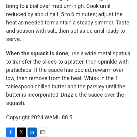
bring to a boil over medium-high. Cook until
reduced by about half, 5 to 6 minutes; adjust the
heat as needed to maintain a steady simmer. Taste
and season with salt, then set aside until ready to
serve.
When the squash is done
, use a wide metal spatula
to transfer the slices to a platter, then sprinkle with
pistachios. If the sauce has cooled, rewarm over
low, then remove from the heat. Whisk in the 1
tablespoon chilled butter and the parsley until the
butter is incorporated. Drizzle the sauce over the
squash.
Copyright 2024 WAMU 88.5