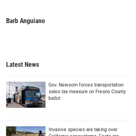
F
T
L
E
a
w
i
m
c
i
n
a
e
t
k
i
Barb Anguiano
b
t
e
l
o
e
d
o
r
I
k
n
Latest News
Gov. Newsom forces transportation
sales tax measure on Fresno County
ballot
Invasive species are taking over