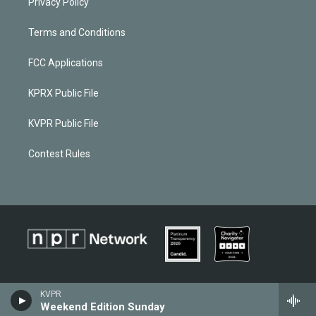
Privacy Policy
Terms and Conditions
FCC Applications
KPRX Public File
KVPR Public File
Contest Rules
KVPR
Weekend Edition Sunday