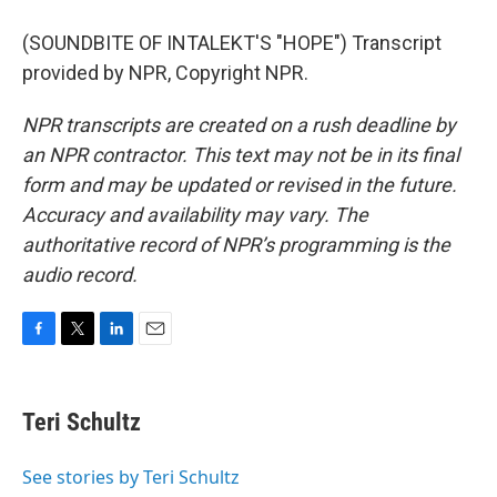
(SOUNDBITE OF INTALEKT'S "HOPE") Transcript
provided by NPR, Copyright NPR.
NPR transcripts are created on a rush deadline by
an NPR contractor. This text may not be in its final
form and may be updated or revised in the future.
Accuracy and availability may vary. The
authoritative record of NPR’s programming is the
audio record.
F
T
L
E
a
w
i
m
c
i
n
a
e
t
k
i
Teri Schultz
b
t
e
l
o
e
d
o
r
I
See stories by Teri Schultz
k
n