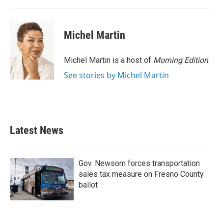
Michel Martin
Michel Martin is a host of
Morning Edition
.
See stories by Michel Martin
Latest News
Gov. Newsom forces transportation
sales tax measure on Fresno County
ballot