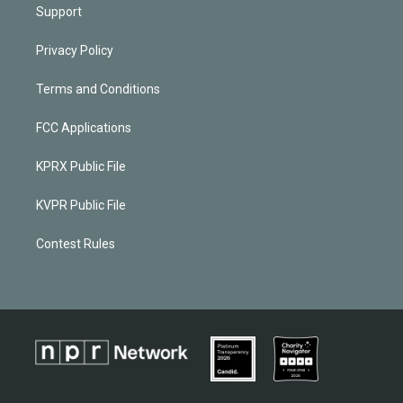
Support
Privacy Policy
Terms and Conditions
FCC Applications
KPRX Public File
KVPR Public File
Contest Rules