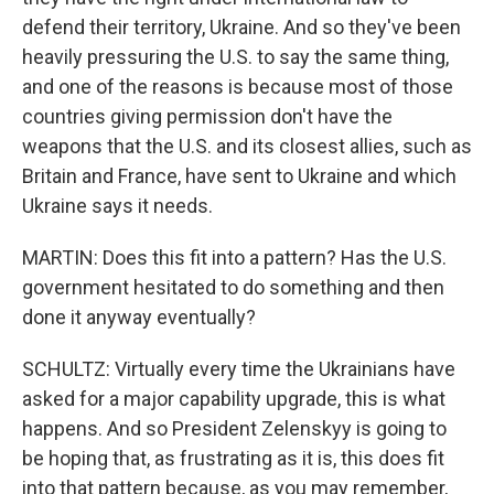
defend their territory, Ukraine. And so they've been
heavily pressuring the U.S. to say the same thing,
and one of the reasons is because most of those
countries giving permission don't have the
weapons that the U.S. and its closest allies, such as
Britain and France, have sent to Ukraine and which
Ukraine says it needs.
MARTIN: Does this fit into a pattern? Has the U.S.
government hesitated to do something and then
done it anyway eventually?
SCHULTZ: Virtually every time the Ukrainians have
asked for a major capability upgrade, this is what
happens. And so President Zelenskyy is going to
be hoping that, as frustrating as it is, this does fit
into that pattern because, as you may remember,