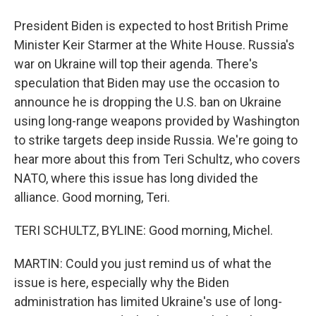
President Biden is expected to host British Prime
Minister Keir Starmer at the White House. Russia's
war on Ukraine will top their agenda. There's
speculation that Biden may use the occasion to
announce he is dropping the U.S. ban on Ukraine
using long-range weapons provided by Washington
to strike targets deep inside Russia. We're going to
hear more about this from Teri Schultz, who covers
NATO, where this issue has long divided the
alliance. Good morning, Teri.
TERI SCHULTZ, BYLINE: Good morning, Michel.
MARTIN: Could you just remind us of what the
issue is here, especially why the Biden
administration has limited Ukraine's use of long-