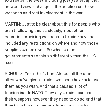
to threaten the West, including just yesterday, that
he would view a change in the position on these
weapons as direct involvement in the war.
MARTIN: Just to be clear about this for people who
aren't following this as closely, most other
countries providing weapons to Ukraine have not
included any restrictions on where and how those
supplies can be used. So why do other
governments see this so differently than the U.S.
has?
SCHULTZ: Yeah, that's true. Almost all the other
allies who've given Ukraine weapons have said use
them as you wish. And that's caused a lot of
tension inside NATO. They say Ukraine can use
their weapons however they need to do so, and that
they have the right under international law to