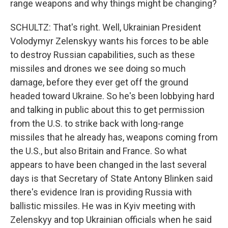
range weapons and why things might be changing?
SCHULTZ: That's right. Well, Ukrainian President
Volodymyr Zelenskyy wants his forces to be able
to destroy Russian capabilities, such as these
missiles and drones we see doing so much
damage, before they ever get off the ground
headed toward Ukraine. So he's been lobbying hard
and talking in public about this to get permission
from the U.S. to strike back with long-range
missiles that he already has, weapons coming from
the U.S., but also Britain and France. So what
appears to have been changed in the last several
days is that Secretary of State Antony Blinken said
there's evidence Iran is providing Russia with
ballistic missiles. He was in Kyiv meeting with
Zelenskyy and top Ukrainian officials when he said