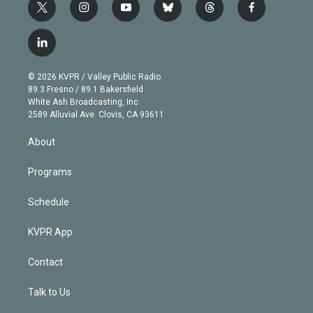
t
i
y
b
t
f
w
n
o
l
h
a
i
s
u
u
r
c
l
t
t
t
e
e
e
i
t
a
u
s
a
b
n
e
g
b
k
d
o
© 2026 KVPR / Valley Public Radio
k
r
r
e
y
s
o
89.3 Fresno / 89.1 Bakersfield
e
a
k
White Ash Broadcasting, Inc
d
m
2589 Alluvial Ave. Clovis, CA 93611
i
n
About
Programs
Schedule
KVPR App
Contact
Talk to Us