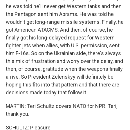
he was told he'll never get Western tanks and then
the Pentagon sent him Abrams. He was told he
wouldn't get long-range missile systems. Finally, he
got American ATACMS. And then, of course, he
finally got his long-delayed request for Western
fighter jets when allies, with U.S. permission, sent
him F-16s. So on the Ukrainian side, there's always
this mix of frustration and worry over the delay, and
then, of course, gratitude when the weapons finally
arrive. So President Zelenskyy will definitely be
hoping this fits into that pattern and that there are
decisions made today that follow it.
MARTIN: Teri Schultz covers NATO for NPR. Teri,
thank you.
SCHULTZ: Pleasure.