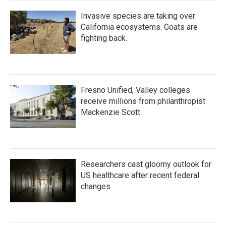
Invasive species are taking over
California ecosystems. Goats are
fighting back.
Fresno Unified, Valley colleges
receive millions from philanthropist
Mackenzie Scott
Researchers cast gloomy outlook for
US healthcare after recent federal
changes