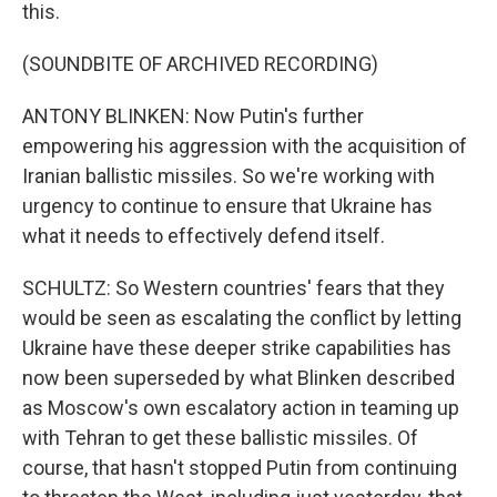
this.
(SOUNDBITE OF ARCHIVED RECORDING)
ANTONY BLINKEN: Now Putin's further
empowering his aggression with the acquisition of
Iranian ballistic missiles. So we're working with
urgency to continue to ensure that Ukraine has
what it needs to effectively defend itself.
SCHULTZ: So Western countries' fears that they
would be seen as escalating the conflict by letting
Ukraine have these deeper strike capabilities has
now been superseded by what Blinken described
as Moscow's own escalatory action in teaming up
with Tehran to get these ballistic missiles. Of
course, that hasn't stopped Putin from continuing