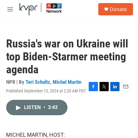
Skip to main content
S
Donate
e
M
a
e
r
n
c
u
h
Russia's war on Ukraine will
u
e
top Biden-Starmer meeting
r
y
agenda
NPR | By
Teri Schultz
,
Michel Martin
Published September 13, 2024 at 2:20 AM PDT
F
T
L
E
a
w
i
m
c
i
n
a
LISTEN
•
3:43
e
t
k
i
b
t
e
l
o
e
d
o
r
I
k
n
MICHEL MARTIN, HOST: