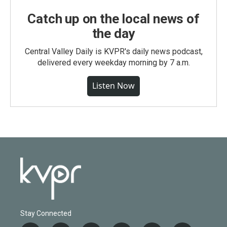
Catch up on the local news of
the day
Central Valley Daily is KVPR's daily news podcast,
delivered every weekday morning by 7 a.m.
Listen Now
Stay Connected