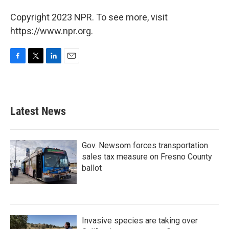
Copyright 2023 NPR. To see more, visit
https://www.npr.org.
F
T
L
E
a
w
i
m
c
i
n
a
e
t
k
i
b
t
e
l
Latest News
o
e
d
o
r
I
k
n
Gov. Newsom forces transportation
sales tax measure on Fresno County
ballot
Invasive species are taking over