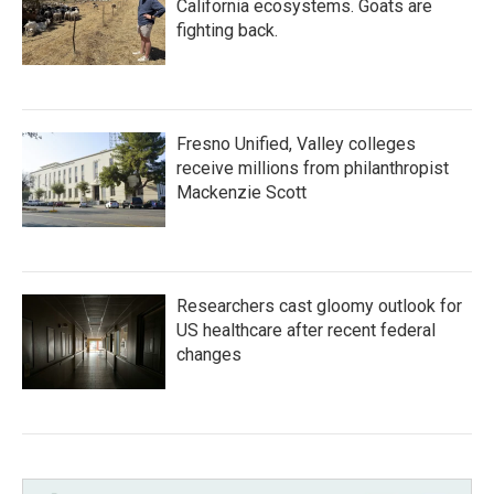
California ecosystems. Goats are
fighting back.
Fresno Unified, Valley colleges
receive millions from philanthropist
Mackenzie Scott
Researchers cast gloomy outlook for
US healthcare after recent federal
changes