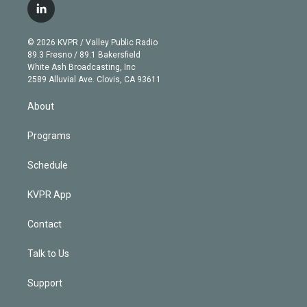
i
s
u
u
r
c
l
t
t
t
e
e
e
i
t
a
u
s
a
b
n
e
g
b
k
d
o
© 2026 KVPR / Valley Public Radio
k
r
r
e
y
s
o
89.3 Fresno / 89.1 Bakersfield
e
a
k
White Ash Broadcasting, Inc
d
m
2589 Alluvial Ave. Clovis, CA 93611
i
n
About
Programs
Schedule
KVPR App
Contact
Talk to Us
Support