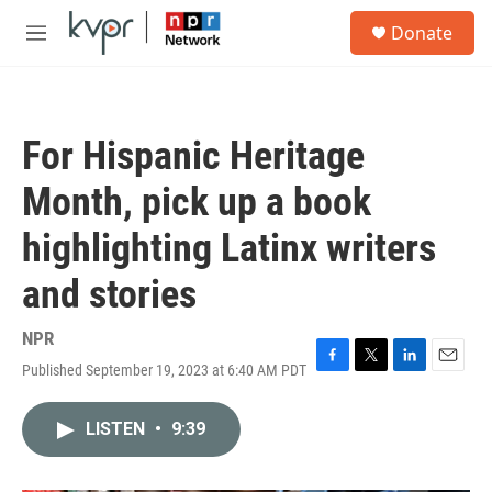
Skip to main content
S
Donate
e
M
a
e
r
n
c
u
h
For Hispanic Heritage
u
e
Month, pick up a book
r
y
highlighting Latinx writers
and stories
NPR
Published September 19, 2023 at 6:40 AM PDT
F
T
L
E
a
w
i
m
c
i
n
a
LISTEN
•
9:39
e
t
k
i
b
t
e
l
o
e
d