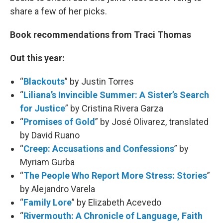
share a few of her picks.
Book recommendations from Traci Thomas
Out this year:
“
Blackouts
” by Justin Torres
“
Liliana’s Invincible Summer: A Sister’s Search
for Justice
” by Cristina Rivera Garza
“
Promises of Gold
” by José Olivarez, translated
by David Ruano
“
Creep: Accusations and Confessions
” by
Myriam Gurba
“
The People Who Report More Stress: Stories
”
by Alejandro Varela
“
Family Lore
” by Elizabeth Acevedo
“
Rivermouth: A Chronicle of Language, Faith