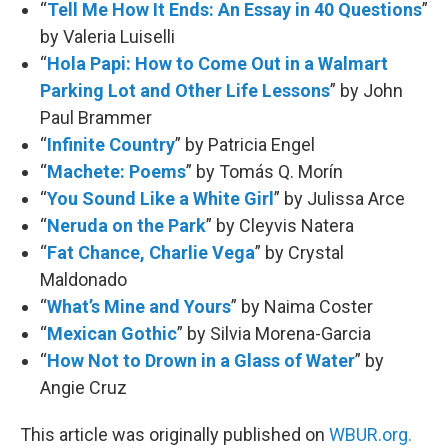
“
Tell Me How It Ends: An Essay in 40 Questions
”
by Valeria Luiselli
“
Hola Papi: How to Come Out in a Walmart
Parking Lot and Other Life Lessons
” by John
Paul Brammer
“
Infinite Country
” by Patricia Engel
“
Machete: Poems
” by Tomás Q. Morín
“
You Sound Like a White Girl
” by Julissa Arce
“
Neruda on the Park
” by Cleyvis Natera
“
Fat Chance, Charlie Vega
” by Crystal
Maldonado
“
What’s Mine and Yours
” by Naima Coster
“
Mexican Gothic
” by Silvia Morena-Garcia
“
How Not to Drown in a Glass of Water
” by
Angie Cruz
This article was originally published on
WBUR.org.