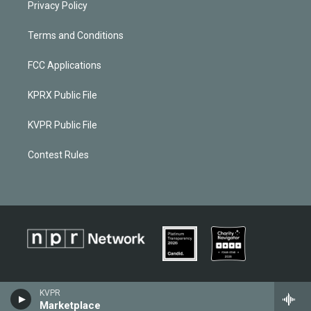
Privacy Policy
Terms and Conditions
FCC Applications
KPRX Public File
KVPR Public File
Contest Rules
KVPR
Marketplace