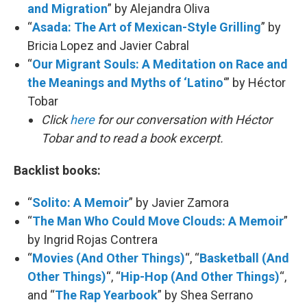
and Migration
” by Alejandra Oliva
“
Asada: The Art of Mexican-Style Grilling
” by
Bricia Lopez and Javier Cabral
“
Our Migrant Souls: A Meditation on Race and
the Meanings and Myths of ‘Latino
‘” by Héctor
Tobar
Click
here
for our conversation with Héctor
Tobar and to read a book excerpt.
Backlist books:
“
Solito: A Memoir
” by Javier Zamora
“
The Man Who Could Move Clouds: A Memoir
”
by Ingrid Rojas Contrera
“
Movies (And Other Things)
“, “
Basketball (And
Other Things)
“, “
Hip-Hop (And Other Things)
“,
and “
The Rap Yearbook
” by Shea Serrano