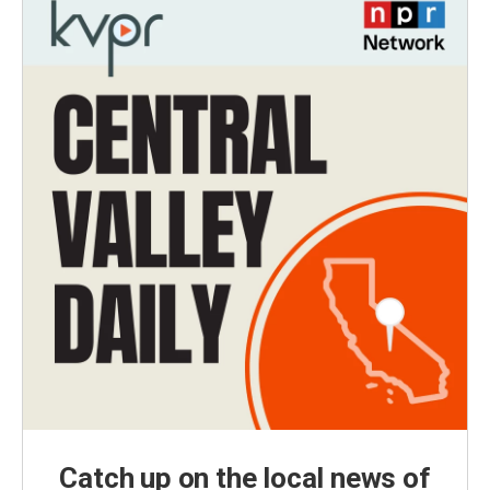
Catch up on the local news of