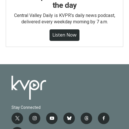
the day
Central Valley Daily is KVPR's daily news podcast,
delivered every weekday morning by 7 a.m.
Listen Now
Stay Connected
t
i
y
b
t
f
w
n
o
l
h
a