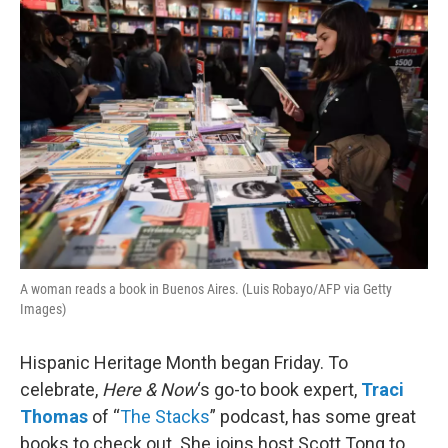
o
r
I
k
n
A woman reads a book in Buenos Aires. (Luis Robayo/AFP via Getty
Images)
Hispanic Heritage Month began Friday. To
celebrate,
Here & Now
‘s go-to book expert,
Traci
Thomas
of “
The Stacks
” podcast, has some great
books to check out. She joins host Scott Tong to