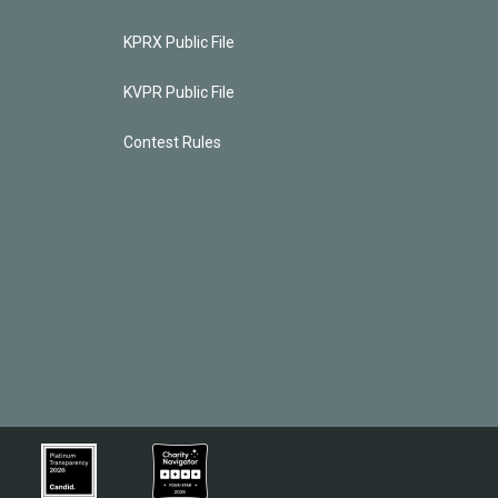
KPRX Public File
KVPR Public File
Contest Rules