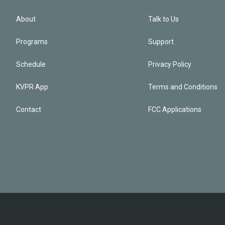
About
Talk to Us
Programs
Support
Schedule
Privacy Policy
KVPR App
Terms and Conditions
Contact
FCC Applications