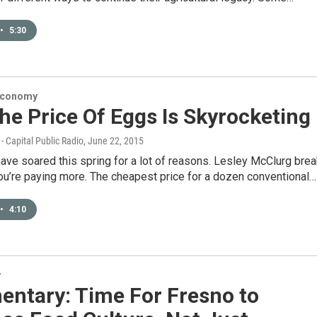
•
5:30
Economy
e Price Of Eggs Is Skyrocketing
- Capital Public Radio
, June 22, 2015
ave soared this spring for a lot of reasons. Lesley McClurg bre
u’re paying more. The cheapest price for a dozen conventional…
•
4:10
y
ntary: Time For Fresno to