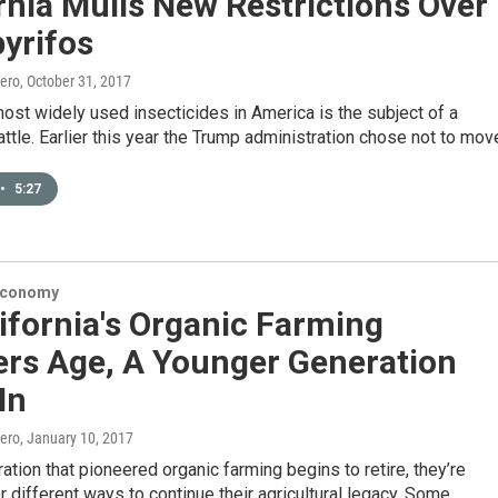
rnia Mulls New Restrictions Over
yrifos
ero
, October 31, 2017
ost widely used insecticides in America is the subject of a
attle. Earlier this year the Trump administration chose not to mo
•
5:27
Economy
ifornia's Organic Farming
ers Age, A Younger Generation
In
ero
, January 10, 2017
ation that pioneered organic farming begins to retire, they’re
r different ways to continue their agricultural legacy. Some…