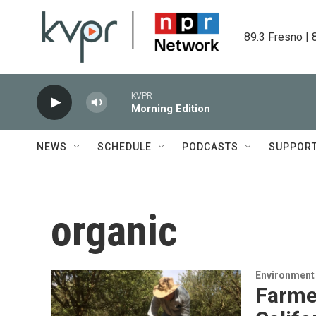
Skip to main content
89.3 Fresno | 
KVPR
Morning Edition
NEWS
SCHEDULE
PODCASTS
SUPPOR
organic
Environment
Farme