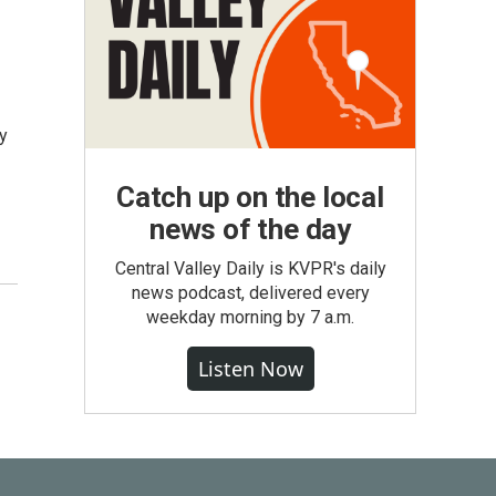
y
Catch up on the local
news of the day
Central Valley Daily is KVPR's daily
news podcast, delivered every
weekday morning by 7 a.m.
Listen Now