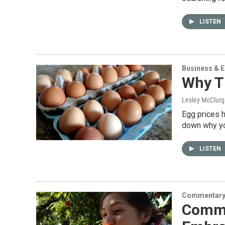
LISTEN
Business & 
Why Th
Lesley McClurg 
Egg prices h
down why yo
LISTEN
Commentar
Comme