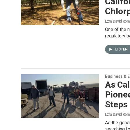
Califo
Chlorp
Ezra David Rom
One of the m
regulatory b
LISTEN
Business & 
As Cal
Pione
Steps 
Ezra David Rom
As the gener
searching fo