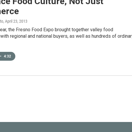
ce Food Culture, Not Just
erce
to
, April 23, 2013
 year, the Fresno Food Expo brought together valley food
ith regional and national buyers, as well as hundreds of ordinar
•
4:32