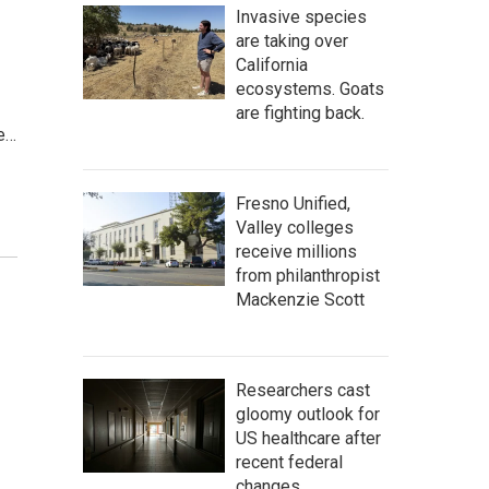
Invasive species
are taking over
California
ecosystems. Goats
are fighting back.
ve…
Fresno Unified,
Valley colleges
receive millions
from philanthropist
Mackenzie Scott
Researchers cast
gloomy outlook for
US healthcare after
recent federal
changes