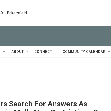
89.1 Bakersfield
T
ABOUT
CONNECT
COMMUNITY CALENDAR
rs Search For Answers As