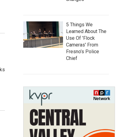
5 Things We
Learned About The
Use Of 'Flock
Cameras' From
Fresno’s Police
Chief
aks