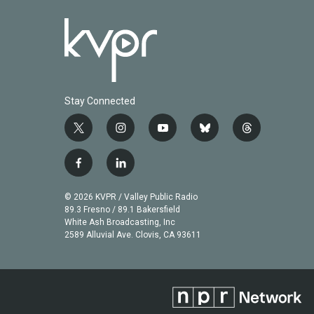
Stay Connected
t
i
y
b
t
w
n
o
l
h
i
s
u
u
r
f
l
t
t
t
e
e
a
i
t
a
u
s
a
c
n
© 2026 KVPR / Valley Public Radio
e
g
b
k
d
e
k
89.3 Fresno / 89.1 Bakersfield
r
r
e
y
s
b
e
White Ash Broadcasting, Inc
a
2589 Alluvial Ave. Clovis, CA 93611
o
d
m
o
i
k
n