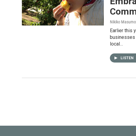
Embra
Comm
Nikiko Masumo
Earlier this
businesses w
local…
LISTEN