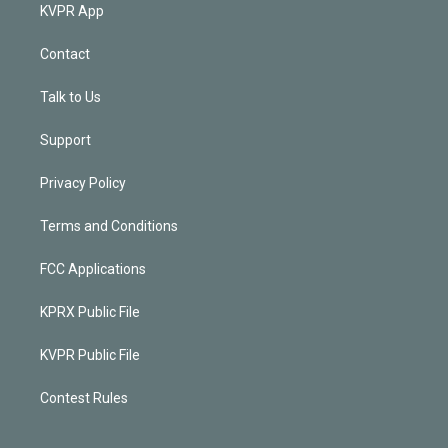
KVPR App
Contact
Talk to Us
Support
Privacy Policy
Terms and Conditions
FCC Applications
KPRX Public File
KVPR Public File
Contest Rules