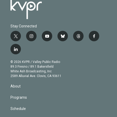
Stay Connected
t
i
y
b
t
f
w
n
o
l
h
a
i
s
u
u
r
c
l
t
t
t
e
e
e
i
t
a
u
s
a
b
n
e
g
b
k
d
o
© 2026 KVPR / Valley Public Radio
k
r
r
e
y
s
o
89.3 Fresno / 89.1 Bakersfield
e
a
k
White Ash Broadcasting, Inc
d
m
2589 Alluvial Ave. Clovis, CA 93611
i
n
About
Programs
Schedule