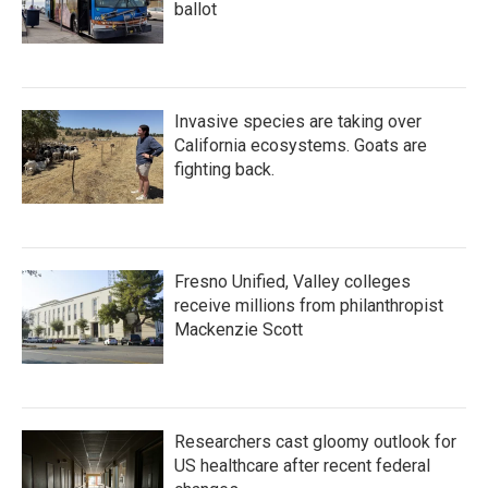
ballot
Invasive species are taking over
California ecosystems. Goats are
fighting back.
Fresno Unified, Valley colleges
receive millions from philanthropist
Mackenzie Scott
Researchers cast gloomy outlook for
US healthcare after recent federal