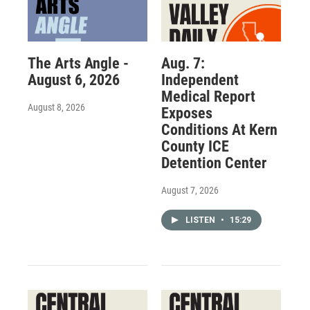
The Arts Angle -
Aug. 7:
August 6, 2026
Independent
Medical Report
August 8, 2026
Exposes
Conditions At Kern
County ICE
Detention Center
August 7, 2026
LISTEN
•
15:29