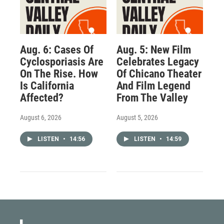
Aug. 6: Cases Of
Aug. 5: New Film
Cyclosporiasis Are
Celebrates Legacy
On The Rise. How
Of Chicano Theater
Is California
And Film Legend
Affected?
From The Valley
August 6, 2026
August 5, 2026
LISTEN
•
14:56
LISTEN
•
14:59