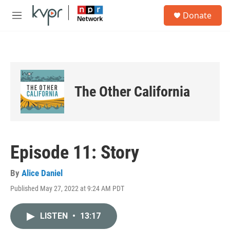
Skip to main content
S
Donate
e
M
a
e
r
n
c
u
h
u
e
The Other California
r
y
Episode 11: Story
By
Alice Daniel
Published May 27, 2022 at 9:24 AM PDT
LISTEN
•
13:17