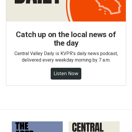
Catch up on the local news of
the day
Central Valley Daily is KVPR's daily news podcast,
delivered every weekday morning by 7 a.m.
Listen Now