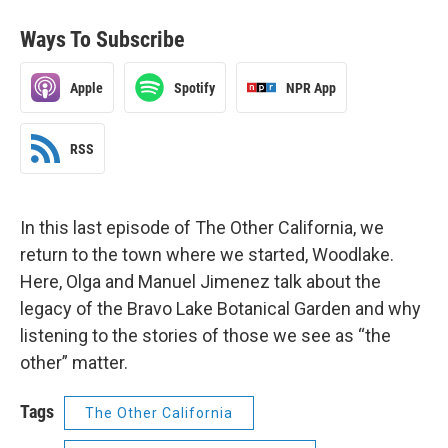
Ways To Subscribe
Apple
Spotify
NPR App
RSS
In this last episode of The Other California, we
return to the town where we started, Woodlake.
Here, Olga and Manuel Jimenez talk about the
legacy of the Bravo Lake Botanical Garden and why
listening to the stories of those we see as “the
other” matter.
Tags
The Other California