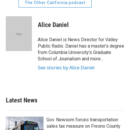
The Other California podcast
Alice Daniel
Alice Daniel is News Director for Valley
Public Radio. Daniel has a master’s degree
from Columbia University’s Graduate
School of Journalism and more...
See stories by Alice Daniel
Latest News
Gov. Newsom forces transportation
sales tax measure on Fresno County