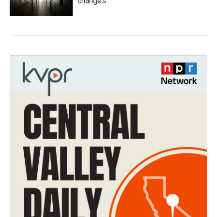
changes