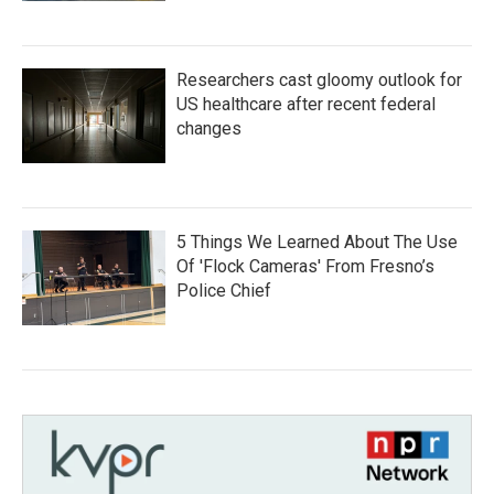
Researchers cast gloomy outlook for
US healthcare after recent federal
changes
5 Things We Learned About The Use
Of 'Flock Cameras' From Fresno’s
Police Chief