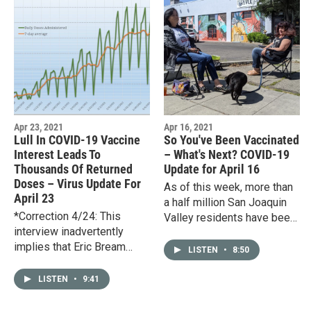
Apr 23, 2021
Apr 16, 2021
Lull In COVID-19 Vaccine
So You've Been Vaccinated
Interest Leads To
– What's Next? COVID-19
Thousands Of Returned
Update for April 16
Doses – Virus Update For
As of this week, more than
April 23
a half million San Joaquin
*Correction 4/24: This
Valley residents have been
interview inadvertently
fully vaccinated against
implies that Eric Bream
COVID-19. For some, that
LISTEN
•
8:50
employs undocumented
means being able to…
workers, which he does
LISTEN
•
9:41
not.*Soon after COVID-19
vaccines were…