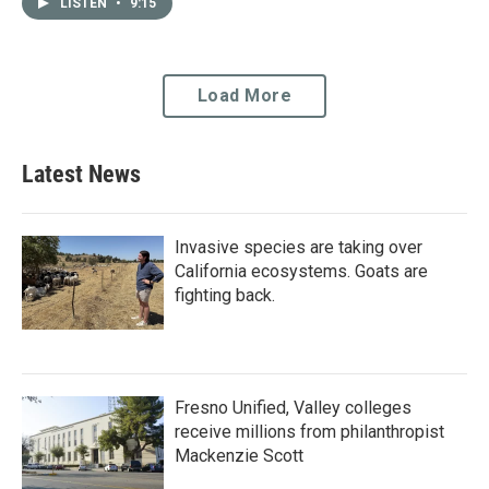
administered in the San
delivering food, clothing…
LISTEN
•
9:15
Joaquin Valley, 15 percent
of…
Load More
Latest News
Invasive species are taking over
California ecosystems. Goats are
fighting back.
Fresno Unified, Valley colleges
receive millions from philanthropist
Mackenzie Scott