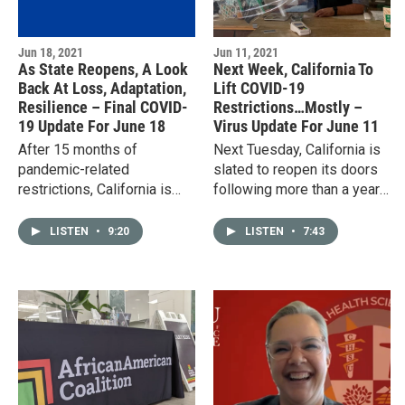
Jun 18, 2021
Jun 11, 2021
As State Reopens, A Look
Next Week, California To
Back At Loss, Adaptation,
Lift COVID-19
Resilience – Final COVID-
Restrictions…Mostly –
19 Update For June 18
Virus Update For June 11
After 15 months of
Next Tuesday, California is
pandemic-related
slated to reopen its doors
restrictions, California is
following more than a year
back open for business. In
of pandemic-related
downtown Clovis, reactions
restrictions. The state’s
LISTEN
•
9:20
LISTEN
•
7:43
ranged from cautious
reopening system, known
optimism to…
as…