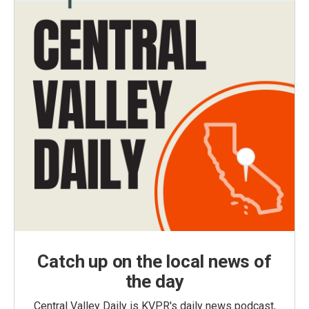
Catch up on the local news of
the day
Central Valley Daily is KVPR's daily news podcast,