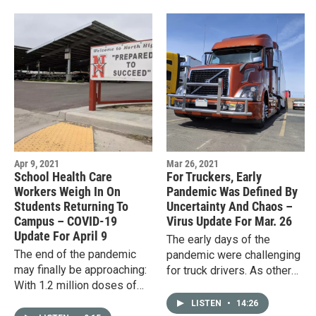
Apr 9, 2021
Mar 26, 2021
School Health Care
For Truckers, Early
Workers Weigh In On
Pandemic Was Defined By
Students Returning To
Uncertainty And Chaos –
Campus – COVID-19
Virus Update For Mar. 26
Update For April 9
The early days of the
The end of the pandemic
pandemic were challenging
may finally be approaching:
for truck drivers. As other
With 1.2 million doses of
workers were told to stay
the COVID-19 vaccine
home, truckers kept going,
LISTEN
•
14:26