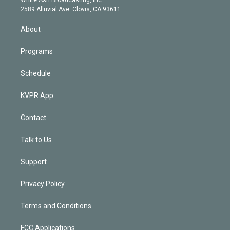
d
m
2589 Alluvial Ave. Clovis, CA 93611
i
n
About
Programs
Schedule
KVPR App
Contact
Talk to Us
Support
Privacy Policy
Terms and Conditions
FCC Applications