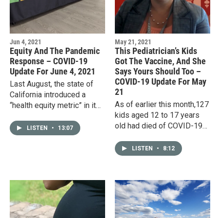
Jun 4, 2021
May 21, 2021
Equity And The Pandemic
This Pediatrician’s Kids
Response – COVID-19
Got The Vaccine, And She
Update For June 4, 2021
Says Yours Should Too –
COVID-19 Update For May
Last August, the state of
21
California introduced a
As of earlier this month,127
“health equity metric” in its
kids aged 12 to 17 years
method of evaluating
old had died of COVID-19
progress in fighting COVID-
LISTEN
•
13:07
in the United States. The
19. Ostensibly, that meant…
number may pale in
LISTEN
•
8:12
comparison to the more
than…