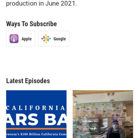
production in June 2021.
Ways To Subscribe
Apple
Google
Latest Episodes