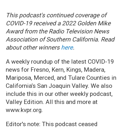
This podcast's continued coverage of
COVID-19 received a 2022 Golden Mike
Award from the Radio Television News
Association of Southern California. Read
about other winners
here
.
A weekly roundup of the latest COVID-19
news for Fresno, Kern, Kings, Madera,
Mariposa, Merced, and Tulare Counties in
California’s San Joaquin Valley. We also
include this in our other weekly podcast,
Valley Edition. All this and more at
www.kvpr.org.
Editor's note: This podcast ceased