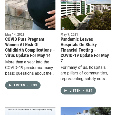
May 14, 2021
May 7, 2021
COVID Puts Pregnant
Pandemic Leaves
Women At Risk Of
Hospitals On Shaky
Childbirth Complications –
Financial Footing –
Virus Update For May 14
COVID-19 Update For May
7
More than a year into the
For many of us, hospitals
COVID-19 pandemic, many
are pillars of communities,
basic questions about the
representing safety nets
virus have been answered,
that we hope will always be
including how it spreads,
LISTEN
•
8:33
there. But there’s no
how it responds to…
LISTEN
•
8:39
guarantee they will be. A…