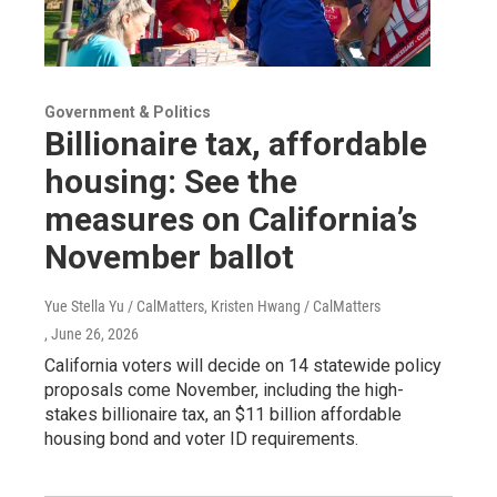
Government & Politics
Billionaire tax, affordable
housing: See the
measures on California’s
November ballot
Yue Stella Yu / CalMatters, Kristen Hwang / CalMatters
, June 26, 2026
California voters will decide on 14 statewide policy
proposals come November, including the high-
stakes billionaire tax, an $11 billion affordable
housing bond and voter ID requirements.