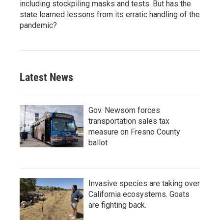
including stockpiling masks and tests. But has the
state learned lessons from its erratic handling of the
pandemic?
Latest News
Gov. Newsom forces
transportation sales tax
measure on Fresno County
ballot
Invasive species are taking over
California ecosystems. Goats
are fighting back.