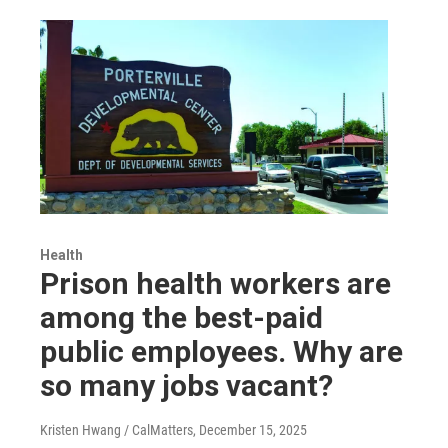
Health
Prison health workers are
among the best-paid
public employees. Why are
so many jobs vacant?
Kristen Hwang / CalMatters
, December 15, 2025