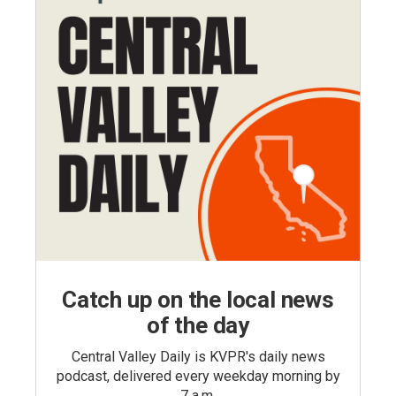
Catch up on the local news
of the day
Central Valley Daily is KVPR's daily news
podcast, delivered every weekday morning by
7 a.m.