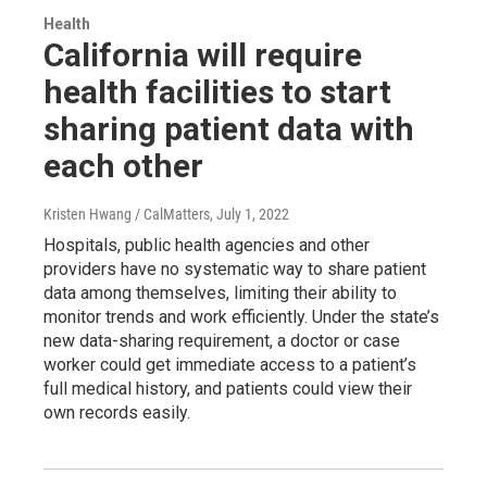
Health
California will require
health facilities to start
sharing patient data with
each other
Kristen Hwang / CalMatters
, July 1, 2022
Hospitals, public health agencies and other
providers have no systematic way to share patient
data among themselves, limiting their ability to
monitor trends and work efficiently. Under the state’s
new data-sharing requirement, a doctor or case
worker could get immediate access to a patient’s
full medical history, and patients could view their
own records easily.