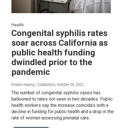
Health
Congenital syphilis rates
soar across California as
public health funding
dwindled prior to the
pandemic
Kristen Hwang / CalMatters
, October 20, 2022
The number of congenital syphilis cases has
ballooned to rates not seen in two decades. Public
health workers say the increase coincides with a
decline in funding for public health and a drop in the
rate of women accessing prenatal care.