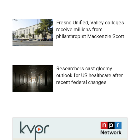
Fresno Unified, Valley colleges
receive millions from
philanthropist Mackenzie Scott
Researchers cast gloomy
outlook for US healthcare after
recent federal changes