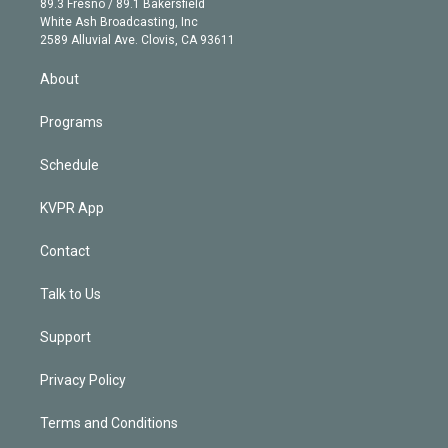
r
r
e
y
s
o
89.3 Fresno / 89.1 Bakersfield
e
a
k
White Ash Broadcasting, Inc
d
m
2589 Alluvial Ave. Clovis, CA 93611
i
n
About
Programs
Schedule
KVPR App
Contact
Talk to Us
Support
Privacy Policy
Terms and Conditions