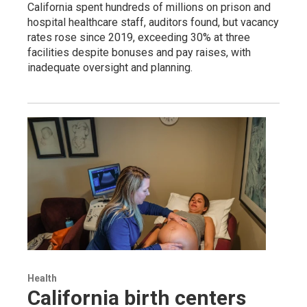
California spent hundreds of millions on prison and
hospital healthcare staff, auditors found, but vacancy
rates rose since 2019, exceeding 30% at three
facilities despite bonuses and pay raises, with
inadequate oversight and planning.
Health
California birth centers