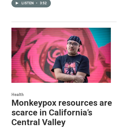
LISTEN
•
3:52
Health
Monkeypox resources are
scarce in California’s
Central Valley