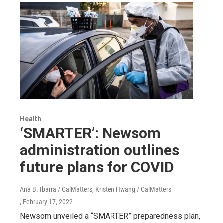
Health
‘SMARTER’: Newsom
administration outlines
future plans for COVID
Ana B. Ibarra / CalMatters, Kristen Hwang / CalMatters
, February 17, 2022
Newsom unveiled a “SMARTER” preparedness plan,