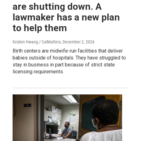
are shutting down. A
lawmaker has a new plan
to help them
Kristen Hwang / CalMatters
, December 2, 2024
Birth centers are midwife-run facilities that deliver
babies outside of hospitals. They have struggled to
stay in business in part because of strict state
licensing requirements.