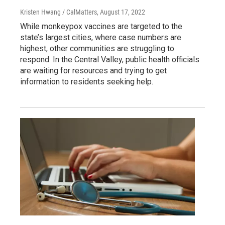
Kristen Hwang / CalMatters
, August 17, 2022
While monkeypox vaccines are targeted to the
state’s largest cities, where case numbers are
highest, other communities are struggling to
respond. In the Central Valley, public health officials
are waiting for resources and trying to get
information to residents seeking help.