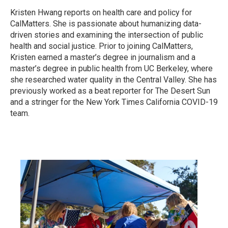
Kristen Hwang reports on health care and policy for
CalMatters. She is passionate about humanizing data-
driven stories and examining the intersection of public
health and social justice. Prior to joining CalMatters,
Kristen earned a master’s degree in journalism and a
master’s degree in public health from UC Berkeley, where
she researched water quality in the Central Valley. She has
previously worked as a beat reporter for The Desert Sun
and a stringer for the New York Times California COVID-19
team.