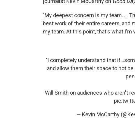
journalist Kevin McCarthy on
Good Da
"My deepest concern is my team. ... T
best work of their entire careers, and
my team. At this point, that's what I'm 
"I completely understand that if...som
and allow them their space to not be
pen
Will Smith on audiences who aren't re
pic.twi
— Kevin McCarthy (@Ke