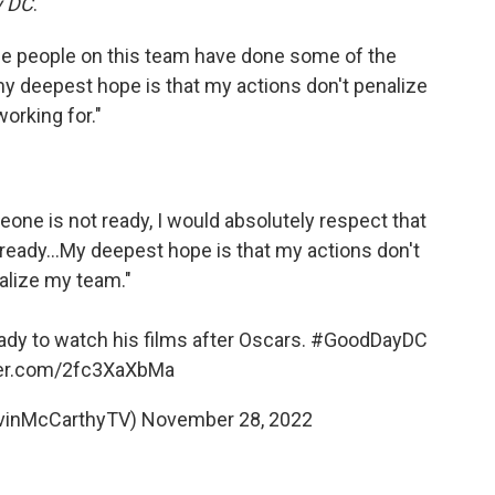
y DC
.
he people on this team have done some of the
 my deepest hope is that my actions don't penalize
working for."
eone is not ready, I would absolutely respect that
 ready...My deepest hope is that my actions don't
alize my team."
ady to watch his films after Oscars.
#GoodDayDC
tter.com/2fc3XaXbMa
vinMcCarthyTV)
November 28, 2022