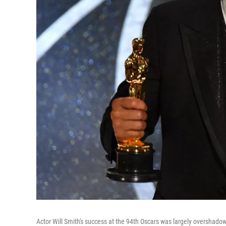
Actor Will Smith's success at the 94th Oscars was largely overshad