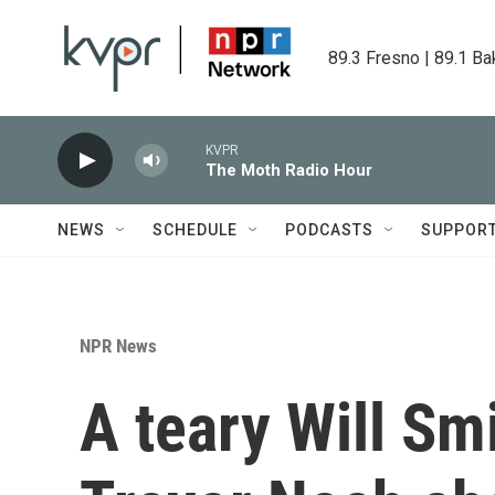
Skip to main content
89.3 Fresno | 89.1 Ba
KVPR
The Moth Radio Hour
NEWS
SCHEDULE
PODCASTS
SUPPOR
NPR News
A teary Will Sm