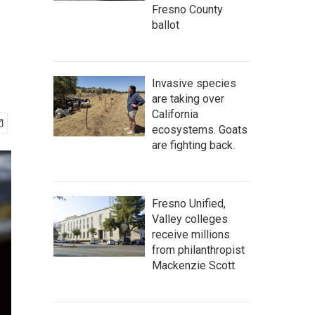
Fresno County
ballot
Invasive species
are taking over
California
ecosystems. Goats
are fighting back.
Fresno Unified,
Valley colleges
receive millions
from philanthropist
Mackenzie Scott