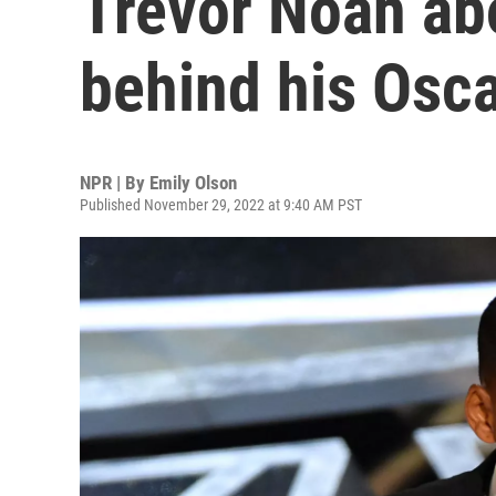
Trevor Noah abo
behind his Osca
NPR | By
Emily Olson
Published November 29, 2022 at 9:40 AM PST