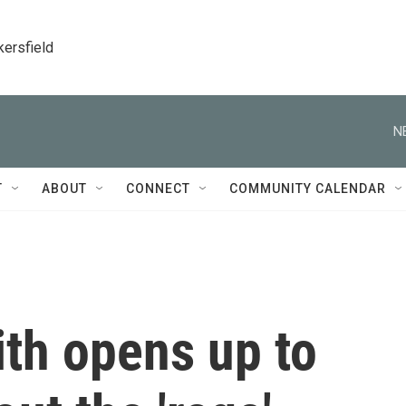
kersfield
N
T
ABOUT
CONNECT
COMMUNITY CALENDAR
ith opens up to