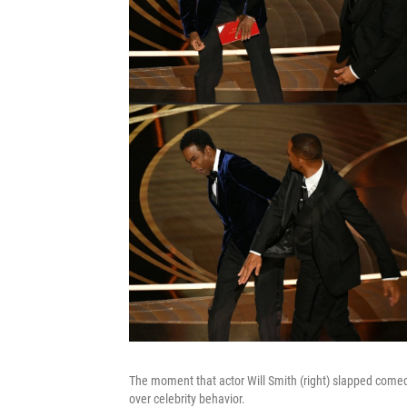
The moment that actor Will Smith (right) slapped comed
over celebrity behavior.