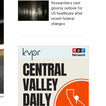
Researchers cast
gloomy outlook for
US healthcare after
recent federal
changes
ages
k