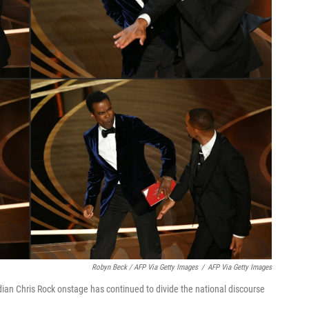
Robyn Beck / AFP Via Getty Images
/
AFP Via Getty Images
ian Chris Rock onstage has continued to divide the national discourse