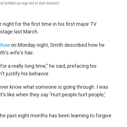
that bottled up rage led to that moment.
night for the first time in his first major TV
stage last March.
Show
on Monday night, Smith described how he
th's wife's hair.
or a really long time," he said, prefacing his
 justify his behavior.
 never know what someone is going through. I was
It's like when they say 'Hurt people hurt people,'
the past eight months has been learning to forgive