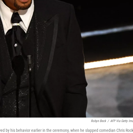
Robyn Beck
/
AFP Via Getty Im
owed by his behavior earlier in the ceremony, when he slapped comedian Chris Roc