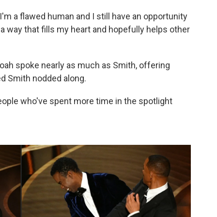
I'm a flawed human and I still have an opportunity
 a way that fills my heart and hopefully helps other
oah spoke nearly as much as Smith, offering
yed Smith nodded along.
eople who've spent more time in the spotlight