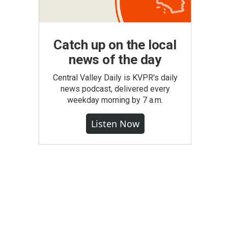
Catch up on the local
news of the day
Central Valley Daily is KVPR's daily
news podcast, delivered every
weekday morning by 7 a.m.
Listen Now