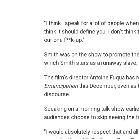
"I think I speak for a lot of people when 
think it should define you. I don't think
our one f**k-up."
Smith was on the show to promote th
which Smith stars as a runaway slave.
The film's director Antoine Fuqua has 
Emancipation
this December, even as t
discourse.
Speaking on a morning talk show earlie
audiences choose to skip seeing the fi
"I would absolutely respect that and al