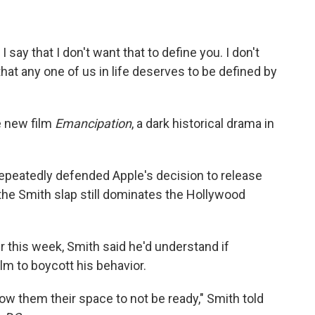
I say that I don't want that to define you. I don't
 that any one of us in life deserves to be defined by
e new film
Emancipation
, a dark historical drama in
repeatedly defended Apple's decision to release
he Smith slap still dominates the Hollywood
r this week, Smith said he'd understand if
lm to boycott his behavior.
low them their space to not be ready," Smith told