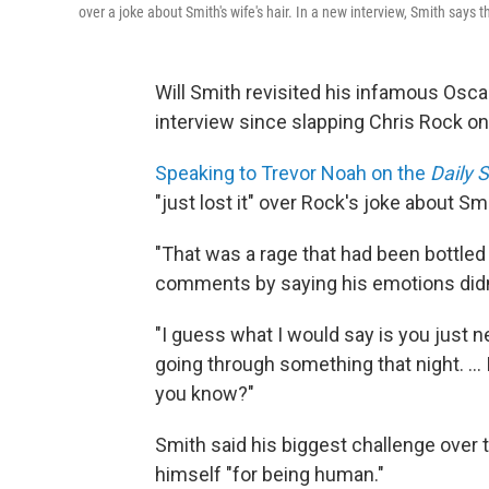
over a joke about Smith's wife's hair. In a new interview, Smith says 
Will Smith revisited his infamous Oscar 
interview since slapping Chris Rock on
Speaking to Trevor Noah on the
Daily 
"just lost it" over Rock's joke about Smi
"That was a rage that had been bottled f
comments by saying his emotions didn't
"I guess what I would say is you just
going through something that night. ... 
you know?"
Smith said his biggest challenge over 
himself "for being human."