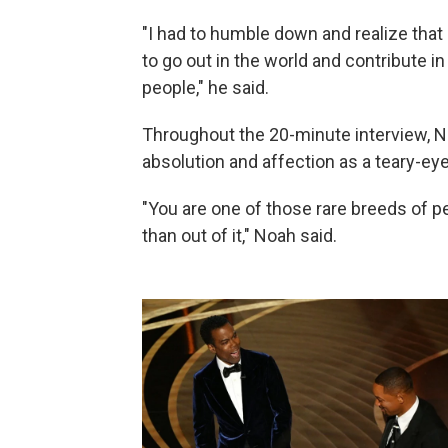
"I had to humble down and realize that 
to go out in the world and contribute in
people," he said.
Throughout the 20-minute interview, N
absolution and affection as a teary-e
"You are one of those rare breeds of p
than out of it," Noah said.