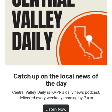
Catch up on the local news of
the day
Central Valley Daily is KVPR's daily news podcast,
delivered every weekday morning by 7 a.m.
Listen Now