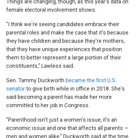
Things are changing, though, as this year's data on
female electoral involvement shows.
"I think we're seeing candidates embrace their
parental roles and make the case that it's because
they have children and because they're mothers,
that they have unique experiences that position
them to better represent a large portion of their
constituents," Lawless said.
Sen. Tammy Duckworth
became the first U.S.
senator
to give birth while in office in 2018. She's
said becoming a parent has made her more
committed to her job in Congress.
"Parenthood isn't just a women's issue, it's an
economic issue and one that affects all parents —
men and women alike," Duckworth said at the time.