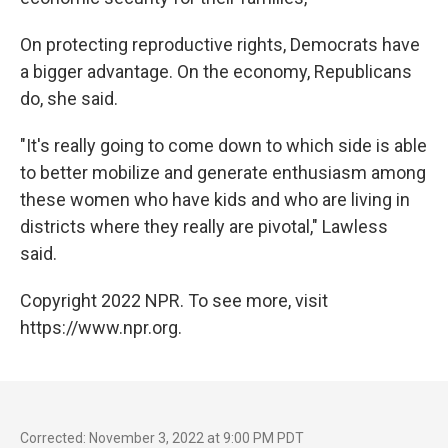
On protecting reproductive rights, Democrats have
a bigger advantage. On the economy, Republicans
do, she said.
"It's really going to come down to which side is able
to better mobilize and generate enthusiasm among
these women who have kids and who are living in
districts where they really are pivotal," Lawless
said.
Copyright 2022 NPR. To see more, visit
https://www.npr.org.
Corrected: November 3, 2022 at 9:00 PM PDT