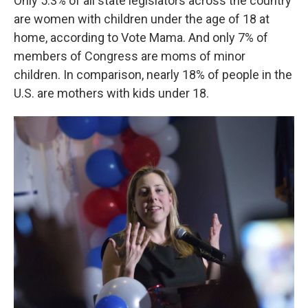
Only 5.3% of all state legislators across the country
are women with children under the age of 18 at
home, according to Vote Mama. And only 7% of
members of Congress are moms of minor
children. In comparison, nearly 18% of people in the
U.S. are mothers with kids under 18.