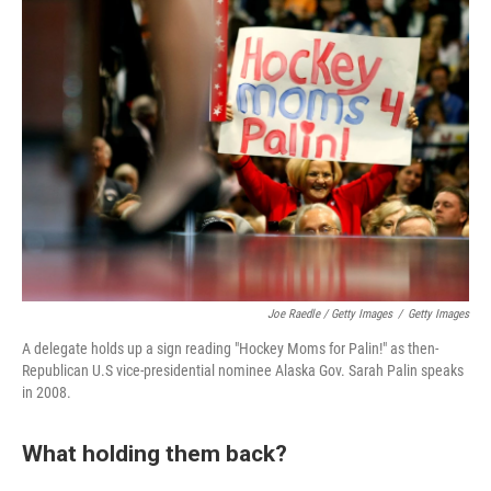
Joe Raedle / Getty Images
/
Getty Images
A delegate holds up a sign reading "Hockey Moms for Palin!" as then-
Republican U.S vice-presidential nominee Alaska Gov. Sarah Palin speaks
in 2008.
What holding them back?