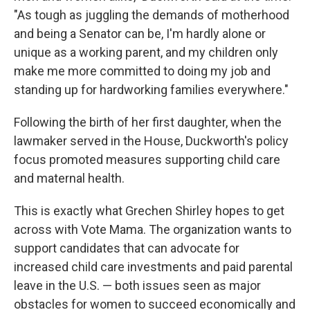
"As tough as juggling the demands of motherhood
and being a Senator can be, I'm hardly alone or
unique as a working parent, and my children only
make me more committed to doing my job and
standing up for hardworking families everywhere."
Following the birth of her first daughter, when the
lawmaker served in the House, Duckworth's policy
focus promoted measures supporting child care
and maternal health.
This is exactly what Grechen Shirley hopes to get
across with Vote Mama. The organization wants to
support candidates that can advocate for
increased child care investments and paid parental
leave in the U.S. — both issues seen as major
obstacles for women to succeed economically and