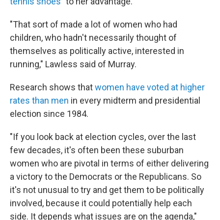
tennis shoes"
to her advantage.
"That sort of made a lot of women who had
children, who hadn't necessarily thought of
themselves as politically active, interested in
running," Lawless said of Murray.
Research shows that
women have voted at higher
rates than men
in every midterm and presidential
election since 1984.
"If you look back at election cycles, over the last
few decades, it's often been these suburban
women who are pivotal in terms of either delivering
a victory to the Democrats or the Republicans. So
it's not unusual to try and get them to be politically
involved, because it could potentially help each
side. It depends what issues are on the agenda,"