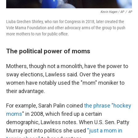
Kevin Hagen / AP
/
AP
Liuba Grechen Shirley, who ran for Congress in 2018, later created the
Vote Mama Foundation and other advocacy arms of the group to push
more mothers to run for public office.
The political power of moms
Mothers, though not a monolith, have the power to
sway elections, Lawless said. Over the years
women have notably used the "mom" moniker to
their advantage.
For example, Sarah Palin coined
the phrase "hockey
moms
" in 2008, which fired up a certain
demographic, Lawless notes. When U.S. Sen. Patty
Murray got into politics she used
"just a mom in