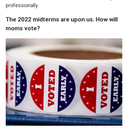
professionally.
The 2022 midterms are upon us. How will
moms vote?