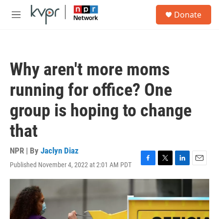
Skip to main content
S
Donate
e
M
a
e
r
n
c
u
h
Why aren't more moms
u
e
running for office? One
r
y
group is hoping to change
that
NPR | By
Jaclyn Diaz
Published November 4, 2022 at 2:01 AM PDT
F
T
L
E
a
w
i
m
c
i
n
a
e
t
k
i
b
t
e
l
o
e
d