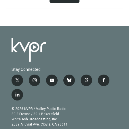
Stay Connected
t
i
y
b
t
f
w
n
o
l
h
a
i
s
u
u
r
c
l
t
t
t
e
e
e
i
t
a
u
s
a
b
n
e
g
b
k
d
o
© 2026 KVPR / Valley Public Radio
k
r
r
e
y
s
o
89.3 Fresno / 89.1 Bakersfield
e
a
k
White Ash Broadcasting, Inc
d
m
2589 Alluvial Ave. Clovis, CA 93611
i