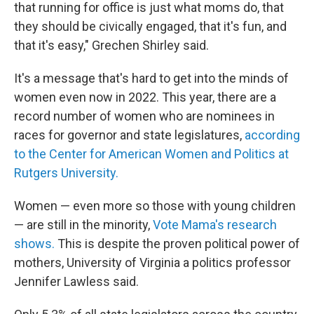
that running for office is just what moms do, that
they should be civically engaged, that it's fun, and
that it's easy," Grechen Shirley said.
It's a message that's hard to get into the minds of
women even now in 2022. This year, there are a
record number of women who are nominees in
races for governor and state legislatures,
according
to the Center for American Women and Politics at
Rutgers University.
Women — even more so those with young children
— are still in the minority,
Vote Mama's research
shows.
This is despite the proven political power of
mothers, University of Virginia a politics professor
Jennifer Lawless said.