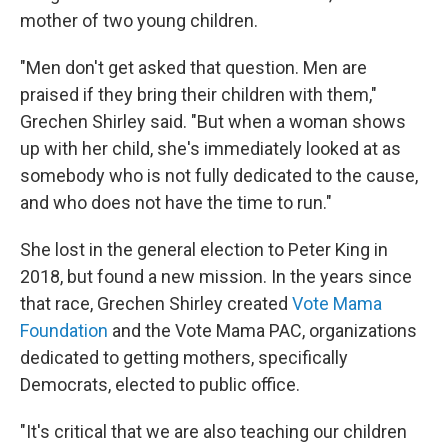
mother of two young children.
"Men don't get asked that question. Men are
praised if they bring their children with them,"
Grechen Shirley said. "But when a woman shows
up with her child, she's immediately looked at as
somebody who is not fully dedicated to the cause,
and who does not have the time to run."
She lost in the general election to Peter King in
2018, but found a new mission. In the years since
that race, Grechen Shirley created
Vote Mama
Foundation
and the Vote Mama PAC, organizations
dedicated to getting mothers, specifically
Democrats, elected to public office.
"It's critical that we are also teaching our children