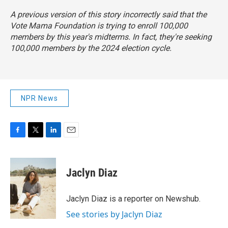
A previous version of this story incorrectly said that the
Vote Mama Foundation is trying to enroll 100,000
members by this year's midterms. In fact, they're seeking
100,000 members by the 2024 election cycle.
NPR News
F
T
L
E
a
w
i
m
c
i
n
a
e
t
k
i
Jaclyn Diaz
b
t
e
l
o
e
d
o
r
I
Jaclyn Diaz is a reporter on Newshub.
k
n
See stories by Jaclyn Diaz