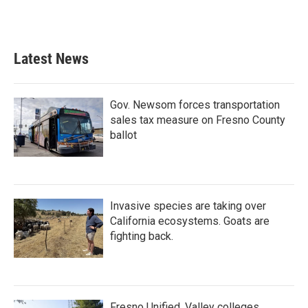
Latest News
Gov. Newsom forces transportation
sales tax measure on Fresno County
ballot
Invasive species are taking over
California ecosystems. Goats are
fighting back.
Fresno Unified, Valley colleges