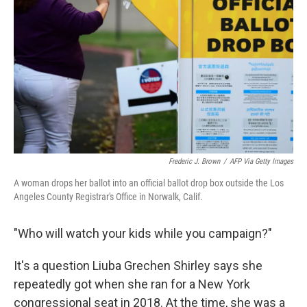
o
r
I
k
n
Frederic J. Brown
/
AFP Via Getty Images
A woman drops her ballot into an official ballot drop box outside the Los
Angeles County Registrar's Office in Norwalk, Calif.
"Who will watch your kids while you campaign?"
It's a question Liuba Grechen Shirley says she
repeatedly got when she ran for a New York
congressional seat in 2018. At the time, she was a