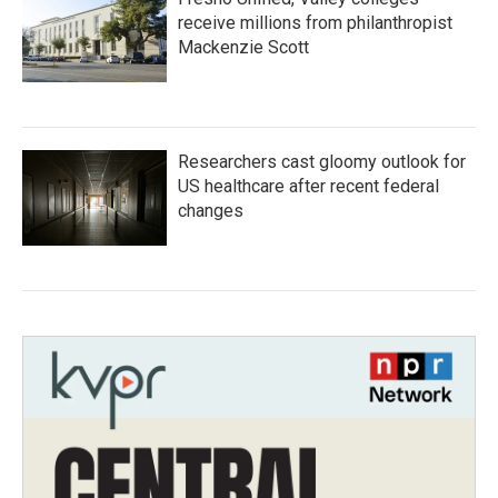
receive millions from philanthropist
Mackenzie Scott
Researchers cast gloomy outlook for
US healthcare after recent federal
changes