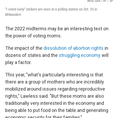
Morry Gash / AP
/
AP
"I voted early" stickers are seen at a polling station on Oct. 25 in
Milwaukee.
The 2022 midterms may be an interesting test on
the power of voting moms.
The impact of the
dissolution of abortion rights
in
dozens of states and the
struggling economy
will
play a factor.
This year, "what's particularly interesting is that
there are a group of mothers who are incredibly
mobilized around issues regarding reproductive
rights," Lawless said. "But these moms are also
traditionally very interested in the economy and
being able to put food on the table and generating
economic security for their families,"