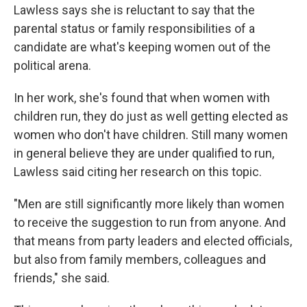
Lawless says she is reluctant to say that the
parental status or family responsibilities of a
candidate are what's keeping women out of the
political arena.
In her work, she's found that when women with
children run, they do just as well getting elected
as
women who don't have children. Still many women
in general believe they are under qualified to run,
Lawless said citing her research on this topic.
"Men are still significantly more likely than women
to receive the suggestion to run from anyone. And
that means from party leaders and elected officials,
but also from family members, colleagues and
friends," she said.