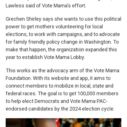
Lawless said of Vote Mama's effort.
Grechen Shirley says she wants to use this political
power to get mothers volunteering for local
elections, to work with campaigns, and to advocate
for family friendly policy change in Washington. To
make that happen, the organization expanded this
year to establish Vote Mama Lobby.
This works as the advocacy arm of the Vote Mama
Foundation. With its website and app, it aims to
connect members to mobilize in local, state and
federal races. The goal is to get 100,000 members
to help elect Democrats and Vote Mama PAC-
endorsed candidates by the 2024 election cycle.