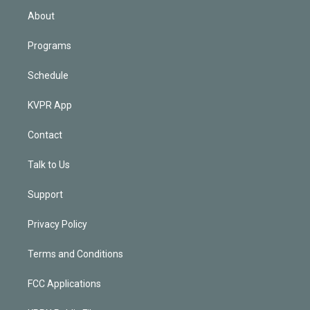
n
About
Programs
Schedule
KVPR App
Contact
Talk to Us
Support
Privacy Policy
Terms and Conditions
FCC Applications