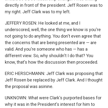
directly in front of the president. Jeff Rosen was to
my right. Jeff Clark was to my left.
JEFFERY ROSEN: He looked at me, and I
underscored, well, the one thing we know is you're
not going to do anything. You don't even agree that
the concerns that are being presented are — are
valid. And you're someone who has — has a
different view. So, why shouldn't I do that? You
know, that's how the discussion then proceeded.
ERIC HERSCHMANN: Jeff Clark was proposing that
Jeff Rosen be replaced by Jeff Clark. And I thought
the proposal was asinine.
UNKNOWN: What were Clark's purported bases for
why it was in the President's interest for him to