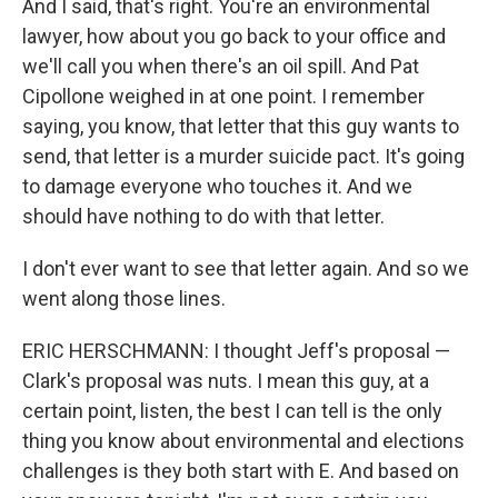
And I said, that's right. You're an environmental
lawyer, how about you go back to your office and
we'll call you when there's an oil spill. And Pat
Cipollone weighed in at one point. I remember
saying, you know, that letter that this guy wants to
send, that letter is a murder suicide pact. It's going
to damage everyone who touches it. And we
should have nothing to do with that letter.
I don't ever want to see that letter again. And so we
went along those lines.
ERIC HERSCHMANN: I thought Jeff's proposal —
Clark's proposal was nuts. I mean this guy, at a
certain point, listen, the best I can tell is the only
thing you know about environmental and elections
challenges is they both start with E. And based on