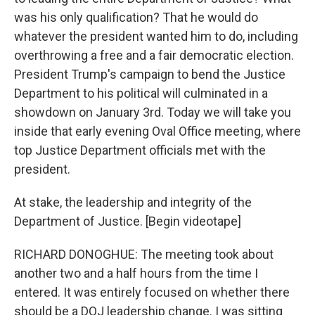
was his only qualification? That he would do
whatever the president wanted him to do, including
overthrowing a free and a fair democratic election.
President Trump's campaign to bend the Justice
Department to his political will culminated in a
showdown on January 3rd. Today we will take you
inside that early evening Oval Office meeting, where
top Justice Department officials met with the
president.
At stake, the leadership and integrity of the
Department of Justice. [Begin videotape]
RICHARD DONOGHUE: The meeting took about
another two and a half hours from the time I
entered. It was entirely focused on whether there
should be a DOJ leadership change. I was sitting