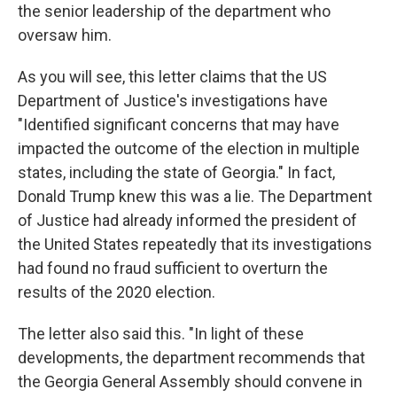
the senior leadership of the department who
oversaw him.
As you will see, this letter claims that the US
Department of Justice's investigations have
"Identified significant concerns that may have
impacted the outcome of the election in multiple
states, including the state of Georgia." In fact,
Donald Trump knew this was a lie. The Department
of Justice had already informed the president of
the United States repeatedly that its investigations
had found no fraud sufficient to overturn the
results of the 2020 election.
The letter also said this. "In light of these
developments, the department recommends that
the Georgia General Assembly should convene in