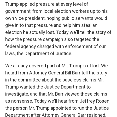
Trump applied pressure at every level of
government, from local election workers up to his
own vice president, hoping public servants would
give in to that pressure and help him steal an
election he actually lost. Today we'll tell the story of
how the pressure campaign also targeted the
federal agency charged with enforcement of our
laws, the Department of Justice.
We already covered part of Mr. Trump's effort. We
heard from Attorney General Bill Barr tell the story
in the committee about the baseless claims Mr.
Trump wanted the Justice Department to
investigate, and that Mr. Barr viewed those claims
as nonsense. Today we'll hear from Jeffrey Rosen,
the person Mr. Trump appointed to run the Justice
Department after Attorney General Barr resigned.