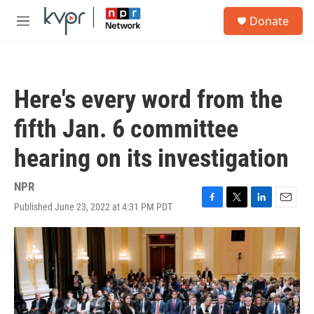
Skip to main content
S
Donate
e
M
a
e
r
n
c
u
h
Here's every word from the
u
e
fifth Jan. 6 committee
r
y
hearing on its investigation
NPR
Published June 23, 2022 at 4:31 PM PDT
F
T
L
E
a
w
i
m
c
i
n
a
e
t
k
i
b
t
e
l
o
e
d
o
r
I
k
n