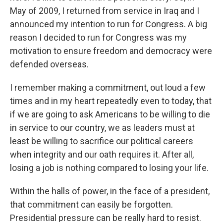
May of 2009, I returned from service in Iraq and I
announced my intention to run for Congress. A big
reason I decided to run for Congress was my
motivation to ensure freedom and democracy were
defended overseas.
I remember making a commitment, out loud a few
times and in my heart repeatedly even to today, that
if we are going to ask Americans to be willing to die
in service to our country, we as leaders must at
least be willing to sacrifice our political careers
when integrity and our oath requires it. After all,
losing a job is nothing compared to losing your life.
Within the halls of power, in the face of a president,
that commitment can easily be forgotten.
Presidential pressure can be really hard to resist.