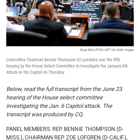
Doug Mills/POOL/AFP Via Getty Images
Committee Chairman Bennie Thompson (C) presides over the fifth
hearing by the House Select Committee to Investigate the January 6th
Attack on the Capitol on Thursday.
Below, read the full transcript from the June 23
hearing of the House select committee
investigating the Jan. 6 Capitol attack. The
transcript was produced by CQ.
PANEL MEMBERS: REP. BENNIE THOMPSON (D-
MISS.), CHAIRMAN REP. ZOE LOFGREN (D-CALIF.),