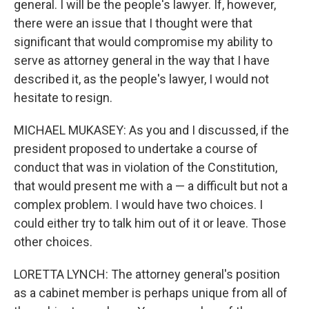
general. I will be the people's lawyer. If, however,
there were an issue that I thought were that
significant that would compromise my ability to
serve as attorney general in the way that I have
described it, as the people's lawyer, I would not
hesitate to resign.
MICHAEL MUKASEY: As you and I discussed, if the
president proposed to undertake a course of
conduct that was in violation of the Constitution,
that would present me with a — a difficult but not a
complex problem. I would have two choices. I
could either try to talk him out of it or leave. Those
other choices.
LORETTA LYNCH: The attorney general's position
as a cabinet member is perhaps unique from all of