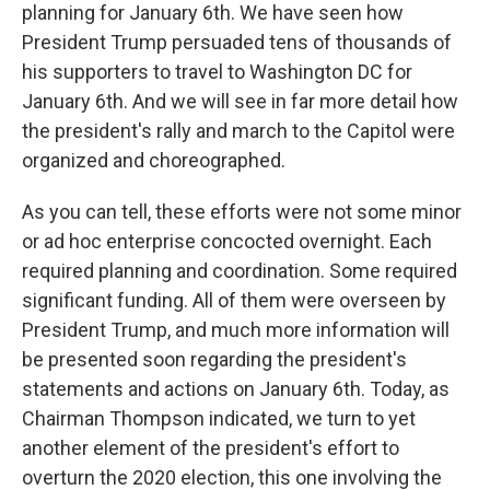
planning for January 6th. We have seen how
President Trump persuaded tens of thousands of
his supporters to travel to Washington DC for
January 6th. And we will see in far more detail how
the president's rally and march to the Capitol were
organized and choreographed.
As you can tell, these efforts were not some minor
or ad hoc enterprise concocted overnight. Each
required planning and coordination. Some required
significant funding. All of them were overseen by
President Trump, and much more information will
be presented soon regarding the president's
statements and actions on January 6th. Today, as
Chairman Thompson indicated, we turn to yet
another element of the president's effort to
overturn the 2020 election, this one involving the