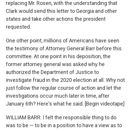
replacing Mr. Rosen, with the understanding that
Clark would send this letter to Georgia and other
states and take other actions the president
requested.
One other point, millions of Americans have seen
the testimony of Attorney General Barr before this
committee. At one point in his deposition, the
former attorney general was asked why he
authorized the Department of Justice to
investigate fraud in the 2020 election at all. Why not
just follow the regular course of action and let the
investigations occur much later in time, after
January 6th? Here's what he said. [Begin videotape]
WILLIAM BARR: I felt the responsible thing to do
was to be — to be in a position to have a view as to