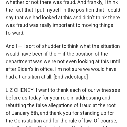
whether or not there was fraud. And frankly, I think
the fact that I put myself in the position that I could
say that we had looked at this and didn't think there
was fraud was really important to moving things
forward.
And I — I sort of shudder to think what the situation
would have been if the — if the position of the
department was we're not even looking at this until
after Biden's in office. I'm not sure we would have
had a transition at all. [End videotape]
LIZ CHENEY: I want to thank each of our witnesses
before us today for your role in addressing and
rebutting the false allegations of fraud at the root
of January 6th, and thank you for standing up for
the Constitution and for the rule of law. Of course,