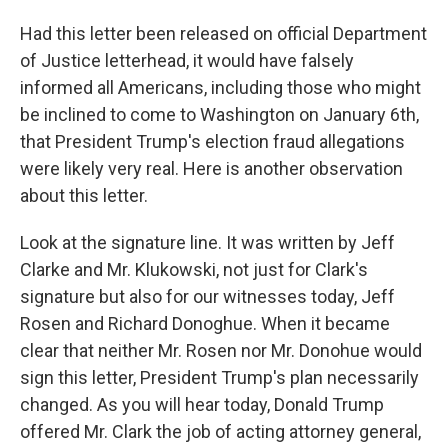
Had this letter been released on official Department
of Justice letterhead, it would have falsely
informed all Americans, including those who might
be inclined to come to Washington on January 6th,
that President Trump's election fraud allegations
were likely very real. Here is another observation
about this letter.
Look at the signature line. It was written by Jeff
Clarke and Mr. Klukowski, not just for Clark's
signature but also for our witnesses today, Jeff
Rosen and Richard Donoghue. When it became
clear that neither Mr. Rosen nor Mr. Donohue would
sign this letter, President Trump's plan necessarily
changed. As you will hear today, Donald Trump
offered Mr. Clark the job of acting attorney general,