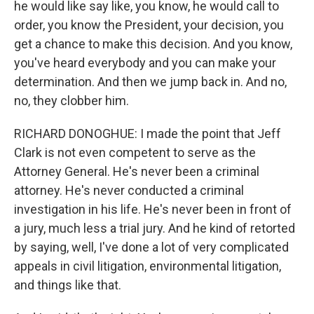
he would like say like, you know, he would call to
order, you know the President, your decision, you
get a chance to make this decision. And you know,
you've heard everybody and you can make your
determination. And then we jump back in. And no,
no, they clobber him.
RICHARD DONOGHUE: I made the point that Jeff
Clark is not even competent to serve as the
Attorney General. He's never been a criminal
attorney. He's never conducted a criminal
investigation in his life. He's never been in front of
a jury, much less a trial jury. And he kind of retorted
by saying, well, I've done a lot of very complicated
appeals in civil litigation, environmental litigation,
and things like that.