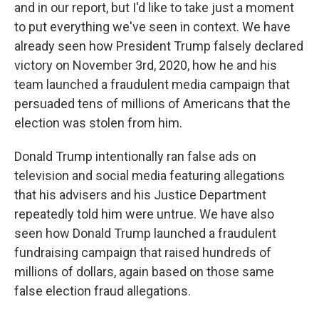
and in our report, but I'd like to take just a moment
to put everything we've seen in context. We have
already seen how President Trump falsely declared
victory on November 3rd, 2020, how he and his
team launched a fraudulent media campaign that
persuaded tens of millions of Americans that the
election was stolen from him.
Donald Trump intentionally ran false ads on
television and social media featuring allegations
that his advisers and his Justice Department
repeatedly told him were untrue. We have also
seen how Donald Trump launched a fraudulent
fundraising campaign that raised hundreds of
millions of dollars, again based on those same
false election fraud allegations.