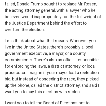
failed, Donald Trump sought to replace Mr. Rosen,
the acting attorney general, with a lawyer who he
believed would inappropriately put the full weight of
the Justice Department behind the effort to
overturn the election.
Let's think about what that means. Wherever you
live in the United States, there's probably a local
government executive, a mayor, or a county
commissioner. There's also an official responsible
for enforcing the laws, a district attorney, or local
prosecutor. Imagine if your mayor lost a reelection
bid, but instead of conceding the race, they picked
up the phone, called the district attorney, and said I
want you to say this election was stolen.
I want you to tell the Board of Elections not to