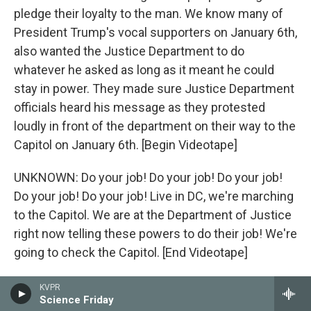
pledge their loyalty to the man. We know many of
President Trump's vocal supporters on January 6th,
also wanted the Justice Department to do
whatever he asked as long as it meant he could
stay in power. They made sure Justice Department
officials heard his message as they protested
loudly in front of the department on their way to the
Capitol on January 6th. [Begin Videotape]
UNKNOWN: Do your job! Do your job! Do your job!
Do your job! Do your job! Live in DC, we're marching
to the Capitol. We are at the Department of Justice
right now telling these powers to do their job! We're
going to check the Capitol. [End Videotape]
ADAM KINZINGER: I want to take a moment now to
KVPR
Science Friday
speak directly to my fellow Republicans. Imagine