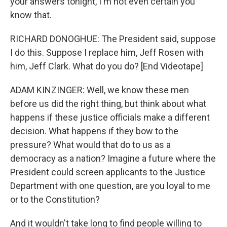
your answers tonight, I'm not even certain you
know that.
RICHARD DONOGHUE: The President said, suppose
I do this. Suppose I replace him, Jeff Rosen with
him, Jeff Clark. What do you do? [End Videotape]
ADAM KINZINGER: Well, we know these men
before us did the right thing, but think about what
happens if these justice officials make a different
decision. What happens if they bow to the
pressure? What would that do to us as a
democracy as a nation? Imagine a future where the
President could screen applicants to the Justice
Department with one question, are you loyal to me
or to the Constitution?
And it wouldn't take long to find people willing to