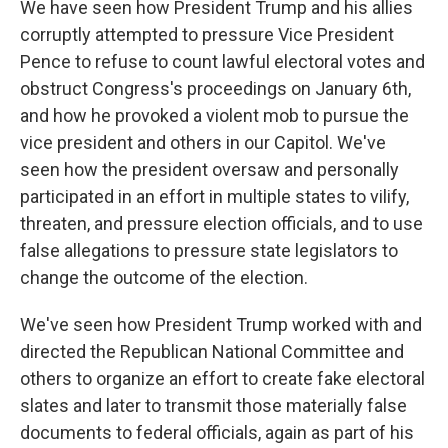
We have seen how President Trump and his allies
corruptly attempted to pressure Vice President
Pence to refuse to count lawful electoral votes and
obstruct Congress's proceedings on January 6th,
and how he provoked a violent mob to pursue the
vice president and others in our Capitol. We've
seen how the president oversaw and personally
participated in an effort in multiple states to vilify,
threaten, and pressure election officials, and to use
false allegations to pressure state legislators to
change the outcome of the election.
We've seen how President Trump worked with and
directed the Republican National Committee and
others to organize an effort to create fake electoral
slates and later to transmit those materially false
documents to federal officials, again as part of his