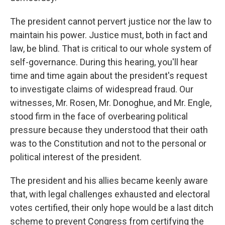
The president cannot pervert justice nor the law to
maintain his power. Justice must, both in fact and
law, be blind. That is critical to our whole system of
self-governance. During this hearing, you'll hear
time and time again about the president's request
to investigate claims of widespread fraud. Our
witnesses, Mr. Rosen, Mr. Donoghue, and Mr. Engle,
stood firm in the face of overbearing political
pressure because they understood that their oath
was to the Constitution and not to the personal or
political interest of the president.
The president and his allies became keenly aware
that, with legal challenges exhausted and electoral
votes certified, their only hope would be a last ditch
scheme to prevent Congress from certifying the