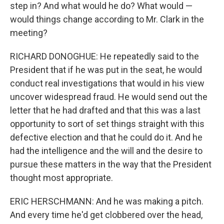
step in? And what would he do? What would —
would things change according to Mr. Clark in the
meeting?
RICHARD DONOGHUE: He repeatedly said to the
President that if he was put in the seat, he would
conduct real investigations that would in his view
uncover widespread fraud. He would send out the
letter that he had drafted and that this was a last
opportunity to sort of set things straight with this
defective election and that he could do it. And he
had the intelligence and the will and the desire to
pursue these matters in the way that the President
thought most appropriate.
ERIC HERSCHMANN: And he was making a pitch.
And every time he'd get clobbered over the head,