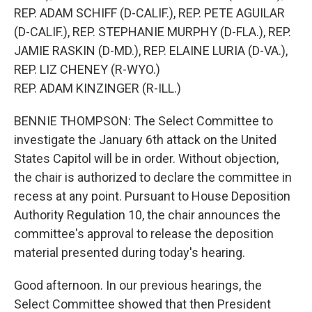
REP. ADAM SCHIFF (D-CALIF.), REP. PETE AGUILAR
(D-CALIF.), REP. STEPHANIE MURPHY (D-FLA.), REP.
JAMIE RASKIN (D-MD.), REP. ELAINE LURIA (D-VA.),
REP. LIZ CHENEY (R-WYO.)
REP. ADAM KINZINGER (R-ILL.)
BENNIE THOMPSON: The Select Committee to
investigate the January 6th attack on the United
States Capitol will be in order. Without objection,
the chair is authorized to declare the committee in
recess at any point. Pursuant to House Deposition
Authority Regulation 10, the chair announces the
committee's approval to release the deposition
material presented during today's hearing.
Good afternoon. In our previous hearings, the
Select Committee showed that then President