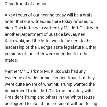
Department of Justice.
A key focus of our hearing today will be a draft
letter that our witnesses here today refused to
sign. This letter was written by Mr. Jeff Clark with
another Department of Justice lawyer, Ken
Klukowski, and the letter was to be sent to the
leadership of the Georgia state legislature. Other
versions of the letter were intended for other
states.
Neither Mr. Clark nor Mr. Klukowski had any
evidence of widespread election fraud, but they
were quite aware of what Mr. Trump wanted the
department to do. Jeff Clark met privately with
President Trump and others in the White House
and agreed to assist the president without telling