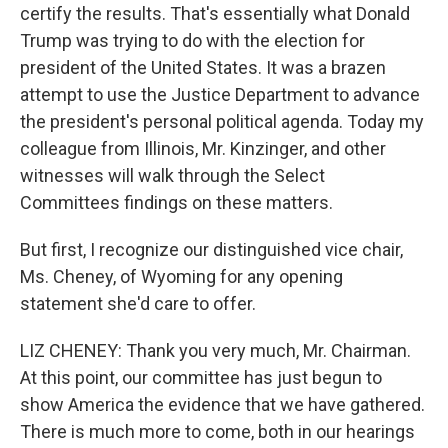
certify the results. That's essentially what Donald
Trump was trying to do with the election for
president of the United States. It was a brazen
attempt to use the Justice Department to advance
the president's personal political agenda. Today my
colleague from Illinois, Mr. Kinzinger, and other
witnesses will walk through the Select
Committees findings on these matters.
But first, I recognize our distinguished vice chair,
Ms. Cheney, of Wyoming for any opening
statement she'd care to offer.
LIZ CHENEY: Thank you very much, Mr. Chairman.
At this point, our committee has just begun to
show America the evidence that we have gathered.
There is much more to come, both in our hearings