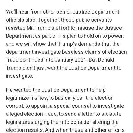
We'll hear from other senior Justice Department
officials also. Together, these public servants
resisted Mr. Trump's effort to misuse the Justice
Department as part of his plan to hold on to power,
and we will show that Trump's demands that the
department investigate baseless claims of election
fraud continued into January 2021. But Donald
Trump didn't just want the Justice Department to
investigate.
He wanted the Justice Department to help
legitimize his lies, to basically call the election
corrupt, to appoint a special counsel to investigate
alleged election fraud, to send a letter to six state
legislatures urging them to consider altering the
election results. And when these and other efforts