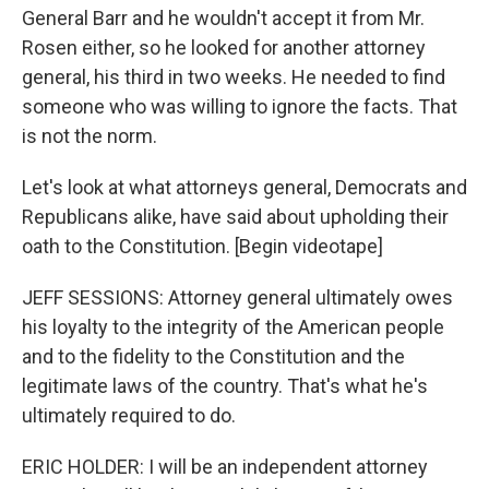
General Barr and he wouldn't accept it from Mr.
Rosen either, so he looked for another attorney
general, his third in two weeks. He needed to find
someone who was willing to ignore the facts. That
is not the norm.
Let's look at what attorneys general, Democrats and
Republicans alike, have said about upholding their
oath to the Constitution. [Begin videotape]
JEFF SESSIONS: Attorney general ultimately owes
his loyalty to the integrity of the American people
and to the fidelity to the Constitution and the
legitimate laws of the country. That's what he's
ultimately required to do.
ERIC HOLDER: I will be an independent attorney