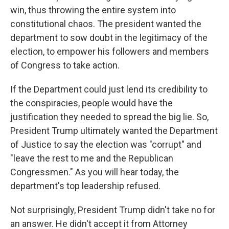
win, thus throwing the entire system into
constitutional chaos. The president wanted the
department to sow doubt in the legitimacy of the
election, to empower his followers and members
of Congress to take action.
If the Department could just lend its credibility to
the conspiracies, people would have the
justification they needed to spread the big lie. So,
President Trump ultimately wanted the Department
of Justice to say the election was "corrupt" and
"leave the rest to me and the Republican
Congressmen." As you will hear today, the
department's top leadership refused.
Not surprisingly, President Trump didn't take no for
an answer. He didn't accept it from Attorney