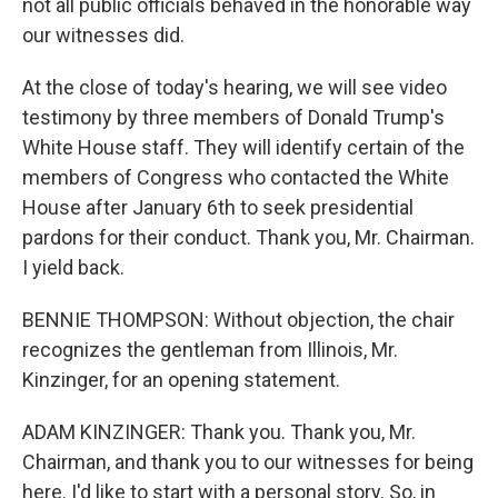
not all public officials behaved in the honorable way
our witnesses did.
At the close of today's hearing, we will see video
testimony by three members of Donald Trump's
White House staff. They will identify certain of the
members of Congress who contacted the White
House after January 6th to seek presidential
pardons for their conduct. Thank you, Mr. Chairman.
I yield back.
BENNIE THOMPSON: Without objection, the chair
recognizes the gentleman from Illinois, Mr.
Kinzinger, for an opening statement.
ADAM KINZINGER: Thank you. Thank you, Mr.
Chairman, and thank you to our witnesses for being
here. I'd like to start with a personal story. So, in