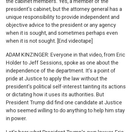
the cabinet members. Yes, a member of the
president's cabinet, but the attorney general has a
unique responsibility to provide independent and
objective advice to the president or any agency
when it is sought, and sometimes perhaps even
when it is not sought. [End videotape]
ADAM KINZINGER: Everyone in that video, from Eric
Holder to Jeff Sessions, spoke as one about the
independence of the department. It's a point of
pride at Justice to apply the law without the
president's political self-interest tainting its actions
or dictating how it uses its authorities. But
President Trump did find one candidate at Justice
who seemed willing to do anything to help him stay
in power.