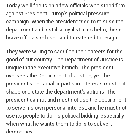
Today we'll focus on a few officials who stood firm
against President Trump's political pressure
campaign. When the president tried to misuse the
department and install a loyalist at its helm, these
brave officials refused and threatened to resign.
They were willing to sacrifice their careers for the
good of our country. The Department of Justice is
unique in the executive branch. The president
oversees the Department of Justice, yet the
president's personal or partisan interests must not
shape or dictate the department's actions. The
president cannot and must not use the department
to serve his own personal interest, and he must not
use its people to do his political bidding, especially
when what he wants them to do is to subvert
democracy.