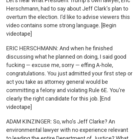
Let's hear what President Trump's own lawyer, Eric
Herschmann, had to say about Jeff Clark's plan to
overturn the election. I'd like to advise viewers this
video contains some strong language. [Begin
videotape]
ERIC HERSCHMANN: And when he finished
discussing what he planned on doing, I said good
fucking — excuse me, sorry — effing A-hole,
congratulations. You just admitted your first step or
act you take as attorney general would be
committing a felony and violating Rule 6E. You're
clearly the right candidate for this job. [End
videotape]
ADAM KINZINGER: So, who's Jeff Clarke? An
environmental lawyer with no experience relevant
to leading the entire Department of Justice? What