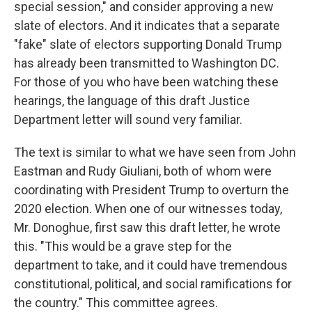
special session," and consider approving a new
slate of electors. And it indicates that a separate
"fake" slate of electors supporting Donald Trump
has already been transmitted to Washington DC.
For those of you who have been watching these
hearings, the language of this draft Justice
Department letter will sound very familiar.
The text is similar to what we have seen from John
Eastman and Rudy Giuliani, both of whom were
coordinating with President Trump to overturn the
2020 election. When one of our witnesses today,
Mr. Donoghue, first saw this draft letter, he wrote
this. "This would be a grave step for the
department to take, and it could have tremendous
constitutional, political, and social ramifications for
the country." This committee agrees.