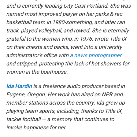
and is currently leading City Cast Portland. She was
named most improved player on her parks & rec
basketball team in 1980-something, and later ran
track, played volleyball, and rowed. She is eternally
grateful to the women who, in 1976, wrote Title IX
on their chests and backs, went into a university
administrator's office with
a news photographer
and stripped, protesting the lack of hot showers for
women in the boathouse.
Ida Hardin
is a freelance audio producer based in
Eugene, Oregon. Her work has aired on NPR and
member stations across the country. Ida grew up
playing team sports, including, thanks to Title IX,
tackle football — a memory that continues to
invoke happiness for her.