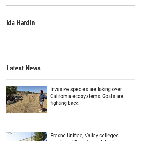
Ida Hardin
Latest News
Invasive species are taking over
California ecosystems. Goats are
fighting back.
Fresno Unified, Valley colleges