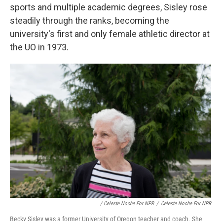
sports and multiple academic degrees, Sisley rose
steadily through the ranks, becoming the
university's first and only female athletic director at
the UO in 1973.
/ Celeste Noche For NPR
/
Celeste Noche For NPR
Becky Sisley was a former University of Oregon teacher and coach. She