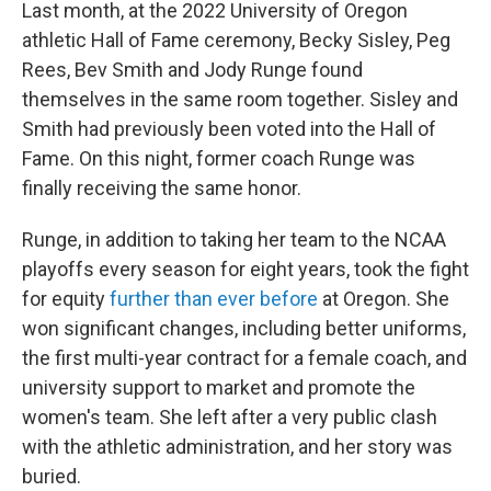
Last month, at the 2022 University of Oregon
athletic Hall of Fame ceremony, Becky Sisley, Peg
Rees, Bev Smith and Jody Runge found
themselves in the same room together. Sisley and
Smith had previously been voted into the Hall of
Fame. On this night, former coach Runge was
finally receiving the same honor.
Runge, in addition to taking her team to the NCAA
playoffs every season for eight years, took the fight
for equity
further than ever before
at Oregon. She
won significant changes, including better uniforms,
the first multi-year contract for a female coach, and
university support to market and promote the
women's team. She left after a very public clash
with the athletic administration, and her story was
buried.