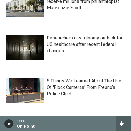
receive millions from philanthropist
Mackenzie Scott
Researchers cast gloomy outlook for
US healthcare after recent federal
changes
5 Things We Learned About The Use
Of 'Flock Cameras' From Fresno’s
Police Chief
KVPR
On Point