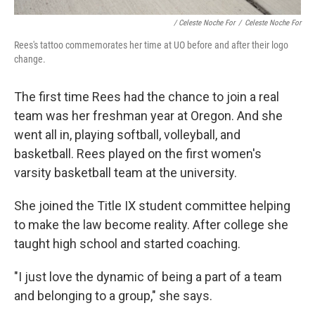
/ Celeste Noche For
/
Celeste Noche For
Rees's tattoo commemorates her time at UO before and after their logo
change.
The first time Rees had the chance to join a real
team was her freshman year at Oregon. And she
went all in, playing softball, volleyball, and
basketball. Rees played on the first women's
varsity basketball team at the university.
She joined the Title IX student committee helping
to make the law become reality. After college she
taught high school and started coaching.
"I just love the dynamic of being a part of a team
and belonging to a group," she says.