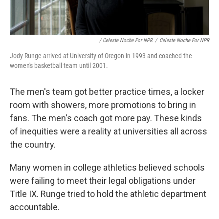
/ Celeste Noche For NPR
/
Celeste Noche For NPR
Jody Runge arrived at University of Oregon in 1993 and coached the
women's basketball team until 2001.
The men's team got better practice times, a locker
room with showers, more promotions to bring in
fans. The men's coach got more pay. These kinds
of inequities were a reality at universities all across
the country.
Many women in college athletics believed schools
were failing to meet their legal obligations under
Title IX. Runge tried to hold the athletic department
accountable.