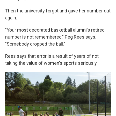
Then the university forgot and gave her number out
again.
"Your most decorated basketball alumni's retired
number is not remembered," Peg Rees says.
"Somebody dropped the ball."
Rees says that error is a result of years of not
taking the value of women's sports seriously.