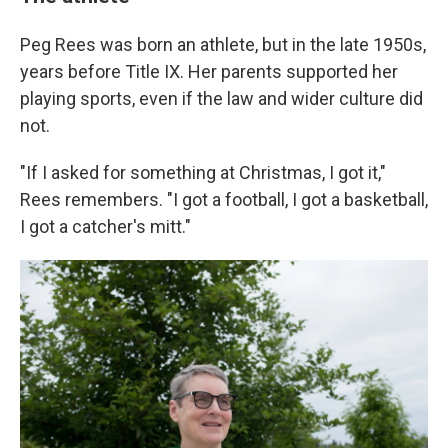
Peg Rees was born an athlete, but in the late 1950s,
years before Title IX. Her parents supported her
playing sports, even if the law and wider culture did
not.
"If I asked for something at Christmas, I got it,"
Rees remembers. "I got a football, I got a basketball,
I got a catcher's mitt."