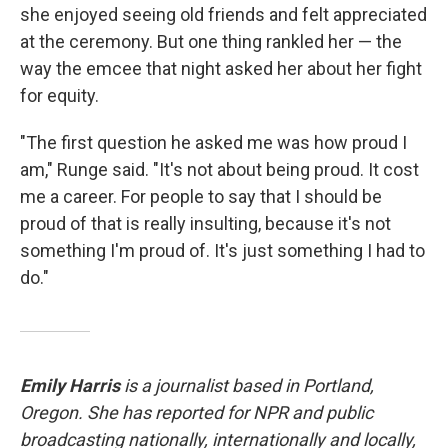
she enjoyed seeing old friends and felt appreciated
at the ceremony. But one thing rankled her — the
way the emcee that night asked her about her fight
for equity.
"The first question he asked me was how proud I
am," Runge said. "It's not about being proud. It cost
me a career. For people to say that I should be
proud of that is really insulting, because it's not
something I'm proud of. It's just something I had to
do."
Emily Harris
is a journalist based in Portland,
Oregon. She has reported for NPR and public
broadcasting nationally, internationally and locally,