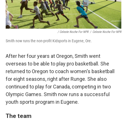
/ Celeste Noche For NPR
/
Celeste Noche For NPR
Smith now runs the non-profit Kidsports in Eugene, Ore.
After her four years at Oregon, Smith went
overseas to be able to play pro basketball. She
returned to Oregon to coach women's basketball
for eight seasons, right after Runge. She also
continued to play for Canada, competing in two
Olympic Games. Smith now runs a successful
youth sports program in Eugene.
The team