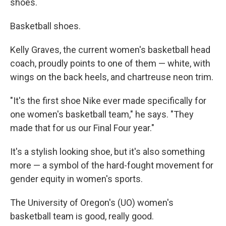
shoes.
Basketball shoes.
Kelly Graves, the current women's basketball head
coach, proudly points to one of them — white, with
wings on the back heels, and chartreuse neon trim.
"It's the first shoe Nike ever made specifically for
one women's basketball team," he says. "They
made that for us our Final Four year."
It's a stylish looking shoe, but it's also something
more — a symbol of the hard-fought movement for
gender equity in women's sports.
The University of Oregon's (UO) women's
basketball team is good, really good.