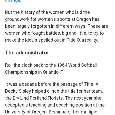
change
.
But the history of the women who laid the
groundwork for women's sports at Oregon has
been largely forgotten in different ways. These are
women who fought battles, big and little, to try to
make the ideals spelled out in Title IX a reality.
The administrator
Roll the clock back to the 1964 World Softball
Championships in Orlando, Fl.
It was a decade before the passage of Title IX.
Becky Sisley helped clinch the title for her team,
the Erv Lind Portland Florists. The next year she
accepted a teaching and coaching position at the
University of Oregon. Because of her multiple