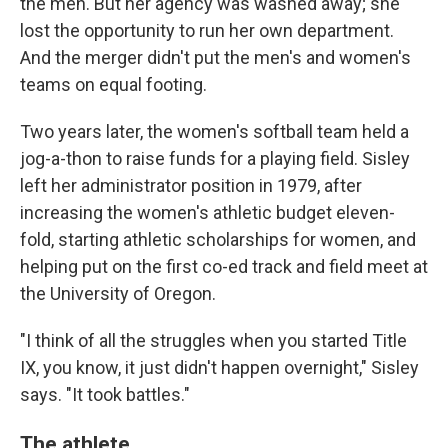
the men. But her agency was washed away; she
lost the opportunity to run her own department.
And the merger didn't put the men's and women's
teams on equal footing.
Two years later, the women's softball team held a
jog-a-thon to raise funds for a playing field. Sisley
left her administrator position in 1979, after
increasing the women's athletic budget eleven-
fold, starting athletic scholarships for women, and
helping put on the first co-ed track and field meet at
the University of Oregon.
"I think of all the struggles when you started Title
IX, you know, it just didn't happen overnight," Sisley
says. "It took battles."
The athlete