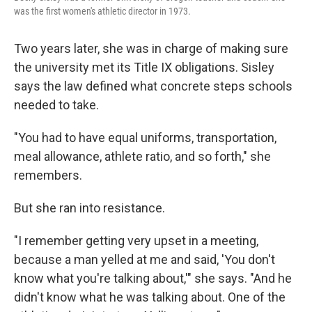
was the first women's athletic director in 1973.
Two years later, she was in charge of making sure
the university met its Title IX obligations. Sisley
says the law defined what concrete steps schools
needed to take.
"You had to have equal uniforms, transportation,
meal allowance, athlete ratio, and so forth," she
remembers.
But she ran into resistance.
"I remember getting very upset in a meeting,
because a man yelled at me and said, 'You don't
know what you're talking about,'" she says. "And he
didn't know what he was talking about. One of the