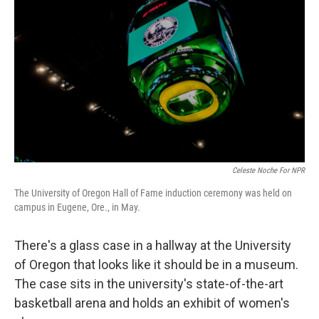
Celeste Noche For NPR
The University of Oregon Hall of Fame induction ceremony was held on
campus in Eugene, Ore., in May.
There's a glass case in a hallway at the University
of Oregon that looks like it should be in a museum.
The case sits in the university's state-of-the-art
basketball arena and holds an exhibit of women's