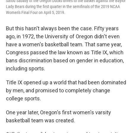
Satou Sabally of the Oregon Ducks drives to the basket against the Baylor
Lady Bears during the first quarter in the semifinals of the 2019 NCAA
Women's Final Four on April 5, 2019.
But this hasn't always been the case. Fifty years
ago, in 1972, the University of Oregon didn't even
have a women's basketball team. That same year,
Congress passed the law known as Title IX, which
bans discrimination based on gender in education,
including sports.
Title IX opened up a world that had been dominated
by men, and promised to completely change
college sports.
One year later, Oregon's first women's varsity
basketball team was created.