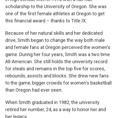
scholarship to the University of Oregon. She was
one of the first female athletes at Oregon to get
this financial award – thanks to Title IX.
Because of her natural skills and her dedicated
drive, Smith began to change the way both male
and female fans at Oregon perceived the women's
game. During her four years, Smith was a two time
All-American. She still holds the university record
for steals and remains in the top five for scores,
rebounds, assists and blocks. She drew new fans
to the game, bigger crowds for women's basketball
than Oregon had ever seen.
When Smith graduated in 1982, the university
retired her number, 24, as a way to honor her and
her legacy.