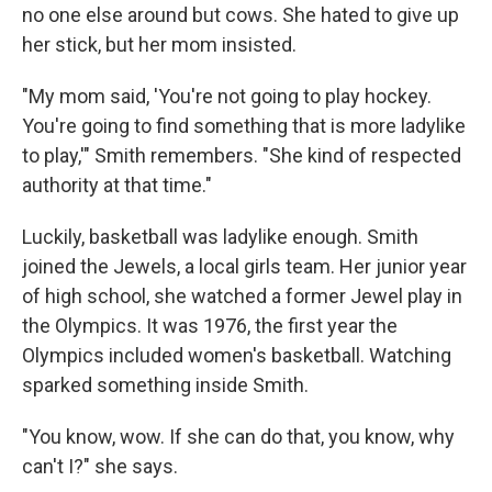
no one else around but cows. She hated to give up
her stick, but her mom insisted.
"My mom said, 'You're not going to play hockey.
You're going to find something that is more ladylike
to play,'" Smith remembers. "She kind of respected
authority at that time."
Luckily, basketball was ladylike enough. Smith
joined the Jewels, a local girls team. Her junior year
of high school, she watched a former Jewel play in
the Olympics. It was 1976, the first year the
Olympics included women's basketball. Watching
sparked something inside Smith.
"You know, wow. If she can do that, you know, why
can't I?" she says.