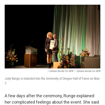
/ Celeste Noche For NPR
/
Celeste Noche For NPR
Jody Runge is inducted into the University of Oregon Hall of Fame on May
7.
A few days after the ceremony, Runge explained
her complicated feelings about the event. She said