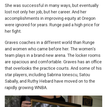
She was successful in many ways, but eventually
lost not only her job, but her career. And her
accomplishments in improving equity at Oregon
were ignored for years. Runge paid a high price for
her fight.
Graves coaches in a different world than Runge
and women who came before her. The women's
team plays in a brand new arena. The locker rooms
are spacious and comfortable. Graves has an office
that overlooks the practice courts. And some of his
star players, including Sabrina Ionescu, Satou
Sabally, and Ruthy Hebard have moved on to the
rapidly growing WNBA.