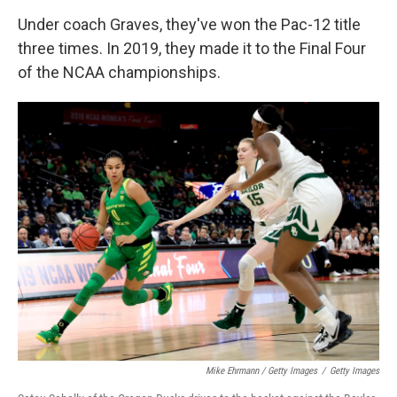
Under coach Graves, they've won the Pac-12 title
three times. In 2019, they made it to the Final Four
of the NCAA championships.
Mike Ehrmann / Getty Images
/
Getty Images