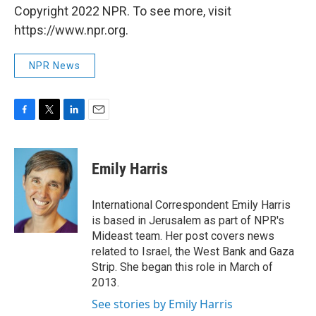
Copyright 2022 NPR. To see more, visit
https://www.npr.org.
NPR News
F
T
L
E
a
w
i
m
c
i
n
a
e
t
k
i
Emily Harris
b
t
e
l
o
e
d
o
r
I
International Correspondent Emily Harris
k
n
is based in Jerusalem as part of NPR's
Mideast team. Her post covers news
related to Israel, the West Bank and Gaza
Strip. She began this role in March of
2013.
See stories by Emily Harris