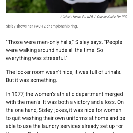
/ Celeste Noche For NPR
/
Celeste Noche For NPR
Sisley shows her PAC-12 championship ring.
"Those were men-only halls," Sisley says. "People
were walking around nude all the time. So
everything was stressful."
The locker room wasn't nice, it was full of urinals.
But it was something.
In 1977, the women's athletic department merged
with the men's. It was both a victory and a loss. On
the one hand, Sisley jokes, it was nice for women
to quit washing their own uniforms at home and be
able to use the laundry services already set up for