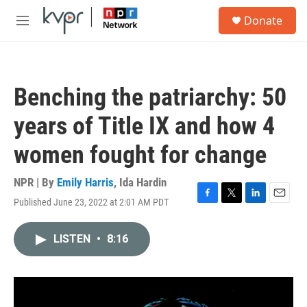
Skip to main content
S
Donate
e
M
a
e
r
n
c
u
h
Benching the patriarchy: 50
u
e
years of Title IX and how 4
r
y
women fought for change
NPR | By
Emily Harris
,
Ida Hardin
Published June 23, 2022 at 2:01 AM PDT
F
T
L
E
a
w
i
m
c
i
n
a
LISTEN
•
8:16
e
t
k
i
b
t
e
l
o
e
d
o
r
I
k
n