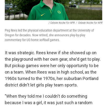
/ Celeste Noche For NPR
/
Celeste Noche For NPR
Peg Rees led the physical education department at the University of
Oregon for decades. Now retired, she announces play-by-play
commentary for UO home softball games.
It was strategic. Rees knew if she showed up on
the playground with her own gear, she'd get to play.
But pickup games were her only opportunity to be
on a team. When Rees was in high school, as the
1960s turned to the 1970s, her suburban Portland
district didn't let girls play team sports.
"When they told me I couldn't do something
because I was a girl, it was just such a random