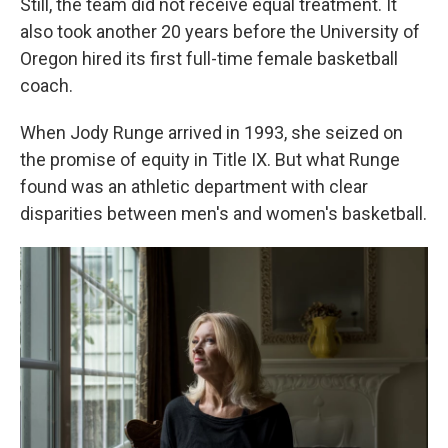
Still, the team did not receive equal treatment. It
also took another 20 years before the University of
Oregon hired its first full-time female basketball
coach.
When Jody Runge arrived in 1993, she seized on
the promise of equity in Title IX. But what Runge
found was an athletic department with clear
disparities between men's and women's basketball.