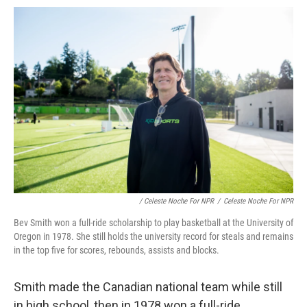
/ Celeste Noche For NPR
/
Celeste Noche For NPR
Bev Smith won a full-ride scholarship to play basketball at the University of
Oregon in 1978. She still holds the university record for steals and remains
in the top five for scores, rebounds, assists and blocks.
Smith made the Canadian national team while still
in high school, then in 1978 won a full-ride