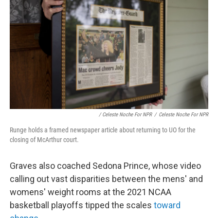
/ Celeste Noche For NPR
/
Celeste Noche For NPR
Runge holds a framed newspaper article about returning to UO for the
closing of McArthur court.
Graves also coached Sedona Prince, whose video
calling out vast disparities between the mens' and
womens' weight rooms at the 2021 NCAA
basketball playoffs tipped the scales
toward