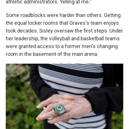
athletic administrators. Yelling at me."
Some roadblocks were harder than others. Getting
the equal locker rooms that Graves's team enjoys
took decades. Sisley oversaw the first steps. Under
her leadership, the volleyball and basketball teams
were granted access to a former men's changing
room in the basement of the main arena.