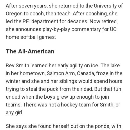
After seven years, she returned to the University of
Oregon to coach, then teach. After coaching, she
led the P.E. department for decades. Now retired,
she announces play-by-play commentary for UO
home softball games.
The All-American
Bev Smith learned her early agility on ice. The lake
in her hometown, Salmon Arm, Canada, froze in the
winter and she and her siblings would spend hours
trying to steal the puck from their dad. But that fun
ended when the boys grew up enough to join
teams. There was not a hockey team for Smith, or
any girl.
She says she found herself out on the ponds, with