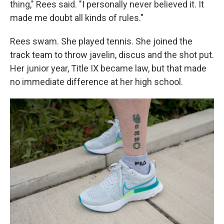
thing," Rees said. "I personally never believed it. It
made me doubt all kinds of rules."
Rees swam. She played tennis. She joined the
track team to throw javelin, discus and the shot put.
Her junior year, Title IX became law, but that made
no immediate difference at her high school.