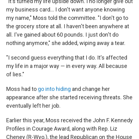
"It's turned my life upside down. I no longer give out
my business card... I don't want anyone knowing
my name," Moss told the committee. "I don't go to
the grocery store at all. I haven't been anywhere at
all. I've gained about 60 pounds. I just don't do
nothing anymore," she added, wiping away a tear.
"I second guess everything that I do. It's affected
my life in a major way — in every way. All because
of lies."
Moss had to
go into hiding
and change her
appearance after she started receiving threats. She
eventually left her job.
Earlier this year, Moss received the John F. Kennedy
Profiles in Courage Award, along with Rep. Liz
Cheney (R-Wyo.), the lead Republican on the House