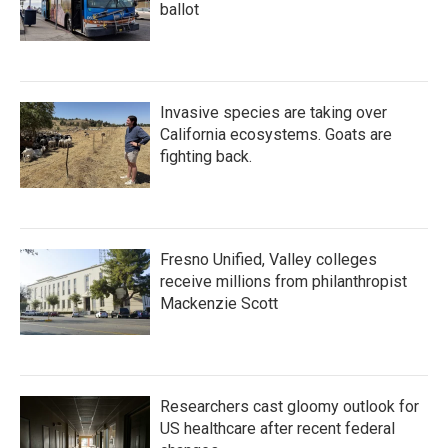
ballot
Invasive species are taking over
California ecosystems. Goats are
fighting back.
Fresno Unified, Valley colleges
receive millions from philanthropist
Mackenzie Scott
Researchers cast gloomy outlook for
US healthcare after recent federal