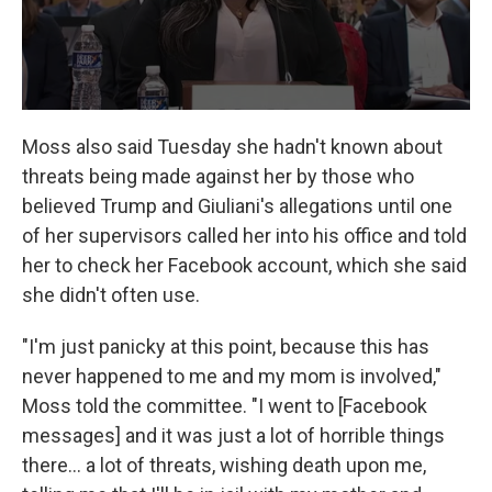
Moss also said Tuesday she hadn't known about
threats being made against her by those who
believed Trump and Giuliani's allegations until one
of her supervisors called her into his office and told
her to check her Facebook account, which she said
she didn't often use.
"I'm just panicky at this point, because this has
never happened to me and my mom is involved,"
Moss told the committee. "I went to [Facebook
messages] and it was just a lot of horrible things
there... a lot of threats, wishing death upon me,