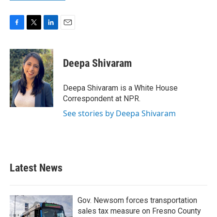
F
T
L
E
a
w
i
m
c
i
n
a
e
t
k
i
Deepa Shivaram
b
t
e
l
o
e
d
o
r
I
Deepa Shivaram is a White House
k
n
Correspondent at NPR.
See stories by Deepa Shivaram
Latest News
Gov. Newsom forces transportation
sales tax measure on Fresno County