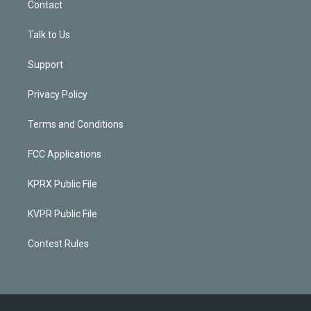
Contact
Talk to Us
Support
Privacy Policy
Terms and Conditions
FCC Applications
KPRX Public File
KVPR Public File
Contest Rules