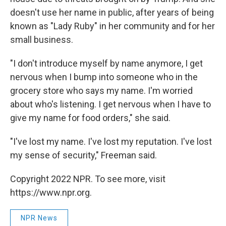
doesn't use her name in public, after years of being
known as "Lady Ruby" in her community and for her
small business.
"I don't introduce myself by name anymore, I get
nervous when I bump into someone who in the
grocery store who says my name. I'm worried
about who's listening. I get nervous when I have to
give my name for food orders," she said.
"I've lost my name. I've lost my reputation. I've lost
my sense of security," Freeman said.
Copyright 2022 NPR. To see more, visit
https://www.npr.org.
NPR News