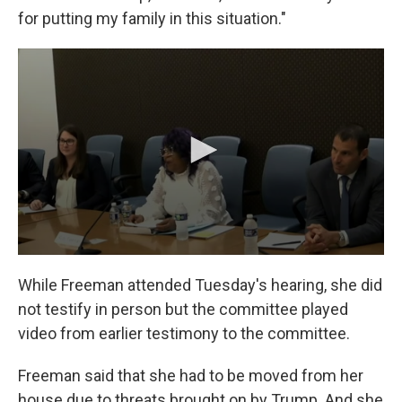
for putting my family in this situation."
While Freeman attended Tuesday's hearing, she did
not testify in person but the committee played
video from earlier testimony to the committee.
Freeman said that she had to be moved from her
house due to threats brought on by Trump. And she