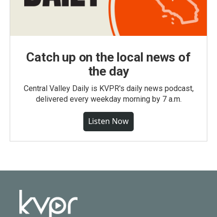
Catch up on the local news of
the day
Central Valley Daily is KVPR's daily news podcast,
delivered every weekday morning by 7 a.m.
Listen Now