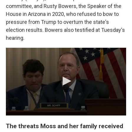
committee, and Rusty Bowers, the Speaker of the
House in Arizona in 2020, who refused to bow to
pressure from Trump to overturn the state's
election results. Bowers also testified at Tuesday's
hearing.
The threats Moss and her family received