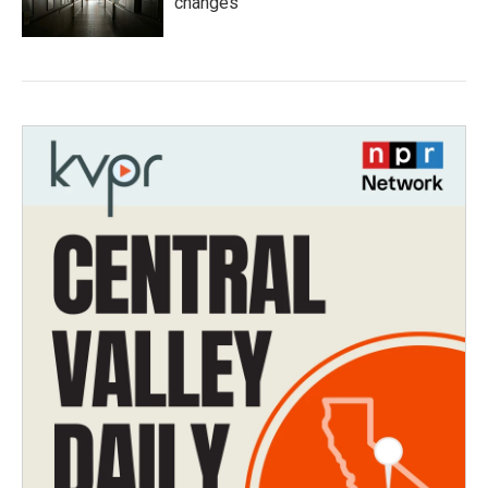
changes