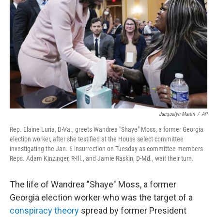
o
r
I
k
n
Jacquelyn Martin
/
AP
Rep. Elaine Luria, D-Va., greets Wandrea "Shaye" Moss, a former Georgia
election worker, after she testified at the House select committee
investigating the Jan. 6 insurrection on Tuesday as committee members
Reps. Adam Kinzinger, R-Ill., and Jamie Raskin, D-Md., wait their turn.
The life of Wandrea "Shaye" Moss, a former
Georgia election worker who was the target of a
conspiracy theory
spread by former President