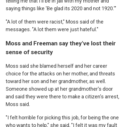
telling me that I'll be in jail with my mother and
saying things like 'Be glad its 2020 and not 1920.'"
"A lot of them were racist," Moss said of the
messages. "A lot them were just hateful."
Moss and Freeman say they've lost their
sense of security
Moss said she blamed herself and her career
choice for the attacks on her mother, and threats
toward her son and her grandmother, as well.
Someone showed up at her grandmother's door
and said they were there to make a citizen's arrest,
Moss said.
"I felt horrible for picking this job, for being the one
who wants to help," she said, "I felt it was my fault