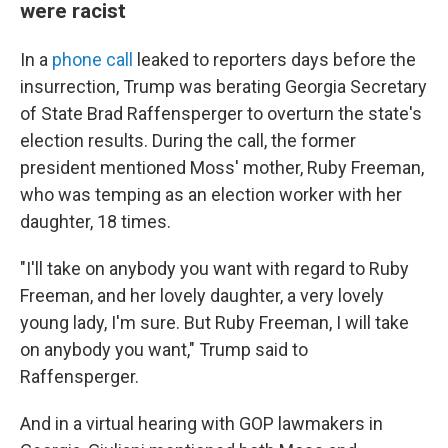
were racist
In a
phone call
leaked to reporters days before the
insurrection, Trump was berating Georgia Secretary
of State Brad Raffensperger to overturn the state's
election results. During the call, the former
president mentioned Moss' mother, Ruby Freeman,
who was temping as an election worker with her
daughter, 18 times.
"I'll take on anybody you want with regard to Ruby
Freeman, and her lovely daughter, a very lovely
young lady, I'm sure. But Ruby Freeman, I will take
on anybody you want," Trump said to
Raffensperger.
And in a virtual hearing with GOP lawmakers in