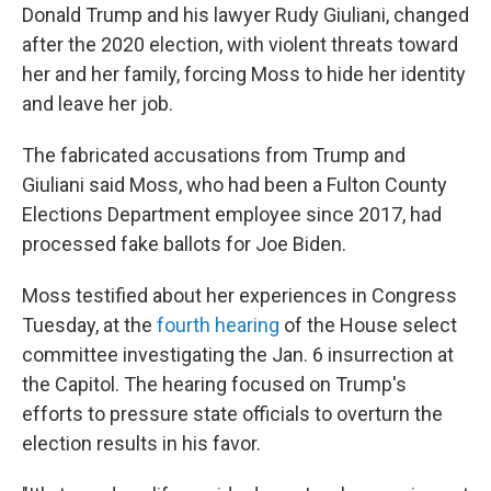
Donald Trump and his lawyer Rudy Giuliani, changed
after the 2020 election, with violent threats toward
her and her family, forcing Moss to hide her identity
and leave her job.
The fabricated accusations from Trump and
Giuliani said Moss, who had been a Fulton County
Elections Department employee since 2017, had
processed fake ballots for Joe Biden.
Moss testified about her experiences in Congress
Tuesday, at the
fourth hearing
of the House select
committee investigating the Jan. 6 insurrection at
the Capitol. The hearing focused on Trump's
efforts to pressure state officials to overturn the
election results in his favor.