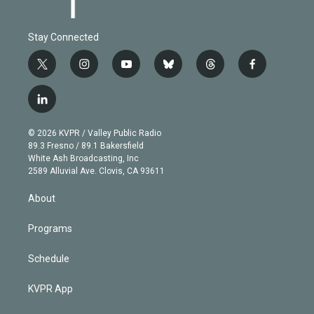
Stay Connected
t
i
y
b
t
f
w
n
o
l
h
a
i
s
u
u
r
c
l
t
t
t
e
e
e
i
t
a
u
s
a
b
n
e
g
b
k
d
o
© 2026 KVPR / Valley Public Radio
k
r
r
e
y
s
o
89.3 Fresno / 89.1 Bakersfield
e
a
k
White Ash Broadcasting, Inc
d
m
2589 Alluvial Ave. Clovis, CA 93611
i
n
About
Programs
Schedule
KVPR App