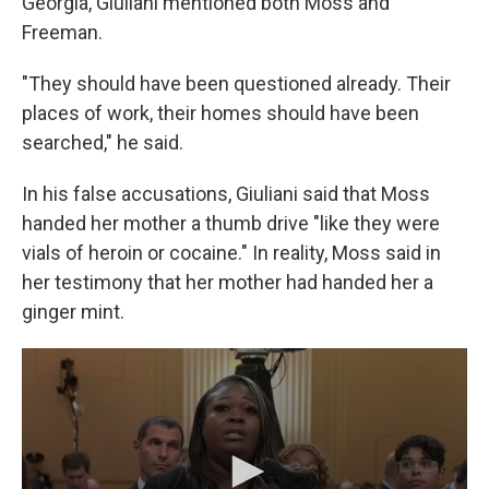
Georgia, Giuliani mentioned both Moss and
Freeman.
"They should have been questioned already. Their
places of work, their homes should have been
searched," he said.
In his false accusations, Giuliani said that Moss
handed her mother a thumb drive "like they were
vials of heroin or cocaine." In reality, Moss said in
her testimony that her mother had handed her a
ginger mint.