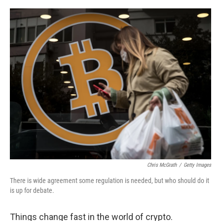
o
r
I
k
n
Chris McGrath
/
Getty Images
There is wide agreement some regulation is needed, but who should do it
is up for debate.
Things change fast in the world of crypto.