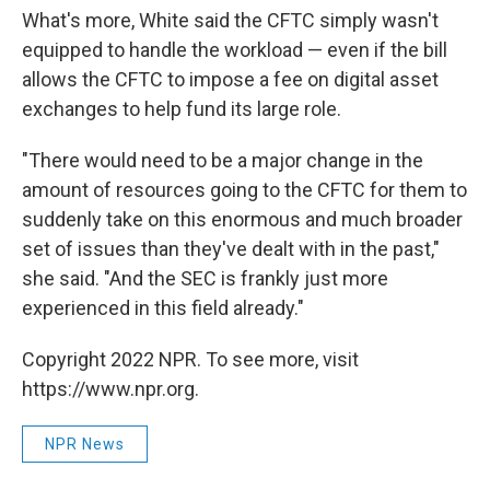
What's more, White said the CFTC simply wasn't
equipped to handle the workload — even if the bill
allows the CFTC to impose a fee on digital asset
exchanges to help fund its large role.
"There would need to be a major change in the
amount of resources going to the CFTC for them to
suddenly take on this enormous and much broader
set of issues than they've dealt with in the past,"
she said. "And the SEC is frankly just more
experienced in this field already."
Copyright 2022 NPR. To see more, visit
https://www.npr.org.
NPR News