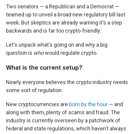
Two senators — a Republican and a Democrat —
teamed up to unveil a broad new regulatory bill last
week. But skeptics are already warning it's a step
backwards and is far too crypto-friendly.
Let's unpack what's going on and why a big
question is
who
would regulate crypto.
What is the current setup?
Nearly everyone believes the crypto industry needs
some sort of regulation.
New cryptocurrencies are
born by the hour
— and
along with them, plenty of scams and fraud. The
industry is currently overseen by a patchwork of
federal and state regulations, which haven't always