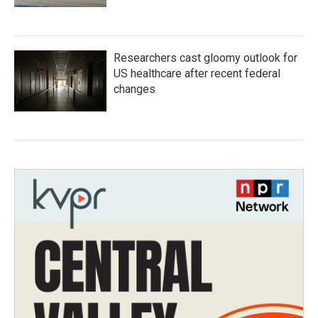
Researchers cast gloomy outlook for
US healthcare after recent federal
changes