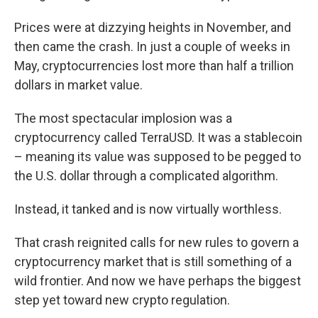
Prices were at dizzying heights in November, and
then came the crash. In just a couple of weeks in
May, cryptocurrencies lost more than half a trillion
dollars in market value.
The most spectacular implosion was a
cryptocurrency called TerraUSD. It was a stablecoin
– meaning its value was supposed to be pegged to
the U.S. dollar through a complicated algorithm.
Instead, it tanked and is now virtually worthless.
That crash reignited calls for new rules to govern a
cryptocurrency market that is still something of a
wild frontier. And now we have perhaps the biggest
step yet toward new crypto regulation.