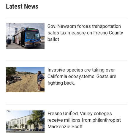
Latest News
Gov. Newsom forces transportation
sales tax measure on Fresno County
ballot
Invasive species are taking over
California ecosystems. Goats are
fighting back.
Fresno Unified, Valley colleges
receive millions from philanthropist
Mackenzie Scott