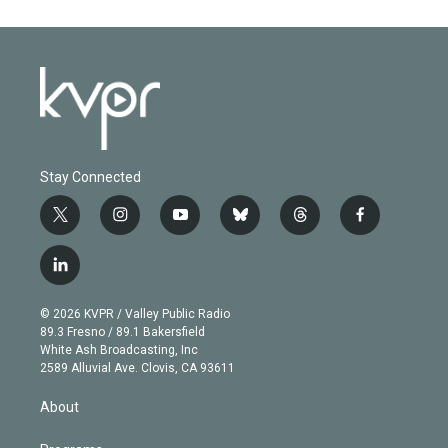
Stay Connected
t
i
y
b
t
f
w
n
o
l
h
a
i
s
u
u
r
c
l
t
t
t
e
e
e
i
t
a
u
s
a
b
n
e
g
b
k
d
o
© 2026 KVPR / Valley Public Radio
k
r
r
e
y
s
o
89.3 Fresno / 89.1 Bakersfield
e
a
k
White Ash Broadcasting, Inc
d
m
2589 Alluvial Ave. Clovis, CA 93611
i
n
About