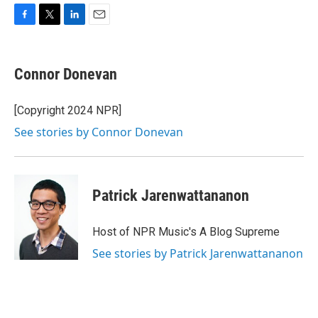
F
T
L
E
a
w
i
m
c
i
n
a
e
t
k
i
Connor Donevan
b
t
e
l
o
e
d
o
r
I
[Copyright 2024 NPR]
k
n
See stories by Connor Donevan
Patrick Jarenwattananon
Host of NPR Music's A Blog Supreme
See stories by Patrick Jarenwattananon