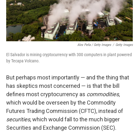
Alex Peña / Getty Images
/
Getty Images
El Salvador is mining cryptocurrency with 300 computers in plant powered
by Tecapa Volcano.
But perhaps most importantly — and the thing that
has skeptics most concerned — is that the bill
defines most cryptocurrency as
commodities
,
which would be overseen by the Commodity
Futures Trading Commission (CFTC), instead of
securities
, which would fall to the much bigger
Securities and Exchange Commission (SEC).