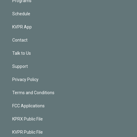
Programs
Schedule
KVPR App
Contact
Talk to Us
Support
Privacy Policy
Terms and Conditions
FCC Applications
KPRX Public File
KVPR Public File