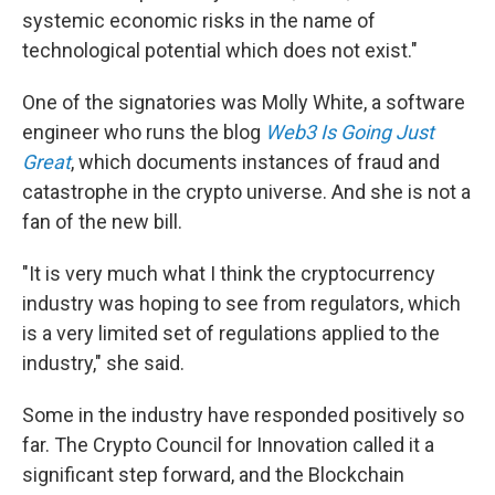
systemic economic risks in the name of
technological potential which does not exist."
One of the signatories was Molly White, a software
engineer who runs the blog
Web3 Is Going Just
Great
, which documents instances of fraud and
catastrophe in the crypto universe. And she is not a
fan of the new bill.
"It is very much what I think the cryptocurrency
industry was hoping to see from regulators, which
is a very limited set of regulations applied to the
industry," she said.
Some in the industry have responded positively so
far. The Crypto Council for Innovation called it a
significant step forward, and the Blockchain