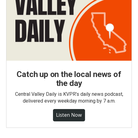
Catch up on the local news of
the day
Central Valley Daily is KVPR's daily news podcast,
delivered every weekday morning by 7 a.m.
Listen Now