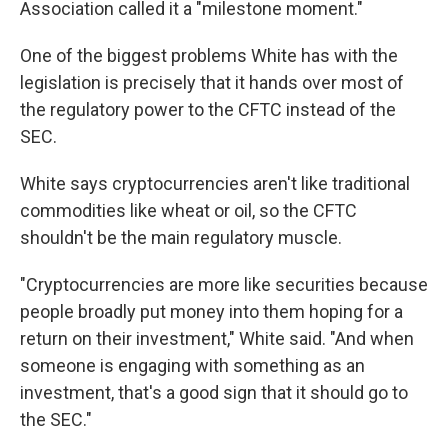
Association called it a "milestone moment."
One of the biggest problems White has with the
legislation is precisely that it hands over most of
the regulatory power to the CFTC instead of the
SEC.
White says cryptocurrencies aren't like traditional
commodities like wheat or oil, so the CFTC
shouldn't be the main regulatory muscle.
"Cryptocurrencies are more like securities because
people broadly put money into them hoping for a
return on their investment," White said. "And when
someone is engaging with something as an
investment, that's a good sign that it should go to
the SEC."