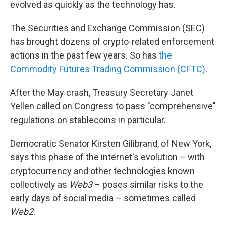
evolved as quickly as the technology has.
The Securities and Exchange Commission (SEC)
has brought dozens of crypto-related enforcement
actions in the past few years. So has
the
Commodity Futures Trading Commission (CFTC)
.
After the May crash, Treasury Secretary Janet
Yellen called on Congress to pass "comprehensive"
regulations on stablecoins in particular.
Democratic Senator Kirsten Gilibrand, of New York,
says this phase of the internet's evolution – with
cryptocurrency and other technologies known
collectively as
Web3
– poses similar risks to the
early days of social media – sometimes called
Web2
.