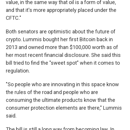
value, in the same way that oil is a form of value,
and that it's more appropriately placed under the
CFTC."
Both senators are optimistic about the future of
crypto. Lummis bought her first Bitcoin back in
2013 and owned more than $100,000 worth as of
her most recent financial disclosure. She said this
bill tried to find the "sweet spot" when it comes to
regulation.
"So people who are innovating in this space know
the rules of the road and people who are
consuming the ultimate products know that the
consumer protection elements are there," Lummis
said.
The bill is still a long way from becoming law. In