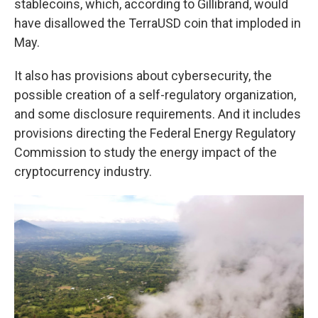
stablecoins, which, according to Gillibrand, would
have disallowed the TerraUSD coin that imploded in
May.
It also has provisions about cybersecurity, the
possible creation of a self-regulatory organization,
and some disclosure requirements. And it includes
provisions directing the Federal Energy Regulatory
Commission to study the energy impact of the
cryptocurrency industry.