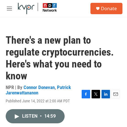
Skip to main content
S
Donate
e
M
a
e
r
n
c
u
h
There's a new plan to
u
e
regulate cryptocurrencies.
r
y
Here's what you need to
know
NPR | By
Connor Donevan
,
Patrick
Jarenwattananon
F
T
L
E
Published June 14, 2022 at 2:00 AM PDT
a
w
i
m
c
i
n
a
e
t
k
i
LISTEN
•
14:59
b
t
e
l
o
e
d