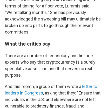
terms of timing for a floor vote, Lummis said:
"We're talking months." She has previously
acknowledged the sweeping bill may ultimately be
broken up into parts to go through the relevant
committees.
What the critics say
There are a number of technology and finance
experts who say that cryptocurrency is a purely
speculative asset, and one that serves no real
purpose.
And this month, a group of them wrote a
letter to
leaders in Congress
, asking that they: "Ensure that
individuals in the U.S. and elsewhere are not left
vulnerable to predatory finance, fraud, and