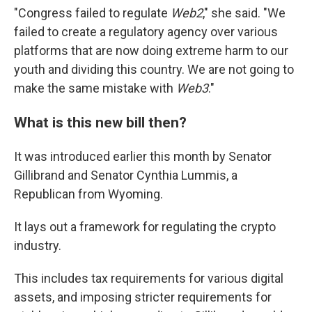
"Congress failed to regulate
Web2
," she said. "We
failed to create a regulatory agency over various
platforms that are now doing extreme harm to our
youth and dividing this country. We are not going to
make the same mistake with
Web3
."
What is this new bill then?
It was introduced earlier this month by Senator
Gillibrand and Senator Cynthia Lummis, a
Republican from Wyoming.
It lays out a framework for regulating the crypto
industry.
This includes tax requirements for various digital
assets, and imposing stricter requirements for