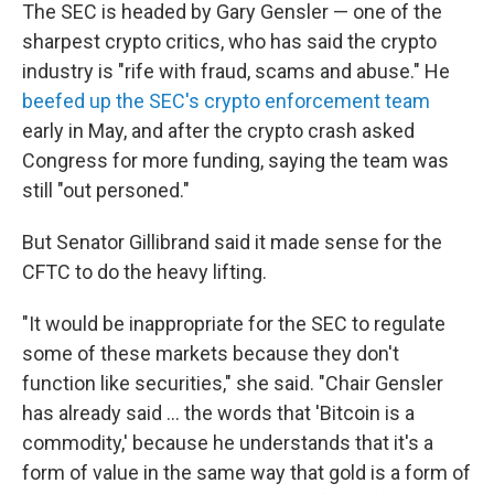
The SEC is headed by Gary Gensler — one of the
sharpest crypto critics, who has said the crypto
industry is "rife with fraud, scams and abuse." He
beefed up the SEC's crypto enforcement team
early in May, and after the crypto crash asked
Congress for more funding, saying the team was
still "out personed."
But Senator Gillibrand said it made sense for the
CFTC to do the heavy lifting.
"It would be inappropriate for the SEC to regulate
some of these markets because they don't
function like securities," she said. "Chair Gensler
has already said ... the words that 'Bitcoin is a
commodity,' because he understands that it's a
form of value in the same way that gold is a form of