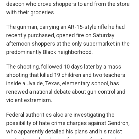
deacon who drove shoppers to and from the store
with their groceries.
The gunman, carrying an AR-15-style rifle he had
recently purchased, opened fire on Saturday
afternoon shoppers at the only supermarket in the
predominantly Black neighborhood.
The shooting, followed 10 days later by a mass
shooting that killed 19 children and two teachers
inside a Uvalde, Texas, elementary school, has
renewed a national debate about gun control and
violent extremism.
Federal authorities also are investigating the
possibility of hate crime charges against Gendron,
who apparently detailed his plans and his racist