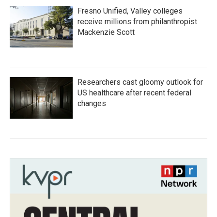
Fresno Unified, Valley colleges
receive millions from philanthropist
Mackenzie Scott
Researchers cast gloomy outlook for
US healthcare after recent federal
changes