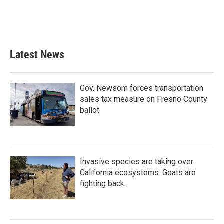
Latest News
Gov. Newsom forces transportation
sales tax measure on Fresno County
ballot
Invasive species are taking over
California ecosystems. Goats are
fighting back.