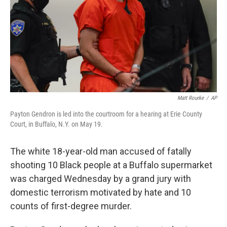
Matt Rourke
/
AP
Payton Gendron is led into the courtroom for a hearing at Erie County
Court, in Buffalo, N.Y. on May 19.
The white 18-year-old man accused of fatally
shooting 10 Black people at a Buffalo supermarket
was charged Wednesday by a grand jury with
domestic terrorism motivated by hate and 10
counts of first-degree murder.