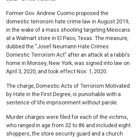
Former Gov. Andrew Cuomo proposed the
domestic terrorism hate crime law in August 2019,
in the wake of a mass shooting targeting Mexicans
at a Walmart store in El Paso, Texas. The measure,
dubbed the "Josef Neumann Hate Crimes
Domestic Terrorism Act" after an attack at a rabbi's
home in Monsey, New York, was signed into law on
April 3, 2020, and took effect Nov. 1, 2020.
The charge, Domestic Acts of Terrorism Motivated
by Hate in the First Degree, is punishable with a
sentence of life imprisonment without parole.
Murder charges were filed for each of the victims,
who ranged in age from 32 to 86 and included eight
shoppers, the store security guard and a church