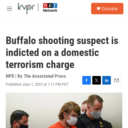
Skip to main content
S
Donate
e
M
a
e
r
n
c
u
h
Buffalo shooting suspect is
u
e
indicted on a domestic
r
y
terrorism charge
NPR | By
The Associated Press
Published June 1, 2022 at 1:11 PM PDT
F
T
L
E
a
w
i
m
c
i
n
a
e
t
k
i
b
t
e
l
o
e
d
o
r
I
k
n