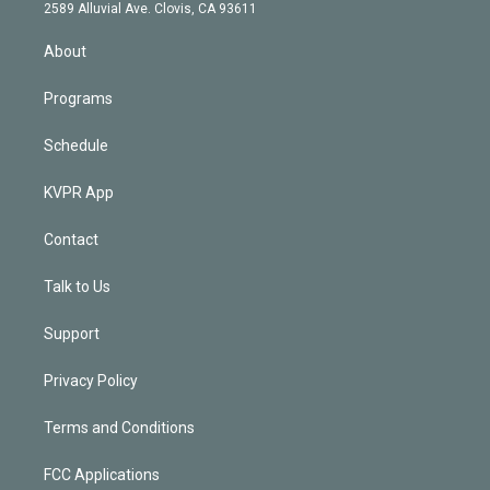
d
m
2589 Alluvial Ave. Clovis, CA 93611
i
n
About
Programs
Schedule
KVPR App
Contact
Talk to Us
Support
Privacy Policy
Terms and Conditions
FCC Applications