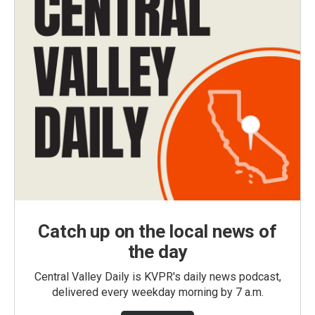
Catch up on the local news of
the day
Central Valley Daily is KVPR's daily news podcast,
delivered every weekday morning by 7 a.m.