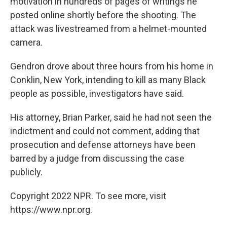
motivation in hundreds of pages of writings he
posted online shortly before the shooting. The
attack was livestreamed from a helmet-mounted
camera.
Gendron drove about three hours from his home in
Conklin, New York, intending to kill as many Black
people as possible, investigators have said.
His attorney, Brian Parker, said he had not seen the
indictment and could not comment, adding that
prosecution and defense attorneys have been
barred by a judge from discussing the case
publicly.
Copyright 2022 NPR. To see more, visit
https://www.npr.org.