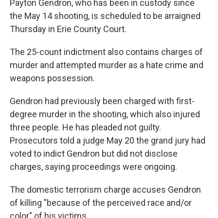
Payton Gendron, who has been in custody since
the May 14 shooting, is scheduled to be arraigned
Thursday in Erie County Court.
The 25-count indictment also contains charges of
murder and attempted murder as a hate crime and
weapons possession.
Gendron had previously been charged with first-
degree murder in the shooting, which also injured
three people. He has pleaded not guilty.
Prosecutors told a judge May 20 the grand jury had
voted to indict Gendron but did not disclose
charges, saying proceedings were ongoing.
The domestic terrorism charge accuses Gendron
of killing "because of the perceived race and/or
color" of his victims.