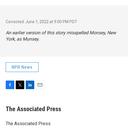
Corrected: June 1, 2022 at 9:00 PM PDT
An earlier version of this story misspelled Monsey, New
York, as Munsey.
NPR News
F
T
L
E
a
w
i
m
c
i
n
a
e
t
k
i
The Associated Press
b
t
e
l
o
e
d
o
r
I
The Associated Press
k
n