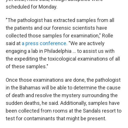
scheduled for Monday.
"The pathologist has extracted samples from all
the patients and our forensic scientists have
collected those samples for examination," Rolle
said at
a press conference.
"We are actively
engaging a lab in Philadelphia ... to assist us with
the expediting the toxicological examinations of all
of these samples."
Once those examinations are done, the pathologist
in the Bahamas will be able to determine the cause
of death and resolve the mystery surrounding the
sudden deaths, he said. Additionally, samples have
been collected from rooms at the Sandals resort to
test for contaminants that might be present.