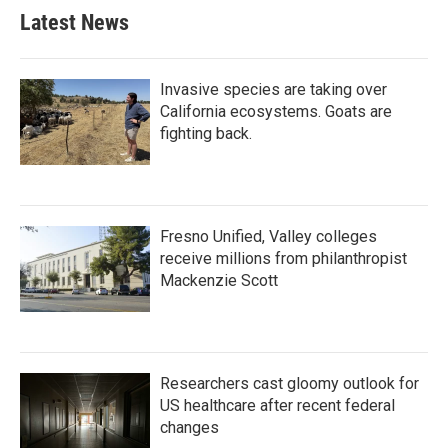
Latest News
Invasive species are taking over
California ecosystems. Goats are
fighting back.
Fresno Unified, Valley colleges
receive millions from philanthropist
Mackenzie Scott
Researchers cast gloomy outlook for
US healthcare after recent federal
changes