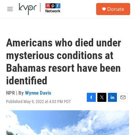
Skip to main content
S
Donate
e
M
a
e
r
n
c
u
h
Americans who died under
u
e
mysterious conditions at
r
y
Bahamas resort have been
identified
NPR | By
Wynne Davis
Published May 9, 2022 at 4:03 PM PDT
F
T
L
E
a
w
i
m
c
i
n
a
e
t
k
i
b
t
e
l
o
e
d