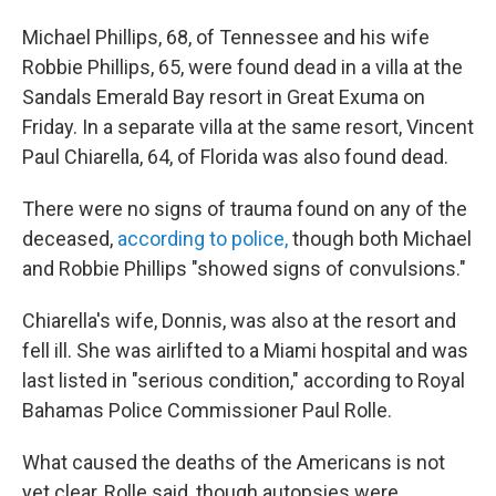
Michael Phillips, 68, of Tennessee and his wife
Robbie Phillips, 65, were found dead in a villa at the
Sandals Emerald Bay resort in Great Exuma on
Friday. In a separate villa at the same resort, Vincent
Paul Chiarella, 64, of Florida was also found dead.
There were no signs of trauma found on any of the
deceased,
according to police,
though both Michael
and Robbie Phillips "showed signs of convulsions."
Chiarella's wife, Donnis, was also at the resort and
fell ill. She was airlifted to a Miami hospital and was
last listed in "serious condition," according to Royal
Bahamas Police Commissioner Paul Rolle.
What caused the deaths of the Americans is not
yet clear, Rolle said, though autopsies were