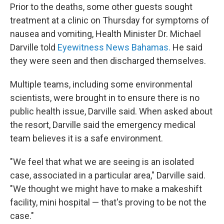
Prior to the deaths, some other guests sought
treatment at a clinic on Thursday for symptoms of
nausea and vomiting, Health Minister Dr. Michael
Darville told
Eyewitness News Bahamas.
He said
they were seen and then discharged themselves.
Multiple teams, including some environmental
scientists, were brought in to ensure there is no
public health issue, Darville said. When asked about
the resort, Darville said the emergency medical
team believes it is a safe environment.
"We feel that what we are seeing is an isolated
case, associated in a particular area," Darville said.
"We thought we might have to make a makeshift
facility, mini hospital — that's proving to be not the
case."