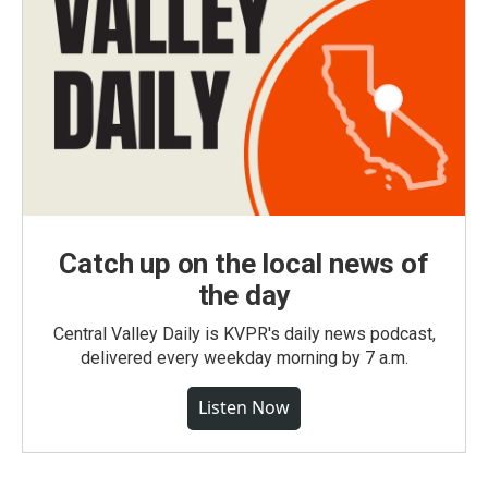
Catch up on the local news of
the day
Central Valley Daily is KVPR's daily news podcast,
delivered every weekday morning by 7 a.m.
Listen Now