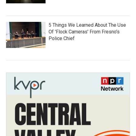
5 Things We Learned About The Use
Of 'Flock Cameras' From Fresno’s
Police Chief