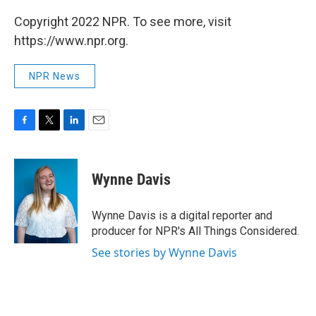
Copyright 2022 NPR. To see more, visit
https://www.npr.org.
NPR News
F
T
L
E
a
w
i
m
c
i
n
a
e
t
k
i
Wynne Davis
b
t
e
l
o
e
d
o
r
I
Wynne Davis is a digital reporter and
k
n
producer for NPR's All Things Considered.
See stories by Wynne Davis