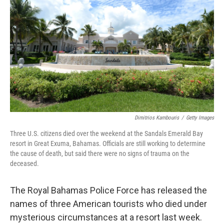
o
r
I
k
n
Dimitrios Kambouris
/
Getty Images
Three U.S. citizens died over the weekend at the Sandals Emerald Bay
resort in Great Exuma, Bahamas. Officials are still working to determine
the cause of death, but said there were no signs of trauma on the
deceased.
The Royal Bahamas Police Force has released the
names of three American tourists who died under
mysterious circumstances at a resort last week.