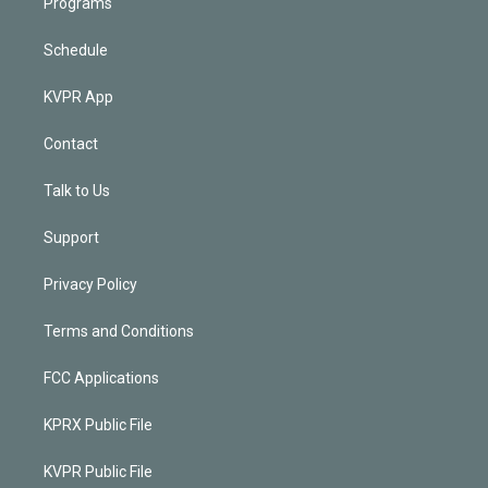
Programs
Schedule
KVPR App
Contact
Talk to Us
Support
Privacy Policy
Terms and Conditions
FCC Applications
KPRX Public File
KVPR Public File