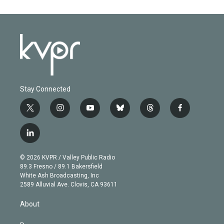
Stay Connected
t
i
y
b
t
f
w
n
o
l
h
a
i
s
u
u
r
c
l
t
t
t
e
e
e
i
t
a
u
s
a
b
n
e
g
b
k
d
o
© 2026 KVPR / Valley Public Radio
k
r
r
e
y
s
o
89.3 Fresno / 89.1 Bakersfield
e
a
k
White Ash Broadcasting, Inc
d
m
2589 Alluvial Ave. Clovis, CA 93611
i
n
About