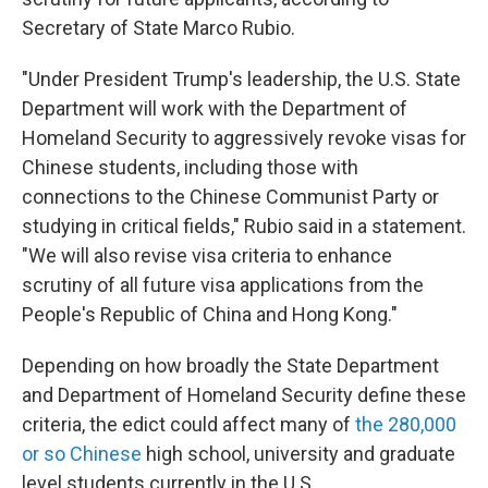
Secretary of State Marco Rubio.
"Under President Trump's leadership, the U.S. State
Department will work with the Department of
Homeland Security to aggressively revoke visas for
Chinese students, including those with
connections to the Chinese Communist Party or
studying in critical fields," Rubio said in a statement.
"We will also revise visa criteria to enhance
scrutiny of all future visa applications from the
People's Republic of China and Hong Kong."
Depending on how broadly the State Department
and Department of Homeland Security define these
criteria, the edict could affect many of
the 280,000
or so Chinese
high school, university and graduate
level students currently in the U.S.