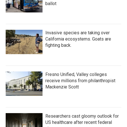
ballot
Invasive species are taking over
California ecosystems. Goats are
fighting back.
Fresno Unified, Valley colleges
receive millions from philanthropist
Mackenzie Scott
Researchers cast gloomy outlook for
US healthcare after recent federal