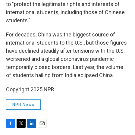
to "protect the legitimate rights and interests of
international students, including those of Chinese
students."
For decades, China was the biggest source of
international students to the U.S., but those figures
have declined steadily after tensions with the U.S.
worsened and a global coronavirus pandemic
temporarily closed borders. Last year, the volume
of students hailing from India eclipsed China.
Copyright 2025 NPR
NPR News
F
T
L
E