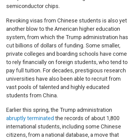
semiconductor chips.
Revoking visas from Chinese students is also yet
another blow to the American higher education
system, from which the Trump administration has
cut billions of dollars of funding. Some smaller,
private colleges and boarding schools have come
to rely financially on foreign students, who tend to
pay full tuition. For decades, prestigious research
universities have also been able to recruit from
vast pools of talented and highly educated
students from China.
Earlier this spring, the Trump administration
abruptly terminated
the records of about 1,800
international students, including some Chinese
citizens, from a national database, a move that