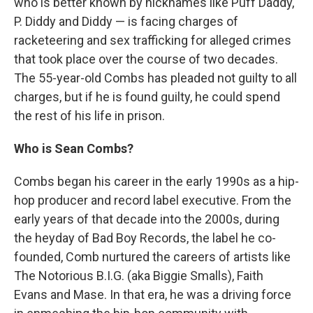
who is better known by nicknames like Puff Daddy,
P. Diddy and Diddy — is facing charges of
racketeering and sex trafficking for alleged crimes
that took place over the course of two decades.
The 55-year-old Combs has pleaded not guilty to all
charges, but if he is found guilty, he could spend
the rest of his life in prison.
Who is Sean Combs?
Combs began his career in the early 1990s as a hip-
hop producer and record label executive. From the
early years of that decade into the 2000s, during
the heyday of Bad Boy Records, the label he co-
founded, Comb nurtured the careers of artists like
The Notorious B.I.G. (aka Biggie Smalls), Faith
Evans and Mase. In that era, he was a driving force