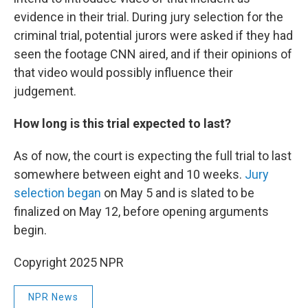
evidence in their trial. During jury selection for the
criminal trial, potential jurors were asked if they had
seen the footage CNN aired, and if their opinions of
that video would possibly influence their
judgement.
How long is this trial expected to last?
As of now, the court is expecting the full trial to last
somewhere between eight and 10 weeks.
Jury
selection began
on May 5 and is slated to be
finalized on May 12, before opening arguments
begin.
Copyright 2025 NPR
NPR News