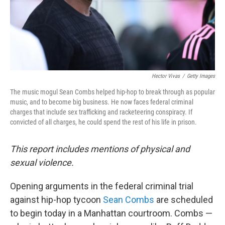
Hector Vivas
/
Getty Images
The music mogul Sean Combs helped hip-hop to break through as popular
music, and to become big business. He now faces federal criminal
charges that include sex trafficking and racketeering conspiracy. If
convicted of all charges, he could spend the rest of his life in prison.
This report includes mentions of physical and
sexual violence.
Opening arguments in the federal criminal trial
against hip-hop tycoon
Sean Combs
are scheduled
to begin today in a Manhattan courtroom. Combs —