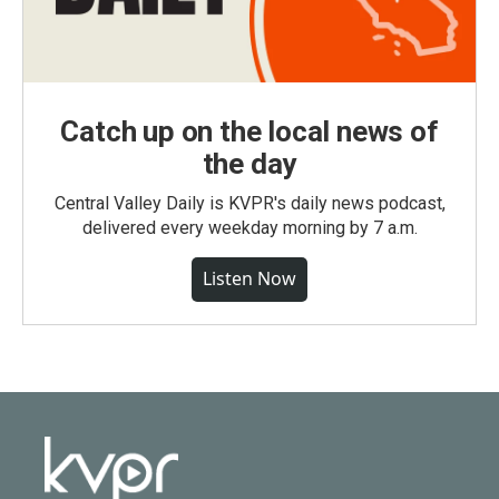
Catch up on the local news of
the day
Central Valley Daily is KVPR's daily news podcast,
delivered every weekday morning by 7 a.m.
Listen Now