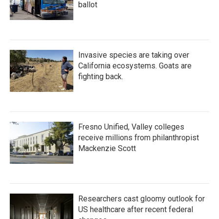
ballot
Invasive species are taking over
California ecosystems. Goats are
fighting back.
Fresno Unified, Valley colleges
receive millions from philanthropist
Mackenzie Scott
Researchers cast gloomy outlook for
US healthcare after recent federal