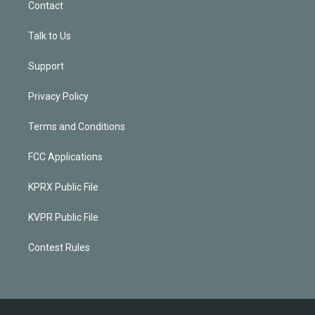
Contact
Talk to Us
Support
Privacy Policy
Terms and Conditions
FCC Applications
KPRX Public File
KVPR Public File
Contest Rules