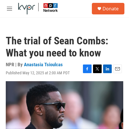
Skip to main content
S
Donate
e
M
a
e
r
n
c
u
h
The trial of Sean Combs:
u
e
What you need to know
r
y
NPR | By
Anastasia Tsioulcas
Published May 12, 2025 at 2:00 AM PDT
F
T
L
E
a
w
i
m
c
i
n
a
e
t
k
i
b
t
e
l
o
e
d
o
r
I
k
n