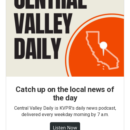
Catch up on the local news of
the day
Central Valley Daily is KVPR's daily news podcast,
delivered every weekday morning by 7 a.m.
Listen Now