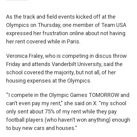
As the track and field events kicked off at the
Olympics on Thursday, one member of Team USA
expressed her frustration online about not having
her rent covered while in Paris.
Veronica Fraley, who is competing in discus throw
Friday and attends Vanderbilt University, said the
school covered the majority, but not all, of her
housing expenses at the Olympics.
“I compete in the Olympic Games TOMORROW and
can’t even pay my rent,” she said on X. “my school
only sent about 75% of my rent while they pay
football players (who haven’t won anything) enough
to buy new cars and houses.”