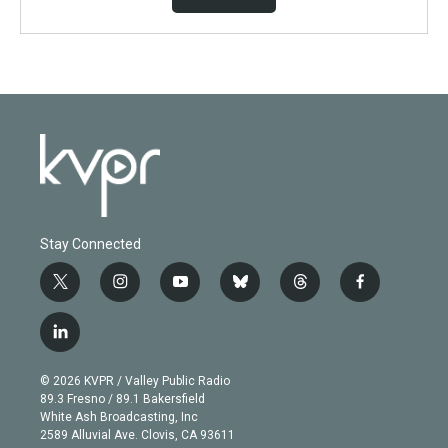
Stay Connected
t
i
y
b
t
f
w
n
o
l
h
a
i
s
u
u
r
c
l
t
t
t
e
e
e
i
t
a
u
s
a
b
n
e
g
b
k
d
o
© 2026 KVPR / Valley Public Radio
k
r
r
e
y
s
o
89.3 Fresno / 89.1 Bakersfield
e
a
k
White Ash Broadcasting, Inc
d
m
2589 Alluvial Ave. Clovis, CA 93611
i