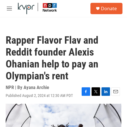
Skip to main content
S
Donate
e
M
a
e
r
n
c
u
h
Rapper Flavor Flav and
u
e
Reddit founder Alexis
r
y
Ohanian help to pay an
Olympian's rent
NPR | By
Ayana Archie
Published August 2, 2024 at 12:30 AM PDT
F
T
L
E
a
w
i
m
c
i
n
a
e
t
k
i
b
t
e
l
o
e
d