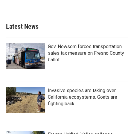
Latest News
Gov. Newsom forces transportation
sales tax measure on Fresno County
ballot
Invasive species are taking over
California ecosystems. Goats are
fighting back.