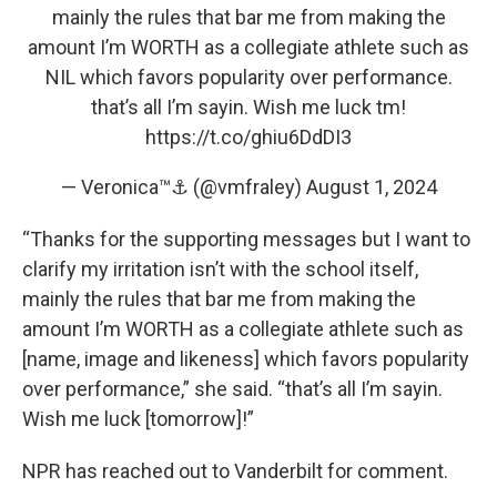
mainly the rules that bar me from making the
amount I’m WORTH as a collegiate athlete such as
NIL which favors popularity over performance.
that’s all I’m sayin. Wish me luck tm!
https://t.co/ghiu6DdDI3
— Veronica™⚓️ (@vmfraley)
August 1, 2024
“Thanks for the supporting messages but I want to
clarify my irritation isn’t with the school itself,
mainly the rules that bar me from making the
amount I’m WORTH as a collegiate athlete such as
[name, image and likeness] which favors popularity
over performance,” she said. “that’s all I’m sayin.
Wish me luck [tomorrow]!”
NPR has reached out to Vanderbilt for comment.