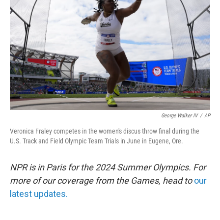
o
r
I
k
n
George Walker IV
/
AP
Veronica Fraley competes in the women's discus throw final during the
U.S. Track and Field Olympic Team Trials in June in Eugene, Ore.
NPR is in Paris for the 2024 Summer Olympics. For
more of our coverage from the Games, head to
our
latest updates.