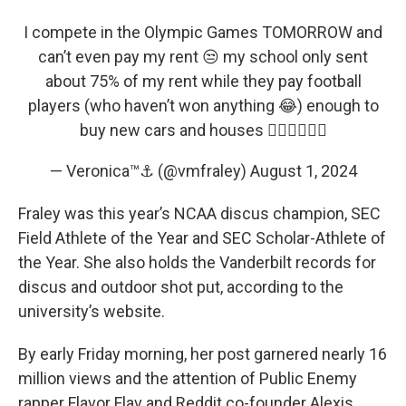
I compete in the Olympic Games TOMORROW and
can’t even pay my rent 😒 my school only sent
about 75% of my rent while they pay football
players (who haven’t won anything 😂) enough to
buy new cars and houses 👎🏾👎🏾👎🏾
— Veronica™⚓️ (@vmfraley)
August 1, 2024
Fraley was this year’s NCAA discus champion, SEC
Field Athlete of the Year and SEC Scholar-Athlete of
the Year. She also holds the Vanderbilt records for
discus and outdoor shot put, according to the
university’s website.
By early Friday morning, her post garnered nearly 16
million views and the attention of Public Enemy
rapper Flavor Flav and Reddit co-founder Alexis