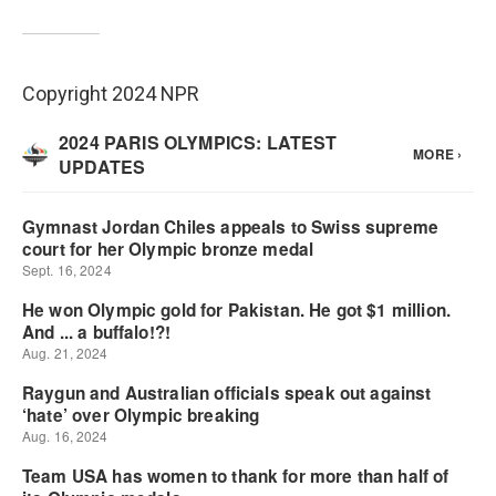
Copyright 2024 NPR