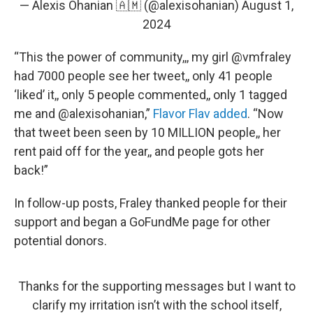
— Alexis Ohanian 🇦🇲 (@alexisohanian)
August 1,
2024
“This the power of community,,, my girl @vmfraley
had 7000 people see her tweet,, only 41 people
‘liked’ it,, only 5 people commented,, only 1 tagged
me and @alexisohanian,”
Flavor Flav added
. “Now
that tweet been seen by 10 MILLION people,, her
rent paid off for the year,, and people gots her
back!”
In follow-up posts, Fraley thanked people for their
support and began a GoFundMe page for other
potential donors.
Thanks for the supporting messages but I want to
clarify my irritation isn’t with the school itself,