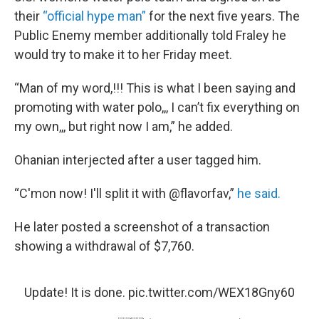
their
“official hype man”
for the next five years. The
Public Enemy member additionally told Fraley he
would try to make it to her Friday meet.
“Man of my word,!!! This is what I been saying and
promoting with water polo,,, I can’t fix everything on
my own,,, but right now I am,” he added.
Ohanian interjected after a user tagged him.
“C'mon now! I'll split it with @flavorfav,”
he said.
He later posted a screenshot of a transaction
showing a withdrawal of $7,760.
Update! It is done.
pic.twitter.com/WEX18Gny60