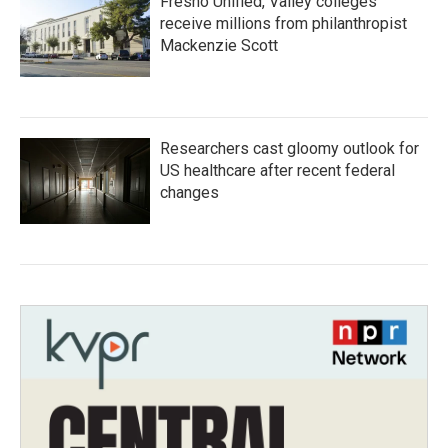
Fresno Unified, Valley colleges
receive millions from philanthropist
Mackenzie Scott
Researchers cast gloomy outlook for
US healthcare after recent federal
changes