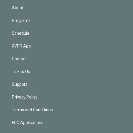
n
About
Programs
Schedule
KVPR App
Contact
Talk to Us
Support
Privacy Policy
Terms and Conditions
FCC Applications