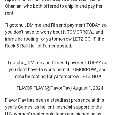
Ohanian, who both offered to chip in and pay her
rent.
“I gotchu,,, DM me and I’ll send payment TODAY so
you don’t have to worry bout it TOMORROW,,, and
imma be rooting for ya tomorrow LETZ GO,!!!” the
Rock & Roll Hall of Famer posted.
I gotchu,,, DM me and I’ll send payment TODAY so
you don’t have to worry bout it TOMORROW,,, and
imma be rooting for ya tomorrow LETZ GO,!!!
— FLAVOR FLAV (@FlavorFlav)
August 1, 2024
Flavor Flav has been a steadfast presence at this
year’s Games, as he lent financial support to the
U.S. women’s water polo team and signed on as