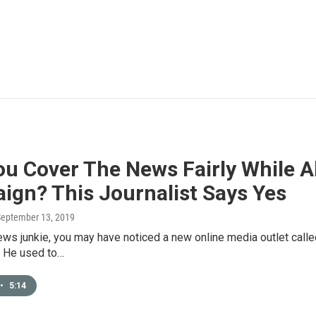
u Cover The News Fairly While A
ign? This Journalist Says Yes
September 13, 2019
news junkie, you may have noticed a new online media outlet called
. He used to…
•
5:14