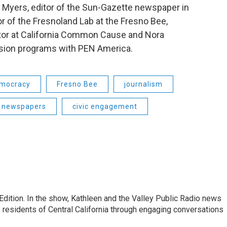
 Myers, editor of the Sun-Gazette newspaper in
r of the Fresnoland Lab at the Fresno Bee,
ctor at California Common Cause and Nora
ession programs with PEN America.
mocracy
Fresno Bee
journalism
newspapers
civic engagement
Edition. In the show, Kathleen and the Valley Public Radio news
 residents of Central California through engaging conversations