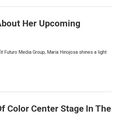
 About Her Upcoming
t Futuro Media Group, Maria Hinojosa shines a light
f Color Center Stage In The