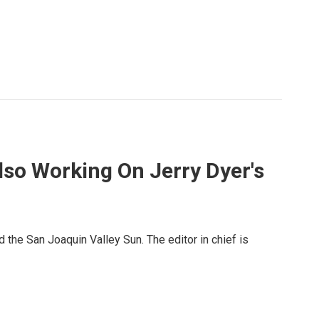
lso Working On Jerry Dyer's
 the San Joaquin Valley Sun. The editor in chief is