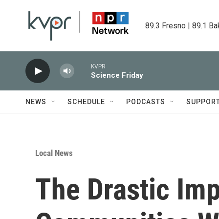
Skip to main content
89.3 Fresno | 89.1 Ba
KVPR
Science Friday
NEWS
SCHEDULE
PODCASTS
SUPPOR
Local News
The Drastic Im