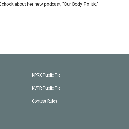
Schock about her new podcast, "Our Body Politic,"
KPRX Public File
KVPR Public File
Contest Rules