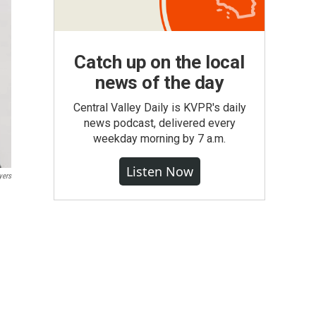
Catch up on the local
news of the day
Central Valley Daily is KVPR's daily
news podcast, delivered every
weekday morning by 7 a.m.
Listen Now
yers