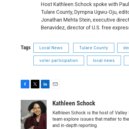
Host Kathleen Schock spoke with Paul
Tulare County, Dympna Ugwu-Oju, edito
Jonathan Mehta Stein, executive dire
Benavidez, director of U.S. free expr
Tags
Local News
Tulare County
de
voter participation
local news
F
T
L
E
a
w
i
m
c
i
n
a
Kathleen Schock
e
t
k
i
Kathleen Schock is the host of Valley 
b
t
e
l
o
e
d
team explore issues that matter to the
o
r
I
and in-depth reporting.