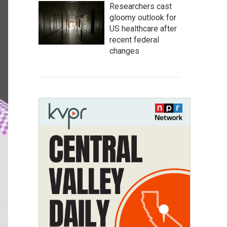
Researchers cast
gloomy outlook for
US healthcare after
recent federal
changes