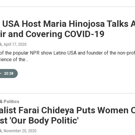
o USA Host Maria Hinojosa Talks
r and Covering COVID-19
k
, April 17, 2020
of the popular NPR show Latino USA and founder of the non-profi
rience of the…
•
20:38
 Politics
list Farai Chideya Puts Women O
t 'Our Body Politic'
k
, November 20, 2020