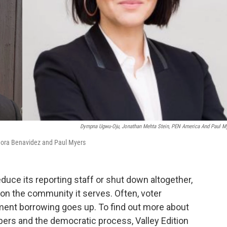
Dympna Ugwu-Oju, Jonathan Mehta Stein, PEN America And Paul M
Nora Benavidez and Paul Myers
duce its reporting staff or shut down altogether,
on the community it serves. Often, voter
ment borrowing goes up. To find out more about
rs and the democratic process, Valley Edition