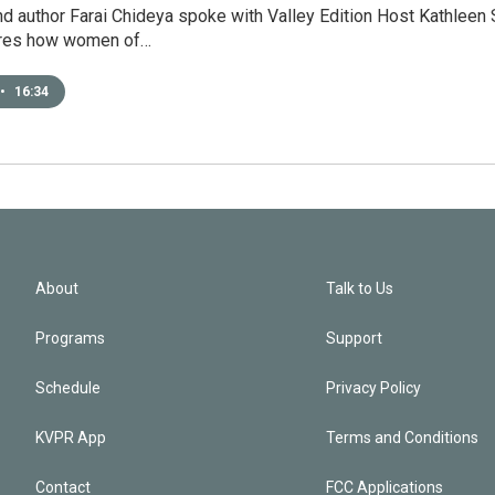
nd author Farai Chideya spoke with Valley Edition Host Kathleen 
ores how women of…
•
16:34
About
Talk to Us
Programs
Support
Schedule
Privacy Policy
KVPR App
Terms and Conditions
Contact
FCC Applications