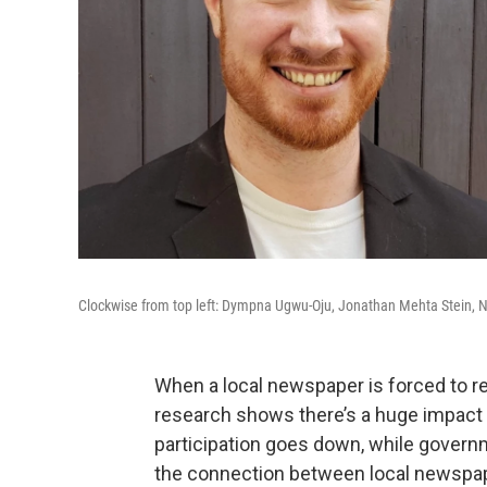
Clockwise from top left: Dympna Ugwu-Oju, Jonathan Mehta Stein, 
When a local newspaper is forced to re
research shows there’s a huge impact 
participation goes down, while govern
the connection between local newspape