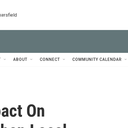
kersfield
T
ABOUT
CONNECT
COMMUNITY CALENDAR
pact On