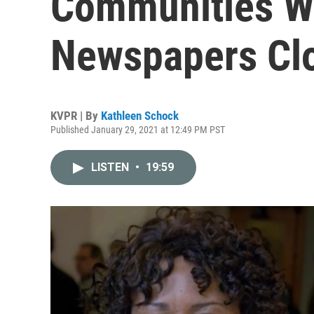
Communities W
Newspapers Cl
KVPR | By
Kathleen Schock
Published January 29, 2021 at 12:49 PM PST
LISTEN
•
19:59