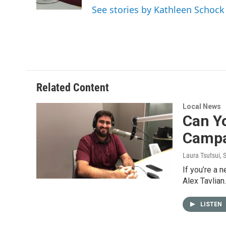
k
n
See stories by Kathleen Schock
Related Content
Local News
Can Yo
Campa
Laura Tsutsui
, 
If you’re a 
Alex Tavlian
LISTEN