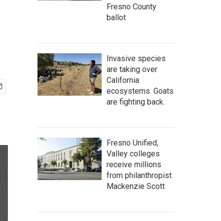
Fresno County
ballot
Invasive species
are taking over
California
ecosystems. Goats
are fighting back.
Fresno Unified,
Valley colleges
receive millions
from philanthropist
Mackenzie Scott