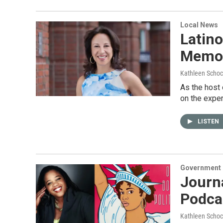
Local News
Latin
Memoi
Kathleen Schoc
As the host 
on the expe
LISTEN
Government &
Journa
Podcas
Kathleen Schoc