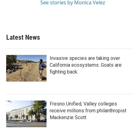
See stories by Monica Velez
Latest News
Invasive species are taking over
California ecosystems. Goats are
fighting back.
Fresno Unified, Valley colleges
receive millions from philanthropist
Mackenzie Scott