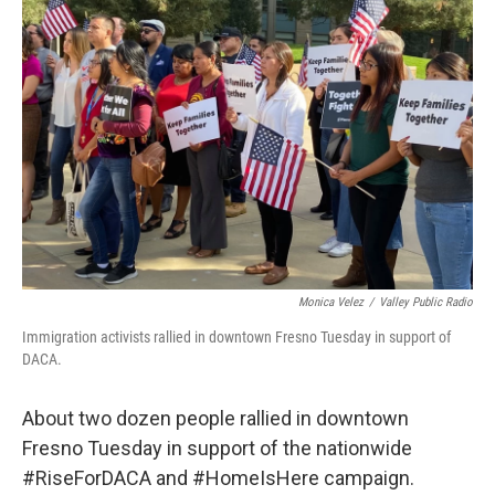
Monica Velez
/
Valley Public Radio
Immigration activists rallied in downtown Fresno Tuesday in support of
DACA.
About two dozen people rallied in downtown
Fresno Tuesday in support of the nationwide
#RiseForDACA and #HomeIsHere campaign.