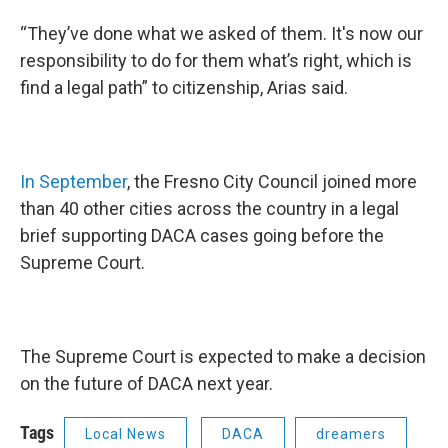
“They’ve done what we asked of them. It's now our
responsibility to do for them what’s right, which is
find a legal path” to citizenship, Arias said.
In September
, the Fresno City Council joined more
than 40 other cities across the country in a legal
brief supporting DACA cases going before the
Supreme Court.
The Supreme Court is expected to make a decision
on the future of DACA next year.
Tags
Local News
DACA
dreamers