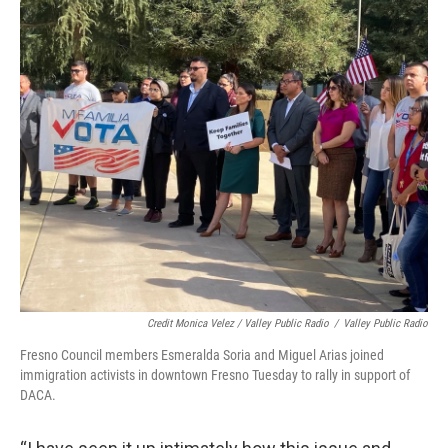
Credit Monica Velez / Valley Public Radio
/
Valley Public Radio
Fresno Council members Esmeralda Soria and Miguel Arias joined
immigration activists in downtown Fresno Tuesday to rally in support of
DACA.