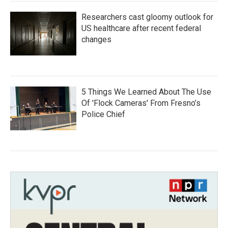
Researchers cast gloomy outlook for
US healthcare after recent federal
changes
5 Things We Learned About The Use
Of 'Flock Cameras' From Fresno’s
Police Chief