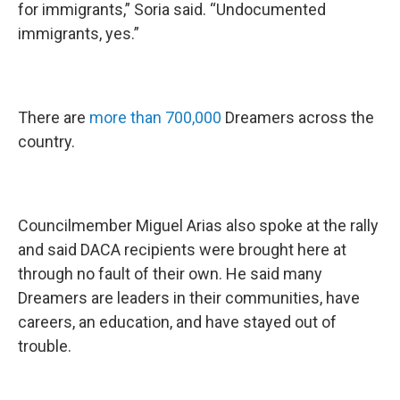
for immigrants,” Soria said. “Undocumented
immigrants, yes.”
There are
more than 700,000
Dreamers across the
country.
Councilmember Miguel Arias also spoke at the rally
and said DACA recipients were brought here at
through no fault of their own. He said many
Dreamers are leaders in their communities, have
careers, an education, and have stayed out of
trouble.