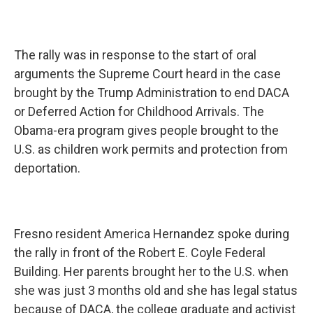
The rally was in response to the start of oral
arguments the Supreme Court heard in the case
brought by the Trump Administration to end DACA
or Deferred Action for Childhood Arrivals. The
Obama-era program gives people brought to the
U.S. as children work permits and protection from
deportation.
Fresno resident America Hernandez spoke during
the rally in front of the Robert E. Coyle Federal
Building. Her parents brought her to the U.S. when
she was just 3 months old and she has legal status
because of DACA, the college graduate and activist