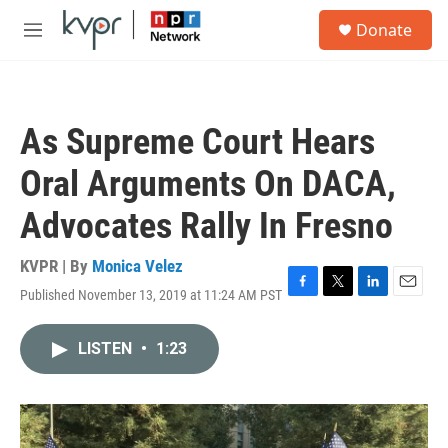
Skip to main content
S
Donate
e
M
a
e
r
n
c
u
h
As Supreme Court Hears
u
e
Oral Arguments On DACA,
r
y
Advocates Rally In Fresno
KVPR | By
Monica Velez
Published November 13, 2019 at 11:24 AM PST
F
T
L
E
a
w
i
m
c
i
n
a
LISTEN
•
1:23
e
t
k
i
b
t
e
l
o
e
d
o
r
I
k
n