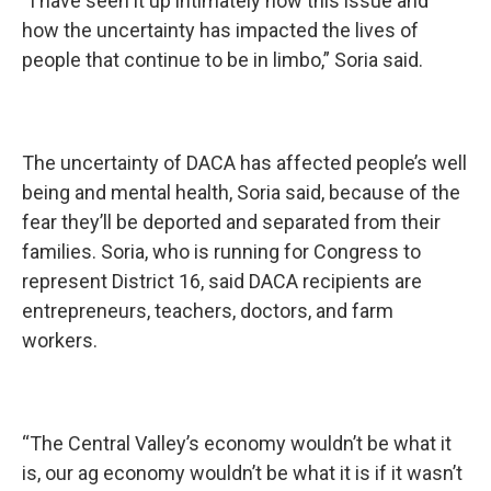
“I have seen it up intimately how this issue and
how the uncertainty has impacted the lives of
people that continue to be in limbo,” Soria said.
The uncertainty of DACA has affected people’s well
being and mental health, Soria said, because of the
fear they’ll be deported and separated from their
families. Soria, who is running for Congress to
represent District 16, said DACA recipients are
entrepreneurs, teachers, doctors, and farm
workers.
“The Central Valley’s economy wouldn’t be what it
is, our ag economy wouldn’t be what it is if it wasn’t