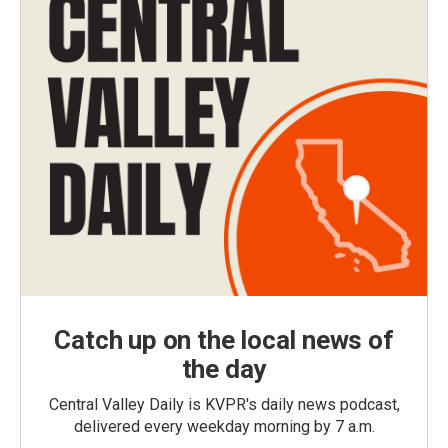
Catch up on the local news of
the day
Central Valley Daily is KVPR's daily news podcast,
delivered every weekday morning by 7 a.m.