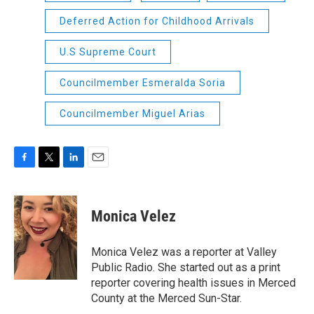
Deferred Action for Childhood Arrivals
U.S Supreme Court
Councilmember Esmeralda Soria
Councilmember Miguel Arias
F
T
L
E
a
w
i
m
c
i
n
a
e
t
k
i
Monica Velez
b
t
e
l
o
e
d
o
r
I
Monica Velez was a reporter at Valley
k
n
Public Radio. She started out as a print
reporter covering health issues in Merced
County at the Merced Sun-Star.