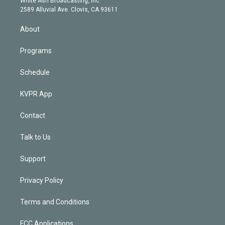
White Ash Broadcasting, Inc
d
m
2589 Alluvial Ave. Clovis, CA 93611
i
n
About
Programs
Schedule
KVPR App
Contact
Talk to Us
Support
Privacy Policy
Terms and Conditions
FCC Applications