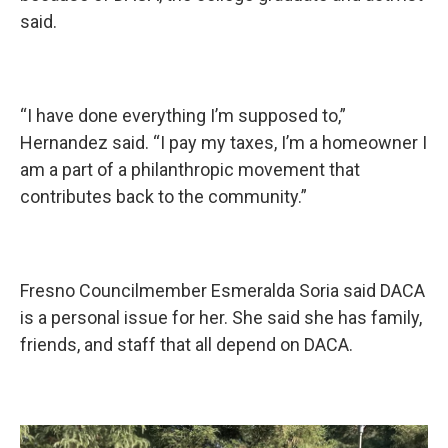
said.
“I have done everything I’m supposed to,”
Hernandez said. “I pay my taxes, I’m a homeowner I
am a part of a philanthropic movement that
contributes back to the community.”
Fresno Councilmember Esmeralda Soria said DACA
is a personal issue for her. She said she has family,
friends, and staff that all depend on DACA.