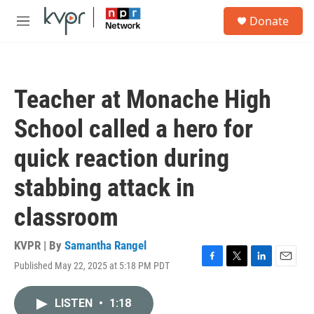
Skip to main content
S
Donate
e
M
a
e
r
n
c
u
h
Teacher at Monache High
u
e
School called a hero for
r
y
quick reaction during
stabbing attack in
classroom
KVPR | By
Samantha Rangel
Published May 22, 2025 at 5:18 PM PDT
F
T
L
E
a
w
i
m
c
i
n
a
LISTEN
•
1:18
e
t
k
i