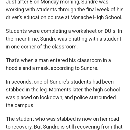
Just after 8 on Monday morning, Sundre was
working with students through the final week of his
driver’s education course at Monache High School.
Students were completing a worksheet on DUIs. In
the meantime, Sundre was chatting with a student
in one corner of the classroom.
That’s when a man entered his classroom in a
hoodie and a mask, according to Sundre.
In seconds, one of Sundre’s students had been
stabbed in the leg. Moments later, the high school
was placed on lockdown, and police surrounded
the campus.
The student who was stabbed is now on her road
to recovery. But Sundre is still recovering from that