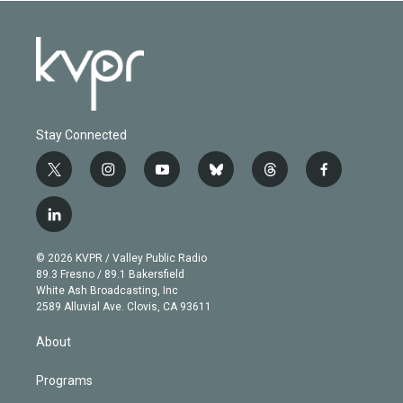
Stay Connected
t
i
y
b
t
f
w
n
o
l
h
a
i
s
u
u
r
c
l
t
t
t
e
e
e
i
t
a
u
s
a
b
n
e
g
b
k
d
o
© 2026 KVPR / Valley Public Radio
k
r
r
e
y
s
o
89.3 Fresno / 89.1 Bakersfield
e
a
k
White Ash Broadcasting, Inc
d
m
2589 Alluvial Ave. Clovis, CA 93611
i
n
About
Programs