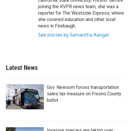
California State University, Fresno. Before
joining the KVPR news team, she was a
reporter for The Westside Express, where
she covered education and other local
news in Firebaugh.
See stories by Samantha Rangel
Latest News
Gov. Newsom forces transportation
sales tax measure on Fresno County
ballot
Invasive species are taking over