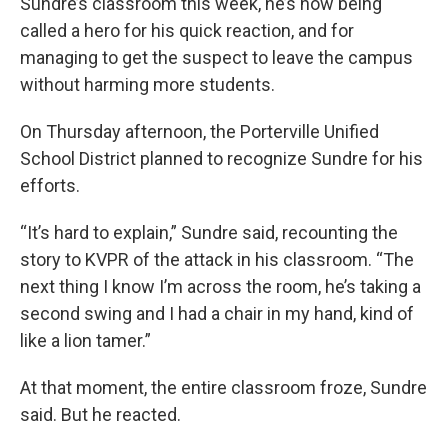
Sundre’s classroom this week, he’s now being
called a hero for his quick reaction, and for
managing to get the suspect to leave the campus
without harming more students.
On Thursday afternoon, the Porterville Unified
School District planned to recognize Sundre for his
efforts.
“It’s hard to explain,” Sundre said, recounting the
story to KVPR of the attack in his classroom. “The
next thing I know I’m across the room, he’s taking a
second swing and I had a chair in my hand, kind of
like a lion tamer.”
At that moment, the entire classroom froze, Sundre
said. But he reacted.