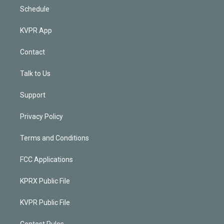
Schedule
KVPR App
Contact
Talk to Us
Support
Privacy Policy
Terms and Conditions
FCC Applications
KPRX Public File
KVPR Public File