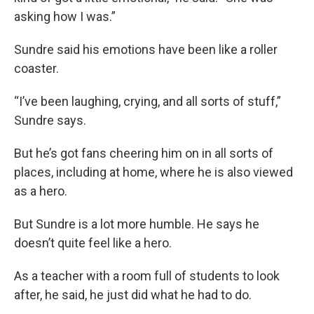
asking how I was.”
Sundre said his emotions have been like a roller
coaster.
“I’ve been laughing, crying, and all sorts of stuff,”
Sundre says.
But he’s got fans cheering him on in all sorts of
places, including at home, where he is also viewed
as a hero.
But Sundre is a lot more humble. He says he
doesn’t quite feel like a hero.
As a teacher with a room full of students to look
after, he said, he just did what he had to do.