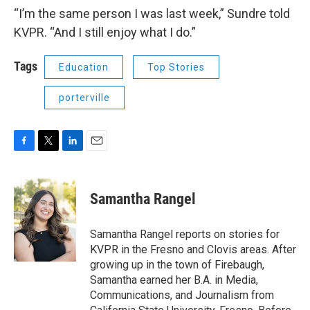
“I’m the same person I was last week,” Sundre told
KVPR. “And I still enjoy what I do.”
Tags
Education
Top Stories
porterville
F
T
L
E
a
w
i
m
c
i
n
a
e
t
k
i
Samantha Rangel
b
t
e
l
o
e
d
o
r
I
Samantha Rangel reports on stories for
k
n
KVPR in the Fresno and Clovis areas. After
growing up in the town of Firebaugh,
Samantha earned her B.A. in Media,
Communications, and Journalism from