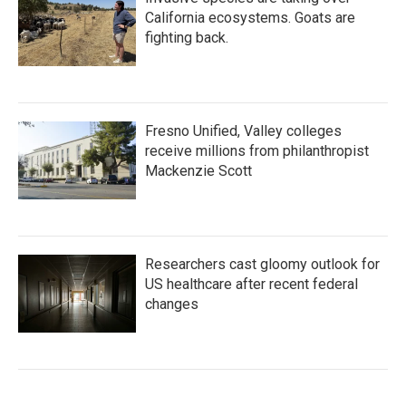
California ecosystems. Goats are
fighting back.
Fresno Unified, Valley colleges
receive millions from philanthropist
Mackenzie Scott
Researchers cast gloomy outlook for
US healthcare after recent federal
changes