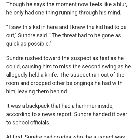
Though he says the moment now feels like a blur,
he only had one thing running through his mind.
“I saw this kid in here and I knew the kid had to be
out,” Sundre said. “The threat had to be gone as
quick as possible.”
Sundre rushed toward the suspect as fast as he
could, causing him to miss the second swing as he
allegedly held a knife. The suspect ran out of the
room and dropped other belongings he had with
him, leaving them behind.
It was a backpack that had a hammer inside,
according to a news report. Sundre handed it over
to school officials.
At first, Sundre had no idea who the suspect was.