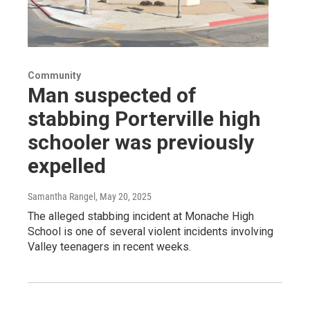
Community
Man suspected of
stabbing Porterville high
schooler was previously
expelled
Samantha Rangel
, May 20, 2025
The alleged stabbing incident at Monache High
School is one of several violent incidents involving
Valley teenagers in recent weeks.