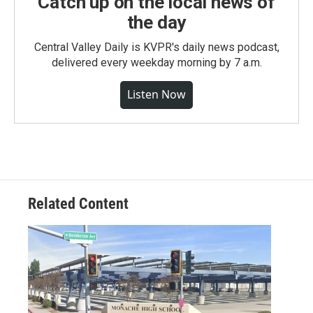
Catch up on the local news of
the day
Central Valley Daily is KVPR's daily news podcast,
delivered every weekday morning by 7 a.m.
Listen Now
Related Content