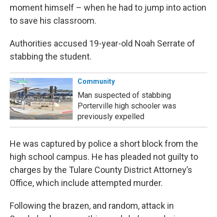
moment himself – when he had to jump into action
to save his classroom.
Authorities accused 19-year-old Noah Serrate of
stabbing the student.
Community
Man suspected of stabbing
Porterville high schooler was
previously expelled
He was captured by police a short block from the
high school campus. He has pleaded not guilty to
charges by the Tulare County District Attorney’s
Office, which include attempted murder.
Following the brazen, and random, attack in