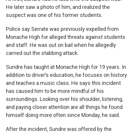
He later saw a photo of him, and realized the
suspect was one of his former students.
Police say Serrate was previously expelled from
Monache High for alleged threats against students
and staff. He was out on bail when he allegedly
carried out the stabbing attack.
Sundre has taught at Monache High for 19 years. In
addition to driver’s education, he focuses on history
and teaches a music class. He says this incident
has caused him to be more mindful of his
surroundings. Looking over his shoulder, listening,
and paying closer attention are all things he found
himself doing more often since Monday, he said.
After the incident, Sundre was offered by the