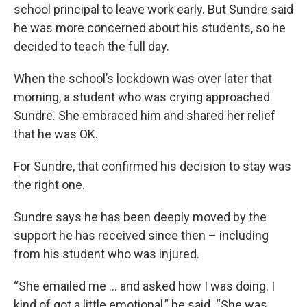
school principal to leave work early. But Sundre said
he was more concerned about his students, so he
decided to teach the full day.
When the school’s lockdown was over later that
morning, a student who was crying approached
Sundre. She embraced him and shared her relief
that he was OK.
For Sundre, that confirmed his decision to stay was
the right one.
Sundre says he has been deeply moved by the
support he has received since then – including
from his student who was injured.
“She emailed me … and asked how I was doing. I
kind of got a little emotional,” he said. “She was