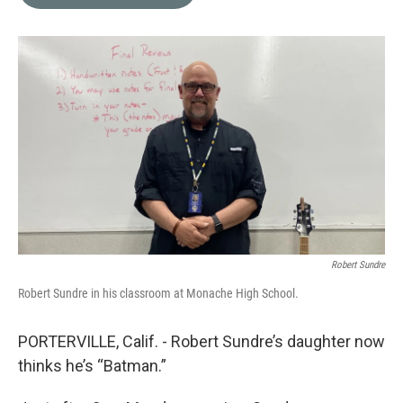
b
t
e
l
o
e
d
o
r
I
k
n
Robert Sundre
Robert Sundre in his classroom at Monache High School.
PORTERVILLE, Calif. - Robert Sundre’s daughter now
thinks he’s “Batman.”