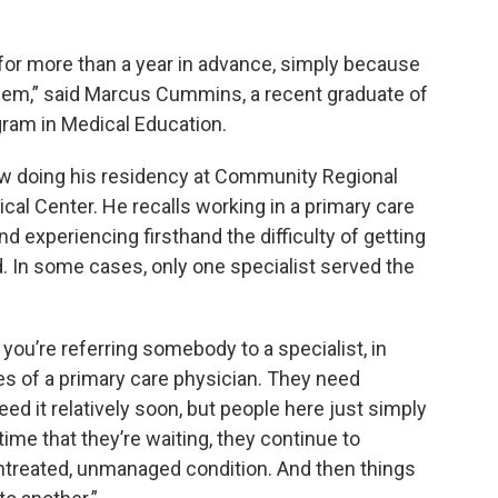
for more than a year in advance, simply because
them,” said Marcus Cummins, a recent graduate of
ram in Medical Education.
ow doing his residency at Community Regional
al Center. He recalls working in a primary care
nd experiencing firsthand the difficulty of getting
d. In some cases, only one specialist served the
t you’re referring somebody to a specialist, in
ies of a primary care physician. They need
eed it relatively soon, but people here just simply
t time that they’re waiting, they continue to
treated, unmanaged condition. And then things