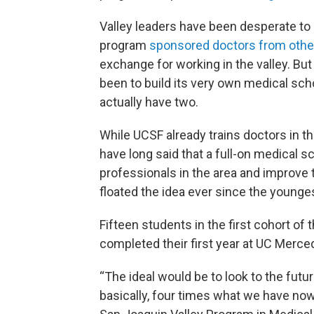
Valley leaders have been desperate to 
program
sponsored doctors from othe
exchange for working in the valley. But
been to build its very own medical sc
actually have two.
While UCSF already trains doctors in th
have long said that a full-on medical 
professionals in the area and improve 
floated the idea ever since the younge
Fifteen students in the first cohort of
completed their first year at UC Merce
“The ideal would be to look to the futu
basically, four times what we have now,