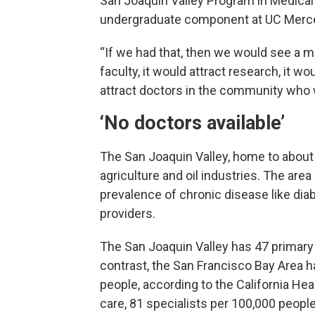
San Joaquin Valley Program in Medical
undergraduate component at UC Merc
“If we had that, then we would see a me
faculty, it would attract research, it wo
attract doctors in the community who w
‘No doctors available’
The San Joaquin Valley, home to about 4.
agriculture and oil industries. The area 
prevalence of chronic disease like diab
providers.
The San Joaquin Valley has 47 primary 
contrast, the San Francisco Bay Area h
people, according to the California He
care, 81 specialists per 100,000 peopl