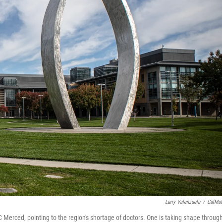
Larry Valenzuela
/
CalMat
Merced, pointing to the region's shortage of doctors. One is taking shape throug