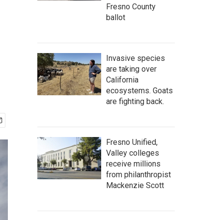
Fresno County
ballot
Invasive species
are taking over
California
ecosystems. Goats
are fighting back.
Fresno Unified,
Valley colleges
receive millions
from philanthropist
Mackenzie Scott