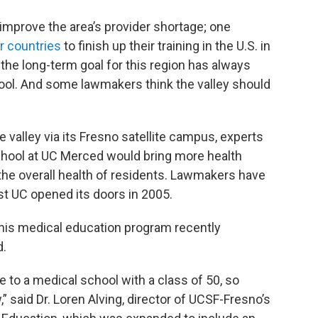
improve the area’s provider shortage; one
r countries
to finish up their training in the U.S. in
 the long-term goal for this region has always
hool. And some lawmakers think the valley should
e valley via its Fresno satellite campus, experts
school at UC Merced would bring more health
the overall health of residents. Lawmakers have
st UC opened its doors in 2005.
 this medical education program recently
d.
re to a medical school with a class of 50, so
” said Dr. Loren Alving, director of UCSF-Fresno’s