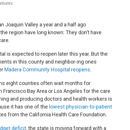
raduates.
an Joaquin Valley a year and a half ago
the region have long known: They don’t have
are.
l is expected to reopen later this year. But the
ients in this county and neighbor-ing ones
er
Madera Community Hospital reopens
.
ans eight counties often wait months for
n Francisco Bay Area or Los Angeles for the care
aining and producing doctors and health workers is
use it has one of the
lowest physician-to-patient
tes from the California Health Care Foundation.
dget deficit
, the state is moving forward with a