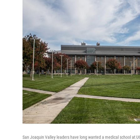
San Joaquin Valley leaders have long wanted a medical school at UC 