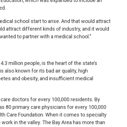
 Education, which was expanded to include an
ed.
dical school start to arise. And that would attract
uld attract different kinds of industry, and it would
anted to partner with a medical school.”
3 million people, is the heart of the state’s
is also known for its bad air quality, high
etes and obesity, and insufficient medical
care doctors for every 100,000 residents. By
as 80 primary care physicians for every 100,000
alth Care Foundation. When it comes to specialty
e work in the valley. The Bay Area has more than