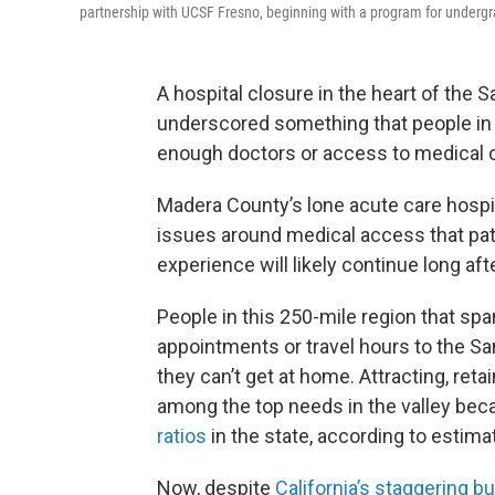
partnership with UCSF Fresno, beginning with a program for underg
A hospital closure in the heart of the S
underscored something that people in 
enough doctors or access to medical c
Madera County’s lone acute care hospita
issues around medical access that pat
experience will likely continue long aft
People in this 250-mile region that sp
appointments or travel hours to the Sa
they can’t get at home. Attracting, ret
among the top needs in the valley beca
ratios
in the state, according to estima
Now, despite
California’s staggering bu