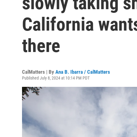
slowly taking 
California want
there
CalMatters | By
Ana B. Ibarra / CalMatters
Published July 8, 2024 at 10:14 PM PDT