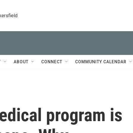
kersfield
T
ABOUT
CONNECT
COMMUNITY CALENDAR
dical program is