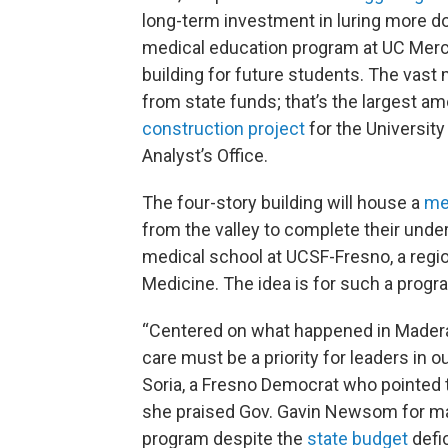
long-term investment in luring more doc
medical education program at UC Merce
building for future students. The vast 
from state funds; that’s the largest a
construction project
for the University
Analyst’s Office.
The four-story building will house a
me
from the valley to complete their und
medical school at UCSF-Fresno, a regi
Medicine. The idea is for such a progr
“Centered on what happened in Madera,
care must be a priority for leaders i
Soria, a Fresno Democrat who pointed
she praised Gov. Gavin Newsom for ma
program despite the
state budget
defic