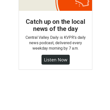
Catch up on the local
news of the day
Central Valley Daily is KVPR's daily
news podcast, delivered every
weekday morning by 7 a.m.
Listen Now