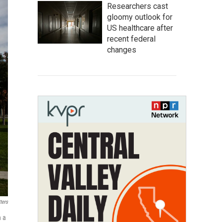
Researchers cast
gloomy outlook for
US healthcare after
recent federal
changes
ters
h a