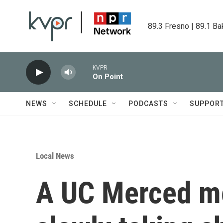
Skip to main content
89.3 Fresno | 89.1 Ba
KVPR
On Point
NEWS
SCHEDULE
PODCASTS
SUPPOR
Local News
A UC Merced me