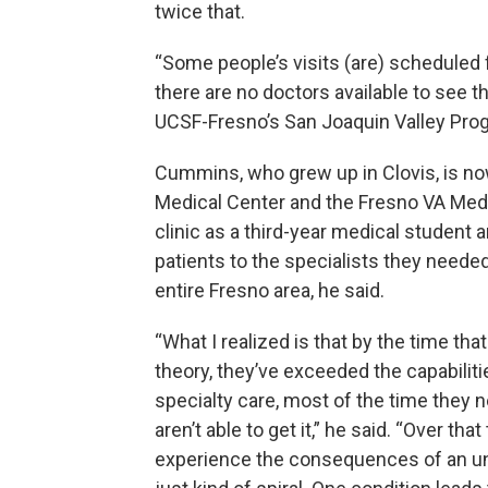
twice that.
“Some people’s visits (are) scheduled 
there are no doctors available to see 
UCSF-Fresno’s San Joaquin Valley Prog
Cummins, who grew up in Clovis, is n
Medical Center and the Fresno VA Medic
clinic as a third-year medical student a
patients to the specialists they neede
entire Fresno area, he said.
“What I realized is that by the time tha
theory, they’ve exceeded the capabilit
specialty care, most of the time they n
aren’t able to get it,” he said. “Over tha
experience the consequences of an un