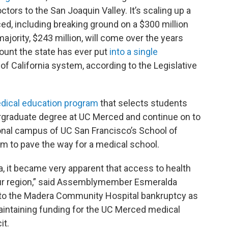
tors to the San Joaquin Valley. It’s scaling up a
d, including breaking ground on a $300 million
majority, $243 million, will come over the years
mount the state has ever put
into a single
 of California system, according to the Legislative
dical education program
that selects students
ergraduate degree at UC Merced and continue on to
onal campus of UC San Francisco’s School of
am to pave the way for a medical school.
 it became very apparent that access to health
n our region,” said Assemblymember Esmeralda
 to the Madera Community Hospital bankruptcy as
intaining funding for the UC Merced medical
it.