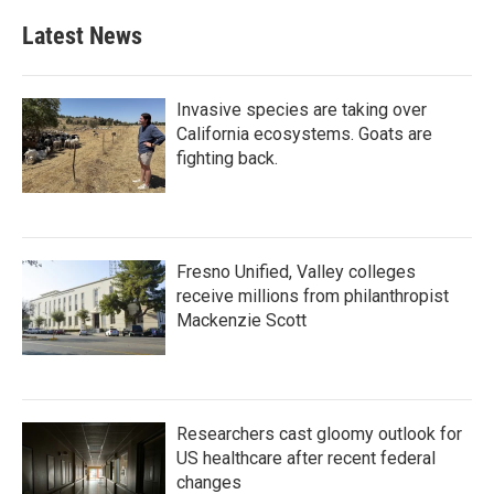
Latest News
Invasive species are taking over
California ecosystems. Goats are
fighting back.
Fresno Unified, Valley colleges
receive millions from philanthropist
Mackenzie Scott
Researchers cast gloomy outlook for
US healthcare after recent federal
changes