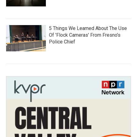
5 Things We Learned About The Use
Of 'Flock Cameras' From Fresno’s
Police Chief