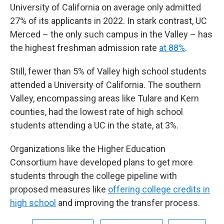
University of California on average only admitted
27% of its applicants in 2022. In stark contrast, UC
Merced – the only such campus in the Valley – has
the highest freshman admission rate
at 88%
.
Still, fewer than 5% of Valley high school students
attended a University of California. The southern
Valley, encompassing areas like Tulare and Kern
counties, had the lowest rate of high school
students attending a UC in the state, at 3%.
Organizations like the Higher Education
Consortium have developed plans to get more
students through the college pipeline with
proposed measures like
offering college credits in
high school
and improving the transfer process.