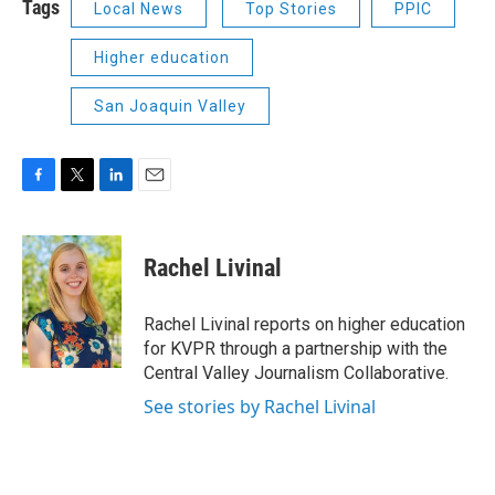
Tags
Local News
Top Stories
PPIC
Higher education
San Joaquin Valley
F
T
L
E
a
w
i
m
c
i
n
a
e
t
k
i
Rachel Livinal
b
t
e
l
o
e
d
o
r
I
Rachel Livinal reports on higher education
k
n
for KVPR through a partnership with the
Central Valley Journalism Collaborative.
See stories by Rachel Livinal