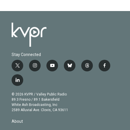
Stay Connected
t
i
y
b
t
f
w
n
o
l
h
a
i
s
u
u
r
c
l
t
t
t
e
e
e
i
t
a
u
s
a
b
n
e
g
b
k
d
o
© 2026 KVPR / Valley Public Radio
k
r
r
e
y
s
o
89.3 Fresno / 89.1 Bakersfield
e
a
k
White Ash Broadcasting, Inc
d
m
2589 Alluvial Ave. Clovis, CA 93611
i
n
About