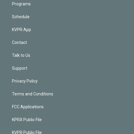
Programs
Schedule
KVPR App
Contact
Talk to Us
Support
Privacy Policy
Terms and Conditions
FCC Applications
KPRX Public File
KVPR Public File