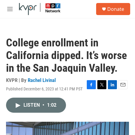
Skip to main content
S
Donate
e
M
a
e
r
n
c
u
h
College enrollment in
u
e
California dipped. It’s worse
r
y
in the San Joaquin Valley.
KVPR | By
Rachel Livinal
Published December 6, 2023 at 12:41 PM PST
F
T
L
E
a
w
i
m
c
i
n
a
LISTEN
•
1:02
e
t
k
i
b
t
e
l
o
e
d
o
r
I
k
n