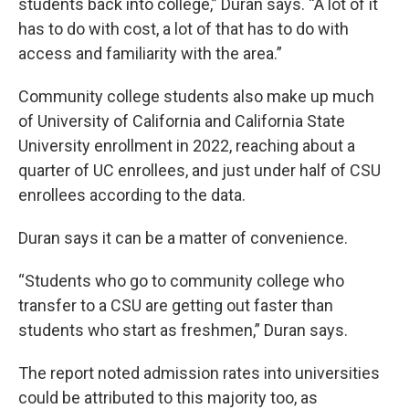
students back into college,” Duran says. “A lot of it
has to do with cost, a lot of that has to do with
access and familiarity with the area.”
Community college students also make up much
of University of California and California State
University enrollment in 2022, reaching about a
quarter of UC enrollees, and just under half of CSU
enrollees according to the data.
Duran says it can be a matter of convenience.
“Students who go to community college who
transfer to a CSU are getting out faster than
students who start as freshmen,” Duran says.
The report noted admission rates into universities
could be attributed to this majority too, as