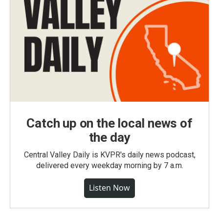
Catch up on the local news of
the day
Central Valley Daily is KVPR's daily news podcast,
delivered every weekday morning by 7 a.m.
Listen Now