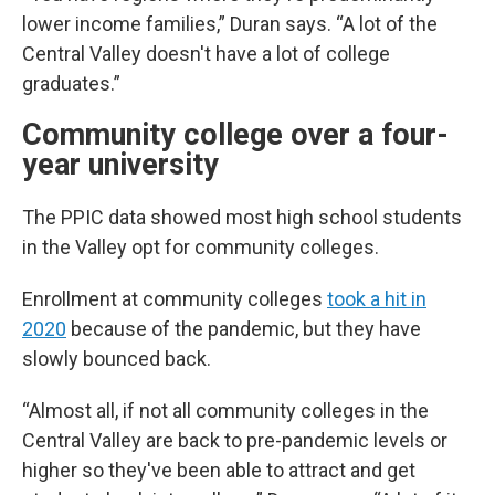
lower income families,” Duran says. “A lot of the
Central Valley doesn't have a lot of college
graduates.”
Community college over a four-
year university
The PPIC data showed most high school students
in the Valley opt for community colleges.
Enrollment at community colleges
took a hit in
2020
because of the pandemic, but they have
slowly bounced back.
“Almost all, if not all community colleges in the
Central Valley are back to pre-pandemic levels or
higher so they've been able to attract and get