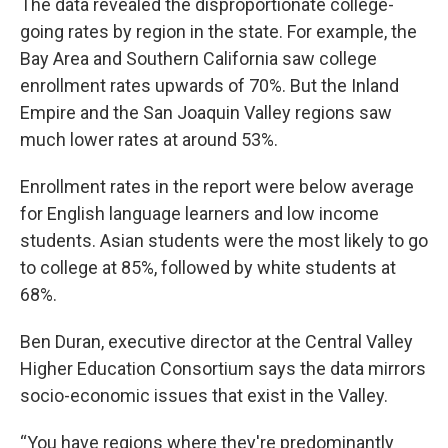
The data revealed the disproportionate college-
going rates by region in the state. For example, the
Bay Area and Southern California saw college
enrollment rates upwards of 70%. But the Inland
Empire and the San Joaquin Valley regions saw
much lower rates at around 53%.
Enrollment rates in the report were below average
for English language learners and low income
students. Asian students were the most likely to go
to college at 85%, followed by white students at
68%.
Ben Duran, executive director at the Central Valley
Higher Education Consortium says the data mirrors
socio-economic issues that exist in the Valley.
“You have regions where they're predominantly