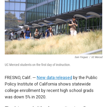
Sam Yniguez
/
UC Merced
UC Merced students on the first day of instruction.
FRESNO, Calif. —
New data released
by the Public
Policy Institute of California shows statewide
college enrollment by recent high school grads
was down 5% in 2020.