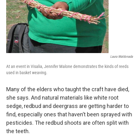
Laura Maldonada
At an event in Visalia, Jennifer Malone demonstrates the kinds of reeds
used in basket weaving.
Many of the elders who taught the craft have died,
she says. And natural materials like white root
sedge, redbud and deergrass are getting harder to
find, especially ones that haven’t been sprayed with
pesticides. The redbud shoots are often split with
the teeth.