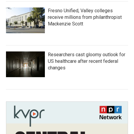
Fresno Unified, Valley colleges
receive millions from philanthropist
Mackenzie Scott
Researchers cast gloomy outlook for
US healthcare after recent federal
changes