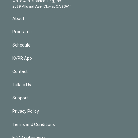
a
k
White Ash Broadcasting, Inc
d
m
2589 Alluvial Ave. Clovis, CA 93611
i
n
About
Programs
Schedule
KVPR App
Contact
Talk to Us
Support
Privacy Policy
Terms and Conditions
FCC Applications