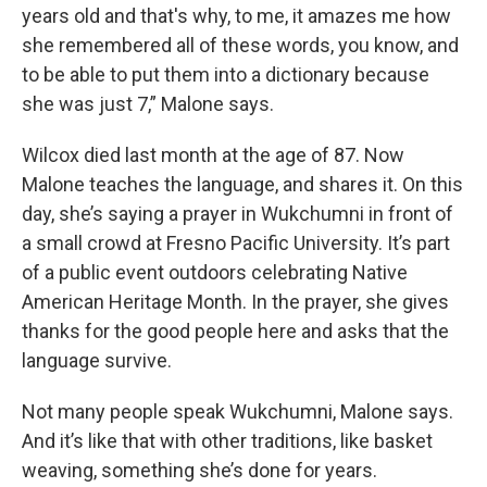
years old and that's why, to me, it amazes me how
she remembered all of these words, you know, and
to be able to put them into a dictionary because
she was just 7,” Malone says.
Wilcox died last month at the age of 87. Now
Malone teaches the language, and shares it. On this
day, she’s saying a prayer in Wukchumni in front of
a small crowd at Fresno Pacific University. It’s part
of a public event outdoors celebrating Native
American Heritage Month. In the prayer, she gives
thanks for the good people here and asks that the
language survive.
Not many people speak Wukchumni, Malone says.
And it’s like that with other traditions, like basket
weaving, something she’s done for years.