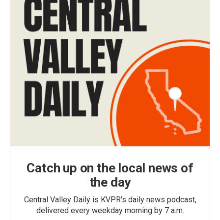
Catch up on the local news of
the day
Central Valley Daily is KVPR's daily news podcast,
delivered every weekday morning by 7 a.m.