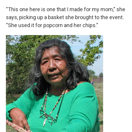
“This one here is one that I made for my mom,” she
says, picking up a basket she brought to the event.
“She used it for popcorn and her chips.”