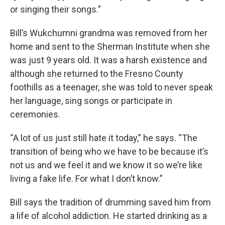
or singing their songs.”
Bill’s Wukchumni grandma was removed from her
home and sent to the Sherman Institute when she
was just 9 years old. It was a harsh existence and
although she returned to the Fresno County
foothills as a teenager, she was told to never speak
her language, sing songs or participate in
ceremonies.
“A lot of us just still hate it today,” he says. “The
transition of being who we have to be because it’s
not us and we feel it and we know it so we’re like
living a fake life. For what I don’t know.”
Bill says the tradition of drumming saved him from
a life of alcohol addiction. He started drinking as a