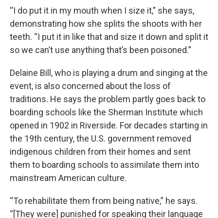
“I do put it in my mouth when I size it,” she says,
demonstrating how she splits the shoots with her
teeth. “I put it in like that and size it down and split it
so we can’t use anything that’s been poisoned.”
Delaine Bill, who is playing a drum and singing at the
event, is also concerned about the loss of
traditions. He says the problem partly goes back to
boarding schools like the Sherman Institute which
opened in 1902 in Riverside. For decades starting in
the 19th century, the U.S. government removed
indigenous children from their homes and sent
them to boarding schools to assimilate them into
mainstream American culture.
“To rehabilitate them from being native,” he says.
“[They were] punished for speaking their language