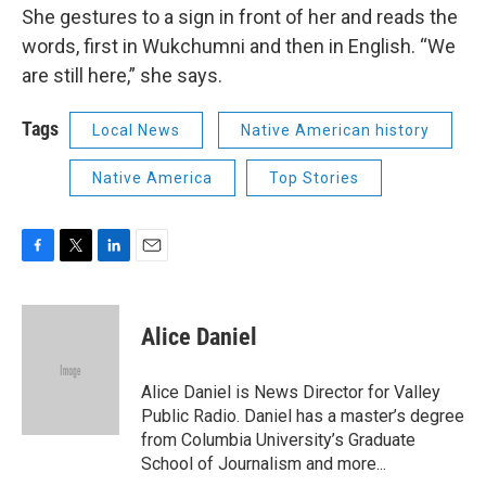
She gestures to a sign in front of her and reads the
words, first in Wukchumni and then in English. “We
are still here,” she says.
Tags
Local News
Native American history
Native America
Top Stories
F
T
L
E
a
w
i
m
c
i
n
a
e
t
k
i
Alice Daniel
b
t
e
l
o
e
d
o
r
I
Alice Daniel is News Director for Valley
k
n
Public Radio. Daniel has a master’s degree
from Columbia University’s Graduate
School of Journalism and more...