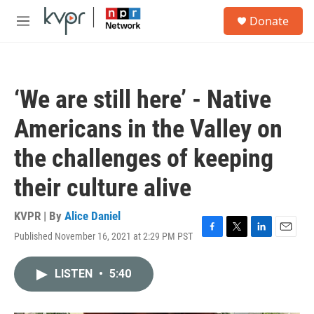
Skip to main content
S
Donate
e
M
a
e
r
n
c
u
h
‘We are still here’ - Native
u
e
Americans in the Valley on
r
y
the challenges of keeping
their culture alive
KVPR | By
Alice Daniel
Published November 16, 2021 at 2:29 PM PST
F
T
L
E
a
w
i
m
c
i
n
a
LISTEN
•
5:40
e
t
k
i
b
t
e
l
o
e
d