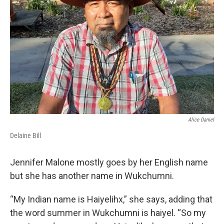
o
r
I
k
n
Alice Daniel
Delaine Bill
Jennifer Malone mostly goes by her English name
but she has another name in Wukchumni.
“My Indian name is Haiyelihx,” she says, adding that
the word summer in Wukchumni is haiyel. “So my