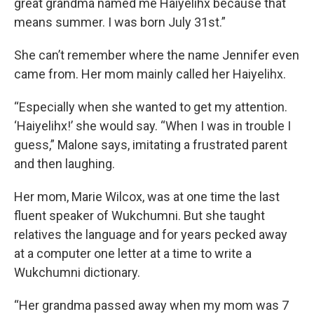
great grandma named me Haiyelihx because that
means summer. I was born July 31st.”
She can’t remember where the name Jennifer even
came from. Her mom mainly called her Haiyelihx.
“Especially when she wanted to get my attention.
‘Haiyelihx!’ she would say. “When I was in trouble I
guess,” Malone says, imitating a frustrated parent
and then laughing.
Her mom, Marie Wilcox, was at one time the last
fluent speaker of Wukchumni. But she taught
relatives the language and for years pecked away
at a computer one letter at a time to write a
Wukchumni dictionary.
“Her grandma passed away when my mom was 7