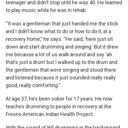
teenager and didn’t stop until he was 40. He learned
to play music while he was in rehab.
“It was a gentleman that just handed me the stick
and I didn’t know what to do or how to do it, at a
recovery home,” he says. “He said, ‘here just sit
down and start drumming and singing.’ But it drew
me because a lot of us walk around and say ‘ah
that’s just a drum’ but I walked up to the drum and
the gentlemen that were singing and stood there
and listened because it just sounded really really
good, really comforting.”
At age 57, he’s been sober for 17 years. He now
teaches drumming to people in recovery at the
Fresno American Indian Health Project.
With the sound of Bill drumming in the background,