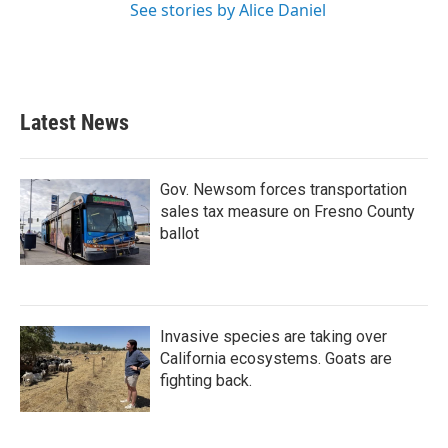
See stories by Alice Daniel
Latest News
Gov. Newsom forces transportation
sales tax measure on Fresno County
ballot
Invasive species are taking over
California ecosystems. Goats are
fighting back.