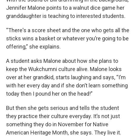
Jennifer Malone points to a walnut dice game her
granddaughter is teaching to interested students.
“There's a score sheet and the one who gets all the
sticks wins a basket or whatever you’re going to be
offering,” she explains.
A student asks Malone about how she plans to
keep the Wukchumni culture alive. Malone looks
over at her grandkid, starts laughing and says, “I’m
with her every day and if she don’t learn something
today then I pound her on the head!”
But then she gets serious and tells the student
they practice their culture everyday. It’s not just
something they do in November for Native
American Heritage Month, she says. They live it.