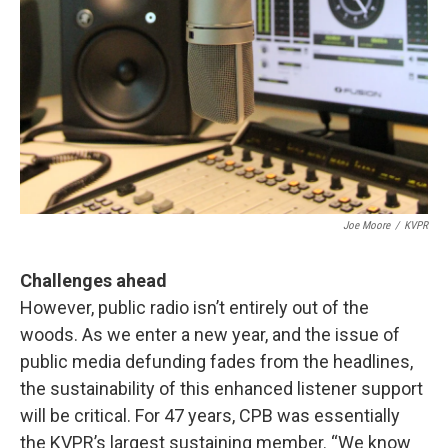
Joe Moore
/
KVPR
Challenges ahead
However, public radio isn’t entirely out of the
woods. As we enter a new year, and the issue of
public media defunding fades from the headlines,
the sustainability of this enhanced listener support
will be critical. For 47 years, CPB was essentially
the KVPR’s largest sustaining member. “We know