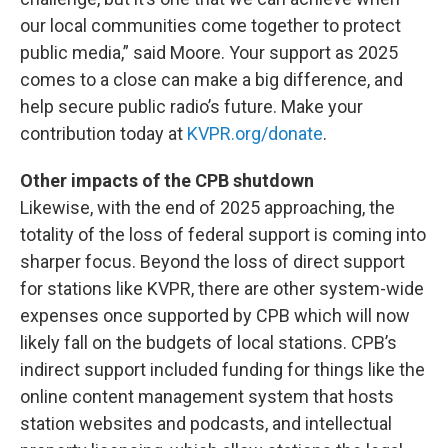
our local communities come together to protect
public media,” said Moore. Your support as 2025
comes to a close can make a big difference, and
help secure public radio’s future. Make your
contribution today at
KVPR.org/donate
.
Other impacts of the CPB shutdown
Likewise, with the end of 2025 approaching, the
totality of the loss of federal support is coming into
sharper focus. Beyond the loss of direct support
for stations like KVPR, there are other system-wide
expenses once supported by CPB which will now
likely fall on the budgets of local stations. CPB’s
indirect support included funding for things like the
online content management system that hosts
station websites and podcasts, and intellectual