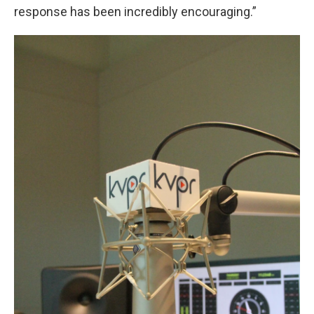
response has been incredibly encouraging.”