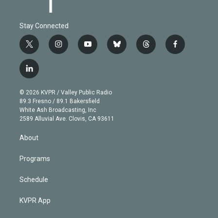
Stay Connected
t
i
y
b
t
f
w
n
o
l
h
a
i
s
u
u
r
c
l
t
t
t
e
e
e
i
t
a
u
s
a
b
n
e
g
b
k
d
o
© 2026 KVPR / Valley Public Radio
k
r
r
e
y
s
o
89.3 Fresno / 89.1 Bakersfield
e
a
k
White Ash Broadcasting, Inc
d
m
2589 Alluvial Ave. Clovis, CA 93611
i
n
About
Programs
Schedule
KVPR App