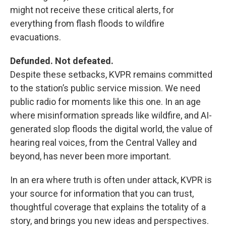
might not receive these critical alerts, for
everything from flash floods to wildfire
evacuations.
Defunded. Not defeated.
Despite these setbacks, KVPR remains committed
to the station’s public service mission. We need
public radio for moments like this one. In an age
where misinformation spreads like wildfire, and AI-
generated slop floods the digital world, the value of
hearing real voices, from the Central Valley and
beyond, has never been more important.
In an era where truth is often under attack, KVPR is
your source for information that you can trust,
thoughtful coverage that explains the totality of a
story, and brings you new ideas and perspectives.