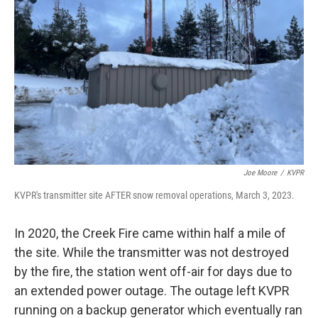
Joe Moore
/
KVPR
KVPR's transmitter site AFTER snow removal operations, March 3, 2023.
In 2020, the Creek Fire came within half a mile of
the site. While the transmitter was not destroyed
by the fire, the station went off-air for days due to
an extended power outage. The outage left KVPR
running on a backup generator which eventually ran