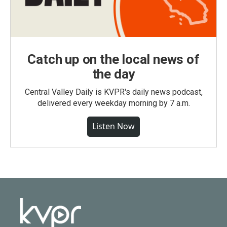
Catch up on the local news of
the day
Central Valley Daily is KVPR's daily news podcast,
delivered every weekday morning by 7 a.m.
Listen Now