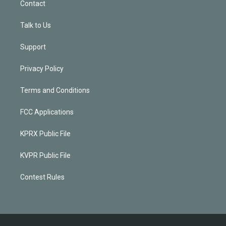
Contact
Talk to Us
Support
Privacy Policy
Terms and Conditions
FCC Applications
KPRX Public File
KVPR Public File
Contest Rules