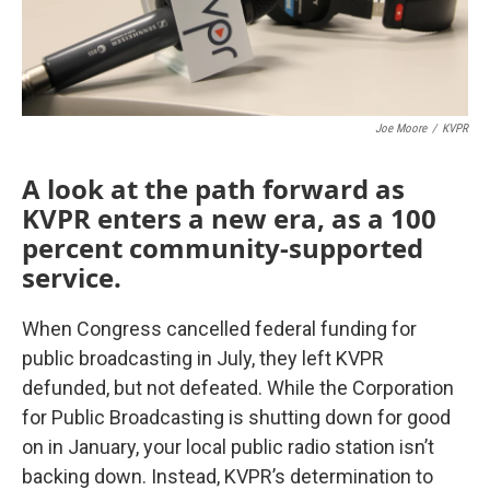
Joe Moore
/
KVPR
A look at the path forward as
KVPR enters a new era, as a 100
percent community-supported
service.
When Congress cancelled federal funding for
public broadcasting in July, they left KVPR
defunded, but not defeated. While the Corporation
for Public Broadcasting is shutting down for good
on in January, your local public radio station isn’t
backing down. Instead, KVPR’s determination to