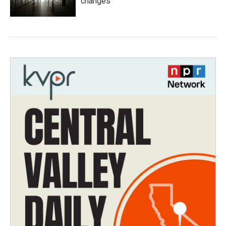
changes