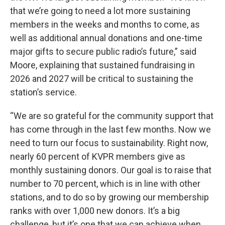
that we’re going to need a lot more sustaining
members in the weeks and months to come, as
well as additional annual donations and one-time
major gifts to secure public radio’s future,” said
Moore, explaining that sustained fundraising in
2026 and 2027 will be critical to sustaining the
station’s service.
“We are so grateful for the community support that
has come through in the last few months. Now we
need to turn our focus to sustainability. Right now,
nearly 60 percent of KVPR members give as
monthly sustaining donors. Our goal is to raise that
number to 70 percent, which is in line with other
stations, and to do so by growing our membership
ranks with over 1,000 new donors. It’s a big
challenge, but it’s one that we can achieve when