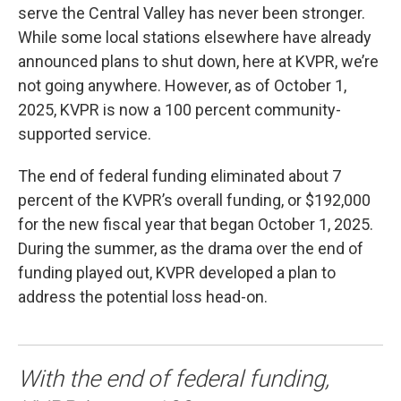
serve the Central Valley has never been stronger.
While some local stations elsewhere have already
announced plans to shut down, here at KVPR, we’re
not going anywhere. However, as of October 1,
2025, KVPR is now a 100 percent community-
supported service.
The end of federal funding eliminated about 7
percent of the KVPR’s overall funding, or $192,000
for the new fiscal year that began October 1, 2025.
During the summer, as the drama over the end of
funding played out, KVPR developed a plan to
address the potential loss head-on.
With the end of federal funding,