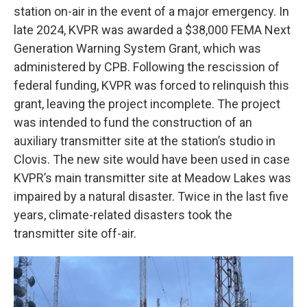
station on-air in the event of a major emergency. In
late 2024, KVPR was awarded a $38,000 FEMA Next
Generation Warning System Grant, which was
administered by CPB. Following the rescission of
federal funding, KVPR was forced to relinquish this
grant, leaving the project incomplete. The project
was intended to fund the construction of an
auxiliary transmitter site at the station’s studio in
Clovis. The new site would have been used in case
KVPR’s main transmitter site at Meadow Lakes was
impaired by a natural disaster. Twice in the last five
years, climate-related disasters took the
transmitter site off-air.