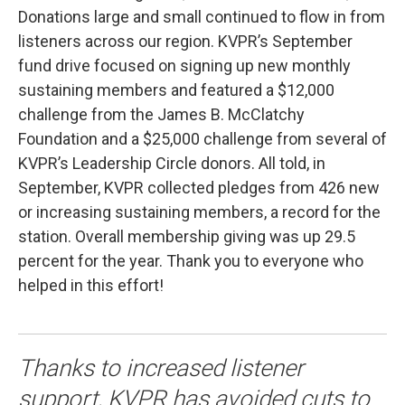
Donations large and small continued to flow in from
listeners across our region. KVPR’s September
fund drive focused on signing up new monthly
sustaining members and featured a $12,000
challenge from the James B. McClatchy
Foundation and a $25,000 challenge from several of
KVPR’s Leadership Circle donors. All told, in
September, KVPR collected pledges from 426 new
or increasing sustaining members, a record for the
station. Overall membership giving was up 29.5
percent for the year. Thank you to everyone who
helped in this effort!
Thanks to increased listener
support, KVPR has avoided cuts to