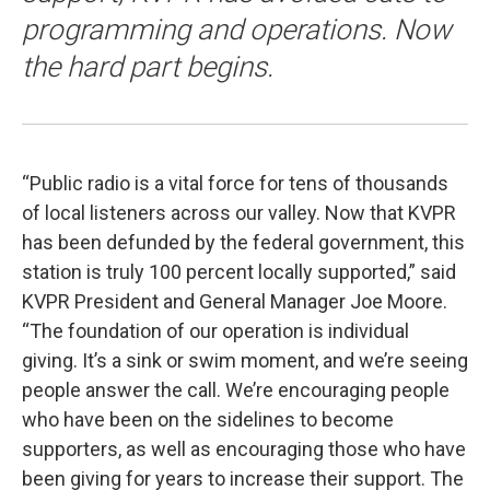
programming and operations. Now
the hard part begins.
“Public radio is a vital force for tens of thousands
of local listeners across our valley. Now that KVPR
has been defunded by the federal government, this
station is truly 100 percent locally supported,” said
KVPR President and General Manager Joe Moore.
“The foundation of our operation is individual
giving. It’s a sink or swim moment, and we’re seeing
people answer the call. We’re encouraging people
who have been on the sidelines to become
supporters, as well as encouraging those who have
been giving for years to increase their support. The