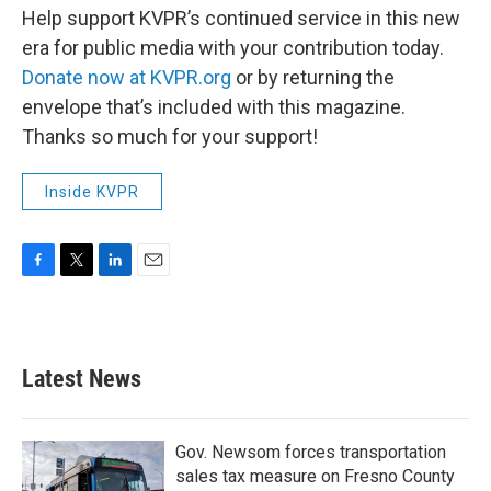
Help support KVPR’s continued service in this new
era for public media with your contribution today.
Donate now at KVPR.org
or by returning the
envelope that’s included with this magazine.
Thanks so much for your support!
Inside KVPR
F
T
L
E
a
w
i
m
c
i
n
a
e
t
k
i
b
t
e
l
Latest News
o
e
d
o
r
I
k
n
Gov. Newsom forces transportation
sales tax measure on Fresno County