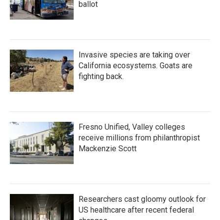
ballot
Invasive species are taking over
California ecosystems. Goats are
fighting back.
Fresno Unified, Valley colleges
receive millions from philanthropist
Mackenzie Scott
Researchers cast gloomy outlook for
US healthcare after recent federal