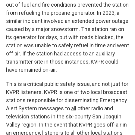
out of fuel and fire conditions prevented the station
from refueling the propane generator. In 2023, a
similar incident involved an extended power outage
caused by a major snowstorm. The station ran on
its generator for days, but with roads blocked, the
station was unable to safely refuel in time and went
off air. If the station had access to an auxiliary
transmitter site in those instances, KVPR could
have remained on-air.
This is a critical public safety issue, and not just for
KVPR listeners. KVPR is one of two local broadcast
stations responsible for disseminating Emergency
Alert System messages to
all
other radio and
television stations in the six-county San Joaquin
Valley region. In the event that KVPR goes off-air in
an emergency, listeners to all other local stations