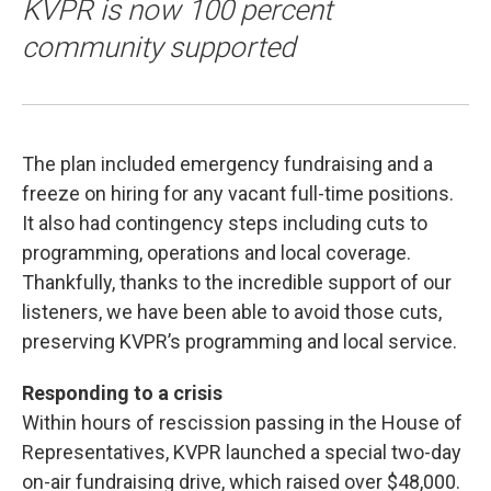
KVPR is now 100 percent
community supported
The plan included emergency fundraising and a
freeze on hiring for any vacant full-time positions.
It also had contingency steps including cuts to
programming, operations and local coverage.
Thankfully, thanks to the incredible support of our
listeners, we have been able to avoid those cuts,
preserving KVPR’s programming and local service.
Responding to a crisis
Within hours of rescission passing in the House of
Representatives, KVPR launched a special two-day
on-air fundraising drive, which raised over $48,000.