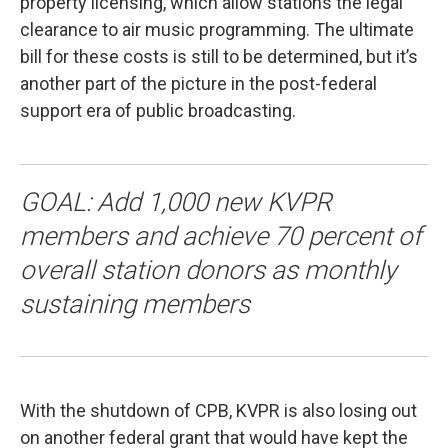
property licensing, which allow stations the legal
clearance to air music programming. The ultimate
bill for these costs is still to be determined, but it’s
another part of the picture in the post-federal
support era of public broadcasting.
GOAL: Add 1,000 new KVPR
members and achieve 70 percent of
overall station donors as monthly
sustaining members
With the shutdown of CPB, KVPR is also losing out
on another federal grant that would have kept the