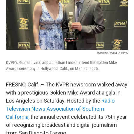
Jonathan Linden
/
KVPR
KVPR’s Rachel Livinal and Jonathan Linden attend the Golden Mike
Awards ceremony in Hollywood, Calif., on Mar. 29, 2025.
FRESNO, Calif. – The KVPR newsroom walked away
with a prestigious Golden Mike Award at a gala in
Los Angeles on Saturday. Hosted by the
Radio
Television News Association of Southern
California
, the annual event celebrated its 75th year
of recognizing broadcast and digital journalism
from San Diego to Fresno.