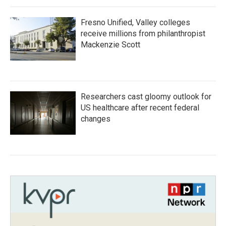
Fresno Unified, Valley colleges
receive millions from philanthropist
Mackenzie Scott
Researchers cast gloomy outlook for
US healthcare after recent federal
changes