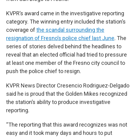
KVPR’s award came in the investigative reporting
category. The winning entry included the station’s
coverage of
the scandal surrounding the
resignation of Fresno’s police chief last June
. The
series of stories delved behind the headlines to
reveal that an elected official had tried to pressure
at least one member of the Fresno city council to
push the police chief to resign.
KVPR News Director Cresencio Rodriguez-Delgado
said he is proud that the Golden Mikes recognized
the station’s ability to produce investigative
reporting.
“The reporting that this award recognizes was not
easy and it took many days and hours to put