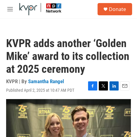
Skip to main content
S
Donate
e
M
a
e
r
n
c
u
h
KVPR adds another ‘Golden
u
e
Mike’ award to its collection
r
y
at 2025 ceremony
KVPR | By
Samantha Rangel
Published April 2, 2025 at 10:47 AM PDT
F
T
L
E
a
w
i
m
c
i
n
a
e
t
k
i
b
t
e
l
o
e
d
o
r
I
k
n