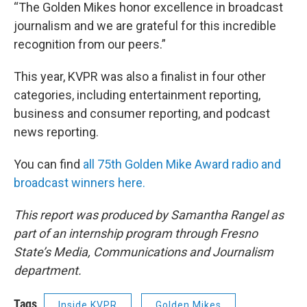
“The Golden Mikes honor excellence in broadcast
journalism and we are grateful for this incredible
recognition from our peers.”
This year, KVPR was also a finalist in four other
categories, including entertainment reporting,
business and consumer reporting, and podcast
news reporting.
You can find
all 75th Golden Mike Award radio and
broadcast winners here.
This report was produced by Samantha Rangel as
part of an internship program through Fresno
State’s Media, Communications and Journalism
department.
Tags
Inside KVPR
Golden Mikes