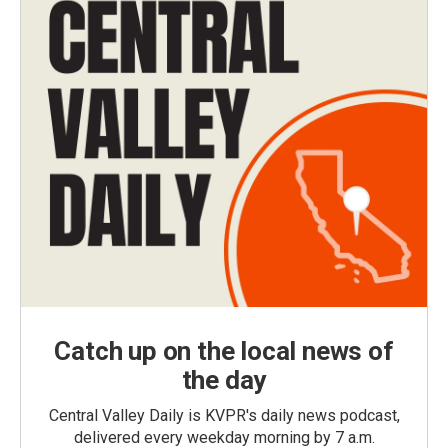
Catch up on the local news of
the day
Central Valley Daily is KVPR's daily news podcast,
delivered every weekday morning by 7 a.m.