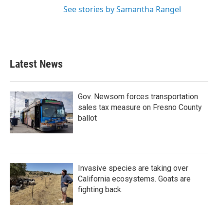
See stories by Samantha Rangel
Latest News
Gov. Newsom forces transportation
sales tax measure on Fresno County
ballot
Invasive species are taking over
California ecosystems. Goats are
fighting back.