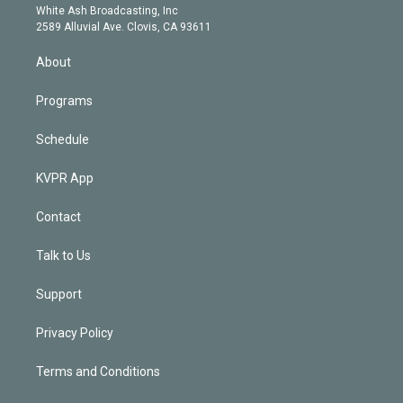
e
a
k
White Ash Broadcasting, Inc
d
m
2589 Alluvial Ave. Clovis, CA 93611
i
n
About
Programs
Schedule
KVPR App
Contact
Talk to Us
Support
Privacy Policy
Terms and Conditions