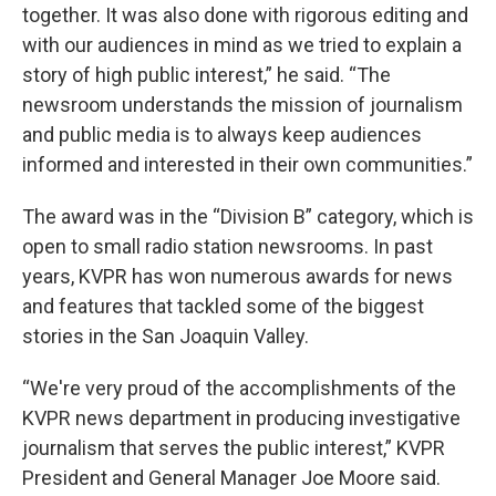
together. It was also done with rigorous editing and
with our audiences in mind as we tried to explain a
story of high public interest,” he said. “The
newsroom understands the mission of journalism
and public media is to always keep audiences
informed and interested in their own communities.”
The award was in the “Division B” category, which is
open to small radio station newsrooms. In past
years, KVPR has won numerous awards for news
and features that tackled some of the biggest
stories in the San Joaquin Valley.
“We're very proud of the accomplishments of the
KVPR news department in producing investigative
journalism that serves the public interest,” KVPR
President and General Manager Joe Moore said.