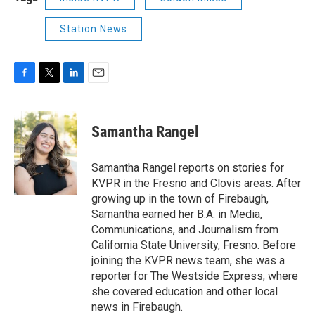
Station News
F
T
L
E
a
w
i
m
c
i
n
a
e
t
k
i
Samantha Rangel
b
t
e
l
o
e
d
o
r
I
Samantha Rangel reports on stories for
k
n
KVPR in the Fresno and Clovis areas. After
growing up in the town of Firebaugh,
Samantha earned her B.A. in Media,
Communications, and Journalism from
California State University, Fresno. Before
joining the KVPR news team, she was a
reporter for The Westside Express, where
she covered education and other local
news in Firebaugh.