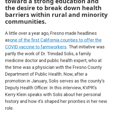
toward a strong education and
the desire to break down health
barriers within rural and minority
communities.
A little over a year ago, Fresno made headlines
as
one of the first California counties to offer the
COVID vaccine to farmworkers
. That initiative was
partly the work of Dr. Trinidad Solis, a family
medicine doctor and public health expert, who at
the time was a physician with the Fresno County
Department of Public Health. Now, after a
promotion in January, Solis serves as the county’s
Deputy Health Officer. In this interview, KVPR’s
Kerry Klein speaks with Solis about her personal
history and how it’s shaped her priorities in her new
role.