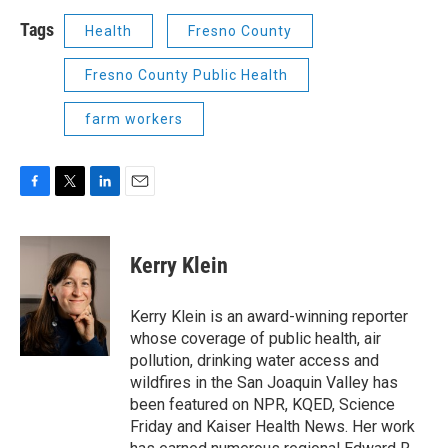
Tags
Health
Fresno County
Fresno County Public Health
farm workers
F
T
L
E
a
w
i
m
c
i
n
a
e
t
k
i
Kerry Klein
b
t
e
l
o
e
d
o
r
I
Kerry Klein is an award-winning reporter
k
n
whose coverage of public health, air
pollution, drinking water access and
wildfires in the San Joaquin Valley has
been featured on NPR, KQED, Science
Friday and Kaiser Health News. Her work