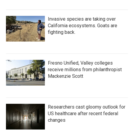
Invasive species are taking over
California ecosystems. Goats are
fighting back.
Fresno Unified, Valley colleges
receive millions from philanthropist
Mackenzie Scott
Researchers cast gloomy outlook for
US healthcare after recent federal
changes