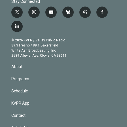
Stay Connected
t
i
y
b
t
f
w
n
o
l
h
a
i
s
u
u
r
c
l
t
t
t
e
e
e
i
t
a
u
s
a
b
n
e
g
b
k
d
o
© 2026 KVPR / Valley Public Radio
k
r
r
e
y
s
o
89.3 Fresno / 89.1 Bakersfield
e
a
k
White Ash Broadcasting, Inc
d
m
2589 Alluvial Ave. Clovis, CA 93611
i
n
About
Programs
Schedule
KVPR App
Contact