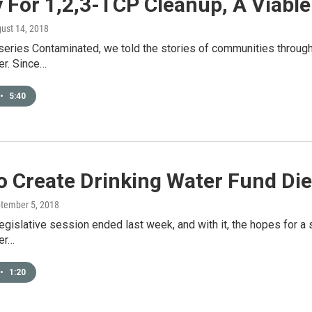
 For 1,2,3-TCP Cleanup, A Viable
gust 14, 2018
series Contaminated, we told the stories of communities through
er. Since…
•
5:40
To Create Drinking Water Fund Die
ptember 5, 2018
 legislative session ended last week, and with it, the hopes for
er…
•
1:20