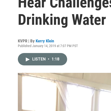
Hear Challenge
Drinking Water
KVPR | By
Kerry Klein
Published January 14, 2019 at 7:07 PM PST
LISTEN
•
1:18