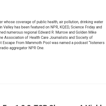
r whose coverage of public health, air pollution, drinking water
in Valley has been featured on NPR, KQED, Science Friday and
rned numerous regional Edward R. Murrow and Golden Mike
e Association of Health Care Journalists and Society of
ast Escape From Mammoth Pool was named a podcast “listeners
e radio aggregator NPR One.