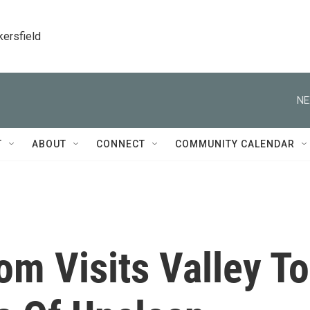
kersfield
NE
T
ABOUT
CONNECT
COMMUNITY CALENDAR
m Visits Valley To