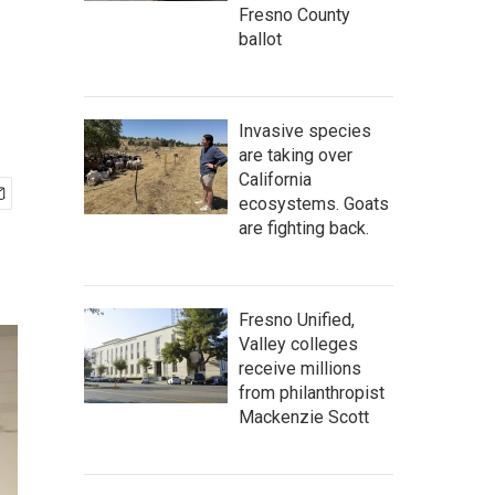
Fresno County
ballot
Invasive species
are taking over
California
ecosystems. Goats
are fighting back.
Fresno Unified,
Valley colleges
receive millions
from philanthropist
Mackenzie Scott