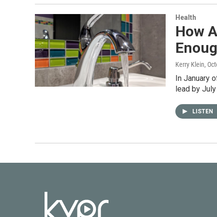
Health
How A
Enou
Kerry Klein
, Oc
In January o
lead by July
LISTEN