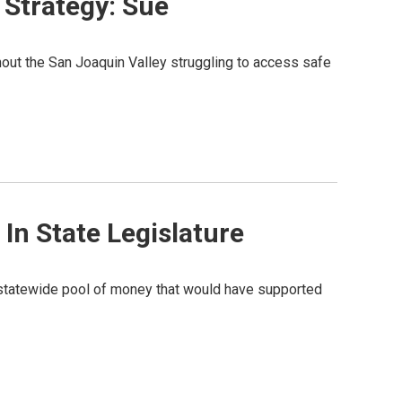
 Strategy: Sue
out the San Joaquin Valley struggling to access safe
 In State Legislature
 a statewide pool of money that would have supported