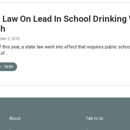
 Law On Lead In School Drinking
gh
tober 2, 2018
f this year, a state law went into effect that requires public schoo
 of…
•
10:03
About
Talk to Us