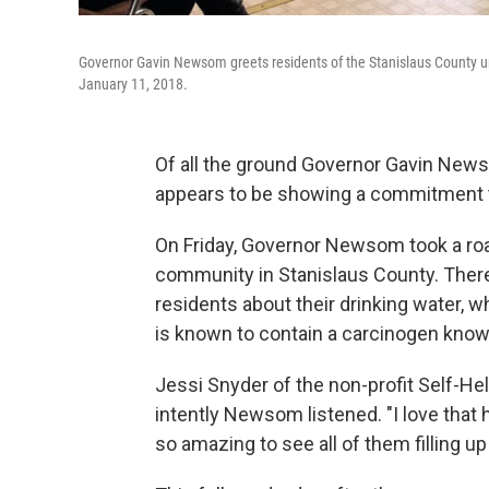
Governor Gavin Newsom greets residents of the Stanislaus County u
January 11, 2018.
Of all the ground Governor Gavin Newso
appears to be showing a commitment to
On Friday, Governor Newsom took a roa
community in Stanislaus County. Ther
residents about their drinking water, w
is known to contain a carcinogen know
Jessi Snyder of the non-profit Self-H
intently Newsom listened. "I love that h
so amazing to see all of them filling up