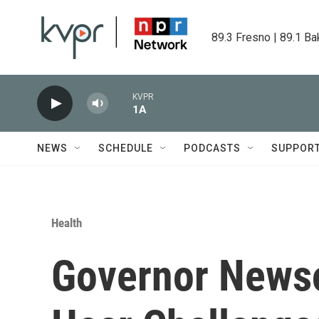
Skip to main content
89.3 Fresno | 89.1 Ba
KVPR
1A
NEWS
SCHEDULE
PODCASTS
SUPPOR
Health
Governor Newso