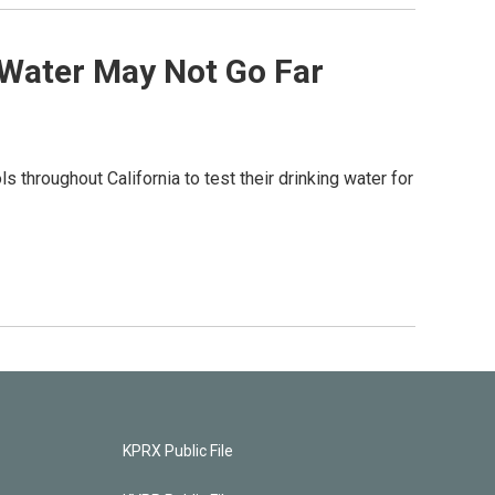
 Water May Not Go Far
ls throughout California to test their drinking water for
KPRX Public File