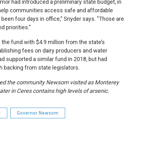
rnor had introduced a preliminary state budget, in
 help communities access safe and affordable
’d been four days in office," Snyder says. "Those are
d priorities."
e fund with $4.9 million from the state’s
tablishing fees on dairy producers and water
d supported a similar fund in 2018, but had
gh backing from state legislators.
named the community Newsom visited as Monterey
ater in Ceres contains high levels of arsenic.
c
Governor Newsom