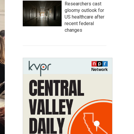
Researchers cast
gloomy outlook for
US healthcare after
recent federal
changes