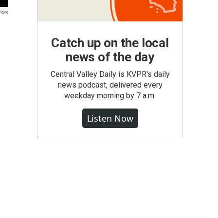
ises
Catch up on the local
news of the day
Central Valley Daily is KVPR's daily
news podcast, delivered every
weekday morning by 7 a.m.
Listen Now