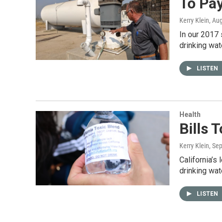
To Pay
Kerry Klein
, Au
In our 2017 
drinking wat
LISTEN
Health
Bills 
Kerry Klein
, Se
California’s
drinking wat
LISTEN