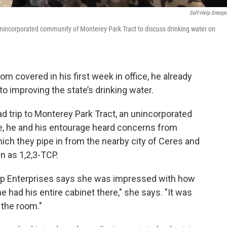
Self-Help Enterpr
nincorporated community of Monterey Park Tract to discuss drinking water on
m covered in his first week in office, he already
 improving the state’s drinking water.
d trip to Monterey Park Tract, an unincorporated
e, he and his entourage heard concerns from
hich they pipe in from the nearby city of Ceres and
n as 1,2,3-TCP.
elp Enterprises says she was impressed with how
e had his entire cabinet there," she says. "It was
 the room."