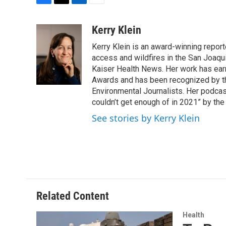
F
T
L
E
a
w
i
m
c
i
n
a
Kerry Klein
e
t
k
i
Kerry Klein is an award-winning reporte
b
t
e
l
o
e
d
access and wildfires in the San Joaqu
o
r
I
Kaiser Health News. Her work has ea
k
n
Awards and has been recognized by th
Environmental Journalists. Her podc
couldn’t get enough of in 2021” by th
See stories by Kerry Klein
Related Content
Health