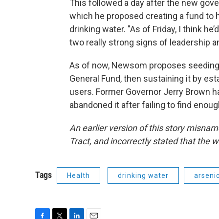
This followed a day after the new gove
which he proposed creating a fund to
drinking water. "As of Friday, I think he
two really strong signs of leadership an
As of now, Newsom proposes seeding th
General Fund, then sustaining it by es
users. Former Governor Jerry Brown ha
abandoned it after failing to find enou
An earlier version of this story mis
Tract, and incorrectly stated that the w
Tags
Health
drinking water
arseni