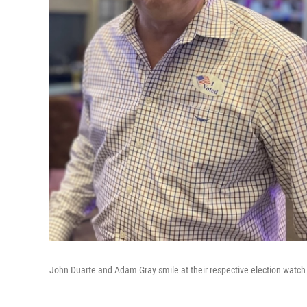
John Duarte and Adam Gray smile at their respective election watch 