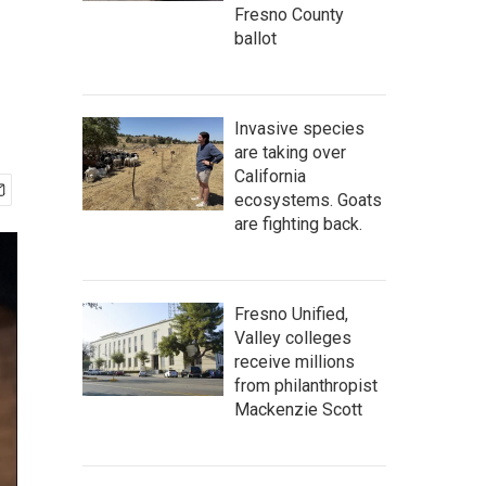
Fresno County
ballot
Invasive species
are taking over
California
ecosystems. Goats
are fighting back.
Fresno Unified,
Valley colleges
receive millions
from philanthropist
Mackenzie Scott