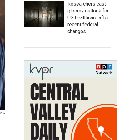
Researchers cast
gloomy outlook for
US healthcare after
recent federal
changes
VPR