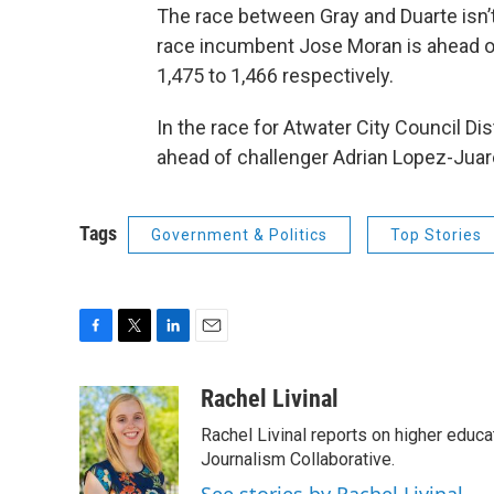
The race between Gray and Duarte isn’t
race incumbent Jose Moran is ahead of
1,475 to 1,466 respectively.
In the race for Atwater City Council Dis
ahead of challenger Adrian Lopez-Juare
Tags
Government & Politics
Top Stories
F
T
L
E
a
w
i
m
c
i
n
a
Rachel Livinal
e
t
k
i
Rachel Livinal reports on higher educa
b
t
e
l
o
e
d
Journalism Collaborative.
o
r
I