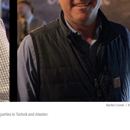
Rachel Livinal
/
K
parties in Turlock and Atwater.