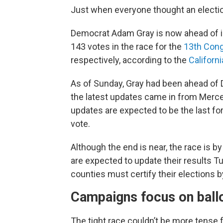
Just when everyone thought an election
Democrat Adam Gray is now ahead of i
143 votes in the race for the
13th Cong
respectively, according to the
Californi
As of Sunday, Gray had been ahead of 
the latest updates came in from Merc
updates are expected to be the last for
vote.
Although the end is near, the race is 
are expected to update their results Tu
counties must certify their elections 
Campaigns focus on ballo
The tight race couldn’t be more tense 