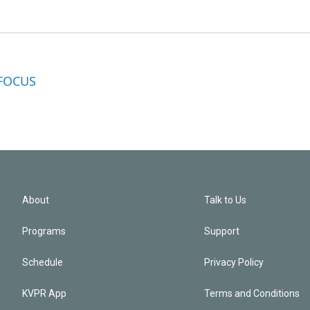
 FOCUS
About
Talk to Us
Programs
Support
Schedule
Privacy Policy
KVPR App
Terms and Conditions