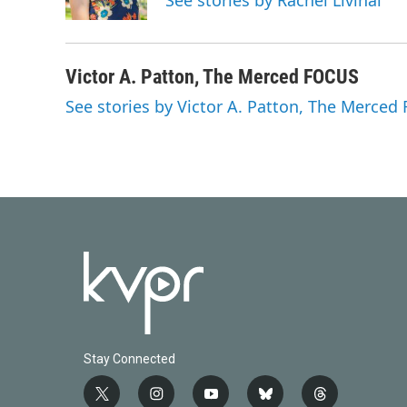
See stories by Rachel Livinal
k
n
Victor A. Patton, The Merced FOCUS
See stories by Victor A. Patton, The Merced
Stay Connected
t
i
y
b
t