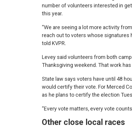
number of volunteers interested in ge
this year.
“We are seeing a lot more activity fr
reach out to voters whose signatures h
told KVPR.
Levey said volunteers from both camp
Thanksgiving weekend. That work has 
State law says voters have until 48 hours
would certify their vote. For Merced C
as he plans to certify the election Tue
“Every vote matters, every vote counts,”
Other close local races