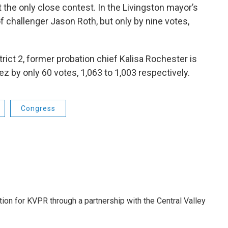
 the only close contest. In the Livingston mayor’s
 challenger Jason Roth, but only by nine votes,
trict 2, former probation chief Kalisa Rochester is
z by only 60 votes, 1,063 to 1,003 respectively.
Congress
tion for KVPR through a partnership with the Central Valley