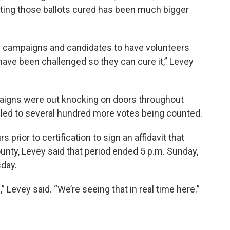
tting those ballots cured has been much bigger
om campaigns and candidates to have volunteers
ave been challenged so they can cure it,” Levey
aigns were out knocking on doors throughout
led to several hundred more votes being counted.
 prior to certification to sign an affidavit that
ounty, Levey said that period ended 5 p.m. Sunday,
sday.
 Levey said. “We’re seeing that in real time here.”