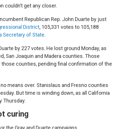
 couldn’t get any closer.
ncumbent Republican Rep. John Duarte by just
ressional District
, 105,331 votes to 105,188
a Secretary of State.
Duarte by 227 votes. He lost ground Monday, as
ed, San Joaquin and Madera counties. Those
 those counties, pending final confirmation of the
by no means over. Stanislaus and Fresno counties
esday. But time is winding down, as all California
by Thursday.
t curing
for the Gray and Duarte campaigns.