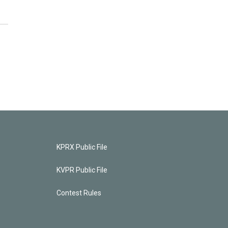
KPRX Public File
KVPR Public File
Contest Rules