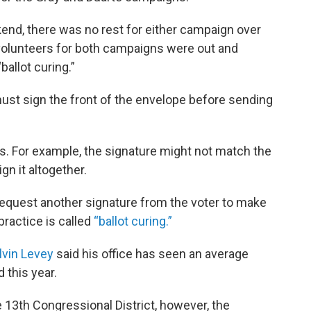
end, there was no rest for either campaign over
volunteers for both campaigns were out and
ballot curing.”
ey must sign the front of the envelope before sending
. For example, the signature might not match the
ign it altogether.
equest another signature from the voter to make
ractice is called
“ballot curing.”
lvin Levey
said his office has seen an average
 this year.
e 13th Congressional District, however, the