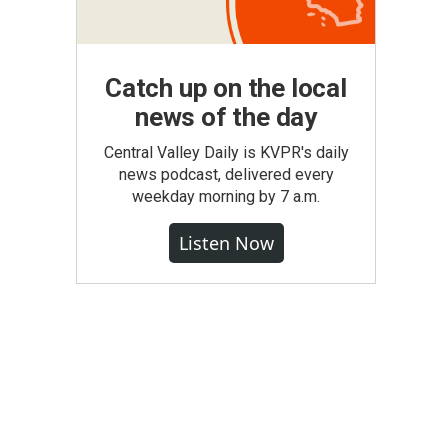
Catch up on the local
news of the day
Central Valley Daily is KVPR's daily
news podcast, delivered every
weekday morning by 7 a.m.
Listen Now