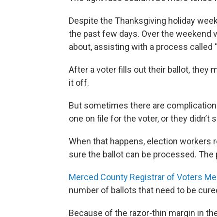
Despite the Thanksgiving holiday week
the past few days. Over the weekend 
about, assisting with a process called “
After a voter fills out their ballot, th
it off.
But sometimes there are complications
one on file for the voter, or they didn’t s
When that happens, election workers r
sure the ballot can be processed. The p
Merced County Registrar of Voters Me
number of ballots that need to be cured
Because of the razor-thin margin in th