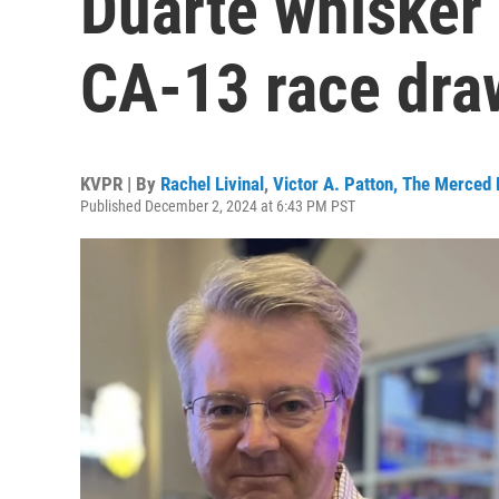
Duarte whisker 
CA-13 race dra
KVPR | By
Rachel Livinal
,
Victor A. Patton, The Merce
Published December 2, 2024 at 6:43 PM PST