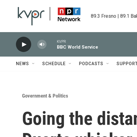
Skip to main content
89.3 Fresno | 89.1 Ba
KVPR
BBC World Service
NEWS
SCHEDULE
PODCASTS
SUPPOR
Government & Politics
Going the dista