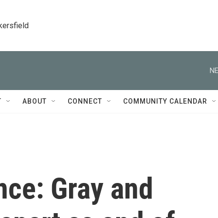
kersfield
NE
T
ABOUT
CONNECT
COMMUNITY CALENDAR
nce: Gray and