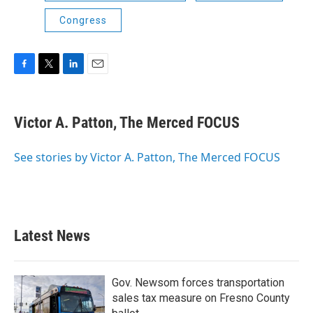
Congress
F
T
L
E
a
w
i
m
c
i
n
a
e
t
k
i
Victor A. Patton, The Merced FOCUS
b
t
e
l
o
e
d
o
r
I
See stories by Victor A. Patton, The Merced FOCUS
k
n
Latest News
Gov. Newsom forces transportation
sales tax measure on Fresno County