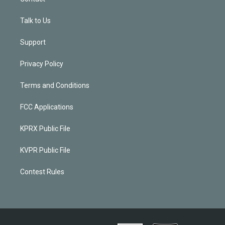
Talk to Us
Support
Privacy Policy
Terms and Conditions
FCC Applications
KPRX Public File
KVPR Public File
Contest Rules