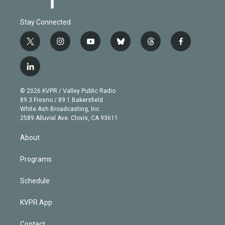
Stay Connected
t
i
y
b
t
f
w
n
o
l
h
a
i
s
u
u
r
c
l
t
t
t
e
e
e
i
t
a
u
s
a
b
n
e
g
b
k
d
o
© 2026 KVPR / Valley Public Radio
k
r
r
e
y
s
o
89.3 Fresno / 89.1 Bakersfield
e
a
k
White Ash Broadcasting, Inc
d
m
2589 Alluvial Ave. Clovis, CA 93611
i
n
About
Programs
Schedule
KVPR App
Contact