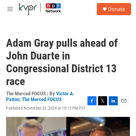
Skip to main content
S
Donate
e
M
a
e
r
n
c
u
h
Adam Gray pulls ahead of
u
e
John Duarte in
r
y
Congressional District 13
race
The Merced FOCUS | By
Victor A.
Patton, The Merced FOCUS
F
T
L
E
Published November 26, 2024 at 10:13 PM PST
a
w
i
m
c
i
n
a
e
t
k
i
b
t
e
l
o
e
d