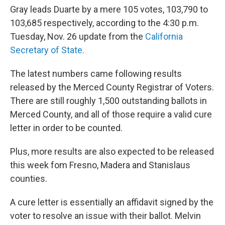
Gray leads Duarte by a mere 105 votes, 103,790 to
103,685 respectively, according to the 4:30 p.m.
Tuesday, Nov. 26 update from the
California
Secretary of State.
The latest numbers came following results
released by the Merced County Registrar of Voters.
There are still roughly 1,500 outstanding ballots in
Merced County, and all of those require a valid cure
letter in order to be counted.
Plus, more results are also expected to be released
this week fom Fresno, Madera and Stanislaus
counties.
A cure letter is essentially an affidavit signed by the
voter to resolve an issue with their ballot. Melvin