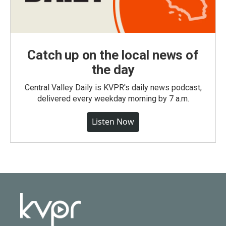
Catch up on the local news of
the day
Central Valley Daily is KVPR's daily news podcast,
delivered every weekday morning by 7 a.m.
Listen Now