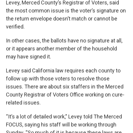
Levey, Merced County’s Registrar of Voters, said
the most common issue is the voter’s signature on
the return envelope doesn’t match or cannot be
verified.
In other cases, the ballots have no signature at all,
or it appears another member of the household
may have signed it.
Levey said California law requires each county to
follow up with those voters to resolve those
issues. There are about six staffers in the Merced
County Registrar of Voters Office working on cure-
related issues.
“It’s a lot of detailed work,” Levey told The Merced
FOCUS, saying his staff will be working through
Sunday. “So much of it is because these laws are