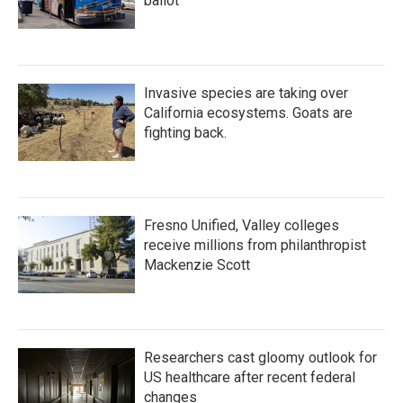
ballot
Invasive species are taking over
California ecosystems. Goats are
fighting back.
Fresno Unified, Valley colleges
receive millions from philanthropist
Mackenzie Scott
Researchers cast gloomy outlook for
US healthcare after recent federal
changes