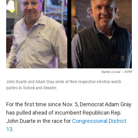
o
r
I
k
n
Rachel Livinal
/
KVPR
John Duarte and Adam Gray smile at their respective election watch
parties in Turlock and Atwater.
For the first time since Nov. 5, Democrat Adam Gray
has pulled ahead of incumbent Republican Rep.
John Duarte in the race for
Congressional District
13
.