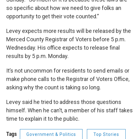
so specific about how we need to give folks an
opportunity to get their vote counted.”
Levey expects more results will be released by the
Merced County Registrar of Voters before 5 p.m.
Wednesday. His office expects to release final
results by 5 p.m. Monday.
It’s not uncommon for residents to send emails or
make phone calls to the Registrar of Voters Office,
asking why the count is taking so long.
Levey said he tried to address those questions
himself. When he can’t, a member of his staff takes
time to explain it to the public.
Tags
Government & Politics
Top Stories