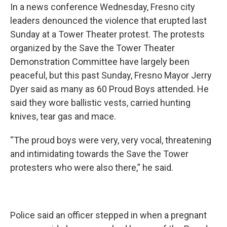
In a news conference Wednesday, Fresno city
leaders denounced the violence that erupted last
Sunday at a Tower Theater protest. The protests
organized by the Save the Tower Theater
Demonstration Committee have largely been
peaceful, but this past Sunday, Fresno Mayor Jerry
Dyer said as many as 60 Proud Boys attended. He
said they wore ballistic vests, carried hunting
knives, tear gas and mace.
“The proud boys were very, very vocal, threatening
and intimidating towards the Save the Tower
protesters who were also there,” he said.
Police said an officer stepped in when a pregnant