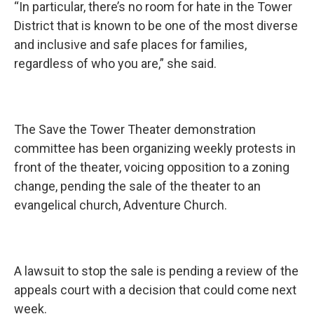
“In particular, there’s no room for hate in the Tower
District that is known to be one of the most diverse
and inclusive and safe places for families,
regardless of who you are,” she said.
The Save the Tower Theater demonstration
committee has been organizing weekly protests in
front of the theater, voicing opposition to a zoning
change, pending the sale of the theater to an
evangelical church, Adventure Church.
A lawsuit to stop the sale is pending a review of the
appeals court with a decision that could come next
week.