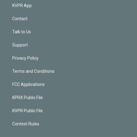
KVPR App
Contact
Talk to Us
Support
Privacy Policy
Terms and Conditions
FCC Applications
KPRX Public File
KVPR Public File
Contest Rules