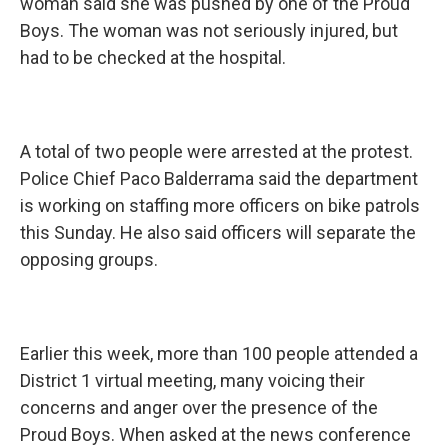
woman said she was pushed by one of the Proud
Boys. The woman was not seriously injured, but
had to be checked at the hospital.
A total of two people were arrested at the protest.
Police Chief Paco Balderrama said the department
is working on staffing more officers on bike patrols
this Sunday. He also said officers will separate the
opposing groups.
Earlier this week, more than 100 people attended a
District 1 virtual meeting, many voicing their
concerns and anger over the presence of the
Proud Boys. When asked at the news conference