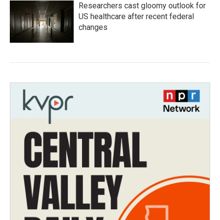
Researchers cast gloomy outlook for
US healthcare after recent federal
changes