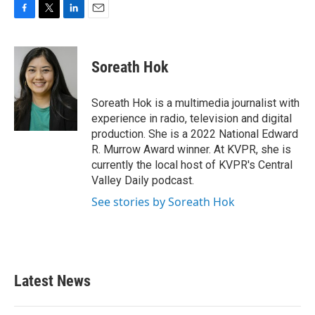
F
T
L
E
a
w
i
m
c
i
n
a
e
t
k
i
Soreath Hok
b
t
e
l
o
e
d
o
r
I
Soreath Hok is a multimedia journalist with
k
n
experience in radio, television and digital
production. She is a 2022 National Edward
R. Murrow Award winner. At KVPR, she is
currently the local host of KVPR's Central
Valley Daily podcast.
See stories by Soreath Hok
Latest News