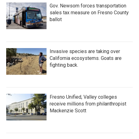
Gov. Newsom forces transportation
sales tax measure on Fresno County
ballot
Invasive species are taking over
California ecosystems. Goats are
fighting back.
Fresno Unified, Valley colleges
receive millions from philanthropist
Mackenzie Scott