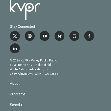
Stay Connected
t
i
y
b
t
f
w
n
o
l
h
a
i
s
u
u
r
c
l
t
t
t
e
e
e
i
t
a
u
s
a
b
n
e
g
b
k
d
o
© 2026 KVPR / Valley Public Radio
k
r
r
e
y
s
o
89.3 Fresno / 89.1 Bakersfield
e
a
k
White Ash Broadcasting, Inc
d
m
2589 Alluvial Ave. Clovis, CA 93611
i
n
About
Programs
Schedule