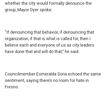
whether the city would formally denounce the
group, Mayor Dyer spoke.
“If denouncing that behavior, if denouncing that
organization, if that is what is called for, then I
believe each and everyone of us as city leaders
have done that and will do that,” he said.
Councilmember Esmeralda Soria echoed the same
sentiment, saying there’s no room for hate in
Fresno.