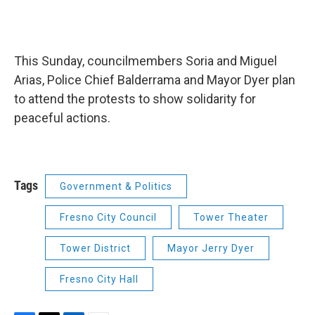
This Sunday, councilmembers Soria and Miguel
Arias, Police Chief Balderrama and Mayor Dyer plan
to attend the protests to show solidarity for
peaceful actions.
Tags
Government & Politics
Fresno City Council
Tower Theater
Tower District
Mayor Jerry Dyer
Fresno City Hall