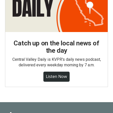
Catch up on the local news of
the day
Central Valley Daily is KVPR's daily news podcast,
delivered every weekday morning by 7 a.m.
Listen Now