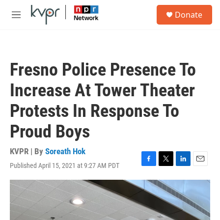
Skip to main content
S
Donate
e
M
a
e
r
n
c
u
h
Fresno Police Presence To
u
e
Increase At Tower Theater
r
y
Protests In Response To
Proud Boys
KVPR | By
Soreath Hok
Published April 15, 2021 at 9:27 AM PDT
F
T
L
E
a
w
i
m
c
i
n
a
e
t
k
i
b
t
e
l
o
e
d