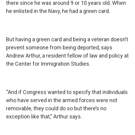
there since he was around 9 or 10 years old. When
he enlisted in the Navy, he had a green card.
But having a green card and being a veteran doesn’t
prevent someone from being deported, says
Andrew Arthur, a resident fellow of law and policy at
the Center for Immigration Studies.
“And if Congress wanted to specify that individuals
who have served in the armed forces were not
removable, they could do so but there’s no
exception like that,” Arthur says.