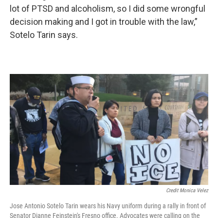
lot of PTSD and alcoholism, so I did some wrongful
decision making and I got in trouble with the law,”
Sotelo Tarin says.
Credit Monica Velez
Jose Antonio Sotelo Tarin wears his Navy uniform during a rally in front of
Senator Dianne Feinstein's Fresno office. Advocates were calling on the