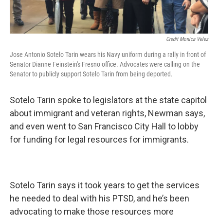
Credit Monica Velez
Jose Antonio Sotelo Tarin wears his Navy uniform during a rally in front of
Senator Dianne Feinstein's Fresno office. Advocates were calling on the
Senator to publicly support Sotelo Tarin from being deported.
Sotelo Tarin spoke to legislators at the state capitol
about immigrant and veteran rights, Newman says,
and even went to San Francisco City Hall to lobby
for funding for legal resources for immigrants.
Sotelo Tarin says it took years to get the services
he needed to deal with his PTSD, and he’s been
advocating to make those resources more