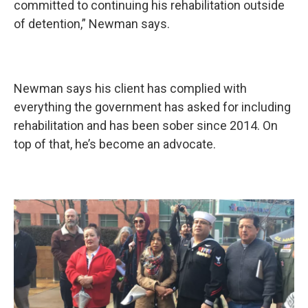
committed to continuing his rehabilitation outside
of detention,” Newman says.
Newman says his client has complied with
everything the government has asked for including
rehabilitation and has been sober since 2014. On
top of that, he’s become an advocate.