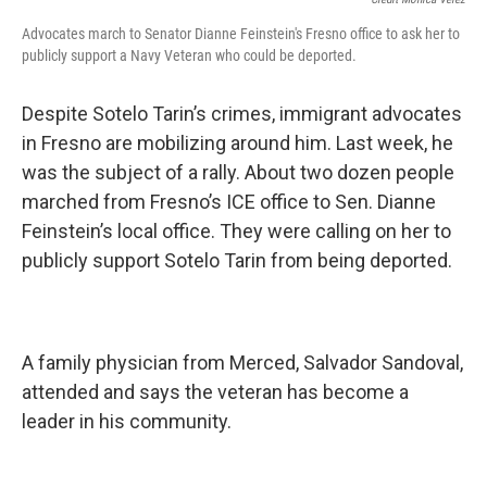
Advocates march to Senator Dianne Feinstein's Fresno office to ask her to
publicly support a Navy Veteran who could be deported.
Despite Sotelo Tarin’s crimes, immigrant advocates
in Fresno are mobilizing around him. Last week, he
was the subject of a rally. About two dozen people
marched from Fresno’s ICE office to Sen. Dianne
Feinstein’s local office. They were calling on her to
publicly support Sotelo Tarin from being deported.
A family physician from Merced, Salvador Sandoval,
attended and says the veteran has become a
leader in his community.