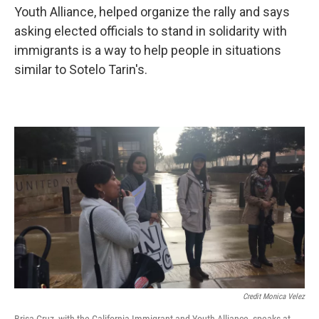
Youth Alliance, helped organize the rally and says
asking elected officials to stand in solidarity with
immigrants is a way to help people in situations
similar to Sotelo Tarin's.
Credit Monica Velez