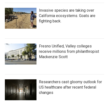
Invasive species are taking over
California ecosystems. Goats are
fighting back.
Fresno Unified, Valley colleges
receive millions from philanthropist
Mackenzie Scott
Researchers cast gloomy outlook for
US healthcare after recent federal
changes