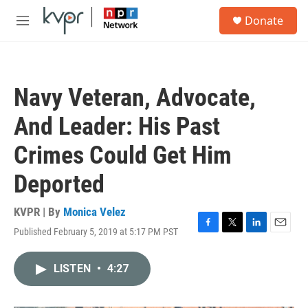
Skip to main content
S
Donate
e
M
a
e
r
n
c
u
h
Navy Veteran, Advocate,
u
e
And Leader: His Past
r
y
Crimes Could Get Him
Deported
KVPR | By
Monica Velez
Published February 5, 2019 at 5:17 PM PST
F
T
L
E
a
w
i
m
c
i
n
a
LISTEN
•
4:27
e
t
k
i
b
t
e
l
o
e
d