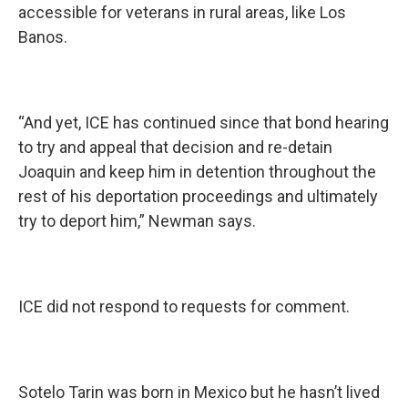
accessible for veterans in rural areas, like Los
Banos.
“And yet, ICE has continued since that bond hearing
to try and appeal that decision and re-detain
Joaquin and keep him in detention throughout the
rest of his deportation proceedings and ultimately
try to deport him,” Newman says.
ICE did not respond to requests for comment.
Sotelo Tarin was born in Mexico but he hasn’t lived