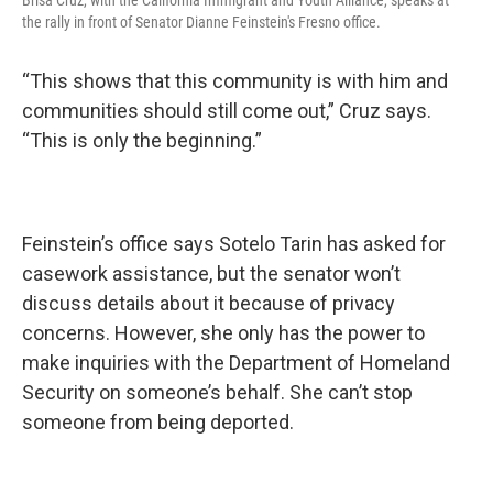
Brisa Cruz, with the California Immigrant and Youth Alliance, speaks at
the rally in front of Senator Dianne Feinstein's Fresno office.
“This shows that this community is with him and
communities should still come out,” Cruz says.
“This is only the beginning.”
Feinstein’s office says Sotelo Tarin has asked for
casework assistance, but the senator won’t
discuss details about it because of privacy
concerns. However, she only has the power to
make inquiries with the Department of Homeland
Security on someone’s behalf. She can’t stop
someone from being deported.