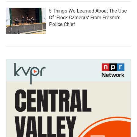
5 Things We Learned About The Use
Of 'Flock Cameras' From Fresno’s
Police Chief