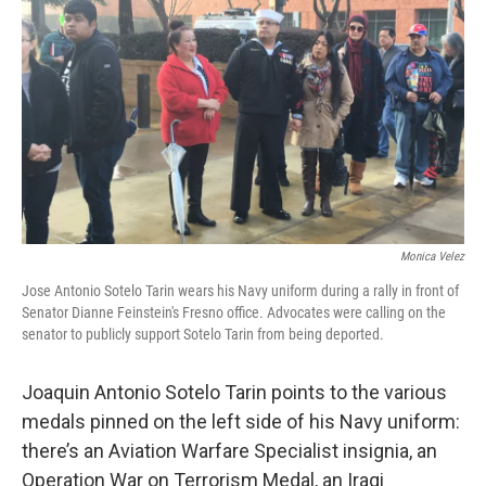
o
r
I
k
n
Monica Velez
Jose Antonio Sotelo Tarin wears his Navy uniform during a rally in front of
Senator Dianne Feinstein's Fresno office. Advocates were calling on the
senator to publicly support Sotelo Tarin from being deported.
Joaquin Antonio Sotelo Tarin points to the various
medals pinned on the left side of his Navy uniform:
there’s an Aviation Warfare Specialist insignia, an
Operation War on Terrorism Medal, an Iraqi