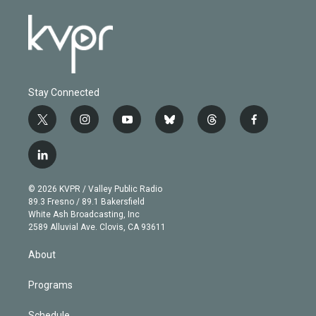
Stay Connected
t
i
y
b
t
f
w
n
o
l
h
a
i
s
u
u
r
c
l
t
t
t
e
e
e
i
t
a
u
s
a
b
n
e
g
b
k
d
o
© 2026 KVPR / Valley Public Radio
k
r
r
e
y
s
o
89.3 Fresno / 89.1 Bakersfield
e
a
k
White Ash Broadcasting, Inc
d
m
2589 Alluvial Ave. Clovis, CA 93611
i
n
About
Programs
Schedule