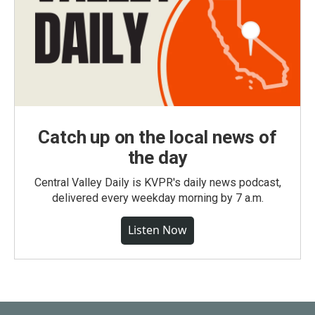
Catch up on the local news of
the day
Central Valley Daily is KVPR's daily news podcast,
delivered every weekday morning by 7 a.m.
Listen Now