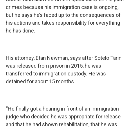
crimes because his immigration case is ongoing,
but he says he’s faced up to the consequences of
his actions and takes responsibility for everything
he has done.
His attorney, Etan Newman, says after Sotelo Tarin
was released from prison in 2015, he was
transferred to immigration custody. He was
detained for about 15 months.
“He finally got a hearing in front of an immigration
judge who decided he was appropriate for release
and that he had shown rehabilitation, that he was