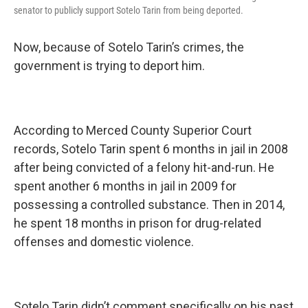
senator to publicly support Sotelo Tarin from being deported.
Now, because of Sotelo Tarin’s crimes, the
government is trying to deport him.
According to Merced County Superior Court
records, Sotelo Tarin spent 6 months in jail in 2008
after being convicted of a felony hit-and-run. He
spent another 6 months in jail in 2009 for
possessing a controlled substance. Then in 2014,
he spent 18 months in prison for drug-related
offenses and domestic violence.
Sotelo Tarin didn’t comment specifically on his past