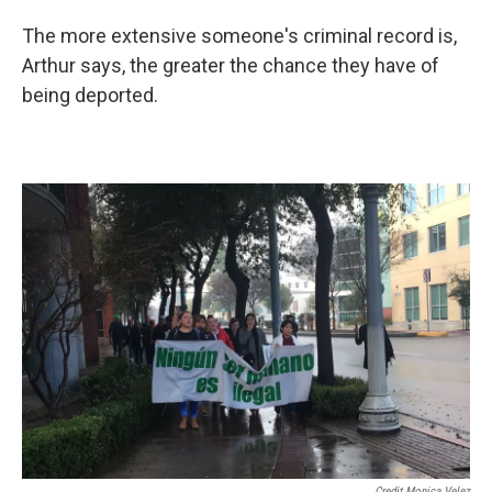
The more extensive someone's criminal record is,
Arthur says, the greater the chance they have of
being deported.
Credit Monica Velez