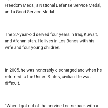
Freedom Medal, a National Defense Service Medal,
and a Good Service Medal.
The 37-year-old served four years in Iraq, Kuwait,
and Afghanistan. He lives in Los Banos with his
wife and four young children.
In 2005, he was honorably discharged and when he
returned to the United States, civilian life was
difficult.
“When I got out of the service I came back with a