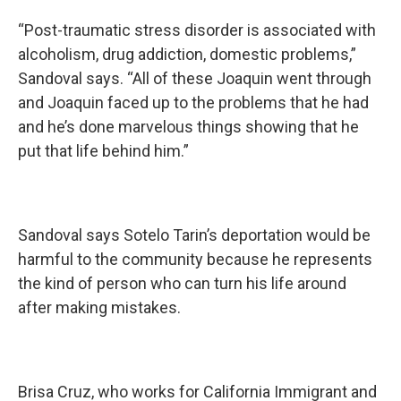
“Post-traumatic stress disorder is associated with
alcoholism, drug addiction, domestic problems,”
Sandoval says. “All of these Joaquin went through
and Joaquin faced up to the problems that he had
and he’s done marvelous things showing that he
put that life behind him.”
Sandoval says Sotelo Tarin’s deportation would be
harmful to the community because he represents
the kind of person who can turn his life around
after making mistakes.
Brisa Cruz, who works for California Immigrant and