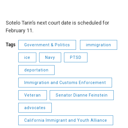
Sotelo Tarin’s next court date is scheduled for
February 11.
Tags
Government & Politics
immigration
ice
Navy
PTSD
deportation
Immigration and Customs Enforcement
Veteran
Senator Dianne Feinstein
advocates
California Immigrant and Youth Alliance