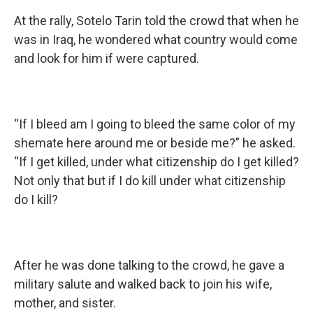
At the rally, Sotelo Tarin told the crowd that when he
was in Iraq, he wondered what country would come
and look for him if were captured.
“If I bleed am I going to bleed the same color of my
shemate here around me or beside me?” he asked.
“If I get killed, under what citizenship do I get killed?
Not only that but if I do kill under what citizenship
do I kill?
After he was done talking to the crowd, he gave a
military salute and walked back to join his wife,
mother, and sister.