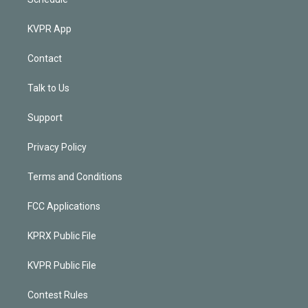
KVPR App
Contact
Talk to Us
Support
Privacy Policy
Terms and Conditions
FCC Applications
KPRX Public File
KVPR Public File
Contest Rules