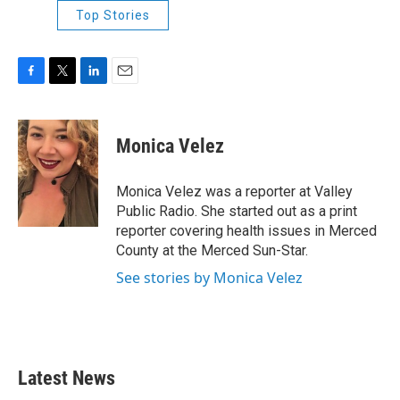
Top Stories
F
T
L
E
a
w
i
m
c
i
n
a
e
t
k
i
Monica Velez
b
t
e
l
o
e
d
o
r
I
Monica Velez was a reporter at Valley
k
n
Public Radio. She started out as a print
reporter covering health issues in Merced
County at the Merced Sun-Star.
See stories by Monica Velez
Latest News