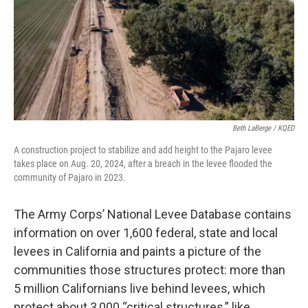
Beth LaBerge / KQED
A construction project to stabilize and add height to the Pajaro levee
takes place on Aug. 20, 2024, after a breach in the levee flooded the
community of Pajaro in 2023.
The Army Corps’ National Levee Database contains
information on over 1,600 federal, state and local
levees in California and paints a picture of the
communities those structures protect: more than
5 million Californians live behind levees, which
protect about 3,000 “critical structures,” like