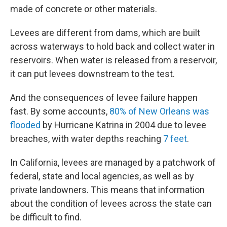
made of concrete or other materials.
Levees are different from dams, which are built
across waterways to hold back and collect water in
reservoirs. When water is released from a reservoir,
it can put levees downstream to the test.
And the consequences of levee failure happen
fast. By some accounts,
80% of New Orleans was
flooded
by Hurricane Katrina in 2004 due to levee
breaches, with water depths reaching
7 feet
.
In California, levees are managed by a patchwork of
federal, state and local agencies, as well as by
private landowners. This means that information
about the condition of levees across the state can
be difficult to find.