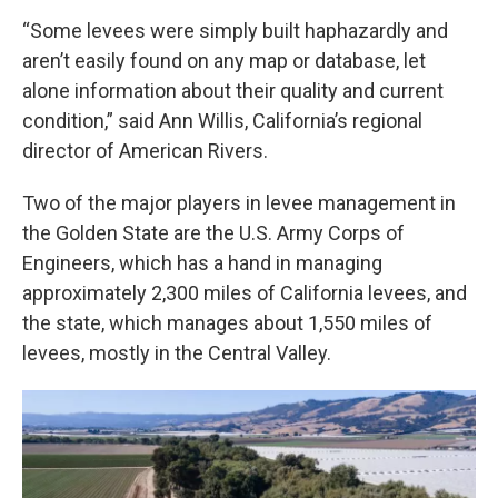
“Some levees were simply built haphazardly and
aren’t easily found on any map or database, let
alone information about their quality and current
condition,” said Ann Willis, California’s regional
director of American Rivers.
Two of the major players in levee management in
the Golden State are the U.S. Army Corps of
Engineers, which has a hand in managing
approximately 2,300 miles of California levees, and
the state, which manages about 1,550 miles of
levees, mostly in the Central Valley.