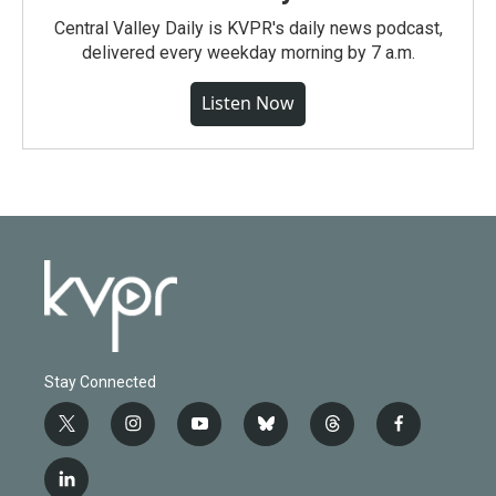
Central Valley Daily is KVPR's daily news podcast,
delivered every weekday morning by 7 a.m.
Listen Now
Stay Connected
t
i
y
b
t
f
w
n
o
l
h
a
i
s
u
u
r
c
l
t
t
t
e
e
e