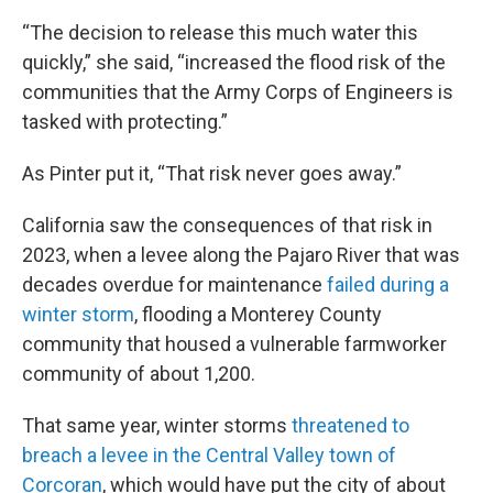
“The decision to release this much water this
quickly,” she said, “increased the flood risk of the
communities that the Army Corps of Engineers is
tasked with protecting.”
As Pinter put it, “That risk never goes away.”
California saw the consequences of that risk in
2023, when a levee along the Pajaro River that was
decades overdue for maintenance
failed during a
winter storm
, flooding a Monterey County
community that housed a vulnerable farmworker
community of about 1,200.
That same year, winter storms
threatened to
breach a levee in the Central Valley town of
Corcoran
, which would have put the city of about