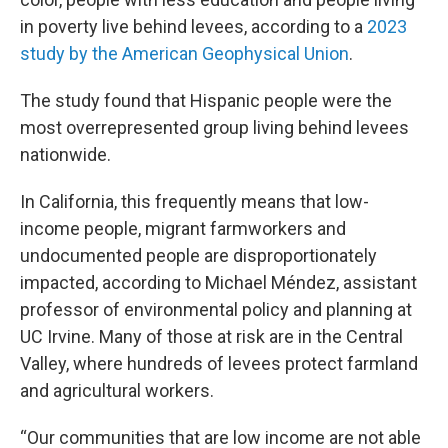
in poverty live behind levees, according to a
2023
study by the American Geophysical Union
.
The study found that Hispanic people were the
most overrepresented group living behind levees
nationwide.
In California, this frequently means that low-
income people, migrant farmworkers and
undocumented people are disproportionately
impacted, according to Michael Méndez, assistant
professor of environmental policy and planning at
UC Irvine. Many of those at risk are in the Central
Valley, where hundreds of levees protect farmland
and agricultural workers.
“Our communities that are low income are not able