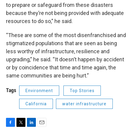
to prepare or safeguard from these disasters
because they’re not being provided with adequate
resources to do so,” he said.
“These are some of the most disenfranchised and
stigmatized populations that are seen as being
less worthy of infrastructure, resilience and
upgrading,” he said. “It doesn’t happen by accident
or by coincidence that time and time again, the
same communities are being hurt.”
Tags
Environment
Top Stories
California
water infrastructure
F
T
L
E