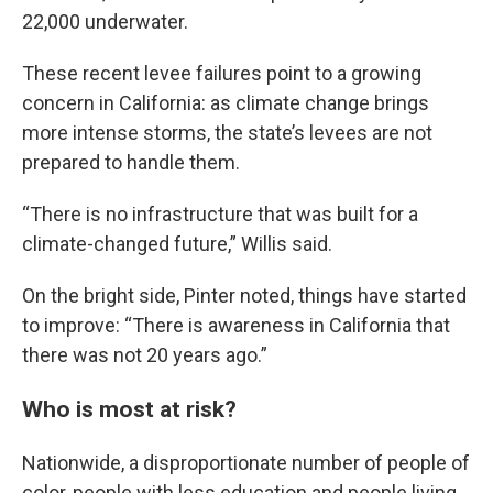
22,000 underwater.
These recent levee failures point to a growing
concern in California: as climate change brings
more intense storms, the state’s levees are not
prepared to handle them.
“There is no infrastructure that was built for a
climate-changed future,” Willis said.
On the bright side, Pinter noted, things have started
to improve: “There is awareness in California that
there was not 20 years ago.”
Who is most at risk?
Nationwide, a disproportionate number of people of
color, people with less education and people living