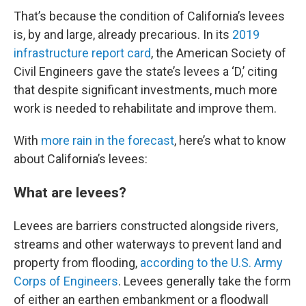
That’s because the condition of California’s levees
is, by and large, already precarious. In its
2019
infrastructure report card
, the American Society of
Civil Engineers gave the state’s levees a ‘D,’ citing
that despite significant investments, much more
work is needed to rehabilitate and improve them.
With
more rain in the forecast
, here’s what to know
about California’s levees:
What are levees?
Levees are barriers constructed alongside rivers,
streams and other waterways to prevent land and
property from flooding,
according to the U.S. Army
Corps of Engineers
. Levees generally take the form
of either an earthen embankment or a floodwall