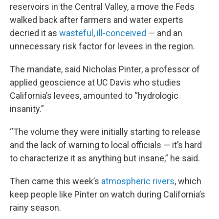
reservoirs in the Central Valley, a move the Feds
walked back after farmers and water experts
decried it as
wasteful
,
ill-conceived
— and an
unnecessary risk factor for levees in the region.
The mandate, said Nicholas Pinter, a professor of
applied geoscience at UC Davis who studies
California’s levees, amounted to “hydrologic
insanity.”
“The volume they were initially starting to release
and the lack of warning to local officials — it’s hard
to characterize it as anything but insane,” he said.
Then came this week’s
atmospheric rivers
, which
keep people like Pinter on watch during California’s
rainy season.