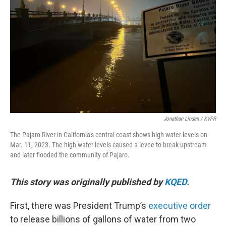
o
r
I
k
n
Jonathan Linden / KVPR
The Pajaro River in California's central coast shows high water levels on
Mar. 11, 2023. The high water levels caused a levee to break upstream
and later flooded the community of Pajaro.
This story was originally published by
KQED.
First, there was President Trump’s
executive order
to release billions of gallons of water from two