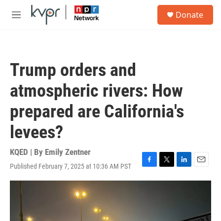
Skip to main content
S
Donate
e
M
a
e
r
n
c
u
h
Trump orders and
u
e
atmospheric rivers: How
r
y
prepared are California's
levees?
KQED | By
Emily Zentner
Published February 7, 2025 at 10:36 AM PST
F
T
L
E
a
w
i
m
c
i
n
a
e
t
k
i
b
t
e
l
o
e
d