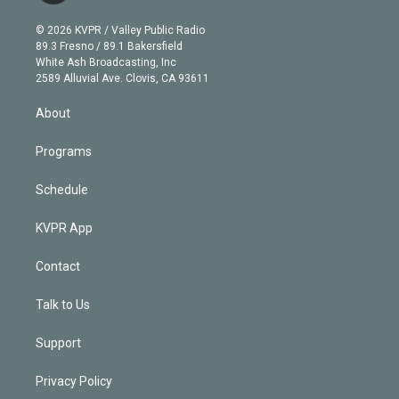
i
t
a
u
s
a
b
n
e
g
b
k
d
o
© 2026 KVPR / Valley Public Radio
k
r
r
e
y
s
o
89.3 Fresno / 89.1 Bakersfield
e
a
k
White Ash Broadcasting, Inc
d
m
2589 Alluvial Ave. Clovis, CA 93611
i
n
About
Programs
Schedule
KVPR App
Contact
Talk to Us
Support
Privacy Policy