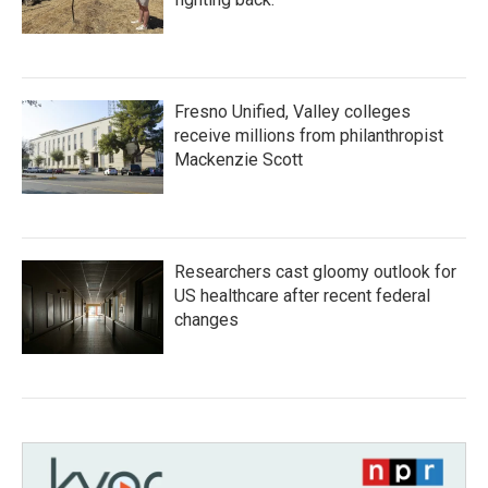
Fresno Unified, Valley colleges
receive millions from philanthropist
Mackenzie Scott
Researchers cast gloomy outlook for
US healthcare after recent federal
changes