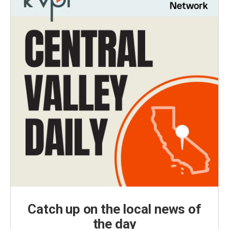
Catch up on the local news of
the day