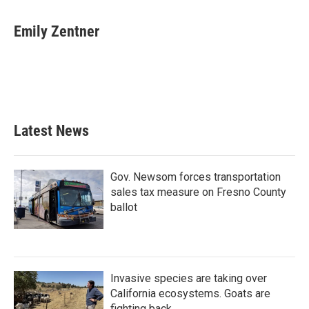
a
w
i
m
c
i
n
a
e
t
k
i
Emily Zentner
b
t
e
l
o
e
d
o
r
I
k
n
Latest News
Gov. Newsom forces transportation
sales tax measure on Fresno County
ballot
Invasive species are taking over
California ecosystems. Goats are
fighting back.