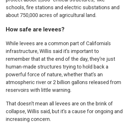
schools, fire stations and electric substations and
about 750,000 acres of agricultural land.
How safe are levees?
While levees are a common part of California’s
infrastructure, Willis said it’s important to
remember that at the end of the day, they’re just
human-made structures trying to hold back a
powerful force of nature, whether that’s an
atmospheric river or 2 billion gallons released from
reservoirs with little warning.
That doesn’t mean all levees are on the brink of
collapse, Willis said, but it’s a cause for ongoing and
increasing concern.