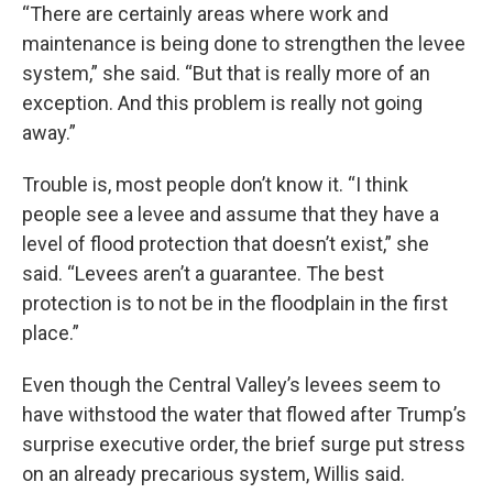
“There are certainly areas where work and
maintenance is being done to strengthen the levee
system,” she said. “But that is really more of an
exception. And this problem is really not going
away.”
Trouble is, most people don’t know it. “I think
people see a levee and assume that they have a
level of flood protection that doesn’t exist,” she
said. “Levees aren’t a guarantee. The best
protection is to not be in the floodplain in the first
place.”
Even though the Central Valley’s levees seem to
have withstood the water that flowed after Trump’s
surprise executive order, the brief surge put stress
on an already precarious system, Willis said.